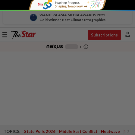
WAN IFRA ASIA MEDIA AWARDS 2025
Gold Winner, Best Climate Infographics
person
Toggle
Subscriptions
navigation
info_outline
-
chevron_right
TOPICS:
State Polls 2026
Middle East Conflict
Heatwave
Negri 