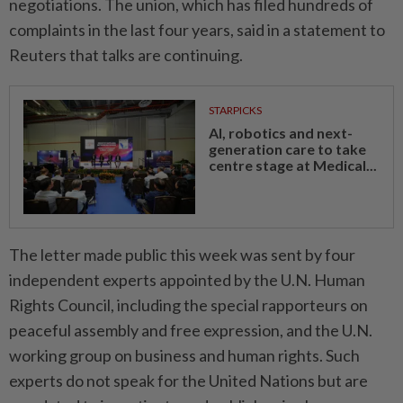
negotiations. The union, which has filed hundreds of
complaints in the last four years, said in a statement to
Reuters that talks are continuing.
STARPICKS
AI, robotics and next-
generation care to take
centre stage at Medical...
The letter ⁠made public this week was sent by four
independent experts appointed by the U.N. Human
Rights Council, including the special rapporteurs on
peaceful assembly and free expression, and the U.N.
working group on business and human rights. Such
experts do not speak for the United Nations but are