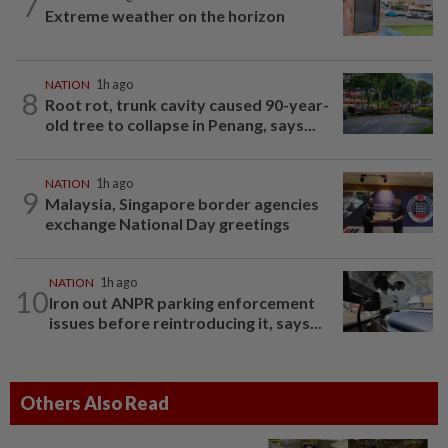
7
Extreme weather on the horizon
NATION
1h ago
8
Root rot, trunk cavity caused 90-year-
old tree to collapse in Penang, says...
NATION
1h ago
9
Malaysia, Singapore border agencies
exchange National Day greetings
NATION
1h ago
10
Iron out ANPR parking enforcement
issues before reintroducing it, says...
Others Also Read