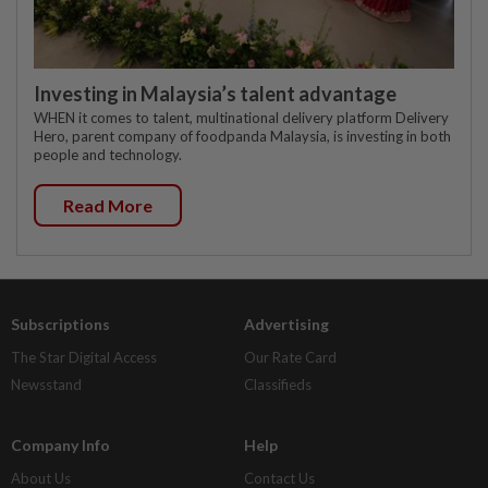
Investing in Malaysia’s talent advantage
WHEN it comes to talent, multinational delivery platform Delivery
Hero, parent company of foodpanda Malaysia, is investing in both
people and technology.
Read More
Subscriptions
Advertising
The Star Digital Access
Our Rate Card
Newsstand
Classifieds
Company Info
Help
About Us
Contact Us