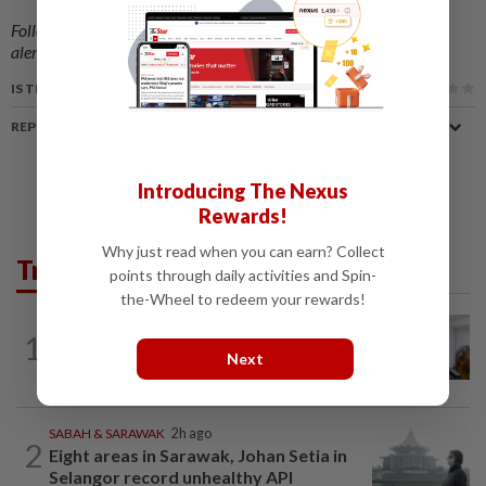
Follow us on our official
WhatsApp channel
for breaking news
alerts and key updates!
IS THIS ARTICLE USEFUL?
REPORT A MISTAKE
Introducing The Nexus
Rewards!
Why just read when you can earn? Collect
Trending in News
points through daily activities and Spin-
the-Wheel to redeem your rewards!
NATION
9h ago
1
Probe launched after foreigner seen
Next
driving vehicle with Immigration logo
SABAH & SARAWAK
2h ago
2
Eight areas in Sarawak, Johan Setia in
Selangor record unhealthy API