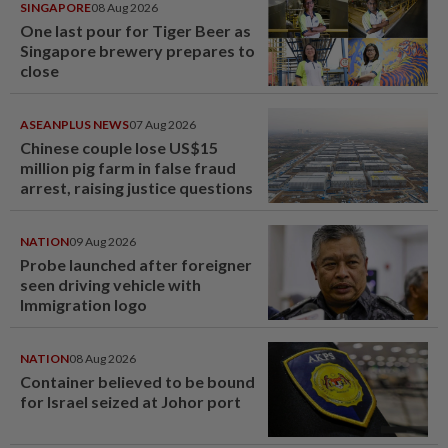
SINGAPORE
08 Aug 2026
One last pour for Tiger Beer as
Singapore brewery prepares to
close
ASEANPLUS NEWS
07 Aug 2026
Chinese couple lose US$15
million pig farm in false fraud
arrest, raising justice questions
NATION
09 Aug 2026
Probe launched after foreigner
seen driving vehicle with
Immigration logo
NATION
08 Aug 2026
Container believed to be bound
for Israel seized at Johor port