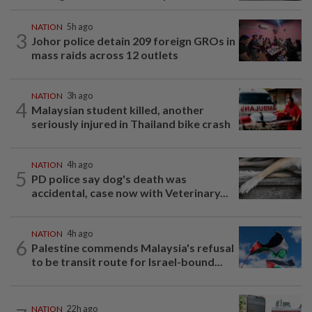
NATION
5h ago
3
Johor police detain 209 foreign GROs in
mass raids across 12 outlets
NATION
3h ago
4
Malaysian student killed, another
seriously injured in Thailand bike crash
NATION
4h ago
5
PD police say dog's death was
accidental, case now with Veterinary...
NATION
4h ago
6
Palestine commends Malaysia's refusal
to be transit route for Israel-bound...
NATION
22h ago