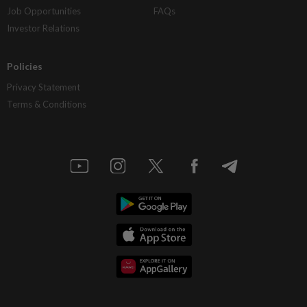
Job Opportunities
FAQs
Investor Relations
Policies
Privacy Statement
Terms & Conditions