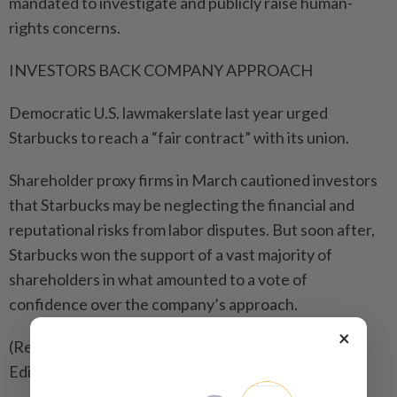
mandated to ​investigate and publicly raise human-
rights concerns.
INVESTORS BACK COMPANY APPROACH
Democratic U.S. lawmakerslate ⁠last year urged
Starbucks to reach a “fair contract” with its union.
Shareholder proxy firms in March cautioned investors ​
that Starbucks may be neglecting the financial and
reputational risks ‌from labor disputes. But soon after,
Starbucks won the ​support of a vast majority of
shareholders in what amounted to a vote of
confidence over the company’s approach.
×
(Reporting by Waylon Cunningham in New York;
Editing by Matthew Lewis)