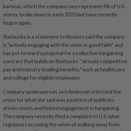
baristas, which the company says represent 4% of U.S.
stores, broke down in ⁠early 2025 but have recently
begun again.
Starbucks in a statement to ​Reuters said the company
is “actively ‌engaging with the union in good faith” and
has put forward a proposal for ⁠a collective bargaining
contract ​that builds on Starbucks’ “already competitive
pay and industry-leading benefits,” such as healthcare
and college for eligible employees.
Company spokesperson Jaci Anderson criticized the
union for what she said was a pattern of publicity-
driven stunts and limited engagement ⁠in bargaining.
The company recently filed a complaint to U.S. ​labor
regulators accusing the union of walking away from