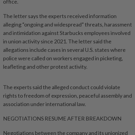
office.
The letter says the experts received information
alleging “ongoing and widespread” threats, harassment
and intimidation against Starbucks employees involved
in union activity since 2021. The letter ​said the
allegations include cases in several U.S. states where
police ⁠were called on workers engaged in ⁠picketing,
leafleting and other protest activity.
The experts said the alleged conduct could violate
rights to freedom of ⁠expression, ‌peaceful assembly and
association under international law.
NEGOTIATIONS RESUME AFTER BREAKDOWN
Negotiations between the company and its unionized