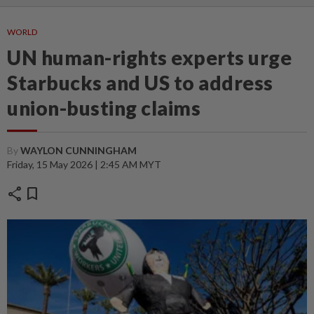
WORLD
UN human-rights experts urge
Starbucks and US to address
union-busting claims
By
WAYLON CUNNINGHAM
Friday, 15 May 2026 | 2:45 AM MYT
share
bookmark