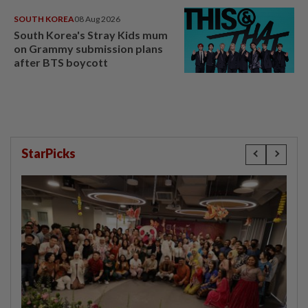
SOUTH KOREA
08 Aug 2026
South Korea's Stray Kids mum
on Grammy submission plans
after BTS boycott
StarPicks