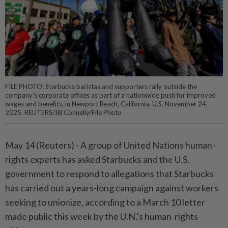
FILE PHOTO: Starbucks baristas and supporters rally outside the
company's corporate offices as part of a nationwide push for improved
wages and benefits, in Newport Beach, California, U.S. November 24,
2025. REUTERS/Jill Connelly/File Photo
May 14 (Reuters) - A group ⁠of United Nations human-
rights experts has asked Starbucks and the U.S.
government to respond ⁠to allegations that Starbucks
has carried out a years-long campaign against workers
seeking to ‌unionize, according to a March 10 letter
made public this week by the U.N.’s human-rights