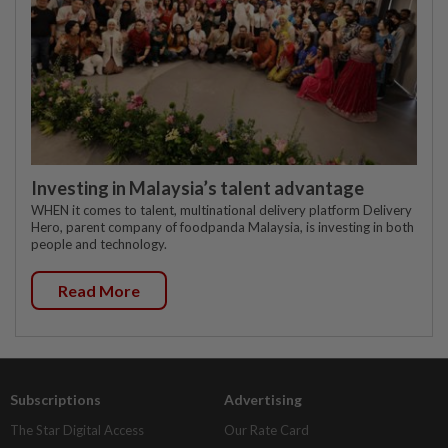
Investing in Malaysia’s talent advantage
WHEN it comes to talent, multinational delivery platform Delivery
Hero, parent company of foodpanda Malaysia, is investing in both
people and technology.
Read More
Subscriptions
Advertising
The Star Digital Access
Our Rate Card