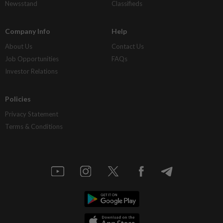
Newsstand
Classifieds
Company Info
Help
About Us
Contact Us
Job Opportunities
FAQs
Investor Relations
Policies
Privacy Statement
Terms & Conditions