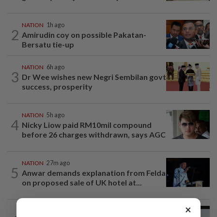
NATION
1h ago
2
Amirudin coy on possible Pakatan-
Bersatu tie-up
NATION
6h ago
3
Dr Wee wishes new Negri Sembilan govt
success, prosperity
NATION
5h ago
4
Nicky Liow paid RM10mil compound
before 26 charges withdrawn, says AGC
NATION
27m ago
5
Anwar demands explanation from Felda
on proposed sale of UK hotel at...
×
NATION
20h ago