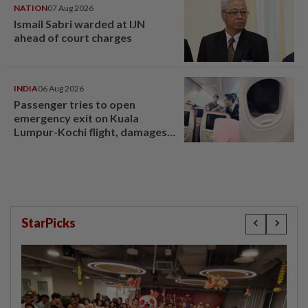
NATION
07 Aug 2026
Ismail Sabri warded at IJN
ahead of court charges
INDIA
06 Aug 2026
Passenger tries to open
emergency exit on Kuala
Lumpur-Kochi flight, damages
window panel
StarPicks