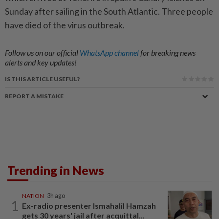
Sunday after sailing in the South Atlantic. Three people
have died of the virus outbreak.
Follow us on our official
WhatsApp channel
for breaking news
alerts and key updates!
IS THIS ARTICLE USEFUL?
REPORT A MISTAKE
Trending in News
NATION
3h ago
1
Ex-radio presenter Ismahalil Hamzah
gets 30 years' jail after acquittal...