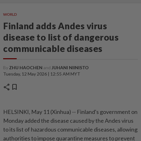
WORLD
Finland adds Andes virus
disease to list of dangerous
communicable diseases
By
ZHU HAOCHEN
and
JUHANI NIINISTO
Tuesday, 12 May 2026 | 12:55 AM MYT
share
bookmark
HELSINKI, May 11 (Xinhua) -- Finland's government on
Monday added the disease caused by the Andes virus
to its list of hazardous communicable diseases, allowing
authorities to impose quarantine measures to prevent