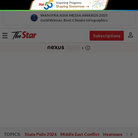
WAN IFRA ASIA MEDIA AWARDS 2025
Gold Winner, Best Climate Infographics
person
Toggle
Subscriptions
navigation
info_outline
-
chevron_right
TOPICS:
State Polls 2026
Middle East Conflict
Heatwave
Negri 