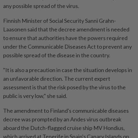
any possible spread of the virus.
Finnish Minister of Social Security Sanni Grahn-
Laasonen said that the decree amendment is needed
to ensure that authorities have the powers required
under the Communicable Diseases Act to prevent any
possible spread of the disease in the country.
"It is also a precaution in case the situation develops in
an unfavorable direction. The current expert
assessment is that the risk posed by the virus to the
public is very low," she said.
The amendment to Finland's communicable diseases
decree was prompted by an Andes virus outbreak
aboard the Dutch-flagged cruise ship MV Hondius,
which arrived at Tenerife in Spain's Canary Islands on