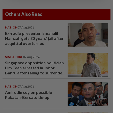
Others Also Read
NATION
07 Aug 2026
Ex-radio presenter Ismahalil
Hamzah gets 30 years' jail after
acquittal overturned
SINGAPORE
07 Aug 2026
Singapore opposition politician
Lim Tean arrested in Johor
Bahru after failing to surrender
at State Courts
NATION
07 Aug 2026
Amirudin coy on possible
Pakatan-Bersatu tie-up