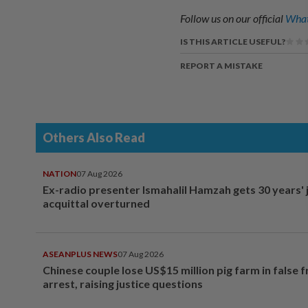
Follow us on our official
What
IS THIS ARTICLE USEFUL?
REPORT A MISTAKE
Others Also Read
NATION
07 Aug 2026
Ex-radio presenter Ismahalil Hamzah gets 30 years' j
acquittal overturned
ASEANPLUS NEWS
07 Aug 2026
Chinese couple lose US$15 million pig farm in false 
arrest, raising justice questions