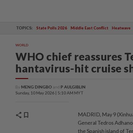
TOPICS:
State Polls 2026
Middle East Conflict
Heatwave
WORLD
WHO chief reassures Te
hantavirus-hit cruise s
By
MENG DINGBO
and
P AULGIBLIN
Sunday, 10 May 2026 | 5:10 AM MYT
share
bookmark
MADRID, May 9 (Xinhua)
General Tedros Adhano
the Spanish island of Te