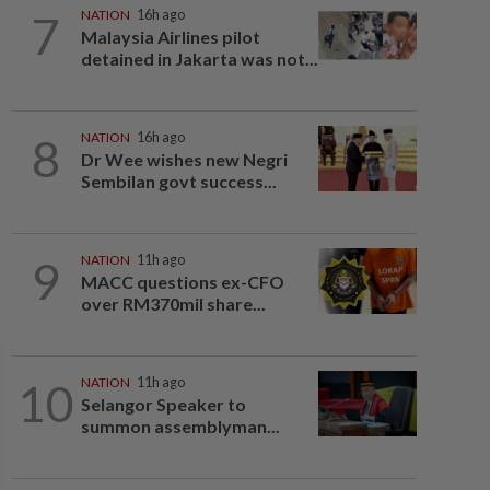
7
NATION
16h ago
Malaysia Airlines pilot
detained in Jakarta was not...
8
NATION
16h ago
Dr Wee wishes new Negri
Sembilan govt success...
9
NATION
11h ago
MACC questions ex-CFO
over RM370mil share...
10
NATION
11h ago
Selangor Speaker to
summon assemblyman...