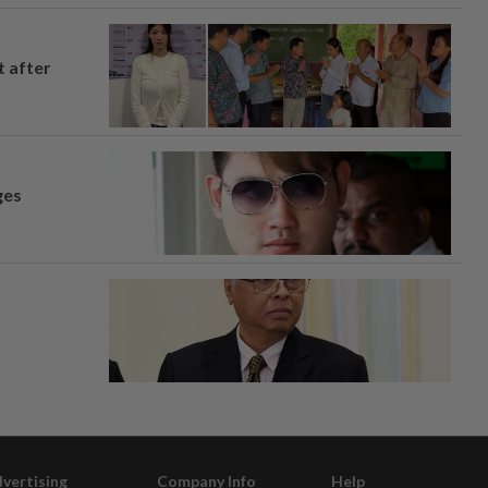
t after
ges
vertising
Company Info
Help