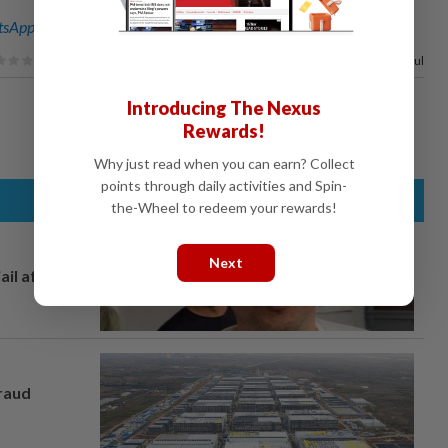
sApp channel
for breaking news alerts and key updates!
100%
of our readers find this article useful
Introducing The Nexus
Rewards!
Why just read when you can earn? Collect
points through daily activities and Spin-
the-Wheel to redeem your rewards!
Next
ail after
fraud