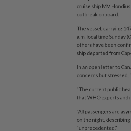
cruise ship MV Hondius 
outbreak onboard.
The vessel, carrying 147
a.m. local time Sunday 
others have been confi
ship departed from Cap
In an open letter to Ca
concerns but stressed, 
"The current public heal
that WHO experts and m
"All passengers are asy
on the night, describing
"unprecedented."