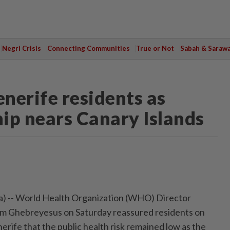
Negri Crisis
Connecting Communities
True or Not
Sabah & Saraw
nerife residents as
hip nears Canary Islands
 -- World Health Organization (WHO) Director
m Ghebreyesus on Saturday reassured residents on
nerife that the public health risk remained low as the