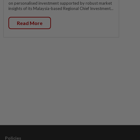
on personalised investment supported by robust market
insights of its Malaysia-based Regional Chief Investment...
Read More
Policies