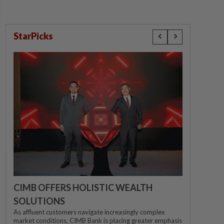
StarPicks
CIMB OFFERS HOLISTIC WEALTH
SOLUTIONS
As affluent customers navigate increasingly complex
market conditions, CIMB Bank is placing greater emphasis