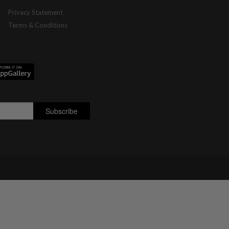
Privacy Statement
Terms & Conditions