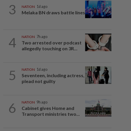
3
NATION
1d ago
Melaka BN draws battle lines
4
NATION
7h ago
Two arrested over podcast
allegedly touching on 3R...
5
NATION
1d ago
Seventeen, including actress,
plead not guilty
6
NATION
9h ago
Cabinet gives Home and
Transport ministries two...