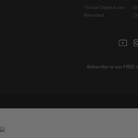
The Star Digital Access
Ou
Newsstand
Cl