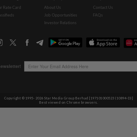
r Rate Card
About Us
Contact Us
assifieds
Job Opportunities
FAQs
Investor Relations
Copyright © 1995-
2026
Star Media Group Berhad [197101000523 (10894-D)]
Best viewed on Chrome browsers.