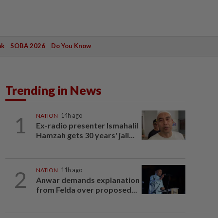
ak
SOBA 2026
Do You Know
Trending in News
1
NATION
14h ago
Ex-radio presenter Ismahalil
Hamzah gets 30 years' jail...
2
NATION
11h ago
Anwar demands explanation
from Felda over proposed...