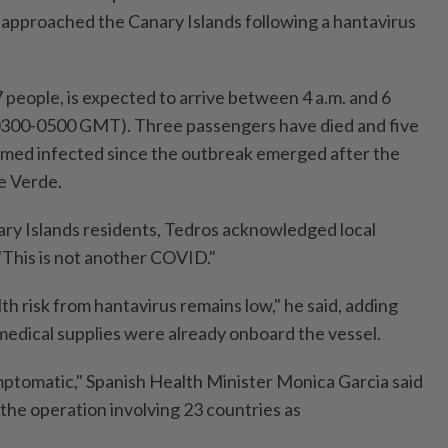
approached the Canary Islands following a hantavirus
 people, is expected to arrive between 4 a.m. and 6
(0300-0500 GMT). Three passengers have died and five
rmed infected since the outbreak emerged after the
e Verde.
nary Islands residents, Tedros acknowledged local
"This is not another COVID."
th risk from hantavirus remains low," he said, adding
edical supplies were already onboard the vessel.
mptomatic," Spanish Health Minister Monica Garcia said
 the operation involving 23 countries as