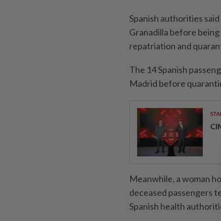
Spanish authorities said
Granadilla before being 
repatriation and quarant
The 14 Spanish passenger
Madrid before quarantin
STA
CI
Meanwhile, a woman hosp
deceased passengers tes
Spanish health authoriti