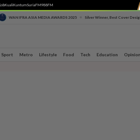
job
Kuali
Kuntum
SuriaFM
988FM
•
WAN IFRA ASIA MEDIA AWARDS 2025
Silver Winner, Best Cover Desig
Sport
Metro
Lifestyle
Food
Tech
Education
Opinio