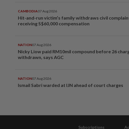
CAMBODIA
07 Aug 2026
Hit-and-run victim’s family withdraws civil complain
receiving S$60,000 compensation
NATION
07 Aug 2026
Nicky Liow paid RM10mil compound before 26 char
withdrawn, says AGC
NATION
07 Aug 2026
Ismail Sabri warded at IJN ahead of court charges
Subscriptions
Ad