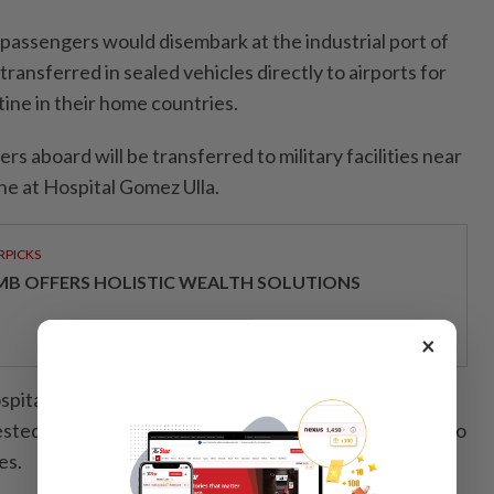
 passengers would disembark at the industrial port of
transferred in sealed vehicles directly to airports for
ine in their home countries.
s aboard will be transferred to military facilities near
e at Hospital Gomez Ulla.
RPICKS
MB OFFERS HOLISTIC WEALTH SOLUTIONS
×
italized in Alicante after contact with one of the
ted negative for hantavirus on Saturday, according to
es.