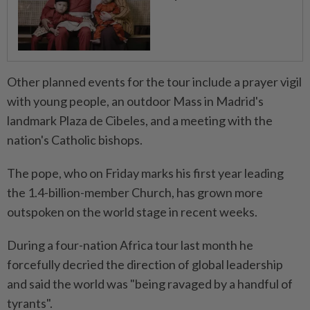
Other planned events for the tour include a prayer vigil
with young people, an outdoor Mass in Madrid's
landmark Plaza de Cibeles, and ⁠a meeting with the
nation's Catholic bishops.
The pope, who on Friday marks his first year leading
the 1.4-billion-member Church, has grown more
outspoken on the world stage in recent weeks.
During a four-nation Africa tour last month he
forcefully decried the direction of global leadership
and said the world was "being ravaged ​by a handful of
tyrants".