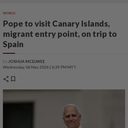
WORLD
Pope to visit Canary Islands,
migrant entry point, on trip to
Spain
By
JOSHUA MCELWEE
Wednesday, 06 May 2026 | 6:39 PM MYT
share
bookmark