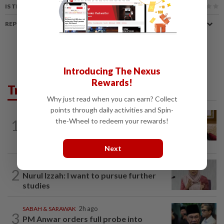
IS THIS ARTICLE USEFUL?
REPORT A MISTAKE
Introducing The Nexus
Rewards!
Trending in News
Why just read when you can earn? Collect
points through daily activities and Spin-
NATION
4h ago
1
the-Wheel to redeem your rewards!
Ex-PM Ismail Sabri to be charged at KL
Sessions Court tomorrow
Next
NATION
3h ago
2
Nurul Izzah: I want to pursue further
studies
SABAH & SARAWAK
2h ago
3
PM Anwar orders full probe into