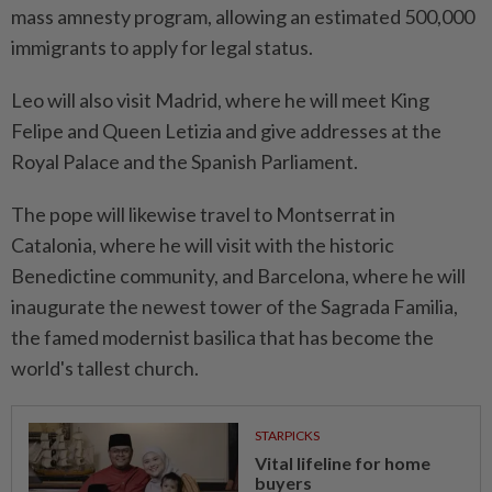
mass amnesty ‌program, allowing an estimated 500,000
immigrants to apply for legal status.
Leo will also visit ⁠Madrid, where he ​will meet King
Felipe and Queen Letizia and give addresses at the
Royal Palace and the Spanish Parliament.
The pope will likewise travel to Montserrat in
Catalonia, where he will visit with the historic
Benedictine community, and Barcelona, ⁠where he will
inaugurate the newest tower of the Sagrada ​Familia,
the famed modernist basilica that has become the
world's tallest church.
STARPICKS
Vital lifeline for home
buyers