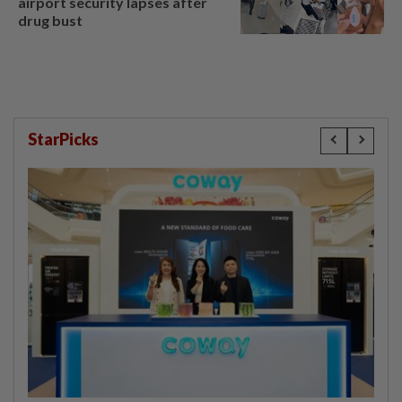
airport security lapses after
drug bust
StarPicks