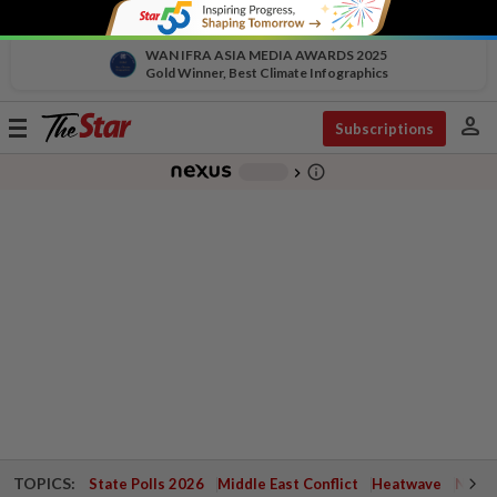
WAN IFRA ASIA MEDIA AWARDS 2025
Gold Winner, Best Climate Infographics
person
Toggle
Subscriptions
navigation
info_outline
-
chevron_right
TOPICS:
State Polls 2026
Middle East Conflict
Heatwave
Negri 