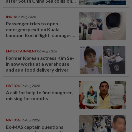
after South China Sea collision
last year
INDIA
06 Aug 2026
Passenger tries to open
emergency exit on Kuala
Lumpur-Kochi flight, damages
window panel
ENTERTAINMENT
06 Aug 2026
Former Korean actress Kim Se-
in now works at a warehouse
and as a food delivery driver
NATION
06 Aug 2026
A call for help to find daughter,
missing for months
NATION
06 Aug 2026
Ex-MAS captain questions