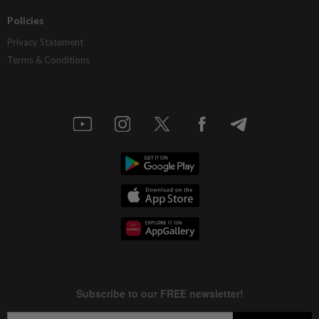
Policies
Privacy Statement
Terms & Conditions