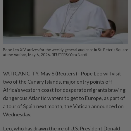
Pope Leo XIV arrives for the weekly general audience in St. Peter's Square
at the Vatican, May 6, 2026. REUTERS/Yara Nardi
VATICAN CITY, May 6 (Reuters) - ⁠Pope Leo will visit
two of the Canary Islands, major entry points off
Africa's ⁠western coast for desperate migrants braving
dangerous Atlantic waters to get to Europe, as ‌part of
a tour of Spain next month, the Vatican announced on
Wednesday.
Leo, who has drawn the ire of U.S. President Donald