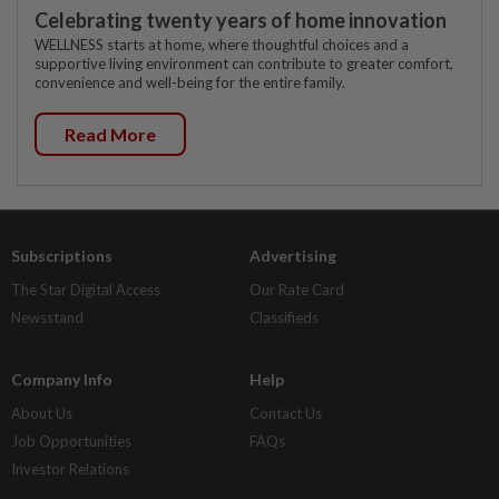
Celebrating twenty years of home innovation
WELLNESS starts at home, where thoughtful choices and a
supportive living environment can contribute to greater comfort,
convenience and well-being for the entire family.
Read More
Subscriptions
Advertising
The Star Digital Access
Our Rate Card
Newsstand
Classifieds
Company Info
Help
About Us
Contact Us
Job Opportunities
FAQs
Investor Relations