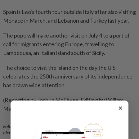
Spain is Leo's fourth tour outside Italy after ⁠also visiting
Monaco in March, and Lebanon and Turkey last year.
The pope will make another visit on ​July 4 to a port of
call for migrants entering ‌Europe, travelling to
Lampedusa, an Italian island south of ​Sicily.
The choice to visit the island on the day the U.S.
celebrates the 250th anniversary of its independence
has drawn wide attention.
(Reporting by Joshua McElwee, Editing by William
×
Maclean)
Follow us on our official
WhatsApp channel
for breaking news
alerts and key updates!