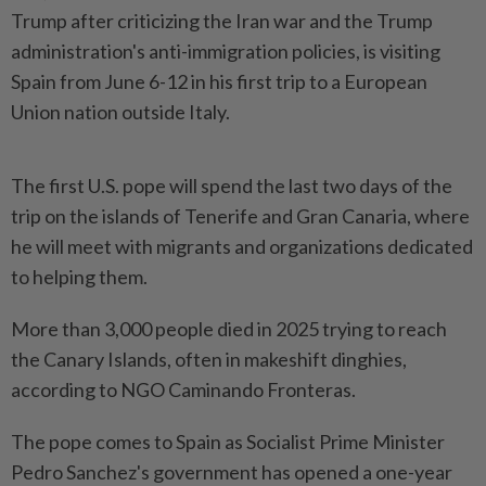
Trump after criticizing the Iran war and the Trump
administration's anti-immigration policies, is visiting
Spain from June 6-12 in ​his first trip to a European
Union nation outside Italy.
The ⁠first U.S. pope will spend the last ⁠two days of the
trip on the islands of Tenerife and Gran Canaria, where
he will ⁠meet ‌with migrants and organizations dedicated
to helping them.
More than 3,000 people died in 2025 trying to reach
the Canary Islands, often in makeshift dinghies,
according to NGO Caminando Fronteras.
The pope ⁠comes to Spain as Socialist Prime Minister
Pedro Sanchez's government has ​opened a one-year