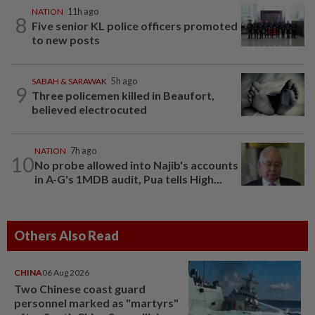
NATION
11h ago
8
Five senior KL police officers promoted
to new posts
SABAH & SARAWAK
5h ago
9
Three policemen killed in Beaufort,
believed electrocuted
NATION
7h ago
10
No probe allowed into Najib's accounts
in A-G's 1MDB audit, Pua tells High...
Others Also Read
CHINA
06 Aug 2026
Two Chinese coast guard
personnel marked as "martyrs"