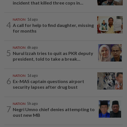
incident that killed three cops in...
NATION
1d ago
4
A call for help to find daughter, missing
for months
NATION
6h ago
5
Nurul Izzah tries to quit as PKR deputy
president, told to take a break...
NATION
1d ago
6
Ex-MAS captain questions airport
security lapses after drug bust
NATION
5h ago
7
Negri Umno chief denies attempting to
oust new MB