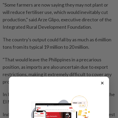
"Some farmers are now saying they may not plant or
will ⁠reduce fertiliser use, which would inevitably cut
production," said Arze Glipo, executive director of the
Integrated Rural Development Foundation.
The country's output could fall by as much as 6 million
tons from its typical 19 million to 20 million.
"That would leave the Philippines in a precarious
position, as imports are also uncertain due to export
restrictions, making it extremely difficult to cover any
production shortfall," Glipo said.
×
In Indonesia, fertiliser supply is not a constraint but the
El Nino is expected to curb output.
Indonesia's statistics bureau estimates the rice harvest