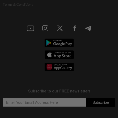
Terms & Conditions