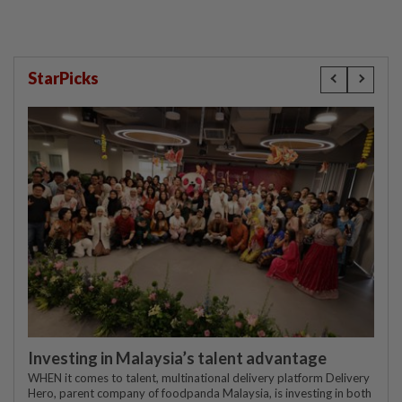
StarPicks
Investing in Malaysia’s talent advantage
WHEN it comes to talent, multinational delivery platform Delivery
Hero, parent company of foodpanda Malaysia, is investing in both