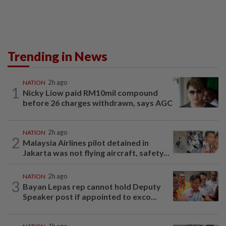
Trending in News
NATION
2h ago
1
Nicky Liow paid RM10mil compound
before 26 charges withdrawn, says AGC
NATION
2h ago
2
Malaysia Airlines pilot detained in
Jakarta was not flying aircraft, safety...
NATION
2h ago
3
Bayan Lepas rep cannot hold Deputy
Speaker post if appointed to exco...