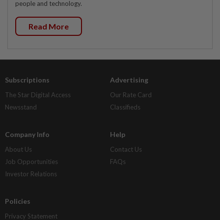
people and technology.
Read More
Subscriptions
Advertising
The Star Digital Access
Our Rate Card
Newsstand
Classifieds
Company Info
Help
About Us
Contact Us
Job Opportunities
FAQs
Investor Relations
Policies
Privacy Statement