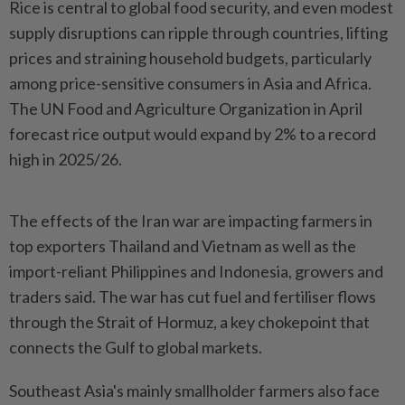
Rice is central to global food security, and even modest
supply disruptions can ripple through countries, lifting
‌prices and straining household budgets, particularly
among price-sensitive consumers in Asia and Africa.
The UN Food and Agriculture Organization in April
forecast rice output would expand by 2% to a record
high in 2025/26.
The effects of the Iran war are impacting farmers in
top exporters Thailand and Vietnam as well as the
import-reliant Philippines and Indonesia, growers and
traders said. The war has cut fuel and fertiliser flows
through the Strait of Hormuz, a key chokepoint that
connects the Gulf ​to global markets.
Southeast Asia's mainly smallholder farmers also face