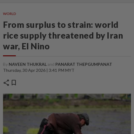
WORLD
From surplus to strain: world
rice supply threatened by Iran
war, El Nino
By
NAVEEN THUKRAL
and
PANARAT THEPGUMPANAT
Thursday, 30 Apr 2026 | 3:41 PM MYT
share
bookmark