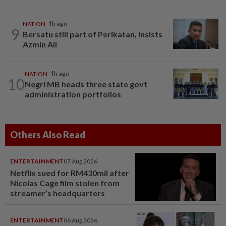
NATION
1h ago
9
Bersatu still part of Perikatan, insists
Azmin Ali
NATION
1h ago
10
Negri MB heads three state govt
administration portfolios
Others Also Read
ENTERTAINMENT
07 Aug 2026
Netflix sued for RM430mil after
Nicolas Cage film stolen from
streamer’s headquarters
ENTERTAINMENT
06 Aug 2026