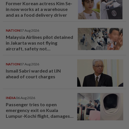
Former Korean actress Kim Se-
in now works at a warehouse
and as a food delivery driver
NATION
07 Aug 2026
Malaysia Airlines pilot detained
in Jakarta was not flying
aircraft, safety not
jeopardised, says MAG
NATION
07 Aug 2026
Ismail Sabri warded at IJN
ahead of court charges
INDIA
06 Aug 2026
Passenger tries to open
emergency exit on Kuala
Lumpur-Kochi flight, damages
window panel