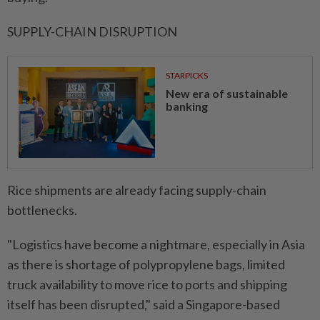
SUPPLY-CHAIN DISRUPTION
STARPICKS
New era of sustainable
banking
Rice shipments are already facing ⁠supply-chain
bottlenecks.
"Logistics have become a nightmare, especially in Asia
as there is shortage of polypropylene bags, limited
truck ​availability to move rice to ports and shipping
itself has ‌been disrupted," said a Singapore-based