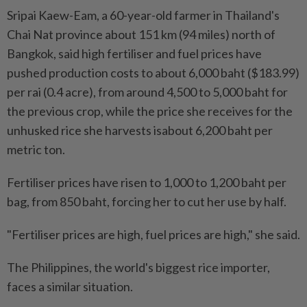
Sripai Kaew-Eam, a 60-year-old farmer in Thailand's
Chai Nat province about 151 km (94 miles) north of
Bangkok, said high fertiliser and fuel prices have
pushed ⁠production costs to about 6,000 baht ($183.99)
per rai (0.4 acre), from around 4,500 to 5,000 baht for
the ​previous crop, while the price she receives for the
unhusked rice she harvests isabout 6,200 baht per
metric ton.
Fertiliser prices have risen to 1,000 to 1,200 baht per
bag, from 850 baht, forcing her to cut her use by half.
"Fertiliser prices are high, fuel prices are high," she said.
The Philippines, the world's biggest rice importer,
faces a similar situation.