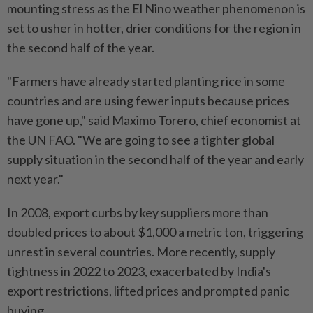
mounting stress as the El Nino weather phenomenon is
set ⁠to usher in hotter, drier conditions for the region in
the second half ⁠of the year.
"Farmers have already started planting rice in some
countries and are using fewer inputs because prices
have gone up," said Maximo Torero, chief economist at
the UN FAO. "We are ⁠going ‌to see a tighter global
supply situation in the second half of the year and early
next year."
In 2008, export curbs by key suppliers more than
doubled prices to about $1,000 a metric ton, triggering
unrest in several countries. More recently, supply
tightness in 2022 to 2023, exacerbated by India's
export restrictions, lifted prices and prompted panic
buying.