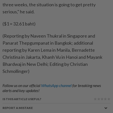
three weeks, the situation is going to get pretty
serious," he said.
($1 = 32.61 baht)
(Reporting by Naveen Thukral in Singapore and
Panarat Thepgumpanat in Bangkok; additional
reporting by Karen Lema in Manila, Bernadette
Christina in Jakarta, Khanh Vu in Hanoi and Mayank
Bhardwaj in New Delhi; Editing by Christian
Schmollinger)
Follow us on our official
WhatsApp channel
for breaking news
alerts and key updates!
IS THIS ARTICLE USEFUL?
REPORT A MISTAKE