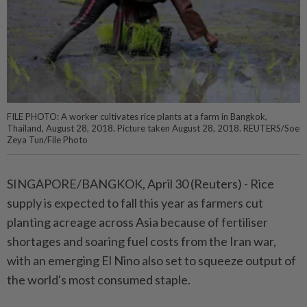
FILE PHOTO: A worker cultivates rice plants at a farm in Bangkok,
Thailand, August 28, 2018. Picture taken August 28, 2018. REUTERS/Soe
Zeya Tun/File Photo
SINGAPORE/BANGKOK, April 30 (Reuters) - Rice
supply is ⁠expected to fall this year as farmers cut
planting acreage across Asia because of fertiliser
shortages and soaring fuel costs from the Iran war,
with an emerging El Nino ⁠also set to squeeze output of
the world's most consumed staple.