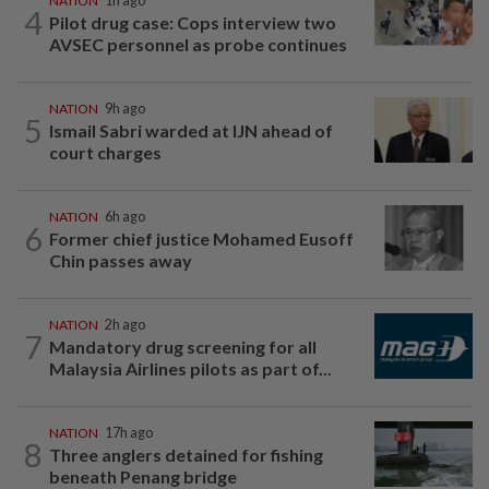
NATION
1h ago
4
Pilot drug case: Cops interview two
AVSEC personnel as probe continues
NATION
9h ago
5
Ismail Sabri warded at IJN ahead of
court charges
NATION
6h ago
6
Former chief justice Mohamed Eusoff
Chin passes away
NATION
2h ago
7
Mandatory drug screening for all
Malaysia Airlines pilots as part of...
NATION
17h ago
8
Three anglers detained for fishing
beneath Penang bridge