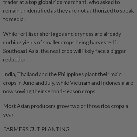
trader at a top global rice merchant, who asked to
remain unidentified as they are not authorized to speak
to media.
While fertiliser shortages ⁠and dryness are already
curbing yields ​of smaller crops being harvested in
Southeast Asia, the next crop will likely face a bigger
reduction.
India, Thailand and the Philippines plant their main
crops in June and July, while Vietnam and Indonesia are
now sowing their second-season crops.
Most Asian producers grow two or three rice crops a
year.
FARMERS CUT PLANTING