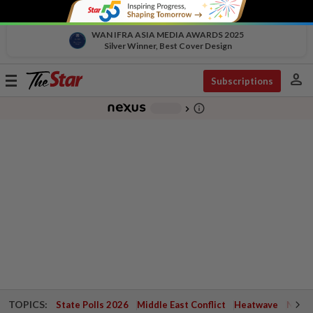
WAN IFRA ASIA MEDIA AWARDS 2025
Silver Winner, Best Cover Design
person
Toggle
Subscriptions
navigation
info_outline
-
chevron_right
TOPICS:
State Polls 2026
Middle East Conflict
Heatwave
Negri 