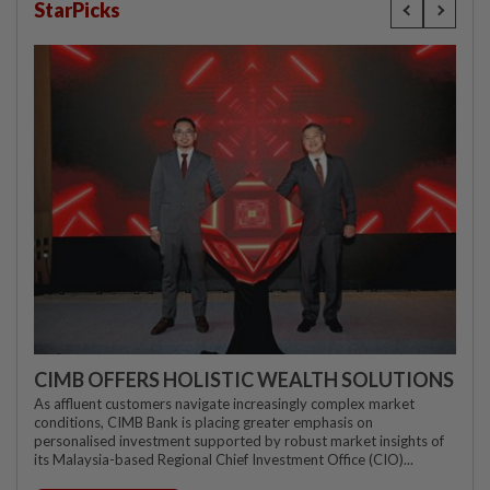
StarPicks
CIMB OFFERS HOLISTIC WEALTH SOLUTIONS
As affluent customers navigate increasingly complex market
conditions, CIMB Bank is placing greater emphasis on
personalised investment supported by robust market insights of
its Malaysia-based Regional Chief Investment Office (CIO)...