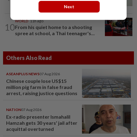
Courts roll out QR codes
Next
WORLD
11h ago
10
From his quiet home to a shooting
spree at school, a Thai teenager's...
Others Also Read
ASEANPLUS NEWS
07 Aug 2026
Chinese couple lose US$15
million pig farm in false fraud
arrest, raising justice questions
NATION
07 Aug 2026
Ex-radio presenter Ismahalil
Hamzah gets 30 years' jail after
acquittal overturned