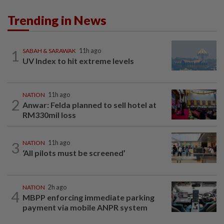
Trending in News
1
SABAH & SARAWAK
11h ago
UV Index to hit extreme levels
NATION
11h ago
2
Anwar: Felda planned to sell hotel at
RM330mil loss
3
NATION
11h ago
‘All pilots must be screened’
NATION
2h ago
4
MBPP enforcing immediate parking
payment via mobile ANPR system