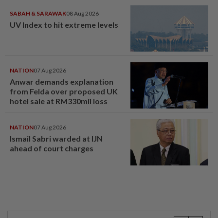
SABAH & SARAWAK
08 Aug 2026
UV Index to hit extreme levels
NATION
07 Aug 2026
Anwar demands explanation
from Felda over proposed UK
hotel sale at RM330mil loss
NATION
07 Aug 2026
Ismail Sabri warded at IJN
ahead of court charges