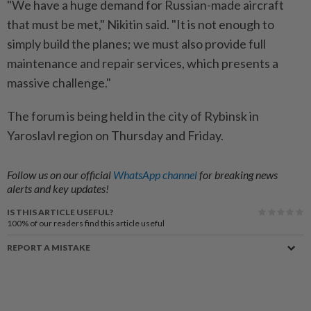
"We have a huge demand for Russian-made aircraft
that must be met," Nikitin said. "It is not enough to
simply build the planes; we must also provide full
maintenance and repair services, which presents a
massive challenge."
The forum is being held in the city of Rybinsk in
Yaroslavl region on Thursday and Friday.
Follow us on our official
WhatsApp channel
for breaking news
alerts and key updates!
IS THIS ARTICLE USEFUL?
100%
of our readers find this article useful
REPORT A MISTAKE