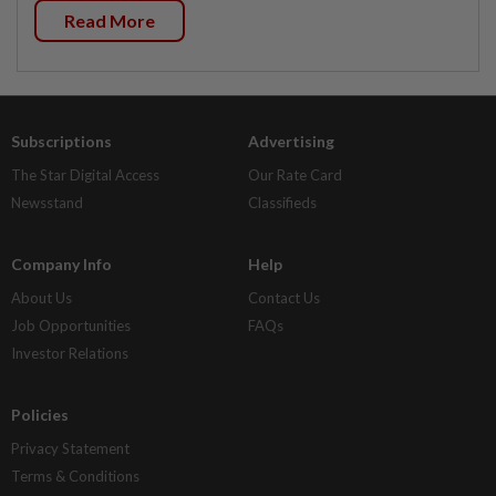
Read More
Subscriptions
Advertising
The Star Digital Access
Our Rate Card
Newsstand
Classifieds
Company Info
Help
About Us
Contact Us
Job Opportunities
FAQs
Investor Relations
Policies
Privacy Statement
Terms & Conditions