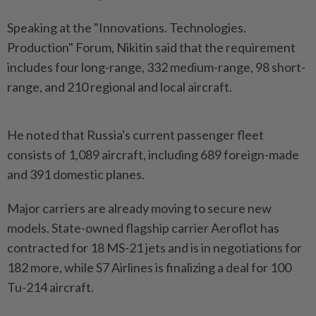
Speaking at the "Innovations. Technologies.
Production" Forum, Nikitin said that the requirement
includes four long-range, 332 medium-range, 98 short-
range, and 210 regional and local aircraft.
He noted that Russia's current passenger fleet
consists of 1,089 aircraft, including 689 foreign-made
and 391 domestic planes.
Major carriers are already moving to secure new
models. State-owned flagship carrier Aeroflot has
contracted for 18 MS-21 jets and is in negotiations for
182 more, while S7 Airlines is finalizing a deal for 100
Tu-214 aircraft.