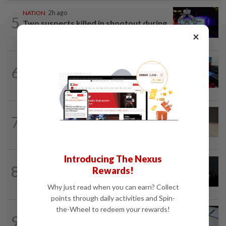
NATION
2h ago
5
Two suspects killed in shootout during
kidnap rescue in Alor Setar
×
NATION
1h ago
6
Electrocution victim police Corporal
Mohamad Nur Hafiz laid to rest in...
7
NATION
11h ago
Liow’s charges withdrawn
Introducing The Nexus
NATION
11h ago
8
Rewards!
Two Aviation Security personnel
questioned
Why just read when you can earn? Collect
points through daily activities and Spin-
the-Wheel to redeem your rewards!
9
NATION
11h ago