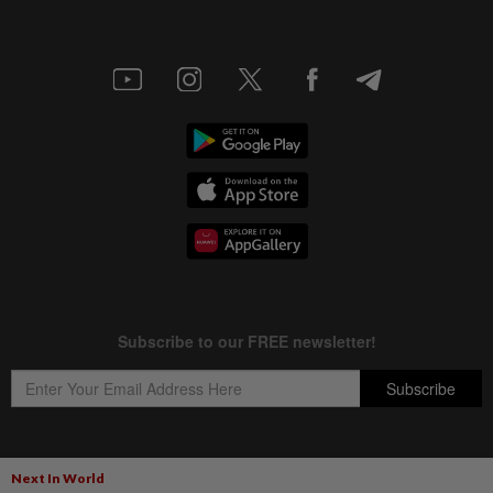
Next In World