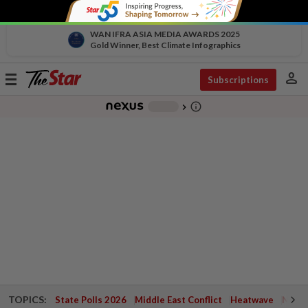
WAN IFRA ASIA MEDIA AWARDS 2025
Gold Winner, Best Climate Infographics
person
Toggle
Subscriptions
navigation
info_outline
-
chevron_right
TOPICS:
State Polls 2026
Middle East Conflict
Heatwave
Negri 