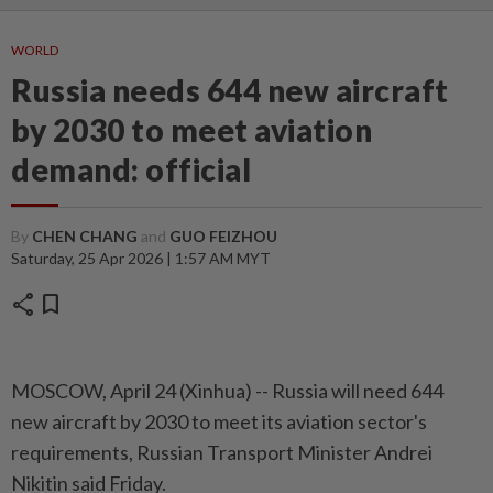
WORLD
Russia needs 644 new aircraft
by 2030 to meet aviation
demand: official
By
CHEN CHANG
and
GUO FEIZHOU
Saturday, 25 Apr 2026 | 1:57 AM MYT
share
bookmark
MOSCOW, April 24 (Xinhua) -- Russia will need 644
new aircraft by 2030 to meet its aviation sector's
requirements, Russian Transport Minister Andrei
Nikitin said Friday.