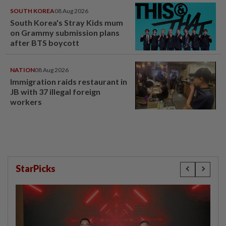
SOUTH KOREA
08 Aug 2026
South Korea's Stray Kids mum
on Grammy submission plans
after BTS boycott
NATION
08 Aug 2026
Immigration raids restaurant in
JB with 37 illegal foreign
workers
StarPicks