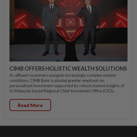
CIMB OFFERS HOLISTIC WEALTH SOLUTIONS
As affluent customers navigate increasingly complex market
conditions, CIMB Bank is placing greater emphasis on
personalised investment supported by robust market insights of
its Malaysia-based Regional Chief Investment Office (CIO)...
Read More