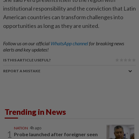
institutional responsibility and the conviction that Latin
American countries can transform challenges into
opportunities as long as they are united.
Follow us on our official
WhatsApp channel
for breaking news
alerts and key updates!
IS THIS ARTICLE USEFUL?
REPORT A MISTAKE
Trending in News
NATION
4h ago
1
Probe launched after foreigner seen