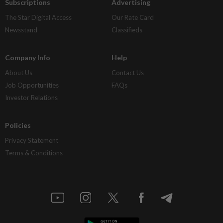
Subscriptions
Advertising
The Star Digital Access
Our Rate Card
Newsstand
Classifieds
Company Info
Help
About Us
Contact Us
Job Opportunities
FAQs
Investor Relations
Policies
Privacy Statement
Terms & Conditions