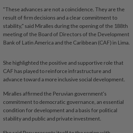
"These advances are not a coincidence. They are the
result of firm decisions and a clear commitment to
stability," said Miralles during the opening of the 188th
meeting of the Board of Directors of the Development
Bank of Latin America and the Caribbean (CAF) in Lima.
She highlighted the positive and supportive role that
CAF has played to reinforce infrastructure and
advance toward a more inclusive social development.
Miralles affirmed the Peruvian government's
commitment to democratic governance, an essential
condition for development and a basis for political
stability and public and private investment.
She said Peru presents itself to the region with