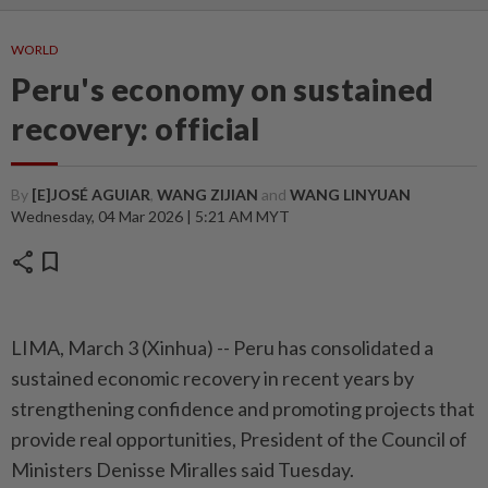
WORLD
Peru's economy on sustained
recovery: official
By
[E]JOSÉ AGUIAR
,
WANG ZIJIAN
and
WANG LINYUAN
Wednesday, 04 Mar 2026 | 5:21 AM MYT
share
bookmark
LIMA, March 3 (Xinhua) -- Peru has consolidated a
sustained economic recovery in recent years by
strengthening confidence and promoting projects that
provide real opportunities, President of the Council of
Ministers Denisse Miralles said Tuesday.