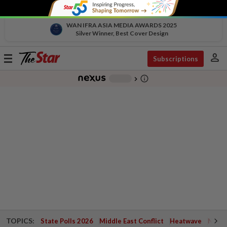
WAN IFRA ASIA MEDIA AWARDS 2025
Silver Winner, Best Cover Design
person
Toggle
Subscriptions
navigation
info_outline
-
chevron_right
TOPICS:
State Polls 2026
Middle East Conflict
Heatwave
Negri 