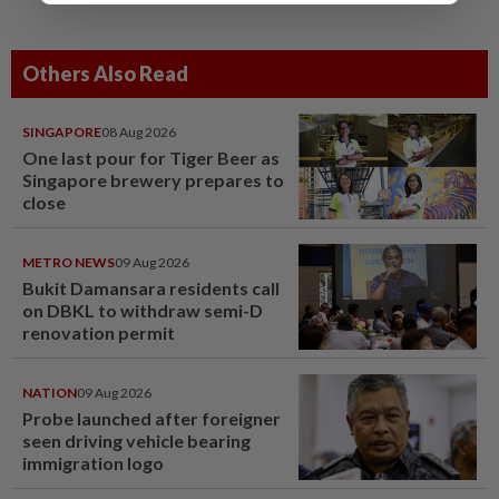
Others Also Read
SINGAPORE
08 Aug 2026
One last pour for Tiger Beer as
Singapore brewery prepares to
close
METRO NEWS
09 Aug 2026
Bukit Damansara residents call
on DBKL to withdraw semi-D
renovation permit
NATION
09 Aug 2026
Probe launched after foreigner
seen driving vehicle bearing
immigration logo