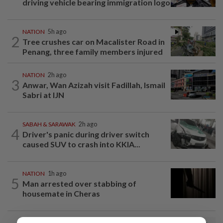
driving vehicle bearing immigration logo
NATION
5h ago
2
Tree crushes car on Macalister Road in
Penang, three family members injured
NATION
2h ago
3
Anwar, Wan Azizah visit Fadillah, Ismail
Sabri at IJN
SABAH & SARAWAK
2h ago
4
Driver's panic during driver switch
caused SUV to crash into KKIA...
NATION
1h ago
5
Man arrested over stabbing of
housemate in Cheras