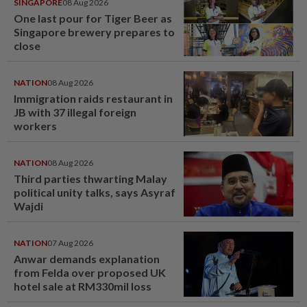
SINGAPORE
08 Aug 2026
One last pour for Tiger Beer as
Singapore brewery prepares to
close
NATION
08 Aug 2026
Immigration raids restaurant in
JB with 37 illegal foreign
workers
NATION
08 Aug 2026
Third parties thwarting Malay
political unity talks, says Asyraf
Wajdi
NATION
07 Aug 2026
Anwar demands explanation
from Felda over proposed UK
hotel sale at RM330mil loss