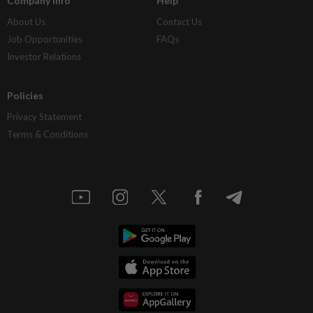
Company Info
Help
About Us
Contact Us
Job Opportunities
FAQs
Investor Relations
Policies
Privacy Statement
Terms & Conditions