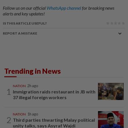
Follow us on our official
WhatsApp channel
for breaking news
alerts and key updates!
IS THIS ARTICLE USEFUL?
REPORT A MISTAKE
Trending in News
NATION
2h ago
1
Immigration raids restaurant in JB with
37 illegal foreign workers
NATION
1h ago
2
Third parties thwarting Malay political
unity talks, says Asyraf Wajdi