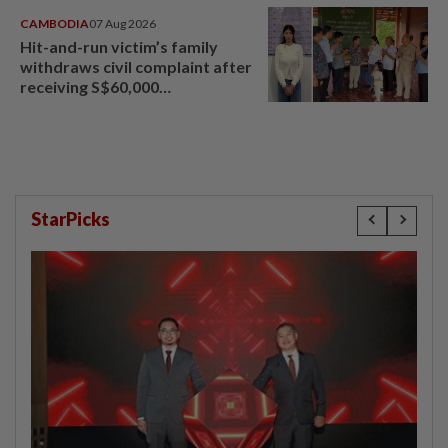
CAMBODIA
07 Aug 2026
Hit-and-run victim’s family
withdraws civil complaint after
receiving S$60,000
compensation
StarPicks