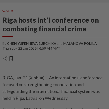
WORLD
Riga hosts int'l conference on
combating financial crime
By
CHEN YUFEN
,
IEVA BURCHIKA
and
MALAHOVA POLINA
Thursday, 22 Jan 2026 | 6:59 AM MYT
share
bookmark
RIGA, Jan. 21 (Xinhua) -- An international conference
focused on strengthening cooperation and
safeguarding the international financial system was
held in Riga, Latvia, on Wednesday.