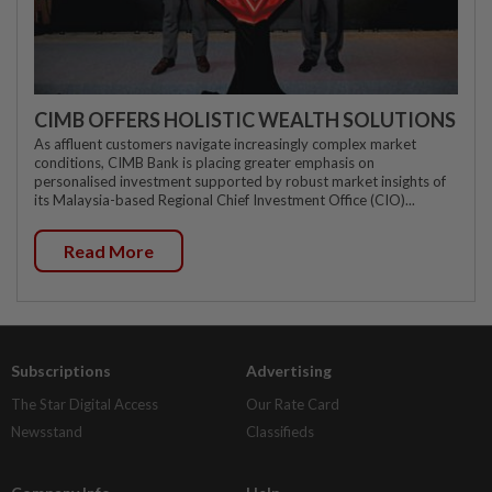
CIMB OFFERS HOLISTIC WEALTH SOLUTIONS
As affluent customers navigate increasingly complex market
conditions, CIMB Bank is placing greater emphasis on
personalised investment supported by robust market insights of
its Malaysia-based Regional Chief Investment Office (CIO)...
Read More
Subscriptions
Advertising
The Star Digital Access
Our Rate Card
Newsstand
Classifieds