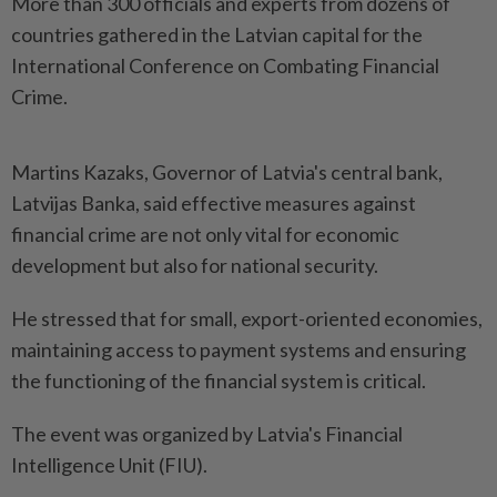
More than 300 officials and experts from dozens of
countries gathered in the Latvian capital for the
International Conference on Combating Financial
Crime.
Martins Kazaks, Governor of Latvia's central bank,
Latvijas Banka, said effective measures against
financial crime are not only vital for economic
development but also for national security.
He stressed that for small, export-oriented economies,
maintaining access to payment systems and ensuring
the functioning of the financial system is critical.
The event was organized by Latvia's Financial
Intelligence Unit (FIU).