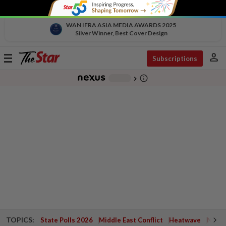
WAN IFRA ASIA MEDIA AWARDS 2025
Silver Winner, Best Cover Design
person
Toggle
Subscriptions
navigation
info_outline
-
chevron_right
TOPICS:
State Polls 2026
Middle East Conflict
Heatwave
Negri 