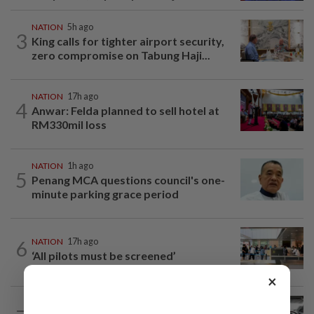
NATION
5h ago
3
King calls for tighter airport security,
zero compromise on Tabung Haji...
NATION
17h ago
4
Anwar: Felda planned to sell hotel at
RM330mil loss
NATION
1h ago
5
Penang MCA questions council's one-
minute parking grace period
6
NATION
17h ago
‘All pilots must be screened’
×
NATION
8h ago