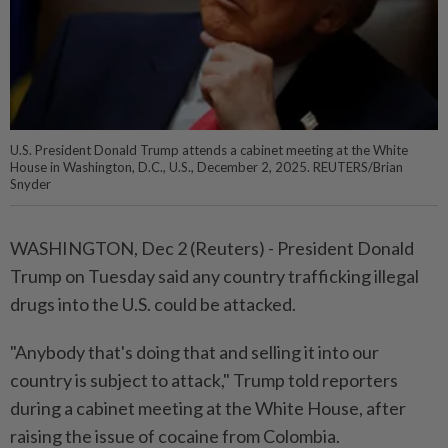
U.S. President Donald Trump attends a cabinet meeting at the White
House in Washington, D.C., U.S., December 2, 2025. REUTERS/Brian
Snyder
WASHINGTON, Dec 2 (Reuters) - President Donald
Trump on Tuesday said any country trafficking illegal
drugs into the U.S. could be attacked.
"Anybody that's doing that and selling it into our
country is subject to attack," Trump told reporters
during a cabinet meeting at the White House, after
raising the issue of cocaine from Colombia.