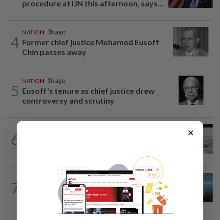
procedure at IJN this afternoon, says...
NATION
3h ago
4
Former chief justice Mohamed Eusoff
Chin passes away
NATION
1h ago
5
Eusoff's tenure as chief justice drew
controversy and scrutiny
×
NATION
14h ago
6
Three anglers detained for fishing
beneath Penang bridge
NATION
1h ago
7
Immigration DG: Officers linked to
MyIMMs hack identified, no...