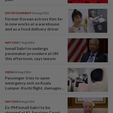
ENTERTAINMENT
06 Aug 2026
Former Korean actress Kim Se-
in now works at a warehouse
and as a food delivery driver
NATION
07 Aug 2026
Ismail Sabri to undergo
pacemaker procedure at IJN
this afternoon, says lawyer
INDIA
06 Aug 2026
Passenger tries to open
emergency exit on Kuala
Lumpur-Kochi flight, damages
window panel
NATION
06 Aug 2026
Ex-PM Ismail Sabri to be
charged at KL Sessions Court