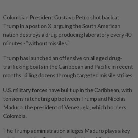
Colombian President Gustavo Petro shot back at
Trump in a post on X, arguing the South American
nation destroys a drug-producing laboratory every 40
minutes - "without missiles."
Trump has launched an offensive on alleged drug-
trafficking boats in the Caribbean and Pacific in recent
months, killing dozens through targeted missile strikes.
U.S. military forces have built up in the Caribbean, with
tensions ratcheting up between Trump and Nicolas
Maduro, the president of Venezuela, which borders
Colombia.
The Trump administration alleges Maduro plays a key