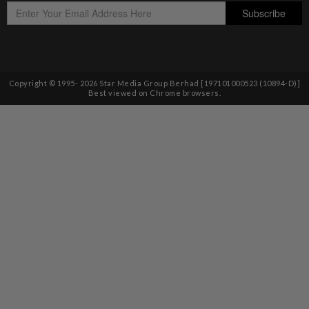
Copyright © 1995-
2026
Star Media Group Berhad [197101000523 (10894-D)]
Best viewed on Chrome browsers.