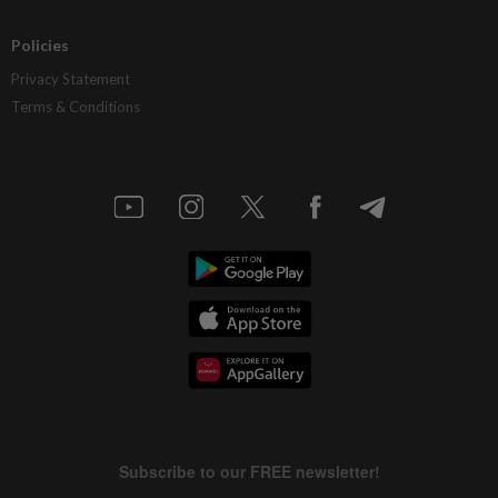
Policies
Privacy Statement
Terms & Conditions