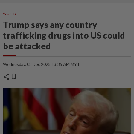
WORLD
Trump says any country
trafficking drugs into US could
be attacked
Wednesday, 03 Dec 2025 | 3:35 AM MYT
share
bookmark