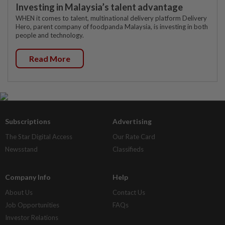
Investing in Malaysia’s talent advantage
WHEN it comes to talent, multinational delivery platform Delivery
Hero, parent company of foodpanda Malaysia, is investing in both
people and technology.
Read More
Subscriptions
Advertising
The Star Digital Access
Our Rate Card
Newsstand
Classifieds
Company Info
Help
About Us
Contact Us
Job Opportunities
FAQs
Investor Relations