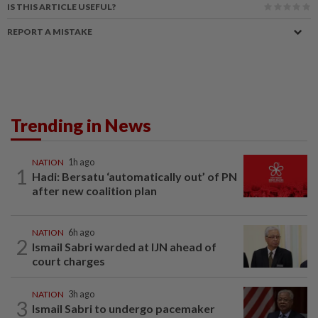
IS THIS ARTICLE USEFUL?
REPORT A MISTAKE
Trending in News
NATION
1h ago
1
Hadi: Bersatu ‘automatically out’ of PN
after new coalition plan
NATION
6h ago
2
Ismail Sabri warded at IJN ahead of
court charges
NATION
3h ago
3
Ismail Sabri to undergo pacemaker