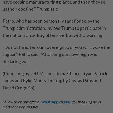
have cocaine manufacturing plants, and then they sell
us their cocaine," Trump said.
Petro, who has been personally sanctioned by the
Trump administration, invited Trump to participate in
the nation's anti-drug offensive, but with a warning.
"Do not threaten our sovereignty, or you will awake the
Jaguar," Petro said. "Attacking our sovereignty is
declaring war."
(Reporting by Jeff Mason, Doina Chiacu, Ryan Patrick
Jones and Kylie Madry; editing by Costas Pitas and
David Gregorio)
Follow us on our official
WhatsApp channel
for breaking news
alerts and key updates!