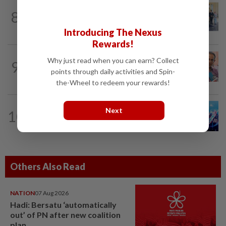
NATION
2h ago
8
10 assemblymen take oath as Negri
exco members
Introducing The Nexus
Rewards!
NATION
14h ago
Why just read when you can earn? Collect
9
Yeoh calls for more enforcement
points through daily activities and Spin-
against illegal rental units
the-Wheel to redeem your rewards!
Next
10
NATION
14h ago
Melaka BN draws battle lines
Others Also Read
NATION
07 Aug 2026
Hadi: Bersatu ‘automatically
out’ of PN after new coalition
plan