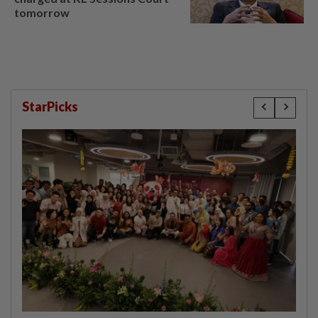
tomorrow
StarPicks