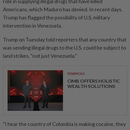
role in supplying illegal drugs that have killed
Americans, which Maduro has denied. In recent days,
Trump has flagged the possibility of U.S. military
intervention in Venezuela.
Trump on Tuesday told reporters that any country that
was sending illegal drugs to the U.S. could be subject to
land strikes, "not just Venezuela."
STARPICKS
CIMB OFFERS HOLISTIC
WEALTH SOLUTIONS
"I hear the country of Colombia is making cocaine, they