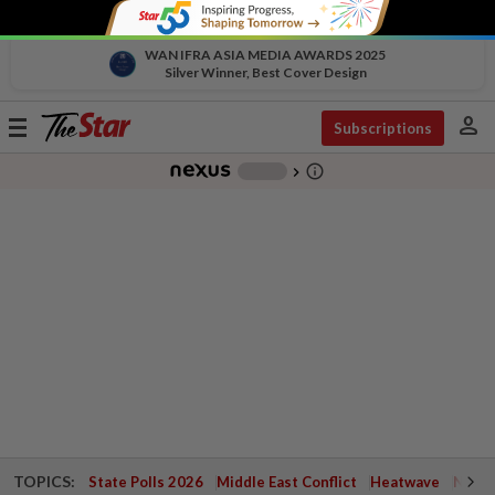
WAN IFRA ASIA MEDIA AWARDS 2025
Silver Winner, Best Cover Design
person
Toggle
Subscriptions
navigation
info_outline
-
chevron_right
TOPICS:
State Polls 2026
Middle East Conflict
Heatwave
Negri 