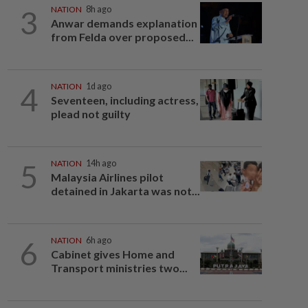
3
NATION
8h ago
Anwar demands explanation
from Felda over proposed...
4
NATION
1d ago
Seventeen, including actress,
plead not guilty
5
NATION
14h ago
Malaysia Airlines pilot
detained in Jakarta was not...
6
NATION
6h ago
Cabinet gives Home and
Transport ministries two...