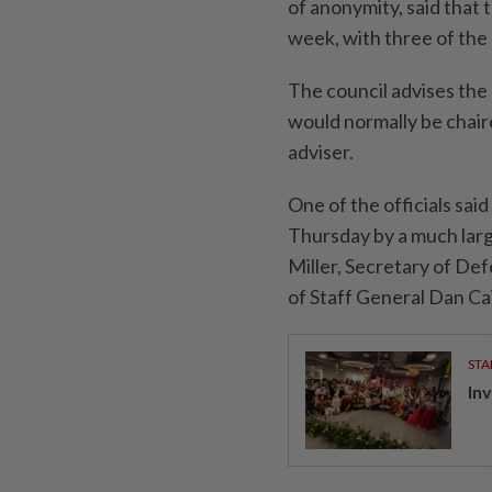
of anonymity, said that 
week, with three of the 
The council advises the
would normally be chair
adviser.
One of the officials sa
Thursday by a much larg
Miller, Secretary of De
of Staff General Dan Ca
STA
In