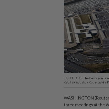
FILE PHOTO: The Pentagon is see
REUTERS/Joshua Roberts/File 
WASHINGTON (Reuters) -
three meetings at the W