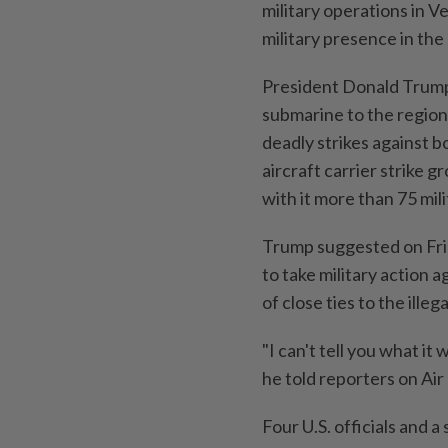
military operations in Ve
military presence in the
President Donald Trump 
submarine to the region 
deadly strikes against b
aircraft carrier strike 
with it more than 75 mil
Trump suggested on Fri
to take military action 
of close ties to the illeg
"I can't tell you what i
he told reporters on Ai
Four U.S. officials and 