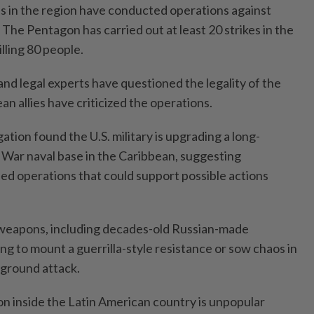
rces in the region have conducted operations against
The Pentagon has carried out at least 20 strikes in the
lling 80 people.
d legal experts have questioned the legality of the
n allies have criticized the operations.
ation found the U.S. military is upgrading a long-
War naval base in the Caribbean, suggesting
ned operations that could support possible actions
 weapons, including decades-old Russian-made
ng to mount a guerrilla-style resistance or sow chaos in
r ground attack.
ion inside the Latin American country is unpopular