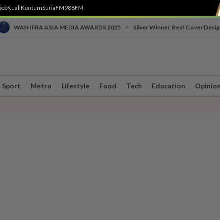
job
Kuali
Kuntum
SuriaFM
988FM
•
WAN IFRA ASIA MEDIA AWARDS 2025
Silver Winner, Best Cover Desig
Sport
Metro
Lifestyle
Food
Tech
Education
Opinio