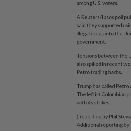
among U.S. voters.
A Reuters/Ipsos poll pu
said they supported usin
illegal drugs into the U
government.
Tensions between the U
also spiked in recent 
Petro trading barbs.
Trump has called Petro a
The leftist Colombian p
with its strikes.
(Reporting by Phil Stewa
Additional reporting by 