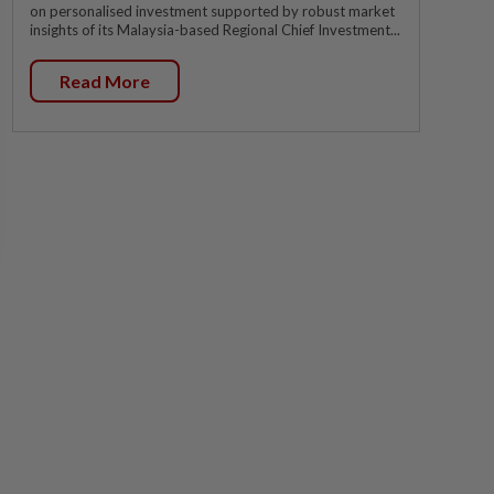
on personalised investment supported by robust market
insights of its Malaysia-based Regional Chief Investment...
Read More