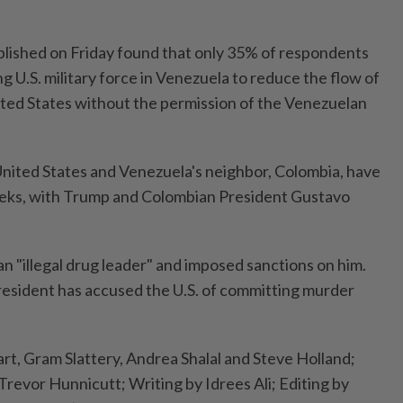
blished on Friday found that only 35% of respondents
g U.S. military force in Venezuela to reduce the flow of
nited States without the permission of the Venezuelan
nited States and Venezuela's neighbor, Colombia, have
weeks, with Trump and Colombian President Gustavo
n "illegal drug leader" and imposed sanctions on him.
resident has accused the U.S. of committing murder
rt, Gram Slattery, Andrea Shalal and Steve Holland;
Trevor Hunnicutt; Writing by Idrees Ali; Editing by