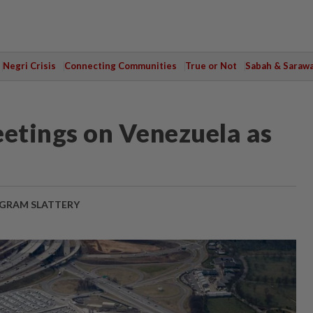
Negri Crisis
Connecting Communities
True or Not
Sabah & Saraw
eetings on Venezuela as
GRAM SLATTERY