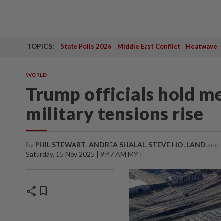
TOPICS:
State Polls 2026
Middle East Conflict
Heatwave
WORLD
Trump officials hold m
military tensions rise
By
PHIL STEWART
,
ANDREA SHALAL
,
STEVE HOLLAND
and
Saturday, 15 Nov 2025 | 9:47 AM MYT
share
bookmark