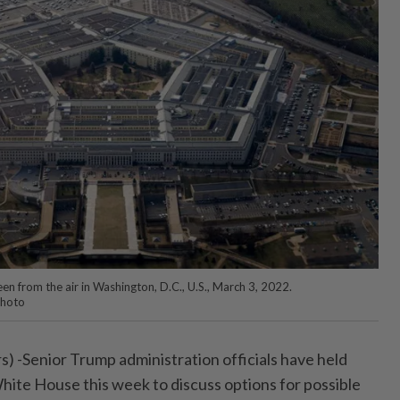
n from the air in Washington, D.C., U.S., March 3, 2022.
Photo
Senior Trump administration officials have held
hite House this week to discuss options for possible