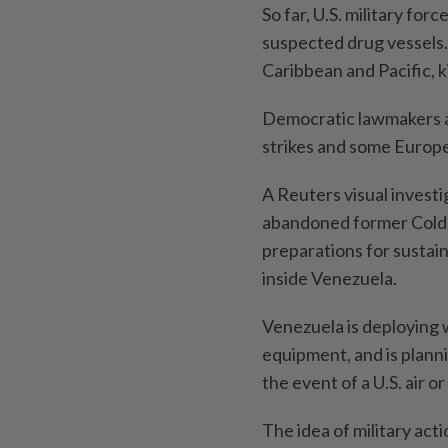
So far, U.S. military fo
suspected drug vessels. 
Caribbean and Pacific, ki
Democratic lawmakers an
strikes and some Europea
A Reuters visual investig
abandoned former Cold 
preparations for sustai
inside Venezuela.
Venezuela is deploying
equipment, and is planni
the event of a U.S. air o
The idea of military act