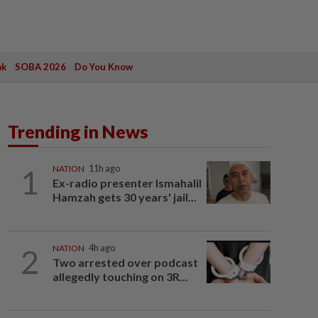
ak
SOBA 2026
Do You Know
Trending in News
1
NATION
11h ago
Ex-radio presenter Ismahalil
Hamzah gets 30 years' jail...
2
NATION
4h ago
Two arrested over podcast
allegedly touching on 3R...