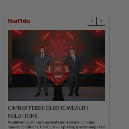
StarPicks
CIMB OFFERS HOLISTIC WEALTH
SOLUTIONS
As affluent customers navigate increasingly complex
market conditions, CIMB Bank is placing greater emphasis