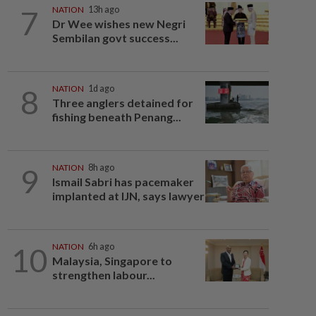
7
NATION
13h ago
Dr Wee wishes new Negri
Sembilan govt success...
8
NATION
1d ago
Three anglers detained for
fishing beneath Penang...
9
NATION
8h ago
Ismail Sabri has pacemaker
implanted at IJN, says lawyer
10
NATION
6h ago
Malaysia, Singapore to
strengthen labour...