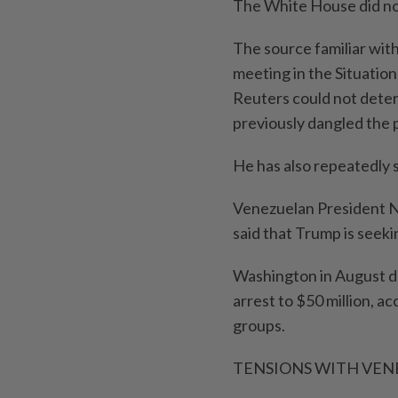
The White House did no
The source familiar wi
meeting in the Situatio
Reuters could not dete
previously dangled the p
He has also repeatedly 
Venezuelan President Ni
said that Trump is seek
Washington in August do
arrest to $50 million, ac
groups.
TENSIONS WITH VEN