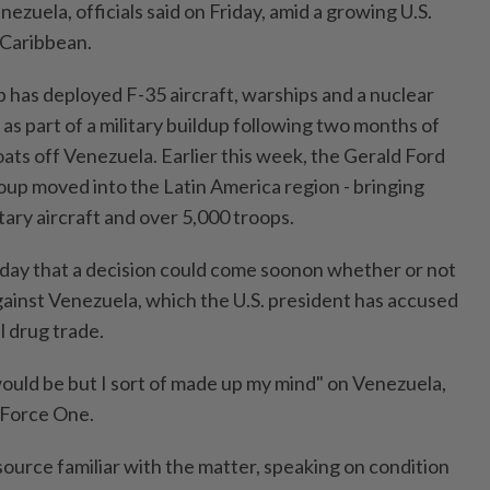
nezuela, officials said on Friday, amid a growing U.S.
 Caribbean.
has deployed F-35 aircraft, warships and a nuclear
as part of a military buildup following two months of
oats off Venezuela. Earlier this week, the Gerald Ford
group moved into the Latin America region - bringing
itary aircraft and over 5,000 troops.
day that a decision could come soonon whether or not
against Venezuela, which the U.S. president has accused
al drug trade.
t would be but I sort of made up my mind" on Venezuela,
r Force One.
a source familiar with the matter, speaking on condition