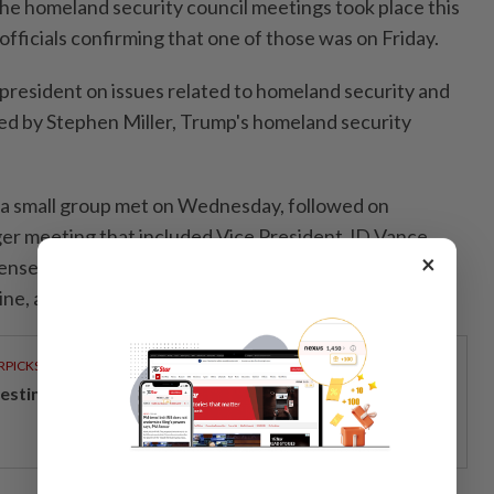
the homeland security council meetings took place this
officials confirming that one of those was on Friday.
 president on issues related to homeland security and
ed by Stephen Miller, Trump's homeland security
id a small group met on Wednesday, followed on
er meeting that included Vice President JD Vance,
×
fense Pete Hegseth, and Chairman of the Joint Chiefs
ine, among others.
RPICKS
vesting in Malaysia’s talent advantage