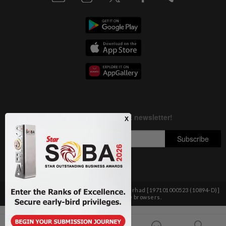
Copyright © 1995-
2026
Star Media Group Berhad [197101000523 (10894-D)]
Best viewed on Chrome browsers.