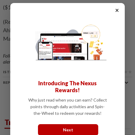
($1 = 9.5112 Swedish crowns)
×
(Reporting by Simon Johnson, Niklas Pollard, Johan
Ahlander and Greta Rosen Fondahn in Stockholm;
Mark John in London; Editing by Toby Chopra)
Follow us on our official
WhatsApp channel
for breaking news
alerts and key updates!
IS THIS ARTICLE USEFUL?
Introducing The Nexus
REPORT A MISTAKE
Rewards!
Why just read when you can earn? Collect
points through daily activities and Spin-
the-Wheel to redeem your rewards!
Trending in News
Next