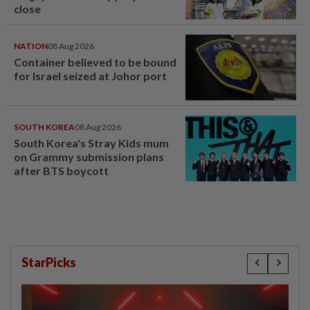
close
NATION
08 Aug 2026
Container believed to be bound
for Israel seized at Johor port
SOUTH KOREA
08 Aug 2026
South Korea's Stray Kids mum
on Grammy submission plans
after BTS boycott
StarPicks