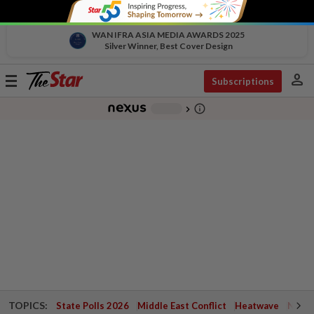
WAN IFRA ASIA MEDIA AWARDS 2025
Silver Winner, Best Cover Design
person
Toggle
Subscriptions
navigation
info_outline
-
chevron_right
TOPICS:
State Polls 2026
Middle East Conflict
Heatwave
Negri 