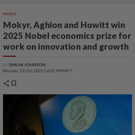
WORLD
Mokyr, Aghion and Howitt win
2025 Nobel economics prize for
work on innovation and growth
By
SIMON JOHNSON
Monday, 13 Oct 2025 | 6:05 PM MYT
share
bookmark