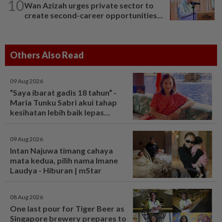
10
Wan Azizah urges private sector to
create second-career opportunities...
Others Also Read
09 Aug 2026
“Saya ibarat gadis 18 tahun“ -
Maria Tunku Sabri akui tahap
kesihatan lebih baik lepas
bariatrik, kini boleh solat berdiri
- Hiburan | mStar
09 Aug 2026
Intan Najuwa timang cahaya
mata kedua, pilih nama Imane
Laudya - Hiburan | mStar
08 Aug 2026
One last pour for Tiger Beer as
Singapore brewery prepares to