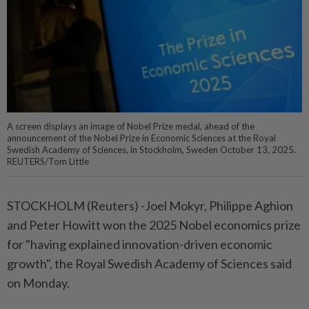
A screen displays an image of Nobel Prize medal, ahead of the
announcement of the Nobel Prize in Economic Sciences at the Royal
Swedish Academy of Sciences, in Stockholm, Sweden October 13, 2025.
REUTERS/Tom Little
STOCKHOLM (Reuters) -Joel Mokyr, Philippe Aghion
and Peter Howitt won the 2025 Nobel economics prize
for "having explained innovation-driven economic
growth", the Royal Swedish Academy of Sciences said
on Monday.