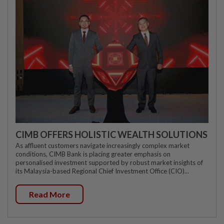
CIMB OFFERS HOLISTIC WEALTH SOLUTIONS
As affluent customers navigate increasingly complex market
conditions, CIMB Bank is placing greater emphasis on
personalised investment supported by robust market insights of
its Malaysia-based Regional Chief Investment Office (CIO)...
Read More