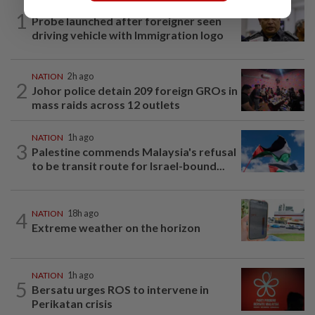
NATION
6h ago
1
Probe launched after foreigner seen
driving vehicle with Immigration logo
NATION
2h ago
2
Johor police detain 209 foreign GROs in
mass raids across 12 outlets
NATION
1h ago
3
Palestine commends Malaysia's refusal
to be transit route for Israel-bound...
4
NATION
18h ago
Extreme weather on the horizon
NATION
1h ago
5
Bersatu urges ROS to intervene in
Perikatan crisis