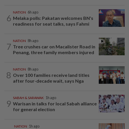
NATION
6h ago
6
Melaka polls: Pakatan welcomes BN's
readiness for seat talks, says Fahmi
NATION
8h ago
7
Tree crushes car on Macalister Road in
Penang, three family members injured
NATION
8h ago
8
Over 100 families receive land titles
after four-decade wait, says Nga
SABAH & SARAWAK
1h ago
9
Warisan in talks for local Sabah alliance
for general election
NATION
1h ago