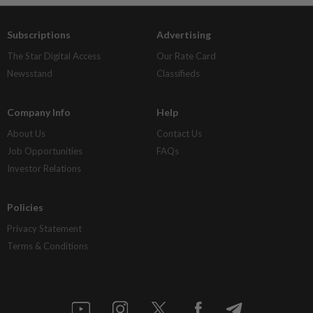
Subscriptions
Advertising
The Star Digital Access
Our Rate Card
Newsstand
Classifieds
Company Info
Help
About Us
Contact Us
Job Opportunities
FAQs
Investor Relations
Policies
Privacy Statement
Terms & Conditions