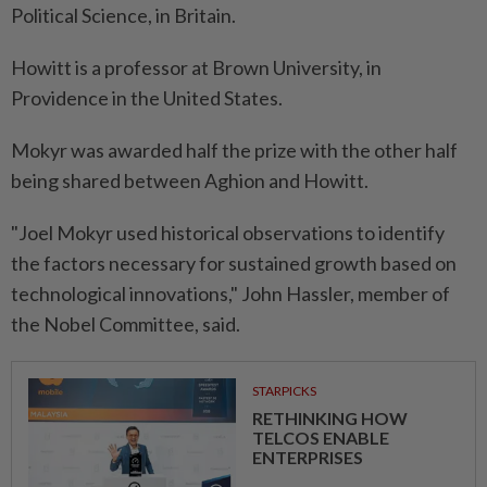
Political Science, in Britain.
Howitt is a professor at Brown University, in
Providence in the United States.
Mokyr was awarded half the prize with the other half
being shared between Aghion and Howitt.
"Joel Mokyr used historical observations to identify
the factors necessary for sustained growth based on
technological innovations," John Hassler, member of
the Nobel Committee, said.
STARPICKS
RETHINKING HOW
TELCOS ENABLE
ENTERPRISES