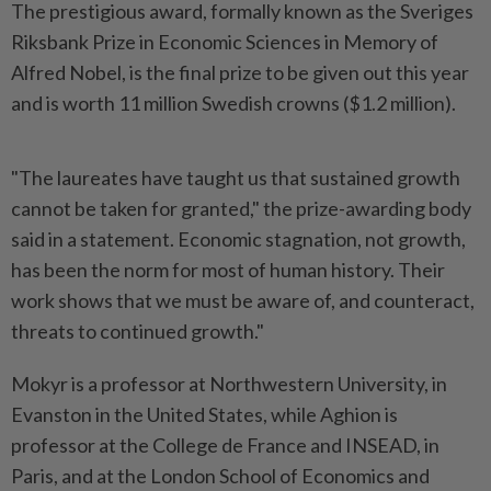
The prestigious award, formally known as the Sveriges
Riksbank Prize in Economic Sciences in Memory of
Alfred Nobel, is the final prize to be given out this year
and is worth 11 million Swedish crowns ($1.2 million).
"The laureates have taught us that sustained growth
cannot be taken for granted," the prize-awarding body
said in a statement. Economic stagnation, not growth,
has been the norm for most of human history. Their
work shows that we must be aware of, and counteract,
threats to continued growth."
Mokyr is a professor at Northwestern University, in
Evanston in the United States, while Aghion is
professor at the College de France and INSEAD, in
Paris, and at the London School of Economics and