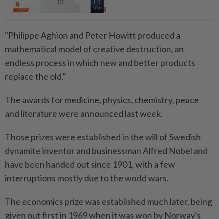
"Philippe Aghion and Peter Howitt produced a
mathematical model of creative destruction, an
endless process in which new and better products
replace the old."
The awards for medicine, physics, chemistry, peace
and literature were announced last week.
Those prizes were established in the will of Swedish
dynamite inventor and businessman Alfred Nobel and
have been handed out since 1901, with a few
interruptions mostly due to the world wars.
The economics prize was established much later, being
given out first in 1969 when it was won by Norway's