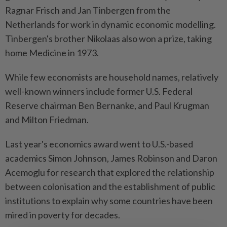
Ragnar Frisch and Jan Tinbergen from the
Netherlands for work in dynamic economic modelling.
Tinbergen's brother Nikolaas also won a prize, taking
home Medicine in 1973.
While few economists are household names, relatively
well-known winners include former U.S. Federal
Reserve chairman Ben Bernanke, and Paul Krugman
and Milton Friedman.
Last year's economics award went to U.S.-based
academics Simon Johnson, James Robinson and Daron
Acemoglu for research that explored the relationship
between colonisation and the establishment of public
institutions to explain why some countries have been
mired in poverty for decades.