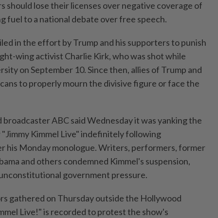
s should lose their licenses over negative coverage of
ng fuel to a national debate over free speech.
ed in the effort by Trump and his supporters to punish
right-wing activist Charlie Kirk, who was shot while
rsity on September 10. Since then, allies of Trump and
ans to properly mourn the divisive figure or face the
 broadcaster ABC said Wednesday it was yanking the
"Jimmy Kimmel Live" indefinitely following
er his Monday monologue. Writers, performers, former
Obama and others condemned Kimmel's suspension,
to unconstitutional government pressure.
rs gathered on Thursday outside the Hollywood
mel Live!" is recorded to protest the show's