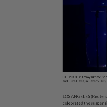
FILE PHOTO: Jimmy Kimmel spe
and Clive Davis, in Beverly Hill
LOS ANGELES (Reuters) 
celebrated the suspens