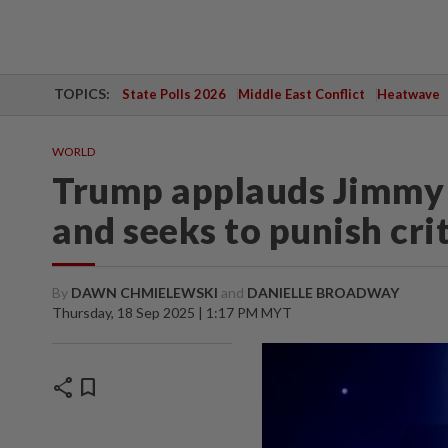
TOPICS:
State Polls 2026
Middle East Conflict
Heatwave
WORLD
Trump applauds Jimmy 
and seeks to punish cri
By
DAWN CHMIELEWSKI
and
DANIELLE BROADWAY
Thursday, 18 Sep 2025 | 1:17 PM MYT
share
bookmark