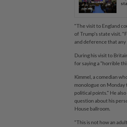
st
"The visit to England co
of Trump's state visit. "
and deference that any
During his visit to Bri
for saying a "horrible t
Kimmel, a comedian who
monologue on Monday tha
political points." He al
question about his pers
House ballroom.
"This is not how an adul