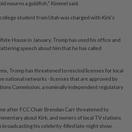
old mourns a goldfish," Kimmel said.
 college student from Utah was charged with Kirk's
White House in January, Trump has used his office and
lattering speech about him that he has called
ms, Trump has threatened to rescind licenses for local
the national networks - licenses that are approved by
ions Commission, a nominally independent regulatory
me after FCC Chair Brendan Carr threatened to
mmentary about Kirk, and owners of local TV stations
 broadcasting his celebrity-filled late-night show.