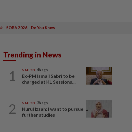
ak
SOBA 2026
Do You Know
Trending in News
1
NATION
4h ago
Ex-PM Ismail Sabri to be
charged at KL Sessions...
2
NATION
3h ago
Nurul Izzah: I want to pursue
further studies