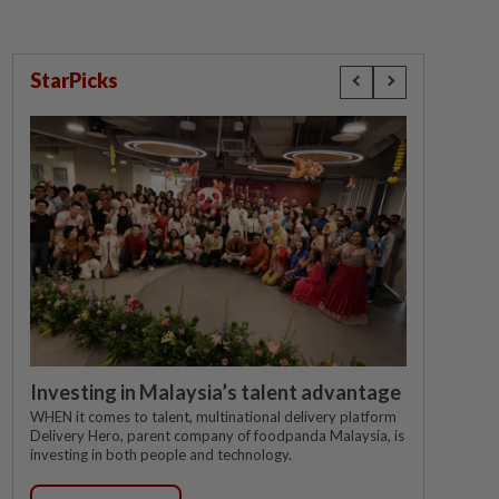
StarPicks
Investing in Malaysia’s talent advantage
WHEN it comes to talent, multinational delivery platform
Delivery Hero, parent company of foodpanda Malaysia, is
investing in both people and technology.