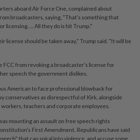
orters aboard Air Force One, complained about
 from broadcasters, saying, "That's something that
 licensing. ... All they do is hit Trump."
ir license should be taken away," Trump said. "It will be
he FCC from revoking a broadcaster's license for
her speech the government dislikes.
us American to face professional blowback for
conservatives as disrespectful of Kirk, alongside
c workers, teachers and corporate employees.
as mounting an assault on free speech rights
Constitution's First Amendment. Republicans have said
speech" that can spiral into violence, and accuse some