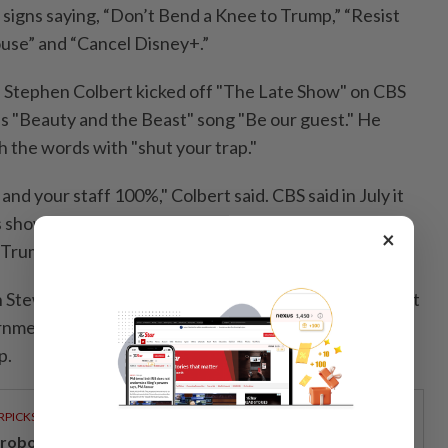
signs saying, “Don’t Bend a Knee to Trump,” “Resist
use” and “Cancel Disney+.”
n, Stephen Colbert kicked off "The Late Show" on CBS
's "Beauty and the Beast" song "Be our guest." He
h the words with "shut your trap."
and your staff 100%," Colbert said. CBS said in July it
 show in what it called a business decision but critics
×
 Trump.
Stewart was introduced as the "patriotically obedient
rnment-approved 'Daily Show.'" He mockingly praised
p.
RPICKS
, robotics and next-generation care to take centre