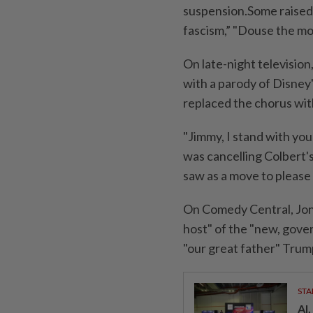
suspension.Some raised 
fascism,” "Douse the mo
On late-night televisio
with a parody of Disney
replaced the chorus wit
"Jimmy, I stand with you 
was cancelling Colbert's
saw as a move to please
On Comedy Central, Jon 
host" of the "new, gove
"our great father" Trum
STA
AI