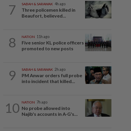
7
SABAH & SARAWAK
4h ago
Three policemen killed in
Beaufort, believed...
8
NATION
11h ago
Five senior KL police officers
promoted to new posts
9
SABAH & SARAWAK
2h ago
PM Anwar orders full probe
into incident that killed...
10
NATION
7h ago
No probe allowed into
Najib's accounts in A-G's...