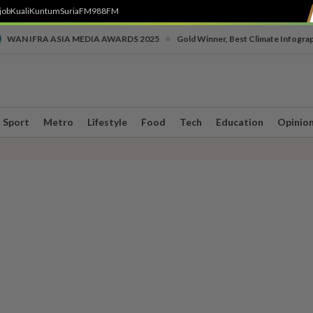
job
Kuali
Kuntum
SuriaFM
988FM
•
WAN IFRA ASIA MEDIA AWARDS 2025
Gold Winner, Best Climate Infogra
Sport
Metro
Lifestyle
Food
Tech
Education
Opinio