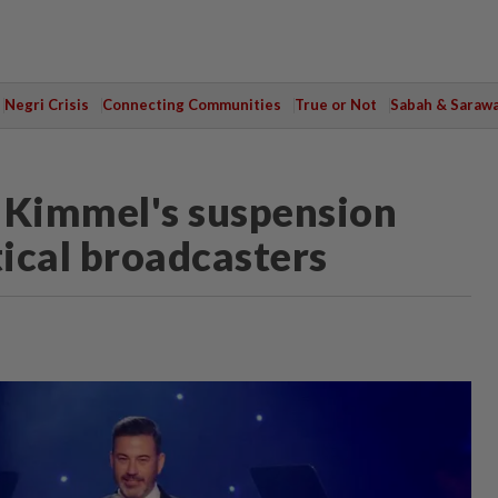
Negri Crisis
Connecting Communities
True or Not
Sabah & Saraw
Kimmel's suspension
tical broadcasters