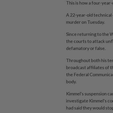
This is how a four-year-
A 22-year-old technical
murder on Tuesday.
Since returning to the 
the courts to attack unf
defamatory or false.
Throughout both his ter
broadcast affiliates of 
the Federal Communicat
body.
Kimmel's suspension ca
investigate Kimmel's co
had said they would stop