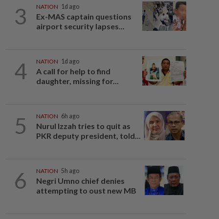
3
NATION
1d ago
Ex-MAS captain questions
airport security lapses...
4
NATION
1d ago
A call for help to find
daughter, missing for...
5
NATION
6h ago
Nurul Izzah tries to quit as
PKR deputy president, told...
6
NATION
5h ago
Negri Umno chief denies
attempting to oust new MB