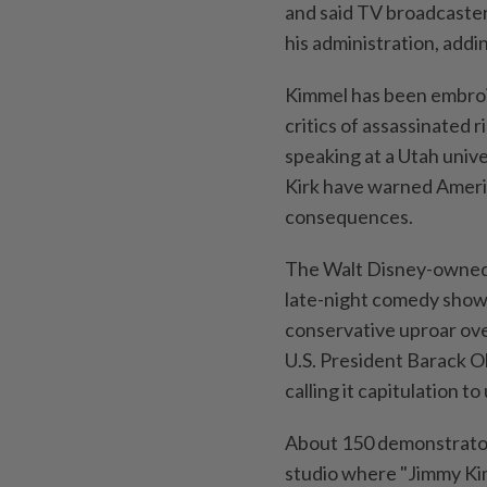
and said TV broadcaster
his administration, addi
Kimmel has been embroil
critics of assassinated 
speaking at a Utah unive
Kirk have warned Americ
consequences.
The Walt Disney-owned
late-night comedy show 
conservative uproar ov
U.S. President Barack 
calling it capitulation 
About 150 demonstrato
studio where "Jimmy Kim