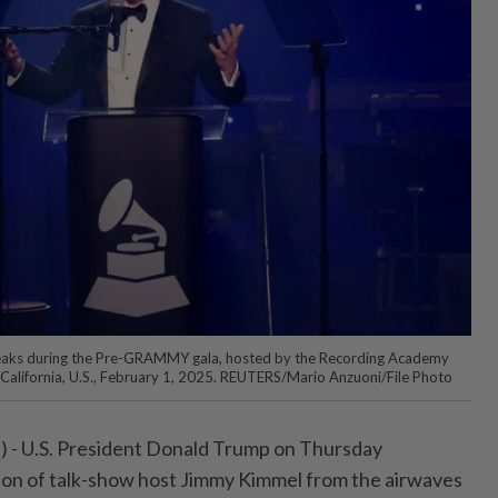
aks during the Pre-GRAMMY gala, hosted by the Recording Academy
s, California, U.S., February 1, 2025. REUTERS/Mario Anzuoni/File Photo
- U.S. President Donald Trump on Thursday
ion of talk-show host Jimmy Kimmel from the airwaves