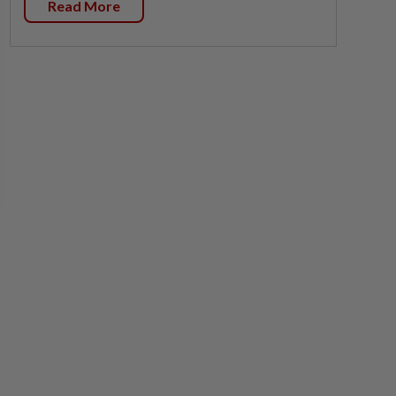
Read More