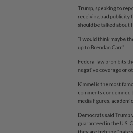
Trump, speaking to rep
receiving bad publicity
should be talked about for
"I would think maybe the
up to Brendan Carr."
Federal law prohibits t
negative coverage or ot
Kimmel is the most famo
comments condemned by 
media figures, academi
Democrats said Trump w
guaranteed in the U.S. 
they are fighting "hate 