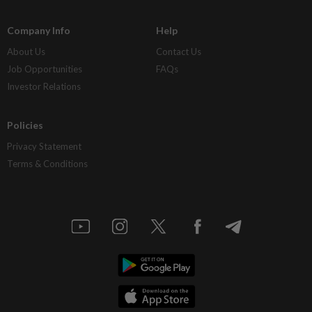
Company Info
Help
About Us
Contact Us
Job Opportunities
FAQs
Investor Relations
Policies
Privacy Statement
Terms & Conditions