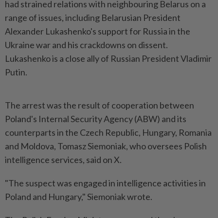
had strained relations with neighbouring Belarus on a
range of issues, including Belarusian President
Alexander Lukashenko's support for Russia in the
Ukraine war and his crackdowns on dissent.
Lukashenko is a close ally of Russian President Vladimir
Putin.
The arrest was the result of cooperation between
Poland's Internal Security Agency (ABW) and its
counterparts in the Czech Republic, Hungary, Romania
and Moldova, Tomasz Siemoniak, who oversees Polish
intelligence services, said on X.
"The suspect was engaged in intelligence activities in
Poland and Hungary," Siemoniak wrote.