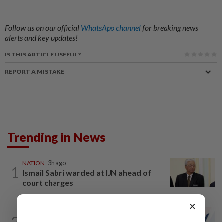
Follow us on our official
WhatsApp channel
for breaking news
alerts and key updates!
IS THIS ARTICLE USEFUL?
REPORT A MISTAKE
Trending in News
NATION
3h ago
1
Ismail Sabri warded at IJN ahead of
court charges
×
NATION
1h ago
2
PAS and Parti Wawasan Negara reps set