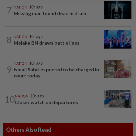
7
NATION
10h ago
Missing man found dead in drain
8
NATION
10h ago
Melaka BN draws battle lines
NATION
10h ago
9
Ismail Sabri expected to be charged in
court today
10
NATION
10h ago
Closer watch on departures
Others Also Read