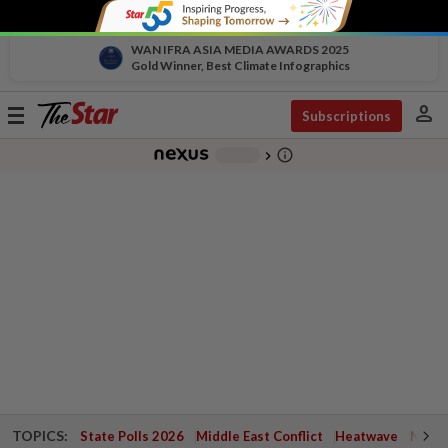
WAN IFRA ASIA MEDIA AWARDS 2025
Gold Winner, Best Climate Infographics
person
Toggle
Subscriptions
navigation
info_outline
-
chevron_right
TOPICS:
State Polls 2026
Middle East Conflict
Heatwave
Negri 