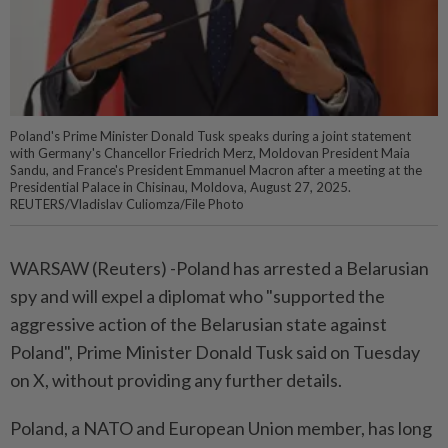
Poland's Prime Minister Donald Tusk speaks during a joint statement
with Germany's Chancellor Friedrich Merz, Moldovan President Maia
Sandu, and France's President Emmanuel Macron after a meeting at the
Presidential Palace in Chisinau, Moldova, August 27, 2025.
REUTERS/Vladislav Culiomza/File Photo
WARSAW (Reuters) -Poland has arrested a Belarusian
spy and will expel a diplomat who "supported the
aggressive action of the Belarusian state against
Poland", Prime Minister Donald Tusk said on Tuesday
on X, without providing any further details.
Poland, a NATO and European Union member, has long