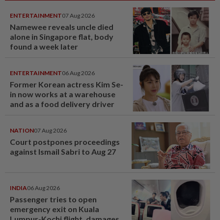
ENTERTAINMENT
07 Aug 2026
Namewee reveals uncle died
alone in Singapore flat, body
found a week later
ENTERTAINMENT
06 Aug 2026
Former Korean actress Kim Se-
in now works at a warehouse
and as a food delivery driver
NATION
07 Aug 2026
Court postpones proceedings
against Ismail Sabri to Aug 27
INDIA
06 Aug 2026
Passenger tries to open
emergency exit on Kuala
Lumpur-Kochi flight, damages