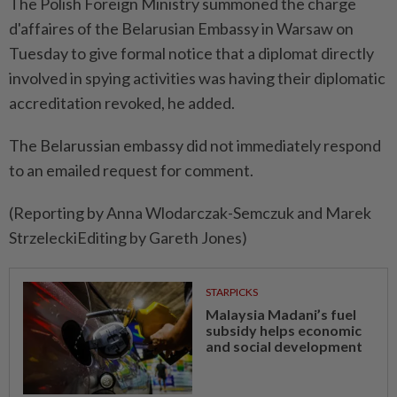
The Polish Foreign Ministry summoned the charge
d'affaires of the Belarusian Embassy in Warsaw on
Tuesday to give formal notice that a diplomat directly
involved in spying activities was having their diplomatic
accreditation revoked, he added.
The Belarussian embassy did not immediately respond
to an emailed request for comment.
(Reporting by Anna Wlodarczak-Semczuk and Marek
StrzeleckiEditing by Gareth Jones)
STARPICKS
Malaysia Madani’s fuel
subsidy helps economic
and social development