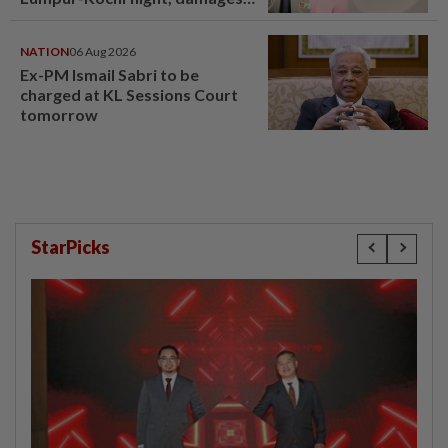
window panel
NATION
06 Aug 2026
Ex-PM Ismail Sabri to be
charged at KL Sessions Court
tomorrow
StarPicks