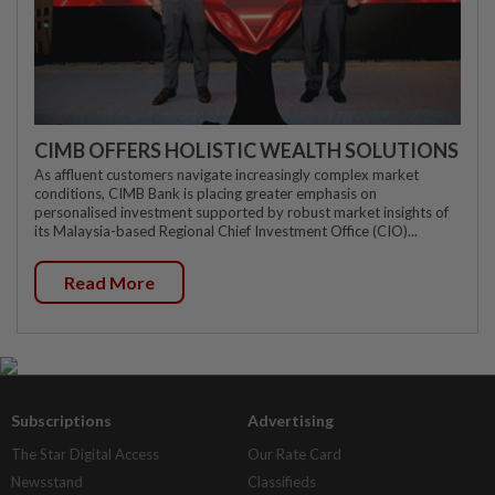
CIMB OFFERS HOLISTIC WEALTH SOLUTIONS
As affluent customers navigate increasingly complex market
conditions, CIMB Bank is placing greater emphasis on
personalised investment supported by robust market insights of
its Malaysia-based Regional Chief Investment Office (CIO)...
Read More
Subscriptions
Advertising
The Star Digital Access
Our Rate Card
Newsstand
Classifieds