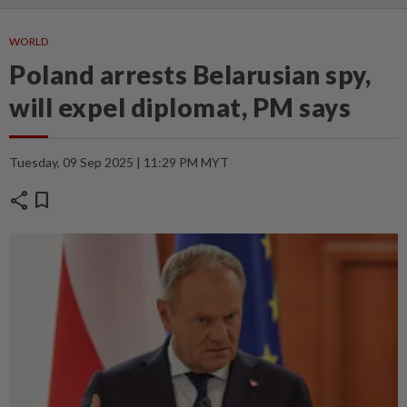
WORLD
Poland arrests Belarusian spy,
will expel diplomat, PM says
Tuesday, 09 Sep 2025 | 11:29 PM MYT
share
bookmark