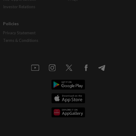
Investor Relations
Policies
Privacy Statement
Terms & Conditions