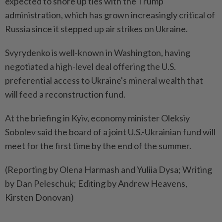
expected to shore up ties with the Trump
administration, which has grown increasingly critical of
Russia since it stepped up air strikes on Ukraine.
Svyrydenko is well-known in Washington, having
negotiated a high-level deal offering the U.S.
preferential access to Ukraine's mineral wealth that
will feed a reconstruction fund.
At the briefing in Kyiv, economy minister Oleksiy
Sobolev said the board of a joint U.S.-Ukrainian fund will
meet for the first time by the end of the summer.
(Reporting by Olena Harmash and Yuliia Dysa; Writing
by Dan Peleschuk; Editing by Andrew Heavens,
Kirsten Donovan)