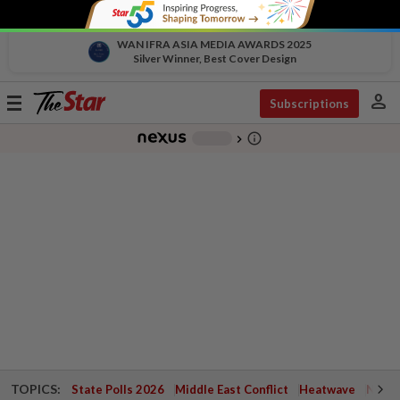
WAN IFRA ASIA MEDIA AWARDS 2025
Silver Winner, Best Cover Design
person
Toggle
Subscriptions
navigation
info_outline
-
chevron_right
TOPICS:
State Polls 2026
Middle East Conflict
Heatwave
Negri 