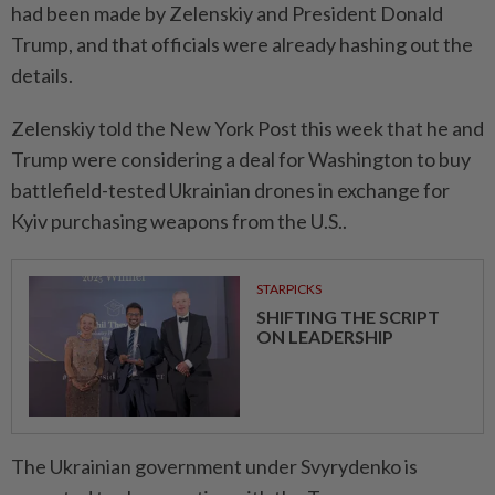
had been made by Zelenskiy and President Donald
Trump, and that officials were already hashing out the
details.
Zelenskiy told the New York Post this week that he and
Trump were considering a deal for Washington to buy
battlefield-tested Ukrainian drones in exchange for
Kyiv purchasing weapons from the U.S..
STARPICKS
SHIFTING THE SCRIPT
ON LEADERSHIP
The Ukrainian government under Svyrydenko is