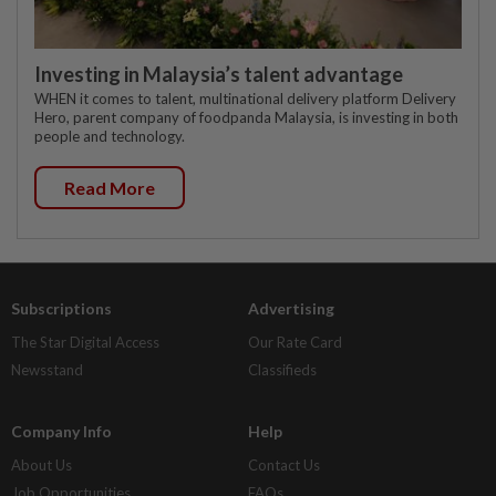
Investing in Malaysia’s talent advantage
WHEN it comes to talent, multinational delivery platform Delivery
Hero, parent company of foodpanda Malaysia, is investing in both
people and technology.
Read More
Subscriptions
Advertising
The Star Digital Access
Our Rate Card
Newsstand
Classifieds
Company Info
Help
About Us
Contact Us
Job Opportunities
FAQs