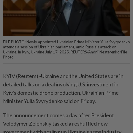
FILE PHOTO: Newly appointed Ukrainian Prime Minister Yulia Svyrydenko
attends a session of Ukrainian parliament, amid Russia's attack on
Ukraine, in Kyiv, Ukraine July 17, 2025. REUTERS/Andrii Nesterenko/File
Photo
KYIV (Reuters) -Ukraine and the United States are in
detailed talks on a deal involving U.S. investment in
Kyiv's domestic drone production, Ukrainian Prime
Minister Yulia Svyrydenko said on Friday.
The announcement comes a day after President
Volodymyr Zelenskiy tasked a reshuffled new
government with scaling up Ukraine's arms industry