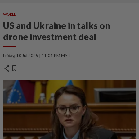
WORLD
US and Ukraine in talks on
drone investment deal
Friday, 18 Jul 2025 | 11:01 PM MYT
share
bookmark