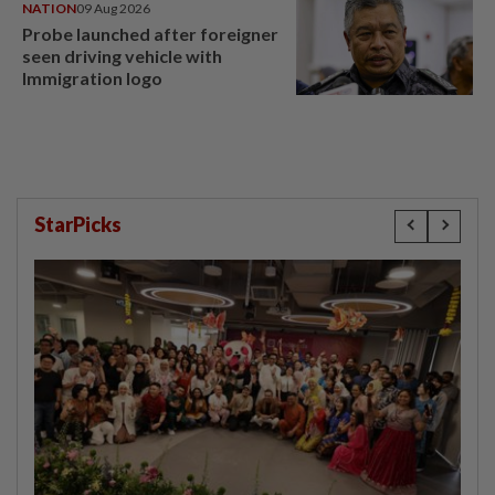
NATION
09 Aug 2026
Probe launched after foreigner
seen driving vehicle with
Immigration logo
StarPicks