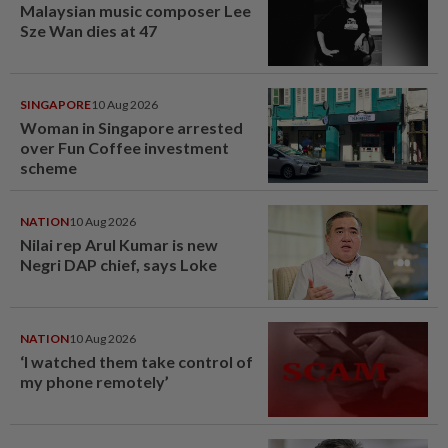
Malaysian music composer Lee
Sze Wan dies at 47
SINGAPORE
10 Aug 2026
Woman in Singapore arrested
over Fun Coffee investment
scheme
NATION
10 Aug 2026
Nilai rep Arul Kumar is new
Negri DAP chief, says Loke
NATION
10 Aug 2026
‘I watched them take control of
my phone remotely’