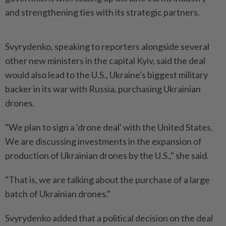
and strengthening ties with its strategic partners.
Svyrydenko, speaking to reporters alongside several
other new ministers in the capital Kyiv, said the deal
would also lead to the U.S., Ukraine's biggest military
backer in its war with Russia, purchasing Ukrainian
drones.
"We plan to sign a 'drone deal' with the United States.
We are discussing investments in the expansion of
production of Ukrainian drones by the U.S.," she said.
"That is, we are talking about the purchase of a large
batch of Ukrainian drones."
Svyrydenko added that a political decision on the deal