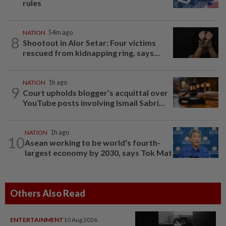
rules
NATION
54m ago
8
Shootout in Alor Setar: Four victims
rescued from kidnapping ring, says...
NATION
1h ago
9
Court upholds blogger’s acquittal over
YouTube posts involving Ismail Sabri...
NATION
1h ago
10
Asean working to be world's fourth-
largest economy by 2030, says Tok Mat
Others Also Read
ENTERTAINMENT
10 Aug 2026