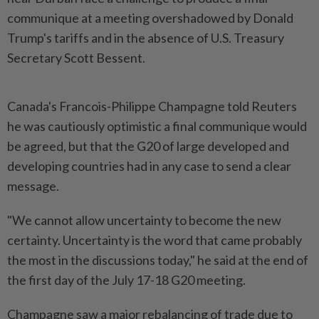
communique at a meeting overshadowed by Donald
Trump's tariffs and in the absence of U.S. Treasury
Secretary Scott Bessent.
Canada's Francois-Philippe Champagne told Reuters
he was cautiously optimistic a final communique would
be agreed, but that the G20 of large developed and
developing countries had in any case to send a clear
message.
"We cannot allow uncertainty to become the new
certainty. Uncertainty is the word that came probably
the most in the discussions today," he said at the end of
the first day of the July 17-18 G20 meeting.
Champagne saw a major rebalancing of trade due to