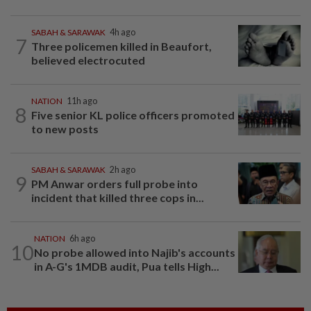
SABAH & SARAWAK
4h ago
7
Three policemen killed in Beaufort,
believed electrocuted
NATION
11h ago
8
Five senior KL police officers promoted
to new posts
SABAH & SARAWAK
2h ago
9
PM Anwar orders full probe into
incident that killed three cops in...
NATION
6h ago
10
No probe allowed into Najib's accounts
in A-G's 1MDB audit, Pua tells High...