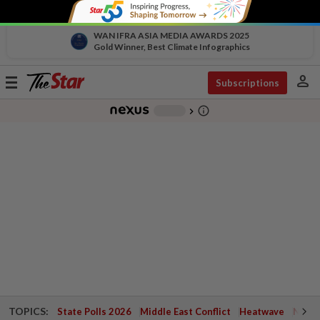
WAN IFRA ASIA MEDIA AWARDS 2025
Gold Winner, Best Climate Infographics
person
Toggle
Subscriptions
navigation
info_outline
-
chevron_right
TOPICS:
State Polls 2026
Middle East Conflict
Heatwave
Negri 