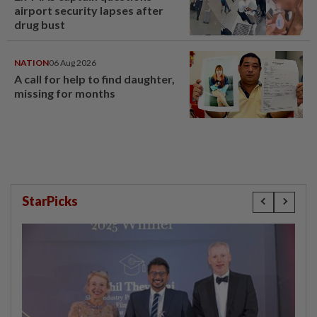
airport security lapses after
drug bust
NATION
06 Aug 2026
A call for help to find daughter,
missing for months
StarPicks