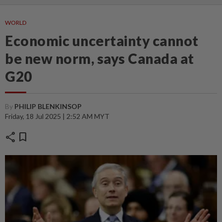
WORLD
Economic uncertainty cannot
be new norm, says Canada at
G20
By
PHILIP BLENKINSOP
Friday, 18 Jul 2025 | 2:52 AM MYT
share
bookmark