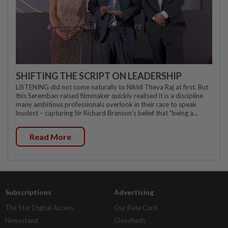
SHIFTING THE SCRIPT ON LEADERSHIP
LISTENING did not come naturally to Nikhil Theva Raj at first. But
this Seremban-raised filmmaker quickly realised it is a discipline
many ambitious professionals overlook in their race to speak
loudest – capturing Sir Richard Branson's belief that "being a...
Read More
Subscriptions
Advertising
The Star Digital Access
Our Rate Card
Newsstand
Classifieds