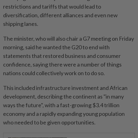
restrictions and tariffs that would lead to
diversification, different alliances and even new
shipping lanes.
The minister, who will also chair a G7 meeting on Friday
morning, said he wanted the G20 to end with
statements that restored business and consumer
confidence, saying there were a number of things
nations could collectively work on to do so.
This included infrastructure investment and African
development, describing the continent as "in many
ways the future", with a fast-growing $3.4 trillion
economy and a rapidly expanding young population
who needed to be given opportunities.