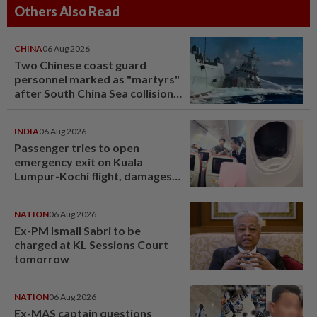
Others Also Read
CHINA
06 Aug 2026
Two Chinese coast guard
personnel marked as "martyrs"
after South China Sea collision
last year
INDIA
06 Aug 2026
Passenger tries to open
emergency exit on Kuala
Lumpur-Kochi flight, damages
window panel
NATION
06 Aug 2026
Ex-PM Ismail Sabri to be
charged at KL Sessions Court
tomorrow
NATION
06 Aug 2026
Ex-MAS captain questions