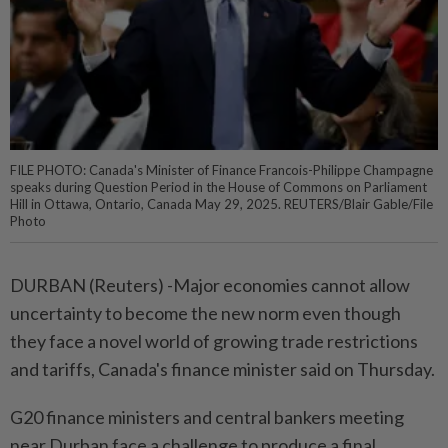
FILE PHOTO: Canada's Minister of Finance Francois-Philippe Champagne
speaks during Question Period in the House of Commons on Parliament
Hill in Ottawa, Ontario, Canada May 29, 2025. REUTERS/Blair Gable/File
Photo
DURBAN (Reuters) -Major economies cannot allow
uncertainty to become the new norm even though
they face a novel world of growing trade restrictions
and tariffs, Canada's finance minister said on Thursday.
G20 finance ministers and central bankers meeting
near Durban face a challenge to produce a final