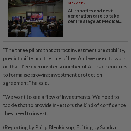
STARPICKS
AI, robotics and next-
generation care to take
centre stage at Medical...
"The three pillars that attract investment are stability,
predictability and the rule of law. And we need to work
on that. I've even invited a number of African countries
to formalise growing investment protection
agreement," he said.
"We want to see a flow of investments. We need to
tackle that to provide investors the kind of confidence
they need to invest."
(Reporting by Philip Blenkinsop; Editing by Sandra