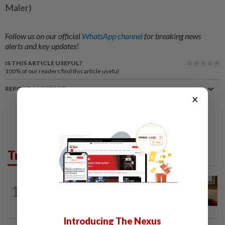
Maler)
Follow us on our official
WhatsApp channel
for breaking news
alerts and key updates!
IS THIS ARTICLE USEFUL?
100%
of our readers find this article useful
REPORT A MISTAKE
×
Trending in News
NATION
4h ago
1
Ex-PM Ismail Sabri to be charged at KL
Sessions Court tomorrow
Introducing The Nexus