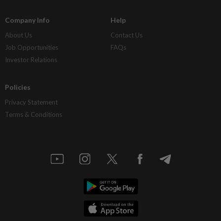
Company Info
Help
About Us
Contact Us
Job Opportunities
FAQs
Investor Relations
Policies
Privacy Statement
Terms & Conditions