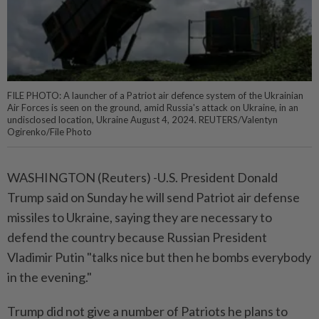
FILE PHOTO: A launcher of a Patriot air defence system of the Ukrainian
Air Forces is seen on the ground, amid Russia's attack on Ukraine, in an
undisclosed location, Ukraine August 4, 2024. REUTERS/Valentyn
Ogirenko/File Photo
WASHINGTON (Reuters) -U.S. President Donald
Trump said on Sunday he will send Patriot air defense
missiles to Ukraine, saying they are necessary to
defend the country because Russian President
Vladimir Putin "talks nice but then he bombs everybody
in the evening."
Trump did not give a number of Patriots he plans to