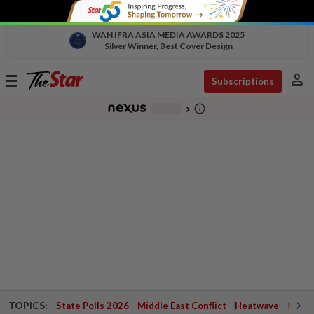
WAN IFRA ASIA MEDIA AWARDS 2025
Silver Winner, Best Cover Design
person
Toggle
Subscriptions
navigation
info_outline
-
chevron_right
TOPICS:
State Polls 2026
Middle East Conflict
Heatwave
Negri 