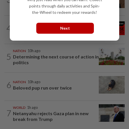
examination
points through daily activities and Spin-
the-Wheel to redeem your rewards!
NATION
10h ago
4
Family lets child urinate on floor of high-
Next
speed train
NATION
10h ago
5
Determining the next course of action in
politics
6
NATION
10h ago
Beloved pup run over twice
WORLD
1h ago
7
Netanyahu rejects Gaza plan in new
break from Trump