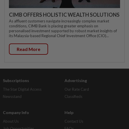
CIMB OFFERS HOLISTIC WEALTH SOLUTIONS
As affluent customers navigate increasingly complex market
conditions, CIMB Bank is placing greater emphasis on
personalised investment supported by robust market insights of
its Malaysia-based Regional Chief Investment Office (CIO)...
Read More
Subscriptions
Advertising
The Star Digital Access
Our Rate Card
Newsstand
Classifieds
Company Info
Help
About Us
Contact Us
Job Opportunities
FAQs