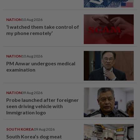
NATION
10 Aug 2026
‘I watched them take control of
my phone remotely’
NATION
10 Aug 2026
PM Anwar undergoes medical
examination
NATION
09 Aug 2026
Probe launched after foreigner
seen driving vehicle with
Immigration logo
SOUTH KOREA
09 Aug 2026
South Korea’s dog meat