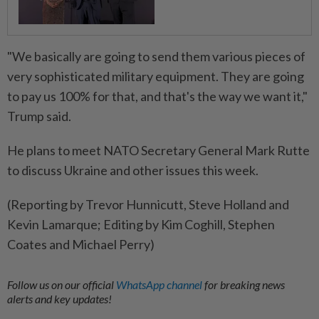
"We basically are going to send them various pieces of
very sophisticated military equipment. They are going
to pay us 100% for that, and that's the way we want it,"
Trump said.
He plans to meet NATO Secretary General Mark Rutte
to discuss Ukraine and other issues this week.
(Reporting by Trevor Hunnicutt, Steve Holland and
Kevin Lamarque; Editing by Kim Coghill, Stephen
Coates and Michael Perry)
Follow us on our official
WhatsApp channel
for breaking news
alerts and key updates!