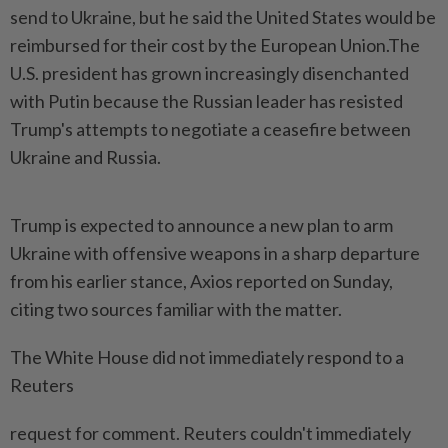
send to Ukraine, but he said the United States would be
reimbursed for their cost by the European Union.The
U.S. president has grown increasingly disenchanted
with Putin because the Russian leader has resisted
Trump's attempts to negotiate a ceasefire between
Ukraine and Russia.
Trump is expected to announce a new plan to arm
Ukraine with offensive weapons in a sharp departure
from his earlier stance, Axios reported on Sunday,
citing two sources familiar with the matter.
The White House did not immediately respond to a
Reuters
request for comment. Reuters couldn't immediately