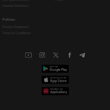
Investor Relations
Policies
Privacy Statement
Terms & Conditions