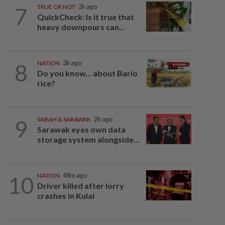
7
TRUE OR NOT
3h ago
QuickCheck: Is it true that
heavy downpours can...
8
NATION
3h ago
Do you know... about Bario
rice?
9
SABAH & SARAWAK
2h ago
Sarawak eyes own data
storage system alongside...
10
NATION
48m ago
Driver killed after lorry
crashes in Kulai