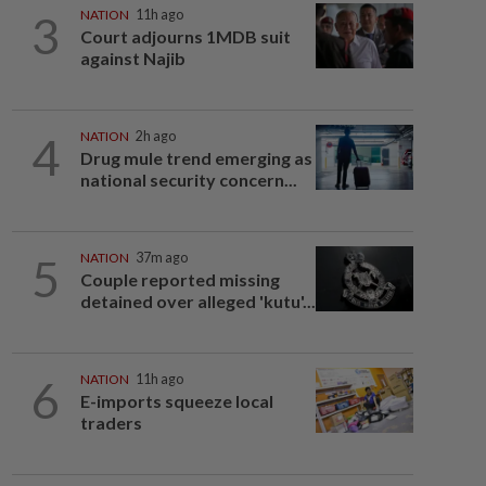
3
NATION
11h ago
Court adjourns 1MDB suit
against Najib
4
NATION
2h ago
Drug mule trend emerging as
national security concern...
5
NATION
37m ago
Couple reported missing
detained over alleged 'kutu'...
6
NATION
11h ago
E-imports squeeze local
traders