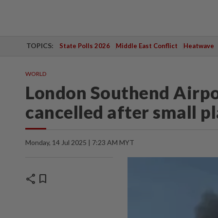
TOPICS:
State Polls 2026
Middle East Conflict
Heatwave
WORLD
London Southend Airport
cancelled after small p
Monday, 14 Jul 2025 | 7:23 AM MYT
share
bookmark