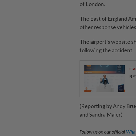
of London.
The East of England Amb
other response vehicles
The airport's website s
following the accident.
STA
RE
(Reporting by Andy Bru
and Sandra Maler)
Follow us on our official
What