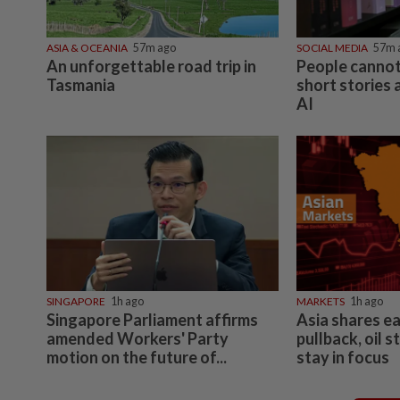
ASIA & OCEANIA
57m ago
SOCIAL MEDIA
57m 
An unforgettable road trip in
People cannot
Tasmania
short stories
AI
SINGAPORE
1h ago
MARKETS
1h ago
Singapore Parliament affirms
Asia shares e
amended Workers' Party
pullback, oil s
motion on the future of...
stay in focus