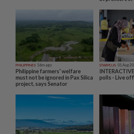
PHILIPPINES
56m ago
STARPLUS
01 Aug 2
Philippine farmers’ welfare
INTERACTIVE:
must not be ignored in Pax Silica
polls - Live off
project, says Senator