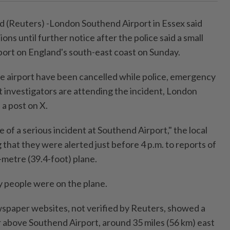
Reuters) -London Southend Airport in Essex said
ions until further notice after the police said a small
rport on England's south-east coast on Sunday.
the airport have been cancelled while police, emergency
t investigators are attending the incident, London
 a post on X.
of a serious incident at Southend Airport," the local
g that they were alerted just before 4 p.m. to reports of
2-metre (39.4-foot) plane.
 people were on the plane.
spaper websites, not verified by Reuters, showed a
 air above Southend Airport, around 35 miles (56 km) east