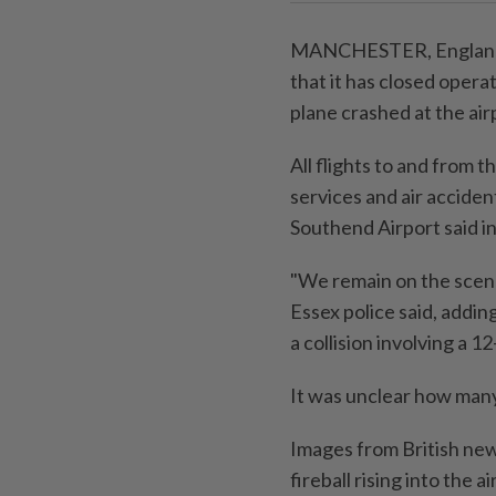
MANCHESTER, England (
that it has closed operat
plane crashed at the ai
All flights to and from 
services and air acciden
Southend Airport said in
"We remain on the scene 
Essex police said, addin
a collision involving a 1
It was unclear how many
Images from British new
fireball rising into the