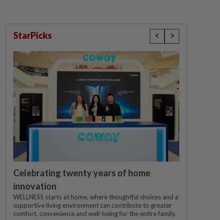
StarPicks
Celebrating twenty years of home
innovation
WELLNESS starts at home, where thoughtful choices and a
supportive living environment can contribute to greater
comfort, convenience and well-being for the entire family.