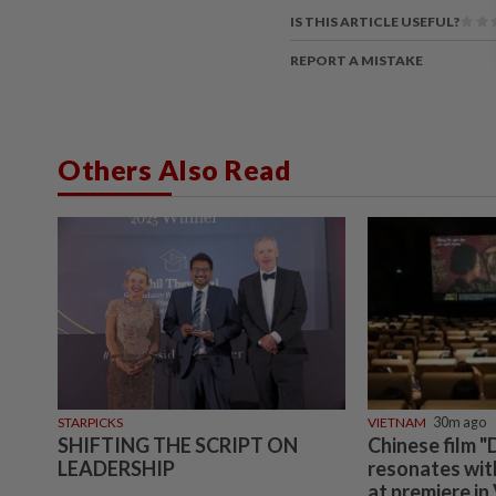
IS THIS ARTICLE USEFUL?
REPORT A MISTAKE
Others Also Read
STARPICKS
VIETNAM
30m ago
SHIFTING THE SCRIPT ON
Chinese film "
LEADERSHIP
resonates wit
at premiere in