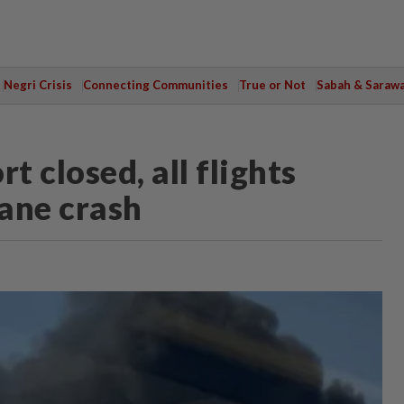
Negri Crisis
Connecting Communities
True or Not
Sabah & Saraw
 closed, all flights
lane crash