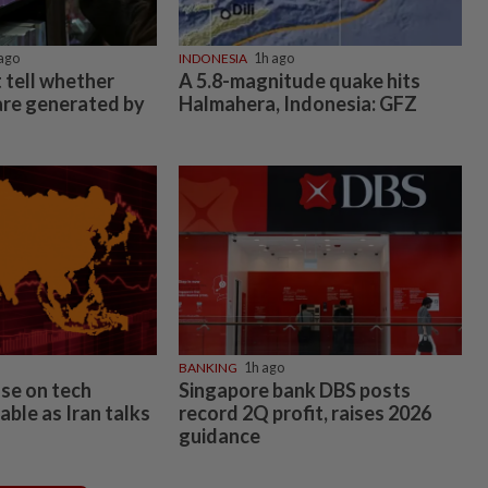
ago
INDONESIA
1h ago
 tell whether
A 5.8-magnitude quake hits
 are generated by
Halmahera, Indonesia: GFZ
BANKING
1h ago
ase on tech
Singapore bank DBS posts
table as Iran talks
record 2Q profit, raises 2026
guidance