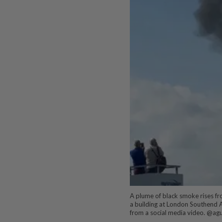
A plume of black smoke rises fro
a building at London Southend Ai
from a social media video. @ag