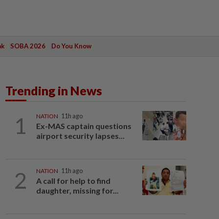
ak
SOBA 2026
Do You Know
Trending in News
1
NATION
11h ago
Ex-MAS captain questions
airport security lapses...
2
NATION
11h ago
A call for help to find
daughter, missing for...