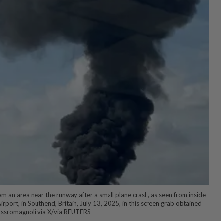
m an area near the runway after a small plane crash, as seen from inside
rport, in Southend, Britain, July 13, 2025, in this screen grab obtained
ussromagnoli via X/via REUTERS