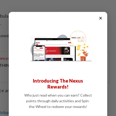
ulance Service said it had sent four ambulances and
×
.
howed five international flights had been cancelled
RPICKS
THINKING HOW TELCOS ENABLE ENTERPRISES
Introducing The Nexus
Rewards!
ce and Disha Mishra; Editing by Andrew Cawthorne
Why just read when you can earn? Collect
points through daily activities and Spin-
the-Wheel to redeem your rewards!
sApp channel
for breaking news alerts and key updates!