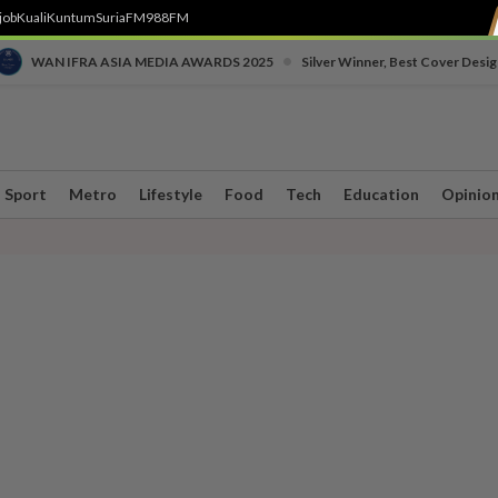
job
Kuali
Kuntum
SuriaFM
988FM
•
WAN IFRA ASIA MEDIA AWARDS 2025
Silver Winner, Best Cover Desig
Sport
Metro
Lifestyle
Food
Tech
Education
Opinio