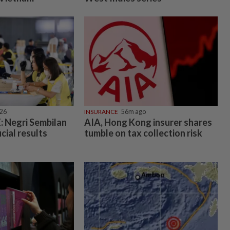
026
INSURANCE
56m ago
 Negri Sembilan
AIA, Hong Kong insurer shares
icial results
tumble on tax collection risk