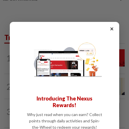
×
Trending in News
NATION
2h ago
1
Hadi: Bersatu ‘automatically out’ of PN
after new coalition plan
NATION
7h ago
2
Ismail Sabri warded at IJN ahead of
court charges
Introducing The Nexus
Rewards!
NATION
1h ago
3
Eusoff's tenure as chief justice drew
Why just read when you can earn? Collect
controversy and scrutiny
points through daily activities and Spin-
the-Wheel to redeem your rewards!