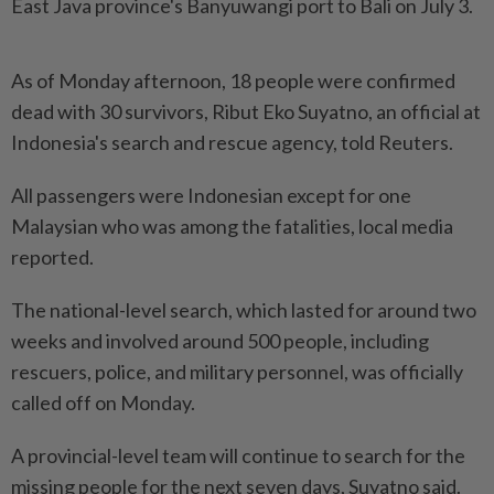
East Java province's Banyuwangi port to Bali on July 3.
As of Monday afternoon, 18 people were confirmed
dead with 30 survivors, Ribut Eko Suyatno, an official at
Indonesia's search and rescue agency, told Reuters.
All passengers were Indonesian except for one
Malaysian who was among the fatalities, local media
reported.
The national-level search, which lasted for around two
weeks and involved around 500 people, including
rescuers, police, and military personnel, was officially
called off on Monday.
A provincial-level team will continue to search for the
missing people for the next seven days, Suyatno said.