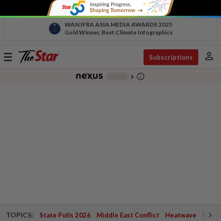
WAN IFRA ASIA MEDIA AWARDS 2025
Gold Winner, Best Climate Infographics
person
Toggle
Subscriptions
navigation
info_outline
-
chevron_right
TOPICS:
State Polls 2026
Middle East Conflict
Heatwave
Negri 