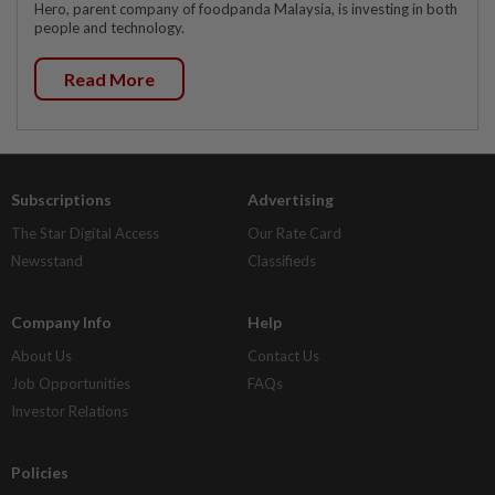
Hero, parent company of foodpanda Malaysia, is investing in both
people and technology.
Read More
Subscriptions
Advertising
The Star Digital Access
Our Rate Card
Newsstand
Classifieds
Company Info
Help
About Us
Contact Us
Job Opportunities
FAQs
Investor Relations
Policies