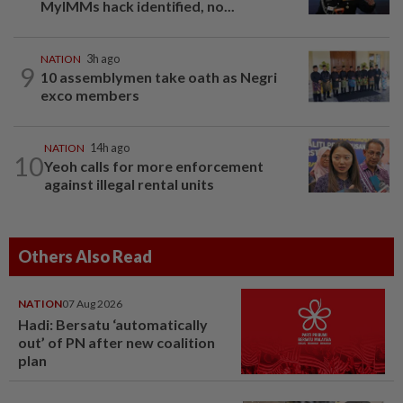
MyIMMs hack identified, no...
NATION
3h ago
9
10 assemblymen take oath as Negri
exco members
NATION
14h ago
10
Yeoh calls for more enforcement
against illegal rental units
Others Also Read
NATION
07 Aug 2026
Hadi: Bersatu ‘automatically
out’ of PN after new coalition
plan