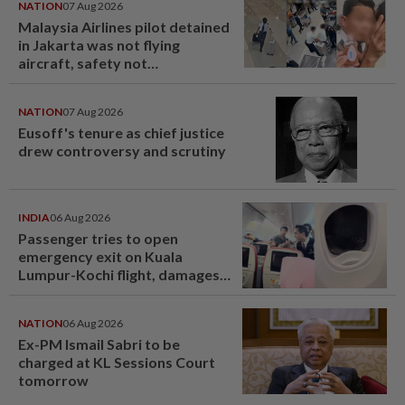
NATION
07 Aug 2026
Malaysia Airlines pilot detained
in Jakarta was not flying
aircraft, safety not
jeopardised, says MAG
NATION
07 Aug 2026
Eusoff's tenure as chief justice
drew controversy and scrutiny
INDIA
06 Aug 2026
Passenger tries to open
emergency exit on Kuala
Lumpur-Kochi flight, damages
window panel
NATION
06 Aug 2026
Ex-PM Ismail Sabri to be
charged at KL Sessions Court
tomorrow