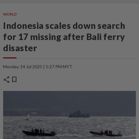
WORLD
Indonesia scales down search
for 17 missing after Bali ferry
disaster
Monday, 14 Jul 2025 | 5:27 PM MYT
share
bookmark