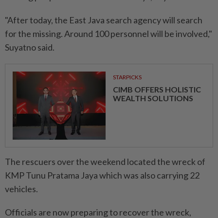
"After today, the East Java search agency will search
for the missing. Around 100 personnel will be involved,"
Suyatno said.
STARPICKS
CIMB OFFERS HOLISTIC
WEALTH SOLUTIONS
The rescuers over the weekend located the wreck of
KMP Tunu Pratama Jaya which was also carrying 22
vehicles.
Officials are now preparing to recover the wreck,