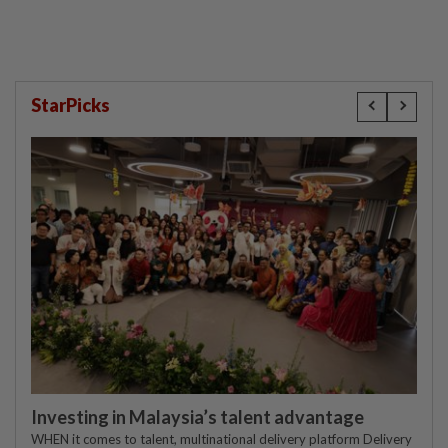
StarPicks
Investing in Malaysia’s talent advantage
WHEN it comes to talent, multinational delivery platform Delivery