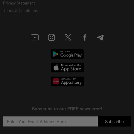
Privacy Statement
Terms & Conditions