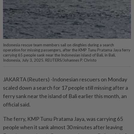
Indonesia rescue team members sail on dinghies during a search
operation for missing passengers, after the KMP Tunu Pratama Jaya ferry
carrying 65 people sank near the Indonesian island of Bali, in Bali,
Indonesia, July 3, 2025. REUTERS/Johannes P. Christo
JAKARTA (Reuters) -Indonesian rescuers on Monday
scaled down a search for 17 people still missing after a
ferry sank near the island of Bali earlier this month, an
official said.
The ferry, KMP Tunu Pratama Jaya, was carrying 65
people when it sank almost 30 minutes after leaving