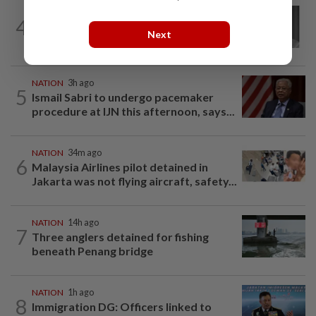
NATION
4h ago
4
Former chief justice Mohamed Eusoff
Next
Chin passes away
NATION
3h ago
5
Ismail Sabri to undergo pacemaker
procedure at IJN this afternoon, says...
NATION
34m ago
6
Malaysia Airlines pilot detained in
Jakarta was not flying aircraft, safety...
NATION
14h ago
7
Three anglers detained for fishing
beneath Penang bridge
NATION
1h ago
8
Immigration DG: Officers linked to