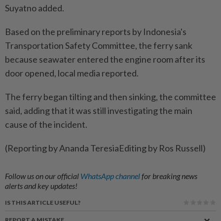
Suyatno added.
Based on the preliminary reports by Indonesia's
Transportation Safety Committee, the ferry sank
because seawater entered the engine room after its
door opened, local media reported.
The ferry began tilting and then sinking, the committee
said, adding that it was still investigating the main
cause of the incident.
(Reporting by Ananda TeresiaEditing by Ros Russell)
Follow us on our official
WhatsApp channel
for breaking news
alerts and key updates!
IS THIS ARTICLE USEFUL?
REPORT A MISTAKE