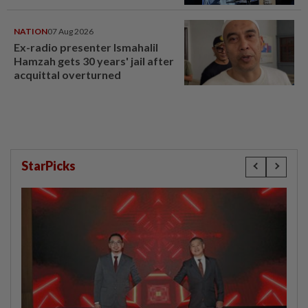
NATION
07 Aug 2026
Ex-radio presenter Ismahalil
Hamzah gets 30 years' jail after
acquittal overturned
StarPicks