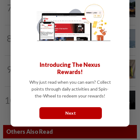
NATION
3h ago
7
Woman killed, two injured in three-
vehicle crash near WCE toll plaza
8
SABAH & SARAWAK
14h ago
UV Index to hit extreme levels
NATION
1h ago
Introducing The Nexus
9
Perak education chief urges teacher,
Rewards!
Chemor school administration to...
Why just read when you can earn? Collect
points through daily activities and Spin-
NATION
14h ago
the-Wheel to redeem your rewards!
10
Two Aviation Security personnel
questioned
Next
Others Also Read