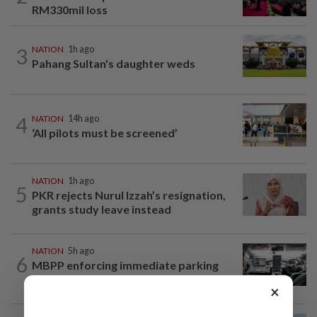
RM330mil loss
3
NATION
1h ago
Pahang Sultan's daughter weds
4
NATION
14h ago
‘All pilots must be screened’
NATION
1h ago
5
PKR rejects Nurul Izzah’s resignation,
grants study leave instead
NATION
5h ago
6
MBPP enforcing immediate parking
payment via mobile ANPR system
×