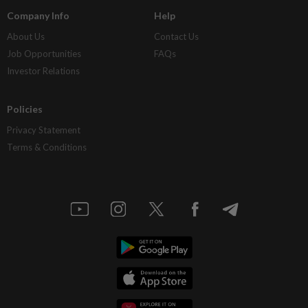
Company Info
Help
About Us
Contact Us
Job Opportunities
FAQs
Investor Relations
Policies
Privacy Statement
Terms & Conditions