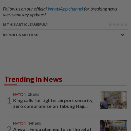
Follow us on our official
WhatsApp channel
for breaking news
alerts and key updates!
IS THIS ARTICLE USEFUL?
REPORT A MISTAKE
Trending in News
NATION
2h ago
1
King calls for tighter airport security,
zero compromise on Tabung Haji...
NATION
14h ago
2
Anwar: Felda planned to sell hotel at