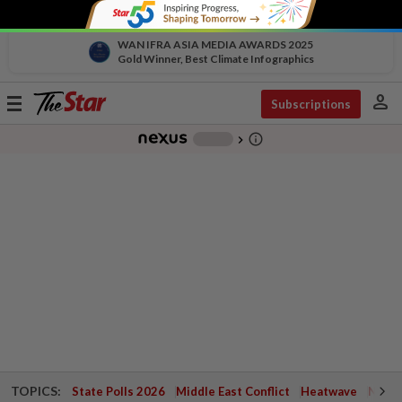
WAN IFRA ASIA MEDIA AWARDS 2025
Gold Winner, Best Climate Infographics
person
Toggle
Subscriptions
navigation
info_outline
-
chevron_right
TOPICS:
State Polls 2026
Middle East Conflict
Heatwave
Negri 