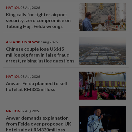
NATION
08 Aug 2026
King calls for tighter airport
security, zero compromise on
Tabung Haji, Felda wrongs
ASEANPLUS NEWS
07 Aug 2026
Chinese couple lose US$15
million pig farm in false fraud
arrest, raising justice questions
NATION
08 Aug 2026
Anwar: Felda planned to sell
hotel at RM330mil loss
NATION
07 Aug 2026
Anwar demands explanation
from Felda over proposed UK
hotel sale at RM330mil loss