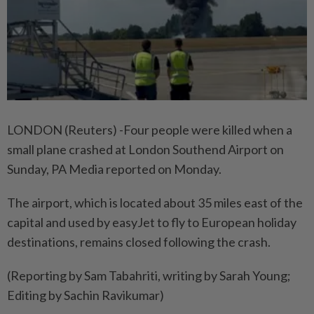
LONDON (Reuters) -Four people were killed when a
small plane crashed at London Southend Airport on
Sunday, PA Media reported on Monday.
The airport, which is located about 35 miles east of the
capital and used by easyJet to fly to European holiday
destinations, remains closed following the crash.
(Reporting by Sam Tabahriti, writing by Sarah Young;
Editing by Sachin Ravikumar)