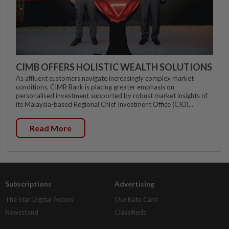
CIMB OFFERS HOLISTIC WEALTH SOLUTIONS
As affluent customers navigate increasingly complex market
conditions, CIMB Bank is placing greater emphasis on
personalised investment supported by robust market insights of
its Malaysia-based Regional Chief Investment Office (CIO)...
Read More
Subscriptions
Advertising
The Star Digital Access
Our Rate Card
Newsstand
Classifieds