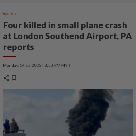
WORLD
Four killed in small plane crash
at London Southend Airport, PA
reports
Monday, 14 Jul 2025 | 8:53 PM MYT
share
bookmark