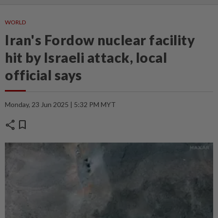
WORLD
Iran's Fordow nuclear facility
hit by Israeli attack, local
official says
Monday, 23 Jun 2025 | 5:32 PM MYT
share
bookmark