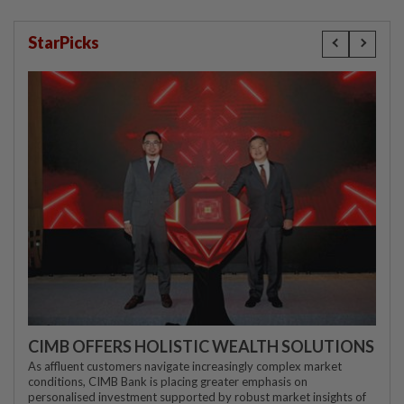
StarPicks
CIMB OFFERS HOLISTIC WEALTH SOLUTIONS
As affluent customers navigate increasingly complex market
conditions, CIMB Bank is placing greater emphasis on
personalised investment supported by robust market insights of