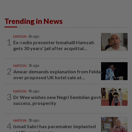
Trending in News
NATION
6h ago
1
Ex-radio presenter Ismahalil Hamzah
gets 30 years' jail after acquittal...
NATION
3h ago
2
Anwar demands explanation from Felda
over proposed UK hotel sale at...
NATION
9h ago
3
Dr Wee wishes new Negri Sembilan govt
success, prosperity
NATION
3h ago
4
Ismail Sabri has pacemaker implanted