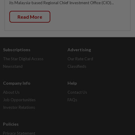
its Malaysia-based Regional Chief Investment Office (CIO)...
Read More
Subscriptions
Advertising
The Star Digital Access
Our Rate Card
Newsstand
Classifieds
Company Info
Help
About Us
Contact Us
Job Opportunities
FAQs
Investor Relations
Policies
Privacy Statement