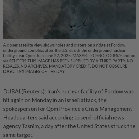
A closer satellite view shows holes and craters on a ridge at Fordow
underground complex, after the U.S. struck the underground nuclear
facility, near Qom, Iran June 22, 2025. MAXAR TECHNOLOGIES/Handout
via REUTERS THIS IMAGE HAS BEEN SUPPLIED BY A THIRD PARTY. NO
RESALES. NO ARCHIVES. MANDATORY CREDIT. DO NOT OBSCURE
LOGO. TPX IMAGES OF THE DAY
DUBAI (Reuters): Iran's nuclear facility of Fordow was
hit again on Monday in an Israeli attack, the
spokesperson for Qom Province's Crisis Management
Headquarters said according to semi-official news
agency Tasnim, a day after the United States struck the
same target.