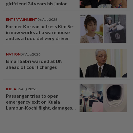
girlfriend 24 years his junior
ENTERTAINMENT
06 Aug 2026
Former Korean actress Kim Se-
in now works at a warehouse
and as a food delivery driver
NATION
07 Aug 2026
Ismail Sabri warded at IJN
ahead of court charges
INDIA
06 Aug 2026
Passenger tries to open
emergency exit on Kuala
Lumpur-Kochi flight, damages
window panel