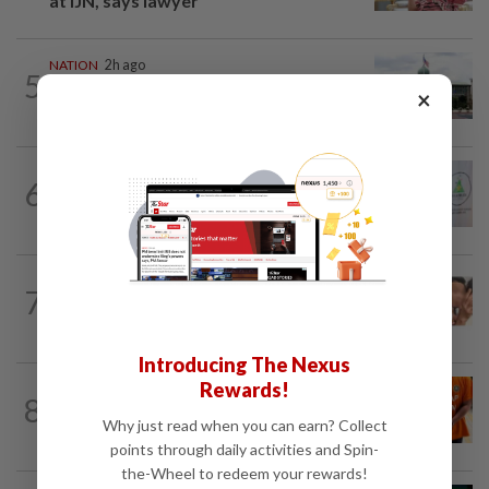
at IJN, says lawyer
NATION
2h ago
5
Cabinet gives Home and Transport
×
ministries two weeks to submit...
NATION
3h ago
6
Chinese, Tamil vernacular schools to
receive funding boost, says PM Anwar
NATION
9h ago
7
Malaysia Airlines pilot detained in
Jakarta was not flying aircraft, safety...
Introducing The Nexus
Rewards!
NATION
3h ago
8
MACC questions ex-CFO over
Why just read when you can earn? Collect
RM370mil share purchase for fourth...
points through daily activities and Spin-
the-Wheel to redeem your rewards!