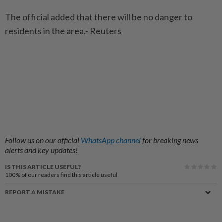
The official added that there will be no danger to
residents in the area.- Reuters
Follow us on our official
WhatsApp channel
for breaking news
alerts and key updates!
IS THIS ARTICLE USEFUL?
100%
of our readers find this article useful
REPORT A MISTAKE