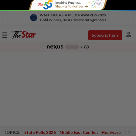
WAN IFRA ASIA MEDIA AWARDS 2025
Gold Winner, Best Climate Infographics
person
Toggle
Subscriptions
navigation
info_outline
-
chevron_right
TOPICS:
State Polls 2026
Middle East Conflict
Heatwave
Negri 