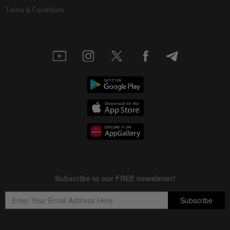
Terms & Conditions