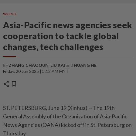
WORLD
Asia-Pacific news agencies seek
cooperation to tackle global
changes, tech challenges
By
ZHANG CHAOQUN
,
LIU KAI
and
HUANG HE
Friday, 20 Jun 2025 | 3:12 AM MYT
share
bookmark
ST. PETERSBURG, June 19 (Xinhua) -- The 19th
General Assembly of the Organization of Asia-Pacific
News Agencies (OANA) kicked off in St. Petersburg on
Thursday.