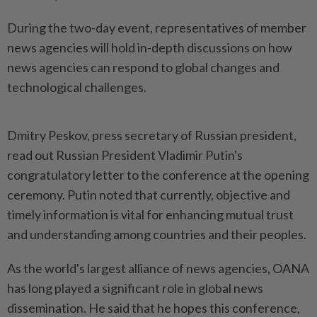
During the two-day event, representatives of member
news agencies will hold in-depth discussions on how
news agencies can respond to global changes and
technological challenges.
Dmitry Peskov, press secretary of Russian president,
read out Russian President Vladimir Putin's
congratulatory letter to the conference at the opening
ceremony. Putin noted that currently, objective and
timely information is vital for enhancing mutual trust
and understanding among countries and their peoples.
As the world's largest alliance of news agencies, OANA
has long played a significant role in global news
dissemination. He said that he hopes this conference,