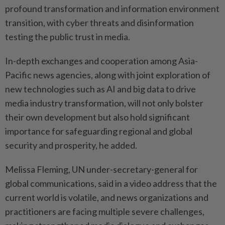
profound transformation and information environment
transition, with cyber threats and disinformation
testing the public trust in media.
In-depth exchanges and cooperation among Asia-
Pacific news agencies, along with joint exploration of
new technologies such as AI and big data to drive
media industry transformation, will not only bolster
their own development but also hold significant
importance for safeguarding regional and global
security and prosperity, he added.
Melissa Fleming, UN under-secretary-general for
global communications, said in a video address that the
current world is volatile, and news organizations and
practitioners are facing multiple severe challenges,