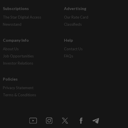
Subscriptions
Advertising
The Star Digital Access
Our Rate Card
Newsstand
Classifieds
Company Info
Help
About Us
Contact Us
Job Opportunities
FAQs
Investor Relations
Policies
Privacy Statement
Terms & Conditions