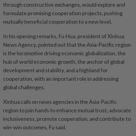
through constructive exchanges, would explore and
formulate promising cooperation projects, pushing
mutually beneficial cooperation to a new level.
In his opening remarks, Fu Hua, president of Xinhua
News Agency, pointed out that the Asia-Pacific region
is the locomotive driving economic globalization, the
hub of world economic growth, the anchor of global
development and stability, and a highland for
cooperation, with an important role in addressing
global challenges.
Xinhua calls on news agencies in the Asia-Pacific
region to join hands to enhance mutual trust, advocate
inclusiveness, promote cooperation, and contribute to
win-win outcomes, Fu said.