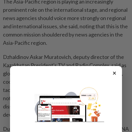
The Asia-Pacific region is playing an increasingly
prominent role on the international stage, and regional
news agencies should voice more strongly on regional
and international issues, she said, noting that this is the
common mission shouldered by news agencies in the
Asia-Pacific region.
Dzhaldinov Askar Muratovich, deputy director of the
Kazakhstan President's TV and Radio Complex, said as
×
global news media face multiple common challenges,
cooperation and exchanges offer opportunities to
tackle these challenges. News organizations should
not only fulfill their responsibilities in information
dissemination, but also actively influence social
development and policymaking, he added.
During the conference, the delegates visited an OANA