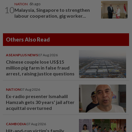
NATION
6h ago
10
Malaysia, Singapore to strengthen
labour cooperation, gig worker...
Others Also Read
ASEANPLUS NEWS
07 Aug 2026
Chinese couple lose US$15
million pig farm in false fraud
arrest, raising justice questions
NATION
07 Aug 2026
Ex-radio presenter Ismahalil
Hamzah gets 30 years' jail after
acquittal overturned
CAMBODIA
07 Aug 2026
Hit-and-run victim’s family