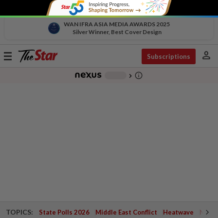
WAN IFRA ASIA MEDIA AWARDS 2025
Silver Winner, Best Cover Design
person
Toggle
Subscriptions
navigation
info_outline
-
chevron_right
TOPICS:
State Polls 2026
Middle East Conflict
Heatwave
Negri 