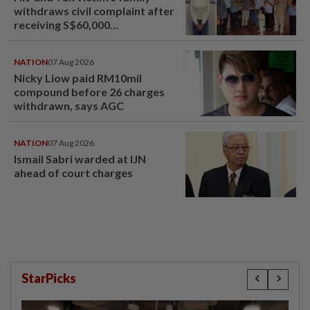
withdraws civil complaint after
receiving S$60,000
compensation
NATION
07 Aug 2026
Nicky Liow paid RM10mil
compound before 26 charges
withdrawn, says AGC
NATION
07 Aug 2026
Ismail Sabri warded at IJN
ahead of court charges
StarPicks