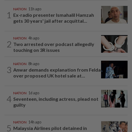
NATION
11h ago
1
Ex-radio presenter Ismahalil Hamzah
gets 30 years' jail after acquittal...
NATION
4h ago
2
Two arrested over podcast allegedly
touching on 3R issues
NATION
8h ago
3
Anwar demands explanation from Felda
over proposed UK hotel sale at...
NATION
1d ago
4
Seventeen, including actress, plead not
guilty
NATION
14h ago
5
Malaysia Airlines pilot detained in