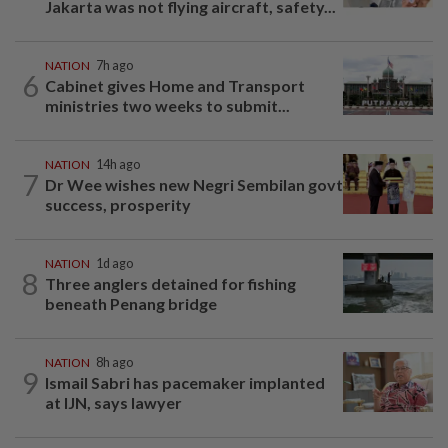
Jakarta was not flying aircraft, safety...
NATION
7h ago
6
Cabinet gives Home and Transport
ministries two weeks to submit...
NATION
14h ago
7
Dr Wee wishes new Negri Sembilan govt
success, prosperity
NATION
1d ago
8
Three anglers detained for fishing
beneath Penang bridge
NATION
8h ago
9
Ismail Sabri has pacemaker implanted
at IJN, says lawyer