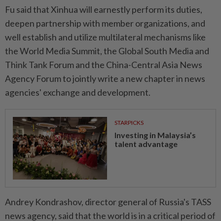
Fu said that Xinhua will earnestly perform its duties,
deepen partnership with member organizations, and
well establish and utilize multilateral mechanisms like
the World Media Summit, the Global South Media and
Think Tank Forum and the China-Central Asia News
Agency Forum to jointly write a new chapter in news
agencies' exchange and development.
STARPICKS
Investing in Malaysia’s
talent advantage
Andrey Kondrashov, director general of Russia's TASS
news agency, said that the world is in a critical period of