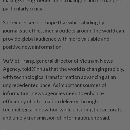
making strengthened media dialogue and exchanges
particularly crucial.
She expressed her hope that while abiding by
journalistic ethics, media outlets around the world can
provide global audience with more valuable and
positive news information.
Vu Viet Trang, general director of Vietnam News
Agency, told Xinhua that the world is changing rapidly,
with technological transformation advancing at an
unprecedented pace. As important sources of
information, news agencies need to enhance
efficiency of information delivery through
technological innovation while ensuring the accurate
and timely transmission of information, she said.