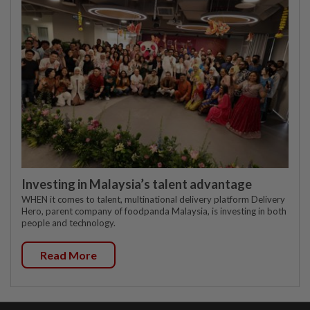
Investing in Malaysia’s talent advantage
WHEN it comes to talent, multinational delivery platform Delivery
Hero, parent company of foodpanda Malaysia, is investing in both
people and technology.
Read More