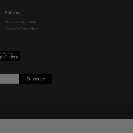
Policies
Privacy Statement
Terms & Conditions