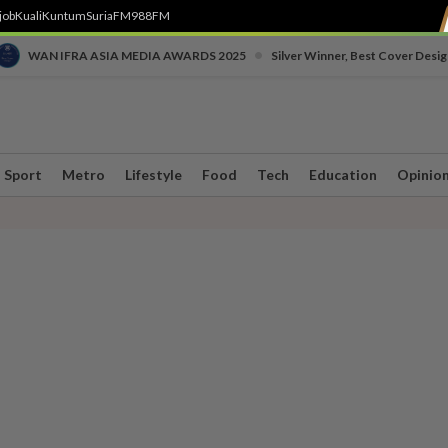
job
Kuali
Kuntum
SuriaFM
988FM
•
WAN IFRA ASIA MEDIA AWARDS 2025
Silver Winner, Best Cover Desig
Sport
Metro
Lifestyle
Food
Tech
Education
Opinio