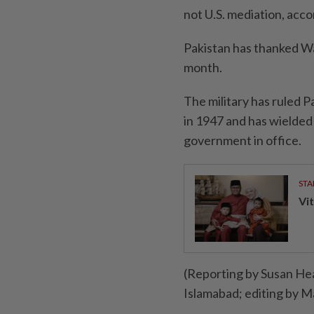
not U.S. mediation, acco
Pakistan has thanked Was
month.
The military has ruled 
in 1947 and has wielded 
government in office.
STA
Vit
(Reporting by Susan He
Islamabad; editing by M