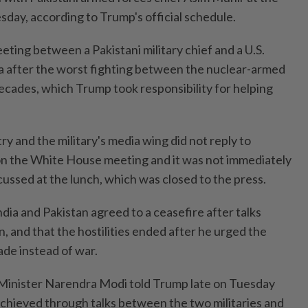
ay, according to Trump's official schedule.
ting between a Pakistani military chief and a U.S.
dia after the worst fighting between the nuclear-armed
 decades, which Trump took responsibility for helping
try and the military's media wing did not reply to
n the White House meeting and it was not immediately
ussed at the lunch, which was closed to the press.
dia and Pakistan agreed to a ceasefire after talks
 and that the hostilities ended after he urged the
ade instead of war.
Minister Narendra Modi told Trump late on Tuesday
achieved through talks between the two militaries and