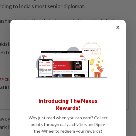
rding to India's most senior diplomat.
hington for its role in the mediation efforts last
×
Pakistan for at least three decades since independence
extraordinary influence even with a civilian
RPICKS
al lifeline for home buyers
Introducing The Nexus
Rewards!
avey in Washington and Charlotte Greenfield in
Why just read when you can earn? Collect
points through daily activities and Spin-
ark Heinrich)
the-Wheel to redeem your rewards!