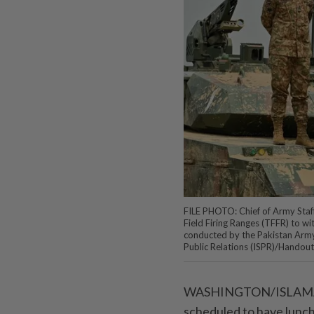
FILE PHOTO: Chief of Army Staff 
Field Firing Ranges (TFFR) to wit
conducted by the Pakistan Army'
Public Relations (ISPR)/Handou
WASHINGTON/ISLAMABAD
scheduled to have lunch