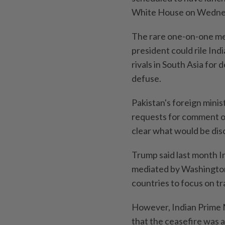
White House on Wednesd
The rare one-on-one mee
president could rile In
rivals in South Asia for
defuse.
Pakistan's foreign minis
requests for comment o
clear what would be disc
Trump said last month In
mediated by Washington,
countries to focus on tr
However, Indian Prime 
that the ceasefire was 