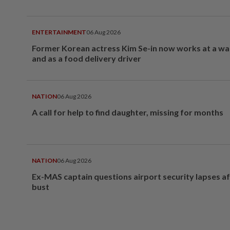
ENTERTAINMENT
06 Aug 2026
Former Korean actress Kim Se-in now works at a w
and as a food delivery driver
NATION
06 Aug 2026
A call for help to find daughter, missing for months
NATION
06 Aug 2026
Ex-MAS captain questions airport security lapses a
bust