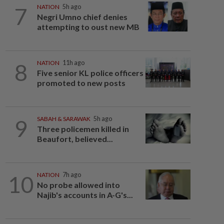
7
NATION
5h ago
Negri Umno chief denies
attempting to oust new MB
8
NATION
11h ago
Five senior KL police officers
promoted to new posts
9
SABAH & SARAWAK
5h ago
Three policemen killed in
Beaufort, believed...
10
NATION
7h ago
No probe allowed into
Najib's accounts in A-G's...