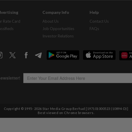
vertising
Company Info
Help
r Rate Card
About Us
Contact Us
assifieds
Job Opportunities
FAQs
Investor Relations
Copyright © 1995-
2026
Star Media Group Berhad [197101000523 (10894-D)]
Best viewed on Chrome browsers.