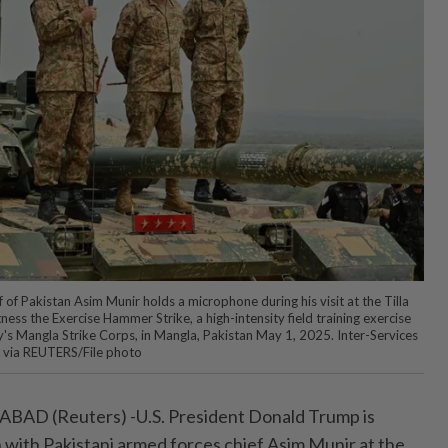
of Pakistan Asim Munir holds a microphone during his visit at the Tilla
ness the Exercise Hammer Strike, a high-intensity field training exercise
s Mangla Strike Corps, in Mangla, Pakistan May 1, 2025. Inter-Services
t via REUTERS/File photo
 (Reuters) -U.S. President Donald Trump is
 with Pakistani armed forces chief Asim Munir at the