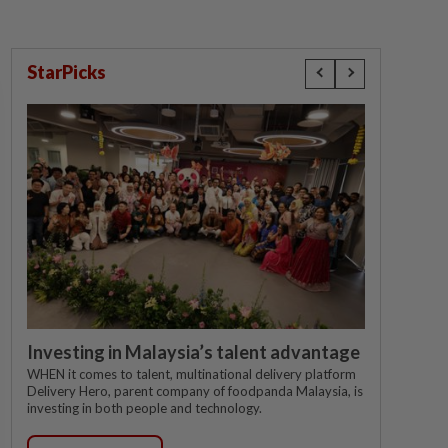
StarPicks
Investing in Malaysia’s talent advantage
WHEN it comes to talent, multinational delivery platform
Delivery Hero, parent company of foodpanda Malaysia, is
investing in both people and technology.