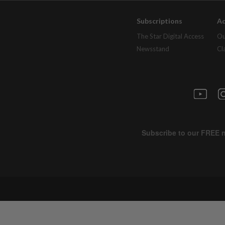
Subscriptions
Ad
The Star Digital Access
Ou
Newsstand
Cl