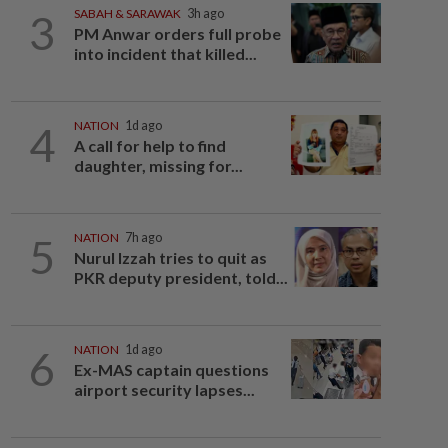
3
SABAH & SARAWAK
3h ago
PM Anwar orders full probe
into incident that killed...
4
NATION
1d ago
A call for help to find
daughter, missing for...
5
NATION
7h ago
Nurul Izzah tries to quit as
PKR deputy president, told...
6
NATION
1d ago
Ex-MAS captain questions
airport security lapses...