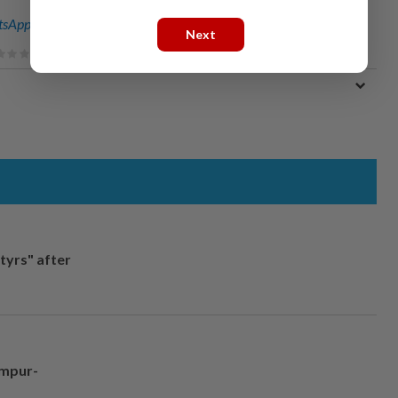
sApp channel
for breaking news alerts and key updates!
Next
tyrs" after
umpur-