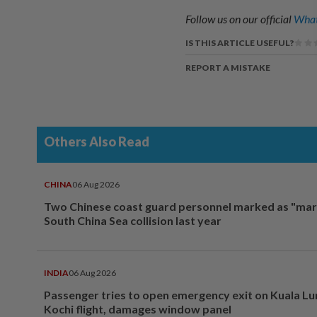
Follow us on our official
What
IS THIS ARTICLE USEFUL?
REPORT A MISTAKE
Others Also Read
CHINA
06 Aug 2026
Two Chinese coast guard personnel marked as "mar
South China Sea collision last year
INDIA
06 Aug 2026
Passenger tries to open emergency exit on Kuala L
Kochi flight, damages window panel