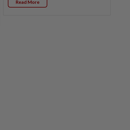
Read More