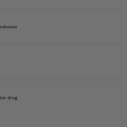
arehouse
fter drug