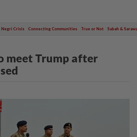
Negri Crisis
Connecting Communities
True or Not
Sabah & Saraw
to meet Trump after
used