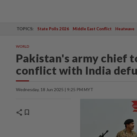
TOPICS:
State Polls 2026
Middle East Conflict
Heatwave
WORLD
Pakistan's army chief 
conflict with India def
Wednesday, 18 Jun 2025 | 9:25 PM MYT
share
bookmark