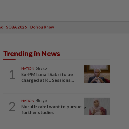
ak
SOBA 2026
Do You Know
Trending in News
1
NATION
5h ago
Ex-PM Ismail Sabri to be
charged at KL Sessions...
2
NATION
4h ago
Nurul Izzah: I want to pursue
further studies