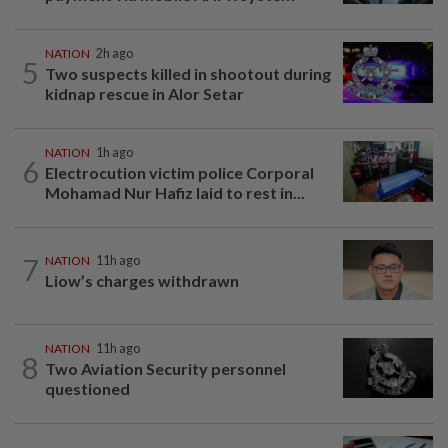
NATION
2h ago
5
Two suspects killed in shootout during
kidnap rescue in Alor Setar
NATION
1h ago
6
Electrocution victim police Corporal
Mohamad Nur Hafiz laid to rest in...
7
NATION
11h ago
Liow’s charges withdrawn
NATION
11h ago
8
Two Aviation Security personnel
questioned