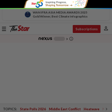
WAN IFRA ASIA MEDIA AWARDS 2025
Gold Winner, Best Climate Infographics
person
Toggle
Subscriptions
navigation
info_outline
-
chevron_right
TOPICS:
State Polls 2026
Middle East Conflict
Heatwave
Negri 