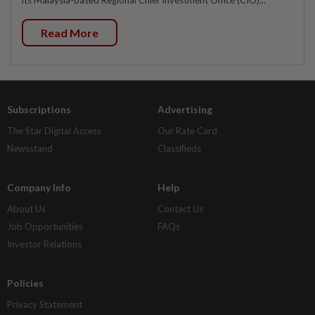
Read More
Subscriptions
Advertising
The Star Digital Access
Our Rate Card
Newsstand
Classifieds
Company Info
Help
About Us
Contact Us
Job Opportunities
FAQs
Investor Relations
Policies
Privacy Statement