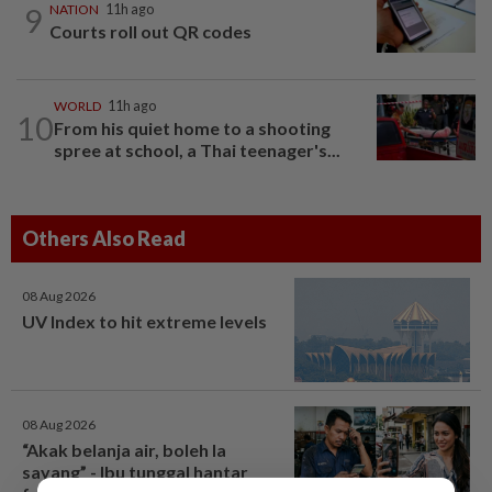
9
NATION
11h ago
Courts roll out QR codes
WORLD
11h ago
10
From his quiet home to a shooting
spree at school, a Thai teenager's...
Others Also Read
08 Aug 2026
UV Index to hit extreme levels
08 Aug 2026
“Akak belanja air, boleh la
sayang” - Ibu tunggal hantar