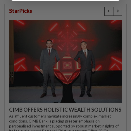
StarPicks
CIMB OFFERS HOLISTIC WEALTH SOLUTIONS
As affluent customers navigate increasingly complex market
conditions, CIMB Bank is placing greater emphasis on
personalised investment supported by robust market insights of
its Malaysia-based Regional Chief Investment Office (CIO)...