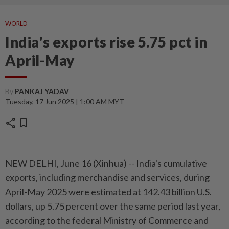
WORLD
India's exports rise 5.75 pct in
April-May
By
PANKAJ YADAV
Tuesday, 17 Jun 2025 | 1:00 AM MYT
share
bookmark
NEW DELHI, June 16 (Xinhua) -- India's cumulative
exports, including merchandise and services, during
April-May 2025 were estimated at 142.43 billion U.S.
dollars, up 5.75 percent over the same period last year,
according to the federal Ministry of Commerce and