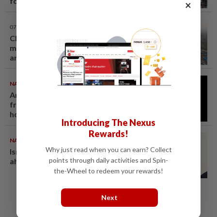
foto tayang dada, cubaan goda
×
mekanik minta diskaun ‘timing
belt’ - Viral | mStar
07 Aug 2026
Chinese couple lose US$15
million pig farm in false fraud
arrest, raising justice questions
NATION
07 Aug 2026
Anwar demands explanation
from Felda over proposed UK
hotel sale at RM330mil loss
Introducing The Nexus
Rewards!
NATION
07 Aug 2026
Why just read when you can earn? Collect
Ismail Sabri warded at IJN
points through daily activities and Spin-
ahead of court charges
the-Wheel to redeem your rewards!
Next