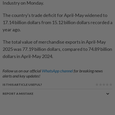
Industry on Monday.
The country's trade deficit for April-May widened to
17.14 billion dollars from 15.12 billion dollars recorded a
year ago.
The total value of merchandise exports in April-May
2025 was 77.19 billion dollars, compared to 74.89 billion
dollars in April-May 2024.
Follow us on our official
WhatsApp channel
for breaking news
alerts and key updates!
IS THIS ARTICLE USEFUL?
REPORT A MISTAKE