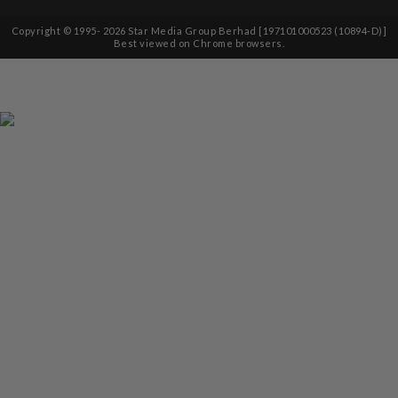
Copyright © 1995-
2026
Star Media Group Berhad [197101000523 (10894-D)]
Best viewed on Chrome browsers.