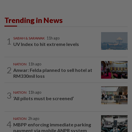
Trending in News
1
SABAH & SARAWAK
11h ago
UV Index to hit extreme levels
NATION
11h ago
2
Anwar: Felda planned to sell hotel at
RM330mil loss
3
NATION
11h ago
‘All pilots must be screened’
NATION
2h ago
4
MBPP enforcing immediate parking
payment via mobile ANPR system