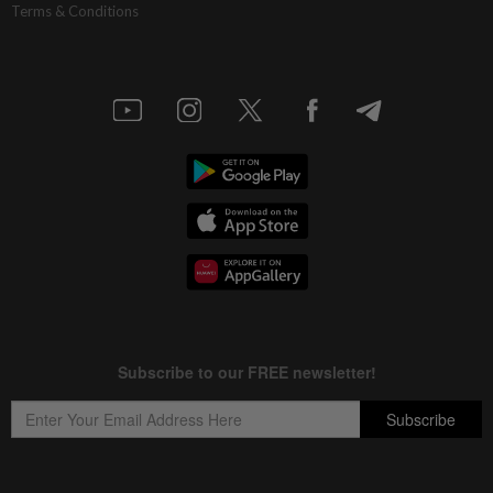
Terms & Conditions