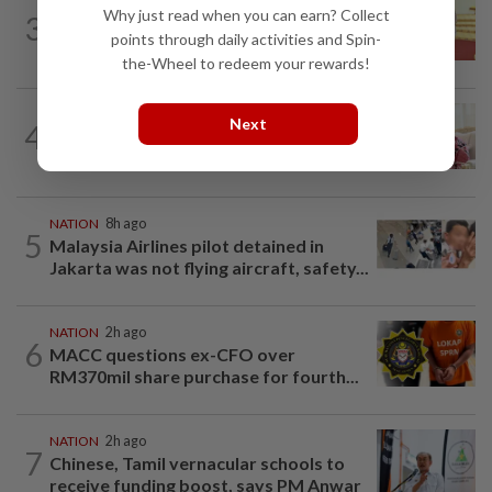
NATION
8h ago
Why just read when you can earn? Collect
3
Dr Wee wishes new Negri Sembilan govt
points through daily activities and Spin-
success, prosperity
the-Wheel to redeem your rewards!
NATION
2h ago
Next
4
Ismail Sabri has pacemaker implanted
at IJN, says lawyer
NATION
8h ago
5
Malaysia Airlines pilot detained in
Jakarta was not flying aircraft, safety...
NATION
2h ago
6
MACC questions ex-CFO over
RM370mil share purchase for fourth...
NATION
2h ago
7
Chinese, Tamil vernacular schools to
receive funding boost, says PM Anwar