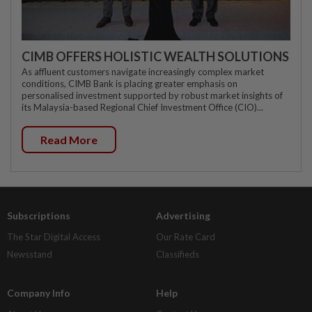
CIMB OFFERS HOLISTIC WEALTH SOLUTIONS
As affluent customers navigate increasingly complex market
conditions, CIMB Bank is placing greater emphasis on
personalised investment supported by robust market insights of
its Malaysia-based Regional Chief Investment Office (CIO)...
Read More
Subscriptions
Advertising
The Star Digital Access
Our Rate Card
Newsstand
Classifieds
Company Info
Help