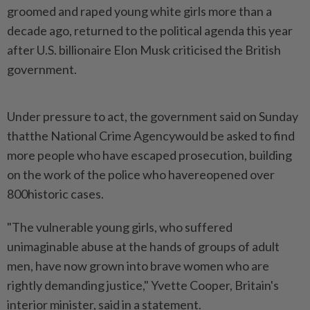
groomed and raped young white girls more than a
decade ago, returned to the political agenda this year
after U.S. billionaire Elon Musk criticised the British
government.
Under pressure to act, the government said on Sunday
thatthe National Crime Agencywould be asked to find
more people who have escaped prosecution, building
on the work of the police who havereopened over
800historic cases.
"The vulnerable young girls, who suffered
unimaginable abuse at the hands of groups of adult
men, have now grown into brave women who are
rightly demanding justice," Yvette Cooper, Britain's
interior minister, said in a statement.