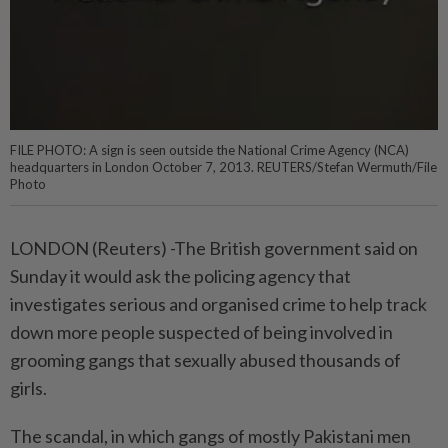
FILE PHOTO: A sign is seen outside the National Crime Agency (NCA)
headquarters in London October 7, 2013. REUTERS/Stefan Wermuth/File
Photo
LONDON (Reuters) -The British government said on
Sunday it would ask the policing agency that
investigates serious and organised crime to help track
down more people suspected of being involved in
grooming gangs that sexually abused thousands of
girls.
The scandal, in which gangs of mostly Pakistani men