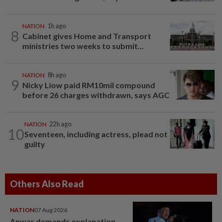
NATION
1h ago
8
Cabinet gives Home and Transport
ministries two weeks to submit...
NATION
8h ago
9
Nicky Liow paid RM10mil compound
before 26 charges withdrawn, says AGC
NATION
22h ago
10
Seventeen, including actress, plead not
guilty
Others Also Read
NATION
07 Aug 2026
Anwar demands explanation