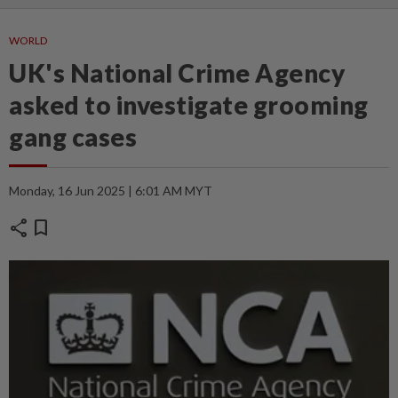
WORLD
UK's National Crime Agency
asked to investigate grooming
gang cases
Monday, 16 Jun 2025 | 6:01 AM MYT
share
bookmark