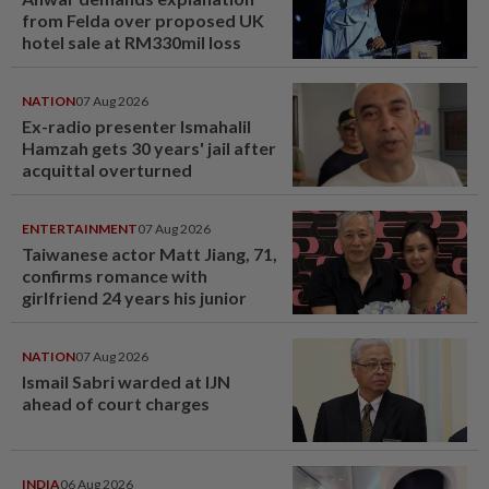
from Felda over proposed UK
hotel sale at RM330mil loss
NATION
07 Aug 2026
Ex-radio presenter Ismahalil
Hamzah gets 30 years' jail after
acquittal overturned
ENTERTAINMENT
07 Aug 2026
Taiwanese actor Matt Jiang, 71,
confirms romance with
girlfriend 24 years his junior
NATION
07 Aug 2026
Ismail Sabri warded at IJN
ahead of court charges
INDIA
06 Aug 2026