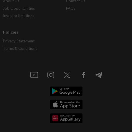
About Us
Contact Us
Job Opportunities
FAQs
Investor Relations
Policies
Privacy Statement
Terms & Conditions