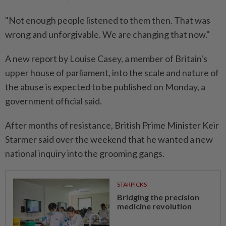
"Not enough people listened to them then. That was
wrong and unforgivable. We are changing that now."
A new report by Louise Casey, a member of Britain's
upper house of parliament, into the scale and nature of
the abuse is expected to be published on Monday, a
government official said.
After months of resistance, British Prime Minister Keir
Starmer said over the weekend that he wanted a new
national inquiry into the grooming gangs.
STARPICKS
Bridging the precision
medicine revolution