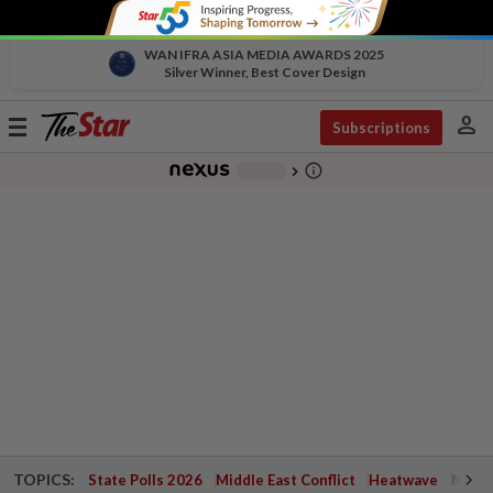
WAN IFRA ASIA MEDIA AWARDS 2025
Silver Winner, Best Cover Design
person
Toggle
Subscriptions
navigation
info_outline
-
chevron_right
TOPICS:
State Polls 2026
Middle East Conflict
Heatwave
Negri 