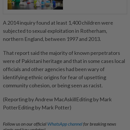
A 2014 inquiry found at least 1,400 children were
subjected to sexual exploitation in Rotherham,
northern England, between 1997 and 2013.
That report said the majority of known perpetrators
were of Pakistani heritage and that in some cases local
officials and other agencies had been wary of
identifying ethnic origins for fear of upsetting
community cohesion, or being seen as racist.
(Reporting by Andrew MacAskillEditing by Mark
PotterEditing by Mark Potter)
Follow us on our official
WhatsApp channel
for breaking news
alerts and key updates!