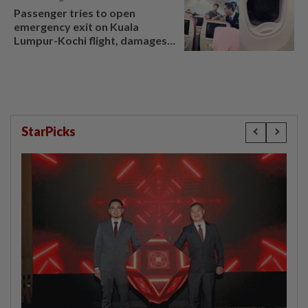
Passenger tries to open
emergency exit on Kuala
Lumpur-Kochi flight, damages
window panel
StarPicks