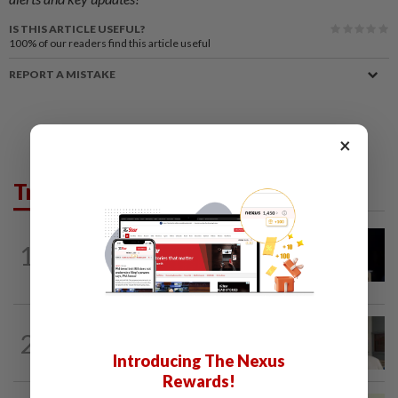
IS THIS ARTICLE USEFUL?
100%
of our readers find this article useful
REPORT A MISTAKE
×
Trending in News
NATION
2h ago
1
Anwar demands explanation from Felda
over proposed UK hotel sale at...
NATION
5h ago
2
Ex-radio presenter Ismahalil Hamzah
Introducing The Nexus
gets 30 years' jail after acquittal...
Rewards!