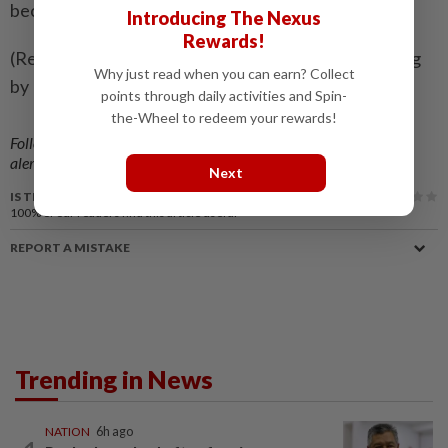
became a billionaire.
Introducing The Nexus
Rewards!
(Reporting by Jonathan Stempel in New York; Editing
Why just read when you can earn? Collect
by Bill Berkrot)
points through daily activities and Spin-
the-Wheel to redeem your rewards!
Follow us on our official
WhatsApp channel
for breaking news
alerts and key updates!
Next
IS THIS ARTICLE USEFUL?
100%
of our readers find this article useful
REPORT A MISTAKE
Trending in News
NATION
6h ago