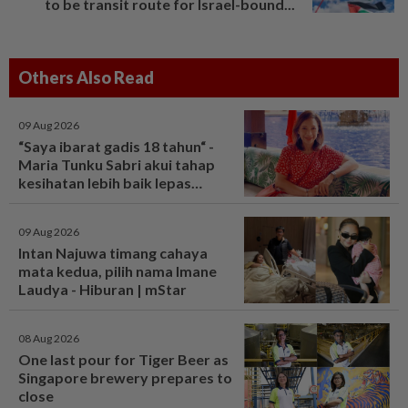
to be transit route for Israel-bound...
Others Also Read
09 Aug 2026
“Saya ibarat gadis 18 tahun“ -
Maria Tunku Sabri akui tahap
kesihatan lebih baik lepas
bariatrik, kini boleh solat berdiri
- Hiburan | mStar
09 Aug 2026
Intan Najuwa timang cahaya
mata kedua, pilih nama Imane
Laudya - Hiburan | mStar
08 Aug 2026
One last pour for Tiger Beer as
Singapore brewery prepares to
close