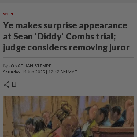
WORLD
Ye makes surprise appearance
at Sean 'Diddy' Combs trial;
judge considers removing juror
By
JONATHAN STEMPEL
Saturday, 14 Jun 2025 | 12:42 AM MYT
share
bookmark