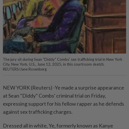
The jury sit during Sean "Diddy" Combs' sex trafficking trial in New York
City, New York, U.S., June 12, 2025, in this courtroom sketch.
REUTERS/Jane Rosenberg
NEW YORK (Reuters) -Ye made a surprise appearance
at Sean "Diddy" Combs' criminal trial on Friday,
expressing support for his fellow rapper as he defends
against sex trafficking charges.
Dressed all in white, Ye, formerly known as Kanye