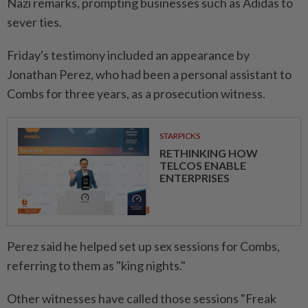
Nazi remarks, prompting businesses such as Adidas to
sever ties.
Friday's testimony included an appearance by
Jonathan Perez, who had been a personal assistant to
Combs for three years, as a prosecution witness.
STARPICKS
RETHINKING HOW
TELCOS ENABLE
ENTERPRISES
Perez said he helped set up sex sessions for Combs,
referring to them as "king nights."
Other witnesses have called those sessions "Freak