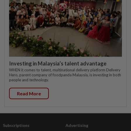
Investing in Malaysia’s talent advantage
WHEN it comes to talent, multinational delivery platform Delivery
Hero, parent company of foodpanda Malaysia, is investing in both
people and technology.
Read More
Subscriptions
Advertising