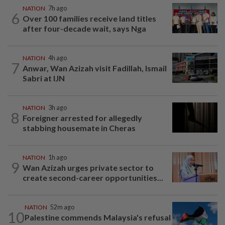
NATION
7h ago
6
Over 100 families receive land titles
after four-decade wait, says Nga
NATION
4h ago
7
Anwar, Wan Azizah visit Fadillah, Ismail
Sabri at IJN
NATION
3h ago
8
Foreigner arrested for allegedly
stabbing housemate in Cheras
NATION
1h ago
9
Wan Azizah urges private sector to
create second-career opportunities...
NATION
52m ago
10
Palestine commends Malaysia's refusal