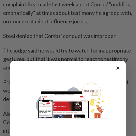
complaint first made last week about Combs' "nodding
emphatically" at times about testimony he agreed with,
on concern it might influence jurors.
Steel denied that Combs' conduct was improper.
The judge said he would try to watch for inappropriate
gestures, but that it was normal to react to testimony
×
and "impossible to police" everyone.
Prosecutors are expected to continue their case next
week, after which Combs' legal team can begin his
defense.
Also known in his career as Puff Daddy and P. Diddy,
Combs turned artists like Notorious B.I.G. and Usher
into stars, elevated hip-hop in American culture,and