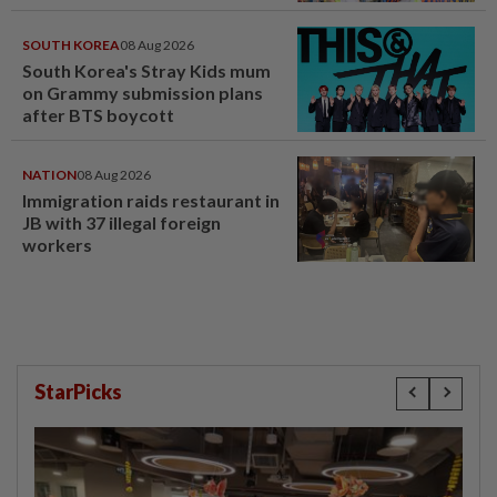
SOUTH KOREA
08 Aug 2026
South Korea's Stray Kids mum
on Grammy submission plans
after BTS boycott
NATION
08 Aug 2026
Immigration raids restaurant in
JB with 37 illegal foreign
workers
StarPicks