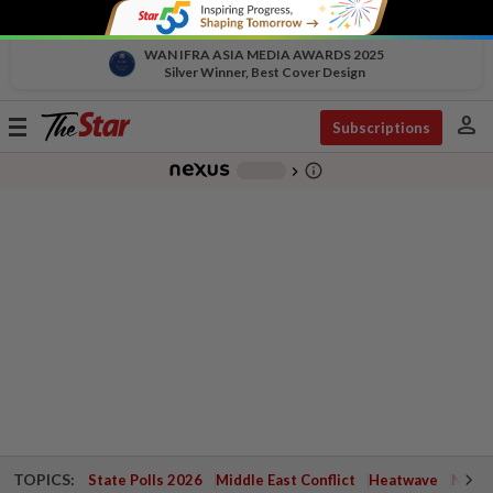
WAN IFRA ASIA MEDIA AWARDS 2025
Silver Winner, Best Cover Design
person
Toggle
Subscriptions
navigation
info_outline
-
chevron_right
TOPICS:
State Polls 2026
Middle East Conflict
Heatwave
Negri 