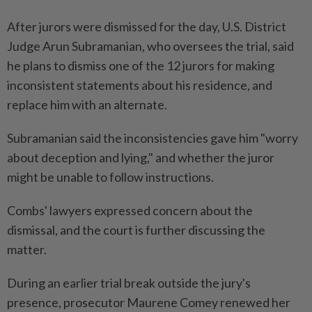
After jurors were dismissed for the day, U.S. District
Judge Arun Subramanian, who oversees the trial, said
he plans to dismiss one of the 12 jurors for making
inconsistent statements about his residence, and
replace him with an alternate.
Subramanian said the inconsistencies gave him "worry
about deception and lying," and whether the juror
might be unable to follow instructions.
Combs' lawyers expressed concern about the
dismissal, and the court is further discussing the
matter.
During an earlier trial break outside the jury's
presence, prosecutor Maurene Comey renewed her