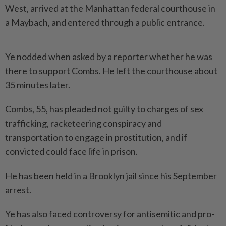
West, arrived at the Manhattan federal courthouse in
a Maybach, and entered through a public entrance.
Ye nodded when asked by a reporter whether he was
there to support Combs. He left the courthouse about
35 minutes later.
Combs, 55, has pleaded not guilty to charges of sex
trafficking, racketeering conspiracy and
transportation to engage in prostitution, and if
convicted could face life in prison.
He has been held in a Brooklyn jail since his September
arrest.
Ye has also faced controversy for antisemitic and pro-