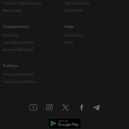
The Star Digital Access
Our Rate Card
Newsstand
Classifieds
Company Info
Help
About Us
Contact Us
Job Opportunities
FAQs
Investor Relations
Policies
Privacy Statement
Terms & Conditions