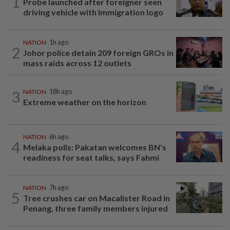
1
Probe launched after foreigner seen
driving vehicle with Immigration logo
NATION
1h ago
2
Johor police detain 209 foreign GROs in
mass raids across 12 outlets
3
NATION
18h ago
Extreme weather on the horizon
NATION
6h ago
4
Melaka polls: Pakatan welcomes BN's
readiness for seat talks, says Fahmi
NATION
7h ago
5
Tree crushes car on Macalister Road in
Penang, three family members injured