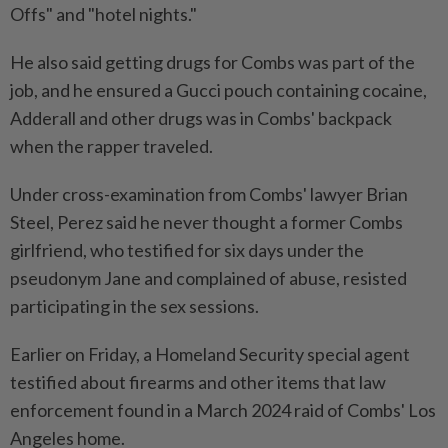
Offs" and "hotel nights."
He also said getting drugs for Combs was part of the
job, and he ensured a Gucci pouch containing cocaine,
Adderall and other drugs was in Combs' backpack
when the rapper traveled.
Under cross-examination from Combs' lawyer Brian
Steel, Perez said he never thought a former Combs
girlfriend, who testified for six days under the
pseudonym Jane and complained of abuse, resisted
participating in the sex sessions.
Earlier on Friday, a Homeland Security special agent
testified about firearms and other items that law
enforcement found in a March 2024 raid of Combs' Los
Angeles home.