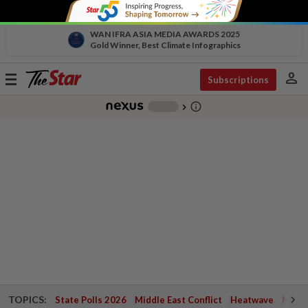
WAN IFRA ASIA MEDIA AWARDS 2025
Gold Winner, Best Climate Infographics
person
Toggle
Subscriptions
navigation
info_outline
-
chevron_right
TOPICS:
State Polls 2026
Middle East Conflict
Heatwave
Negri 