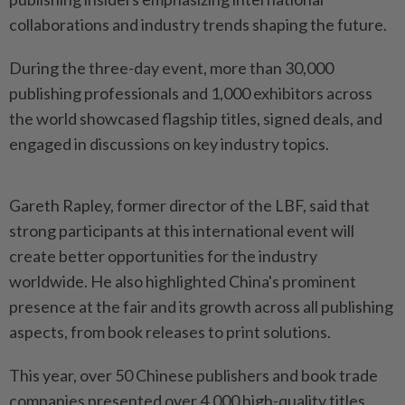
collaborations and industry trends shaping the future.
During the three-day event, more than 30,000
publishing professionals and 1,000 exhibitors across
the world showcased flagship titles, signed deals, and
engaged in discussions on key industry topics.
Gareth Rapley, former director of the LBF, said that
strong participants at this international event will
create better opportunities for the industry
worldwide. He also highlighted China's prominent
presence at the fair and its growth across all publishing
aspects, from book releases to print solutions.
This year, over 50 Chinese publishers and book trade
companies presented over 4,000 high-quality titles,