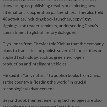
showcasing co-publishing results or exploring new
international cooperation partnerships. They also held
40 activities, including book launches, copyright
signings, and reader seminars, underscoring China's
commitment to global literary dialogues.
Glyn Jones from Elsevier told Xinhua that the company
plans to translate and publish several Chinese titles on
applied technology, such as green hydrogen
production and intelligent vehicles.
He said it's "only natural" to publish books from China,
as the country is "leading the world" in crucial
technological advancement.
Beyond book themes, emerging technologies are also
reshaping how publishers navigate future