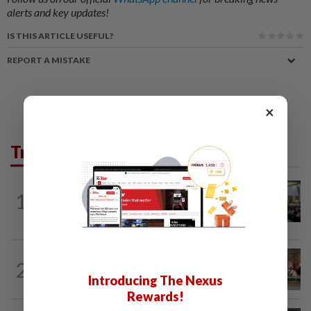
alerts and key updates!
IS THIS ARTICLE USEFUL?
REPORT A MISTAKE
×
Trending in News
NATION
11h ago
1
Anwar: Felda planned to sell hotel at
RM330mil loss
2
NATION
11h ago
‘All pilots must be screened’
Introducing The Nexus
Rewards!