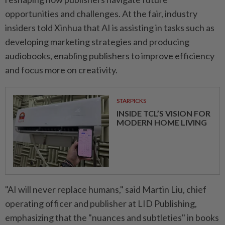
opportunities and challenges. At the fair, industry
insiders told Xinhua that AI is assisting in tasks such as
developing marketing strategies and producing
audiobooks, enabling publishers to improve efficiency
and focus more on creativity.
STARPICKS
INSIDE TCL’S VISION FOR
MODERN HOME LIVING
"AI will never replace humans," said Martin Liu, chief
operating officer and publisher at LID Publishing,
emphasizing that the "nuances and subtleties" in books