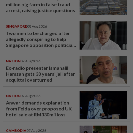
million pig farm in false fraud
arrest, raising justice questions
SINGAPORE
08 Aug 2026
Two men to be charged after
allegedly conspiring to help
Singapore opposition politician
Lim Tean escape to Johor
NATION
07 Aug 2026
Ex-radio presenter Ismahalil
Hamzah gets 30 years' jail after
acquittal overturned
NATION
07 Aug 2026
Anwar demands explanation
from Felda over proposed UK
hotel sale at RM330mil loss
CAMBODIA
07 Aug 2026