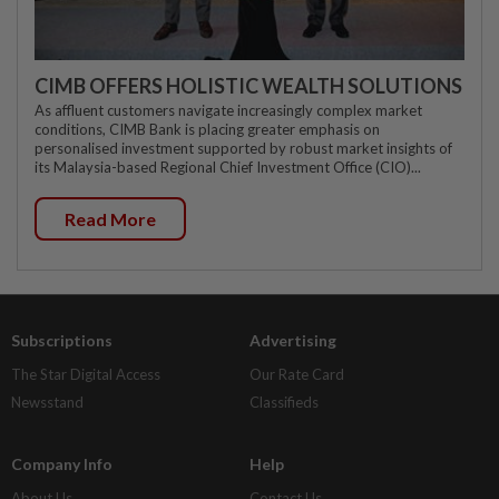
CIMB OFFERS HOLISTIC WEALTH SOLUTIONS
As affluent customers navigate increasingly complex market
conditions, CIMB Bank is placing greater emphasis on
personalised investment supported by robust market insights of
its Malaysia-based Regional Chief Investment Office (CIO)...
Read More
Subscriptions
Advertising
The Star Digital Access
Our Rate Card
Newsstand
Classifieds
Company Info
Help
About Us
Contact Us