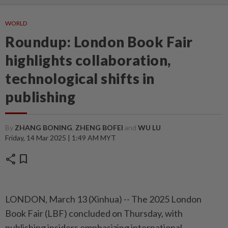
WORLD
Roundup: London Book Fair
highlights collaboration,
technological shifts in
publishing
By
ZHANG BONING
,
ZHENG BOFEI
and
WU LU
Friday, 14 Mar 2025 | 1:49 AM MYT
share
bookmark
LONDON, March 13 (Xinhua) -- The 2025 London
Book Fair (LBF) concluded on Thursday, with
publishing insiders emphasizing international