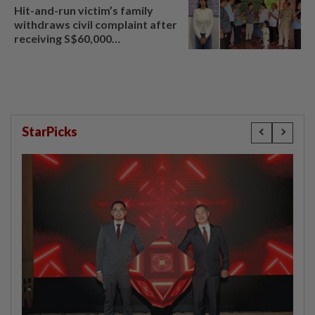
Hit-and-run victim’s family
withdraws civil complaint after
receiving S$60,000
compensation
StarPicks