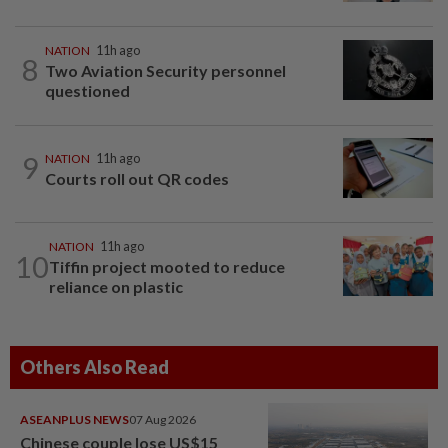
NATION
11h ago
8
Two Aviation Security personnel
questioned
9
NATION
11h ago
Courts roll out QR codes
NATION
11h ago
10
Tiffin project mooted to reduce
reliance on plastic
Others Also Read
ASEANPLUS NEWS
07 Aug 2026
Chinese couple lose US$15