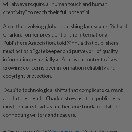
will always require a "human touch and human
creativity" to reach their full potential.
Amid the evolving global publishing landscape, Richard
Charkin, former president of the International
Publishers Association, told Xinhua that publishers
must act as a "gatekeeper and purveyor" of quality
information, especially as AI-driven content raises
growing concerns over information reliability and
copyright protection.
Despite technological shifts that complicate current
and future trends, Charkin stressed that publishers
must remain steadfast in their one fundamental role --
connecting writers and readers.
Follow us on our official
WhatsApp channel
for breaking news