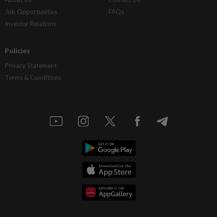
Job Opportunities
FAQs
Investor Relations
Policies
Privacy Statement
Terms & Conditions