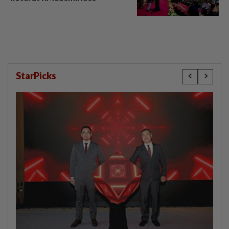
StarPicks