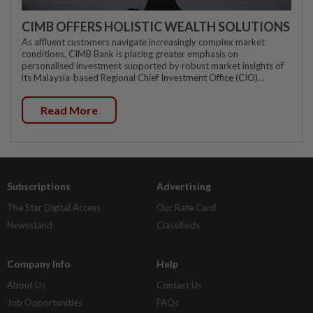
CIMB OFFERS HOLISTIC WEALTH SOLUTIONS
As affluent customers navigate increasingly complex market
conditions, CIMB Bank is placing greater emphasis on
personalised investment supported by robust market insights of
its Malaysia-based Regional Chief Investment Office (CIO)...
Read More
Subscriptions
Advertising
The Star Digital Access
Our Rate Card
Newsstand
Classifieds
Company Info
Help
About Us
Contact Us
Job Opportunities
FAQs