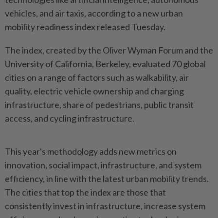
vehicles, and air taxis, according to a new urban
mobility readiness index released Tuesday.
The index, created by the Oliver Wyman Forum and the
University of California, Berkeley, evaluated 70 global
cities on a range of factors such as walkability, air
quality, electric vehicle ownership and charging
infrastructure, share of pedestrians, public transit
access, and cycling infrastructure.
This year's methodology adds new metrics on
innovation, social impact, infrastructure, and system
efficiency, in line with the latest urban mobility trends.
The cities that top the index are those that
consistently invest in infrastructure, increase system