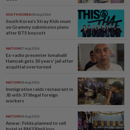
SOUTH KOREA
08 Aug 2026
South Korea's Stray Kids mum
on Grammy submission plans
after BTS boycott
NATION
07 Aug 2026
Ex-radio presenter Ismahalil
Hamzah gets 30 years' jail after
acquittal overturned
NATION
08 Aug 2026
Immigration raids restaurant in
JB with 37 illegal foreign
workers
NATION
08 Aug 2026
Anwar: Felda planned to sell
hotel at RM330mil loss