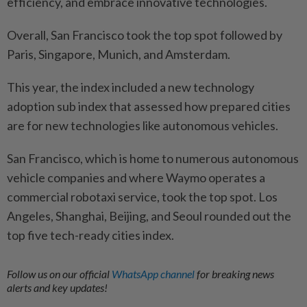
efficiency, and embrace innovative technologies.
Overall, San Francisco took the top spot followed by
Paris, Singapore, Munich, and Amsterdam.
This year, the index included a new technology
adoption sub index that assessed how prepared cities
are for new technologies like autonomous vehicles.
San Francisco, which is home to numerous autonomous
vehicle companies and where Waymo operates a
commercial robotaxi service, took the top spot. Los
Angeles, Shanghai, Beijing, and Seoul rounded out the
top five tech-ready cities index.
Follow us on our official
WhatsApp channel
for breaking news
alerts and key updates!