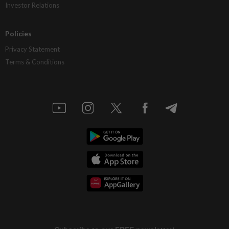
Investor Relations
Policies
Privacy Statement
Terms & Conditions