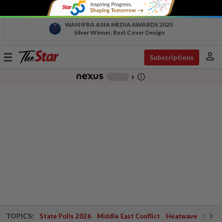
WAN IFRA ASIA MEDIA AWARDS 2025
Silver Winner, Best Cover Design
person
Toggle
Subscriptions
navigation
info_outline
-
chevron_right
TOPICS:
State Polls 2026
Middle East Conflict
Heatwave
Negri 