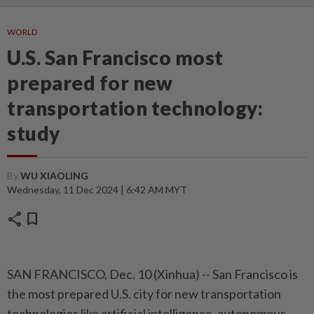
WORLD
U.S. San Francisco most
prepared for new
transportation technology:
study
By
WU XIAOLING
Wednesday, 11 Dec 2024 | 6:42 AM MYT
share
bookmark
SAN FRANCISCO, Dec. 10 (Xinhua) -- San Francisco is
the most prepared U.S. city for new transportation
technologies like artificial intelligence, autonomous