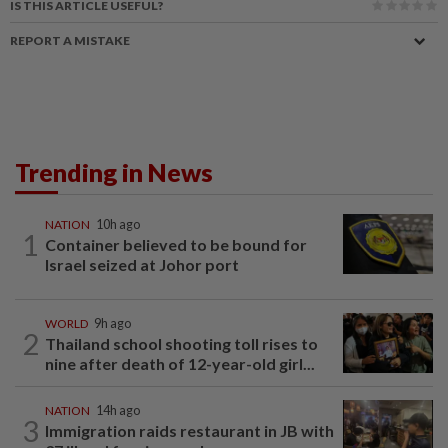
IS THIS ARTICLE USEFUL?
REPORT A MISTAKE
Trending in News
NATION
10h ago
1
Container believed to be bound for
Israel seized at Johor port
WORLD
9h ago
2
Thailand school shooting toll rises to
nine after death of 12-year-old girl...
NATION
14h ago
3
Immigration raids restaurant in JB with