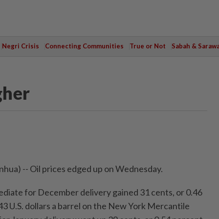
Negri Crisis
Connecting Communities
True or Not
Sabah & Saraw
gher
hua) -- Oil prices edged up on Wednesday.
diate for December delivery gained 31 cents, or 0.46
.43 U.S. dollars a barrel on the New York Mercantile