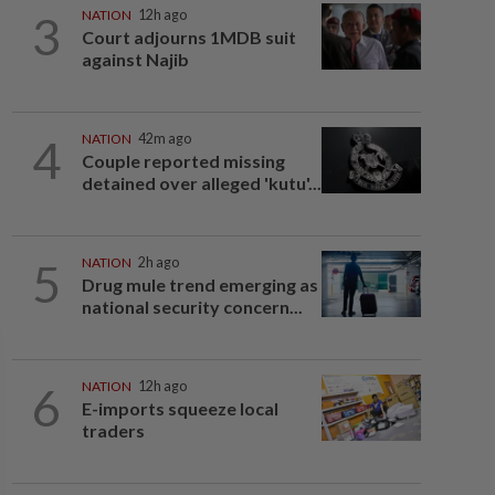
3
NATION
12h ago
Court adjourns 1MDB suit
against Najib
4
NATION
42m ago
Couple reported missing
detained over alleged 'kutu'...
5
NATION
2h ago
Drug mule trend emerging as
national security concern...
6
NATION
12h ago
E-imports squeeze local
traders