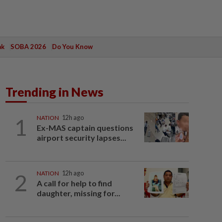
ak
SOBA 2026
Do You Know
Trending in News
1
NATION
12h ago
Ex-MAS captain questions
airport security lapses...
2
NATION
12h ago
A call for help to find
daughter, missing for...