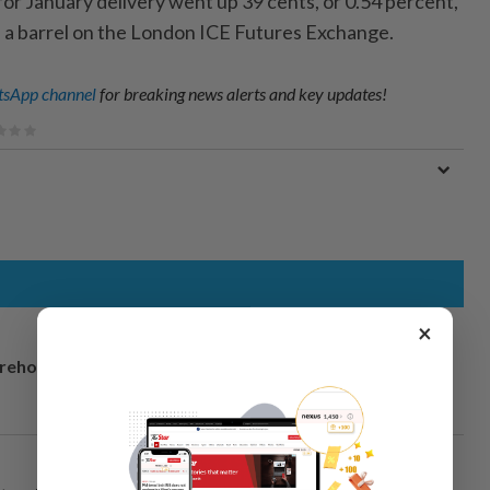
or January delivery went up 39 cents, or 0.54 percent,
rs a barrel on the London ICE Futures Exchange.
sApp channel
for breaking news alerts and key updates!
×
arehouse