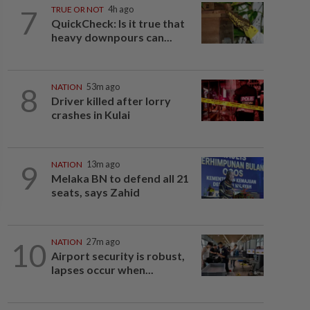
7
TRUE OR NOT
4h ago
QuickCheck: Is it true that
heavy downpours can...
8
NATION
53m ago
Driver killed after lorry
crashes in Kulai
9
NATION
13m ago
Melaka BN to defend all 21
seats, says Zahid
10
NATION
27m ago
Airport security is robust,
lapses occur when...