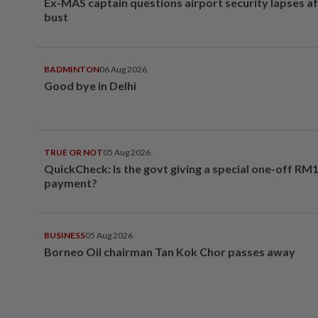
Ex-MAS captain questions airport security lapses a
bust
BADMINTON
06 Aug 2026
Good bye in Delhi
TRUE OR NOT
05 Aug 2026
QuickCheck: Is the govt giving a special one-off RM
payment?
BUSINESS
05 Aug 2026
Borneo Oil chairman Tan Kok Chor passes away