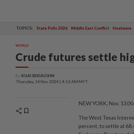
TOPICS:
State Polls 2026
Middle East Conflict
Heatwave
WORLD
Crude futures settle hi
By
KUAI BIXIAOXIN
Thursday, 14 Nov 2024 | 4:13 AM MYT
NEW YORK, Nov. 13 (Xin
share
bookmark
The West Texas Interme
percent, to settle at 68