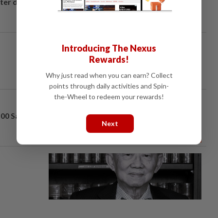
fter drug
Introducing The Nexus
Rewards!
Why just read when you can earn? Collect
points through daily activities and Spin-
the-Wheel to redeem your rewards!
100 Sara
Next