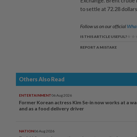
Exchange. Brent crude f
to settle at 72.28 dolla
Follow us on our official
What
IS THIS ARTICLE USEFUL?
REPORT A MISTAKE
Others Also Read
ENTERTAINMENT
06 Aug 2026
Former Korean actress Kim Se-in now works at a w
and as a food delivery driver
NATION
06 Aug 2026