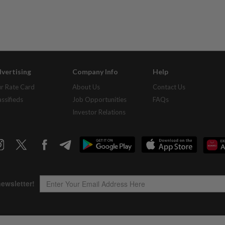
vertising
Company Info
Help
r Rate Card
About Us
Contact Us
assifieds
Job Opportunities
FAQs
Investor Relations