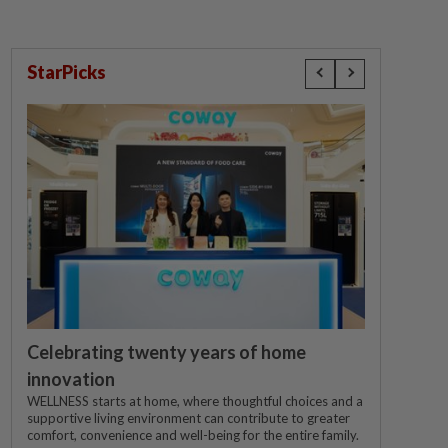
StarPicks
Celebrating twenty years of home
innovation
WELLNESS starts at home, where thoughtful choices and a
supportive living environment can contribute to greater
comfort, convenience and well-being for the entire family.