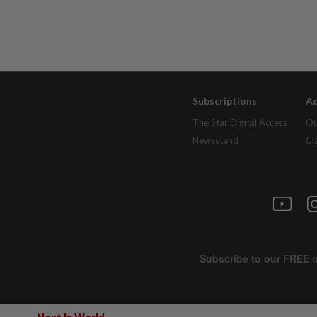
Subscriptions
Ad
The Star Digital Access
Ou
Newsstand
Cl