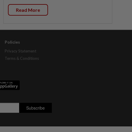
Read More
Policies
Privacy Statement
Terms & Conditions