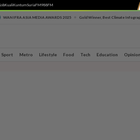
job
Kuali
Kuntum
SuriaFM
988FM
•
WAN IFRA ASIA MEDIA AWARDS 2025
Gold Winner, Best Climate Infogra
Sport
Metro
Lifestyle
Food
Tech
Education
Opinio