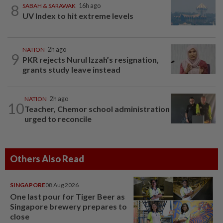
8
SABAH & SARAWAK
16h ago
UV Index to hit extreme levels
NATION
2h ago
9
PKR rejects Nurul Izzah’s resignation,
grants study leave instead
NATION
2h ago
10
Teacher, Chemor school administration
urged to reconcile
Others Also Read
SINGAPORE
08 Aug 2026
One last pour for Tiger Beer as
Singapore brewery prepares to
close