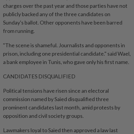
charges over the past year and those parties have not
publicly backed any of the three candidates on
Sunday's ballot. Other opponents have been barred
from running.
"The scene is shameful. Journalists and opponents in
prison, including one presidential candidate." said Wael,
a bank employee in Tunis, who gave only his first name.
CANDIDATES DISQUALIFIED
Political tensions have risen since an electoral
commission named by Saied disqualified three
prominent candidates last month, amid protests by
opposition and civil society groups.
Lawmakers loyal to Saied then approved a law last