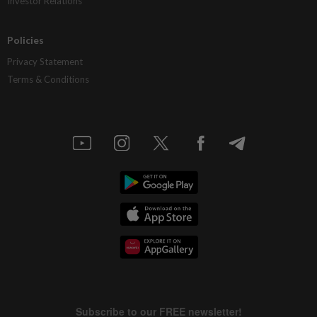
Investor Relations
Policies
Privacy Statement
Terms & Conditions