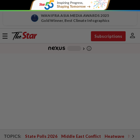
WAN IFRA ASIA MEDIA AWARDS 2025
Gold Winner, Best Climate Infographics
person
Toggle
Subscriptions
navigation
info_outline
-
chevron_right
TOPICS:
State Polls 2026
Middle East Conflict
Heatwave
Negri 