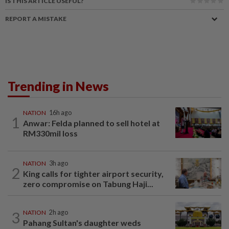
IS THIS ARTICLE USEFUL?
REPORT A MISTAKE
Trending in News
NATION
16h ago
1
Anwar: Felda planned to sell hotel at
RM330mil loss
NATION
3h ago
2
King calls for tighter airport security,
zero compromise on Tabung Haji...
3
NATION
2h ago
Pahang Sultan's daughter weds