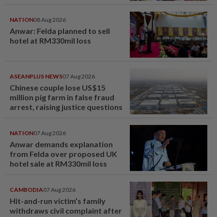
NATION
08 Aug 2026
Anwar: Felda planned to sell
hotel at RM330mil loss
ASEANPLUS NEWS
07 Aug 2026
Chinese couple lose US$15
million pig farm in false fraud
arrest, raising justice questions
NATION
07 Aug 2026
Anwar demands explanation
from Felda over proposed UK
hotel sale at RM330mil loss
CAMBODIA
07 Aug 2026
Hit-and-run victim’s family
withdraws civil complaint after