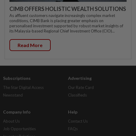
CIMB OFFERS HOLISTIC WEALTH SOLUTIONS
As affluent customers navigate increasingly complex market
conditions, CIMB Bank is placing greater emphasis on
personalised investment supported by robust market insights of
its Malaysia-based Regional Chief Investment Office (CIO)...
Read More
Subscriptions
Advertising
The Star Digital Access
Our Rate Card
Newsstand
Classifieds
Company Info
Help
About Us
Contact Us
Job Opportunities
FAQs