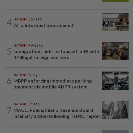
4
NATION
16h ago
‘All pilots must be screened’
NATION
48m ago
5
Immigration raids restaurant in JB with
37 illegal foreign workers
NATION
6h ago
6
MBPP enforcing immediate parking
payment via mobile ANPR system
NATION
1h ago
7
MACC, Police, Inland Revenue Board
intensify action following TH RCI report