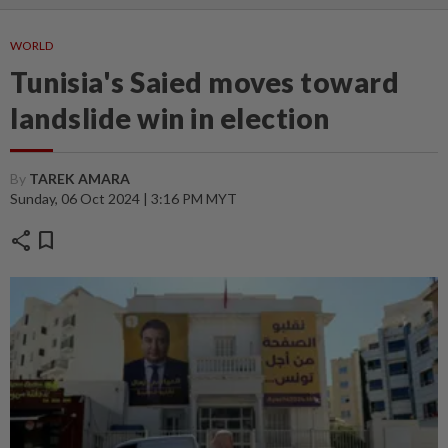
WORLD
Tunisia's Saied moves toward
landslide win in election
By
TAREK AMARA
Sunday, 06 Oct 2024 | 3:16 PM MYT
share
bookmark