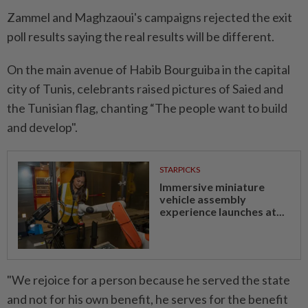
Zammel and Maghzaoui's campaigns rejected the exit
poll results saying the real results will be different.
On the main avenue of Habib Bourguiba in the capital
city of Tunis, celebrants raised pictures of Saied and
the Tunisian flag, chanting “The people want to build
and develop".
STARPICKS
Immersive miniature
vehicle assembly
experience launches at...
"We rejoice for a person because he served the state
and not for his own benefit, he serves for the benefit