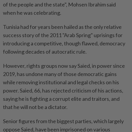
of the people and the state", Mohsen Ibrahim said
when he was celebrating.
Tunisia had for years been hailed as the only relative
success story of the 2011 "Arab Spring" uprisings for
introducing a competitive, though flawed, democracy
following decades of autocratic rule.
However, rights groups now say Saied, in power since
2019, has undone many of those democratic gains
while removing institutional and legal checks on his
power. Saied, 66, has rejected criticism of his actions,
saying he is fighting a corrupt elite and traitors, and
that he will not be a dictator.
Senior figures from the biggest parties, which largely
oppose Saied, have been imprisoned on various