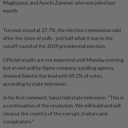
Maghzaoui, and Ayachi Zammel, who was jailed last
month.
Turnout stood at 27.7%, the election commission said
after the close of polls - just half what it was in the
runoff round of the 2019 presidential election.
Official results are not expected until Monday evening
but an exit poll by Sigma company, a polling agency,
showed Saied in the lead with 89.2% of votes,
according to state television.
In his first comment, Saied told state television, "This is
a continuation of the revolution. We will build and will
cleanse the country of the corrupt, traitors and
conspirators."