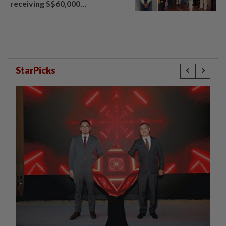
receiving S$60,000
compensation
StarPicks