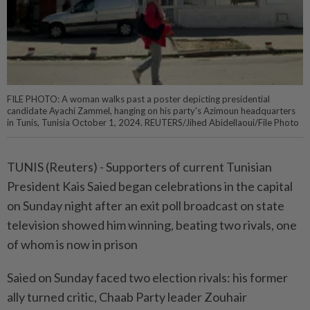
FILE PHOTO: A woman walks past a poster depicting presidential
candidate Ayachi Zammel, hanging on his party's Azimoun headquarters
in Tunis, Tunisia October 1, 2024. REUTERS/Jihed Abidellaoui/File Photo
TUNIS (Reuters) - Supporters of current Tunisian
President Kais Saied began celebrations in the capital
on Sunday night after an exit poll broadcast on state
television showed him winning, beating two rivals, one
of whom is now in prison
Saied on Sunday faced two election rivals: his former
ally turned critic, Chaab Party leader Zouhair