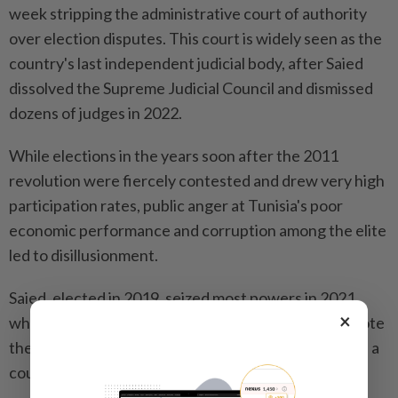
week stripping the administrative court of authority
over election disputes. This court is widely seen as the
country's last independent judicial body, after Saied
dissolved the Supreme Judicial Council and dismissed
dozens of judges in 2022.
While elections in the years soon after the 2011
revolution were fiercely contested and drew very high
participation rates, public anger at Tunisia's poor
economic performance and corruption among the elite
led to disillusionment.
Saied, elected in 2019, seized most powers in 2021
×
when he dissolved the elected parliament and rewrote
the constitution, a move the opposition described as a
coup.