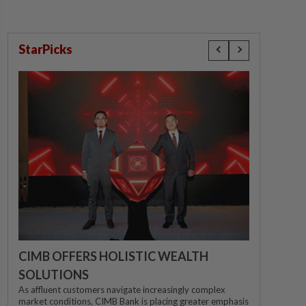
StarPicks
CIMB OFFERS HOLISTIC WEALTH
SOLUTIONS
As affluent customers navigate increasingly complex
market conditions, CIMB Bank is placing greater emphasis