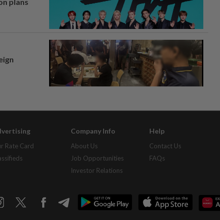
on plans
eign
vertising
Company Info
Help
r Rate Card
About Us
Contact Us
assifieds
Job Opportunities
FAQs
Investor Relations