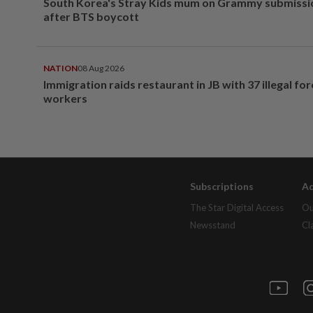
South Korea's Stray Kids mum on Grammy submissi
after BTS boycott
NATION
08 Aug 2026
Immigration raids restaurant in JB with 37 illegal for
workers
Subscriptions
Ad
The Star Digital Access
Ou
Newsstand
Cl