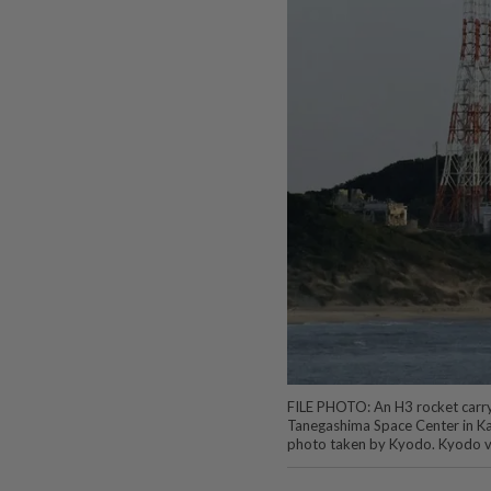
FILE PHOTO: An H3 rocket carryin
Tanegashima Space Center in Ka
photo taken by Kyodo. Kyodo v