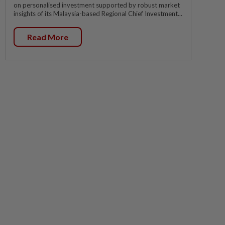
on personalised investment supported by robust market
insights of its Malaysia-based Regional Chief Investment...
Read More