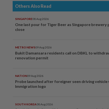
Others Also Read
SINGAPORE
08 Aug 2026
One last pour for Tiger Beer as Singapore brewery 
close
METRO NEWS
09 Aug 2026
Bukit Damansara residents call on DBKL to withdr
renovation permit
NATION
09 Aug 2026
Probe launched after foreigner seen driving vehicle
Immigration logo
SOUTH KOREA
08 Aug 2026