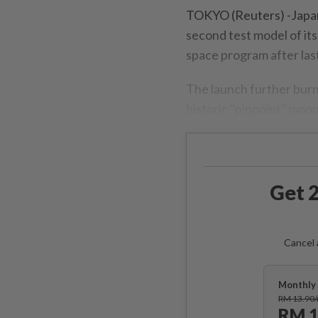
TOKYO (Reuters) -Japan
second test model of its
space program after last 
The launch further burn
historic "pinpoint" moon
Get 2
Cancel 
Monthly 
RM 13.90
RM 1