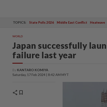
TOPICS:
State Polls 2026
Middle East Conflict
Heatwave
WORLD
Japan successfully lau
failure last year
By
KANTARO KOMIYA
Saturday, 17 Feb 2024 | 8:42 AM MYT
share
bookmark