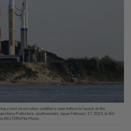
g a land observation satellite is seen before its launch at the
goshima Prefecture, southwestern Japan February 17, 2023, in this
ia REUTERS/File Photo