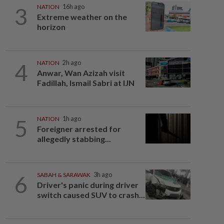
3
NATION
16h ago
Extreme weather on the
horizon
4
NATION
2h ago
Anwar, Wan Azizah visit
Fadillah, Ismail Sabri at IJN
5
NATION
1h ago
Foreigner arrested for
allegedly stabbing...
6
SABAH & SARAWAK
3h ago
Driver's panic during driver
switch caused SUV to crash...