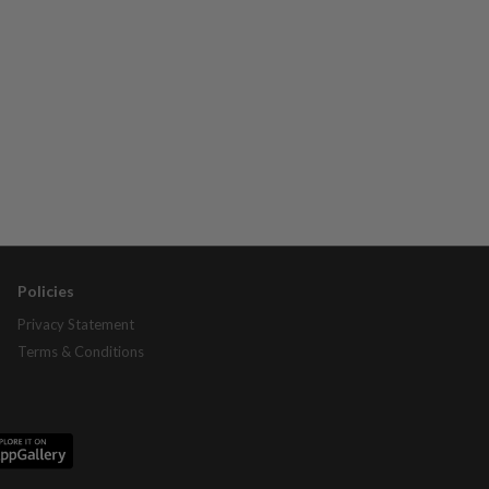
Policies
Privacy Statement
Terms & Conditions