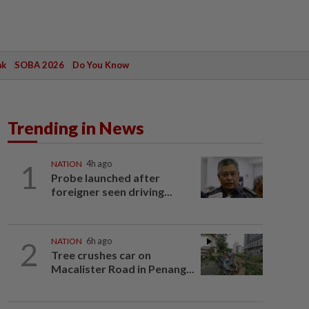
ak
SOBA 2026
Do You Know
Trending in News
1
NATION
4h ago
Probe launched after
foreigner seen driving...
2
NATION
6h ago
Tree crushes car on
Macalister Road in Penang...