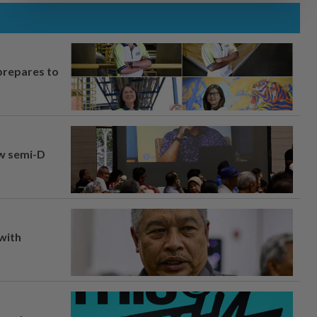
prepares to
aw semi-D
 with