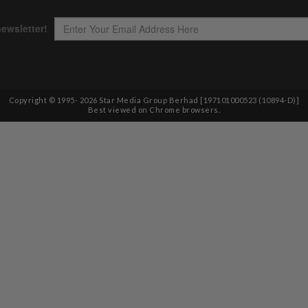
Copyright © 1995-
2026
Star Media Group Berhad [197101000523 (10894-D)]
Best viewed on Chrome browsers.