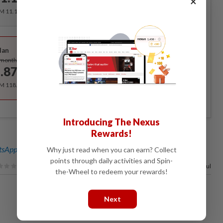
×
RM 11.12 for the 1st month, RM 13.90 thereafter.
Best Value
lan
Subscribe
/month
.87
/month
RM 118.40 for the 1st year, RM 148 thereafter.
Introducing The Nexus
Rewards!
sApp channel
for breaking news alerts and key updates!
Why just read when you can earn? Collect
points through daily activities and Spin-
100%
of our readers find this article useful
the-Wheel to redeem your rewards!
Next