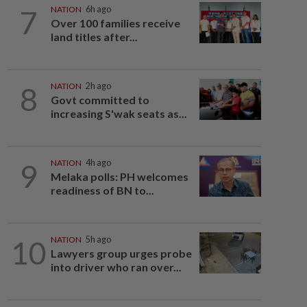
7
NATION
6h ago
Over 100 families receive
land titles after...
8
NATION
2h ago
Govt committed to
increasing S'wak seats as...
9
NATION
4h ago
Melaka polls: PH welcomes
readiness of BN to...
10
NATION
5h ago
Lawyers group urges probe
into driver who ran over...