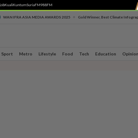
job
Kuali
Kuntum
SuriaFM
988FM
•
WAN IFRA ASIA MEDIA AWARDS 2025
Gold Winner, Best Climate Infogra
Sport
Metro
Lifestyle
Food
Tech
Education
Opinio