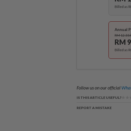
Billed as 
Annual P
RM 12.33
RM 9
Billed as 
Follow us on our official
What
IS THIS ARTICLE USEFUL?
REPORT A MISTAKE