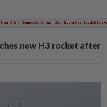
Negri Crisis
Connecting Communities
True or Not
Sabah & Saraw
nches new H3 rocket after