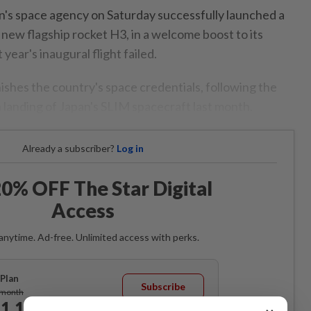
's space agency on Saturday successfully launched a
 new flagship rocket H3, in a welcome boost to its
year's inaugural flight failed.
ishes the country's space credentials, following the
 landing of Japan's SLIM spacecraft last month.
Already a subscriber?
Log in
0% OFF The Star Digital
Access
anytime. Ad-free. Unlimited access with perks.
Plan
Subscribe
/month
1.12
/month