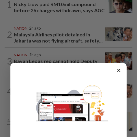
1
Nicky Liow paid RM10mil compound
before 26 charges withdrawn, says AGC
NATION
2h ago
2
Malaysia Airlines pilot detained in
Jakarta was not flying aircraft, safety...
NATION
1h ago
3
Bayan Lepas rep cannot hold Deputy
Speaker post if appointed to exco...
×
NATION
1h ago
4
Pilot drug case: Cops interview two
AVSEC personnel as probe continues
NATION
9h ago
5
Ismail Sabri warded at IJN ahead of
court charges