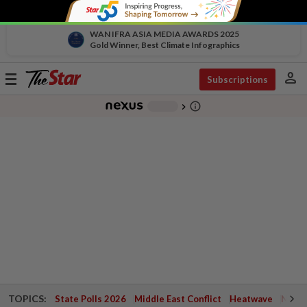
WAN IFRA ASIA MEDIA AWARDS 2025
Gold Winner, Best Climate Infographics
person
Toggle
Subscriptions
navigation
info_outline
-
chevron_right
TOPICS:
State Polls 2026
Middle East Conflict
Heatwave
Negri 