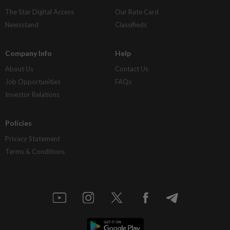
The Star Digital Access
Our Rate Card
Newsstand
Classifieds
Company Info
Help
About Us
Contact Us
Job Opportunities
FAQs
Investor Relations
Policies
Privacy Statement
Terms & Conditions