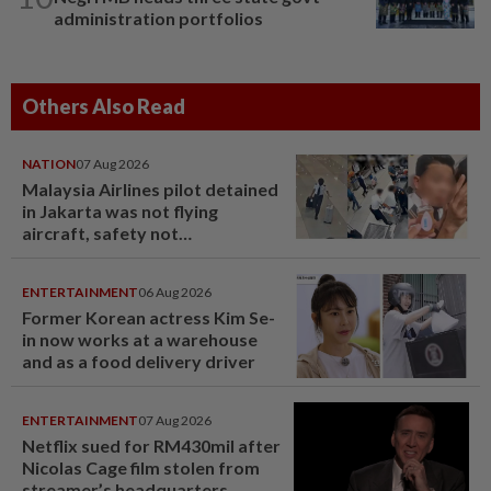
administration portfolios
Others Also Read
NATION
07 Aug 2026
Malaysia Airlines pilot detained
in Jakarta was not flying
aircraft, safety not
jeopardised, says MAG
ENTERTAINMENT
06 Aug 2026
Former Korean actress Kim Se-
in now works at a warehouse
and as a food delivery driver
ENTERTAINMENT
07 Aug 2026
Netflix sued for RM430mil after
Nicolas Cage film stolen from
streamer’s headquarters