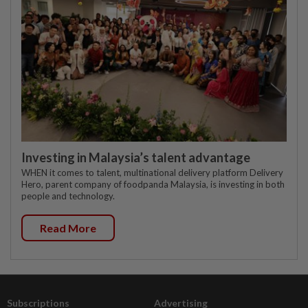
Investing in Malaysia’s talent advantage
WHEN it comes to talent, multinational delivery platform Delivery
Hero, parent company of foodpanda Malaysia, is investing in both
people and technology.
Read More
Subscriptions
Advertising