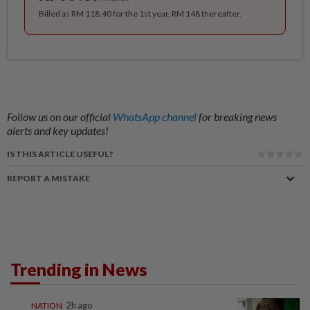
Billed as RM 118.40 for the 1st year, RM 148 thereafter.
Follow us on our official
WhatsApp channel
for breaking news
alerts and key updates!
IS THIS ARTICLE USEFUL?
REPORT A MISTAKE
Trending in News
NATION
2h ago