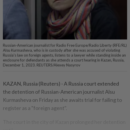
Russian-American journalist for Radio Free Europe/Radio Liberty (RFE/RL)
Alsu Kurmasheva, who is in custody after she was accused of violating
Russia's law on foreign agents, listens to a lawyer while standing inside an
enclosure for defendants as she attends a court hearing in Kazan, Russia,
December 1, 2023. REUTERS/Alexey Nasyrov
KAZAN, Russia (Reuters) - A Russia court extended
the detention of Russian-American journalist Alsu
Kurmasheva on Friday as she awaits trial for failing to
register as a "foreign agent".
The court in the city of Kazan prolonged her detention