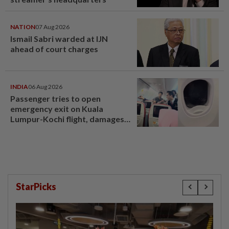
NATION
07 Aug 2026
Ismail Sabri warded at IJN
ahead of court charges
INDIA
06 Aug 2026
Passenger tries to open
emergency exit on Kuala
Lumpur-Kochi flight, damages
window panel
StarPicks