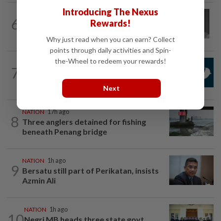
Introducing The Nexus
NATION
6h ago
6
Rewards!
Former chief justice Mohamed Eusoff
Chin passes away
Why just read when you can earn? Collect
points through daily activities and Spin-
the-Wheel to redeem your rewards!
NATION
2h ago
7
Mandatory drug screening for all
Malaysia Airlines pilots as part of...
Next
NATION
17h ago
8
Three anglers detained for fishing
beneath Penang bridge
NATION
1h ago
9
Bersatu still part of Perikatan, insists
Azmin Ali
NATION
1h ago
10
Negri MB heads three state govt