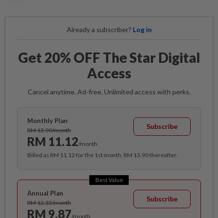
until
Already a subscriber?
Log in
Get 20% OFF The Star Digital
Access
Cancel anytime. Ad-free. Unlimited access with perks.
Monthly Plan
Subscribe
RM 13.90/month
RM 11.12
/month
Billed as RM 11.12 for the 1st month, RM 13.90 thereafter.
Best Value
Annual Plan
Subscribe
RM 12.33/month
RM 9.87
/month