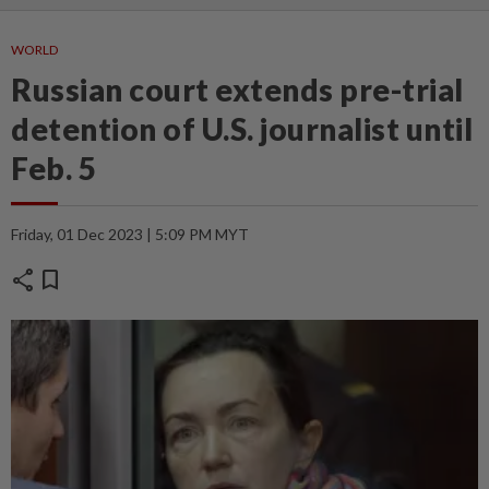
WORLD
Russian court extends pre-trial
detention of U.S. journalist until
Feb. 5
Friday, 01 Dec 2023 | 5:09 PM MYT
share
bookmark