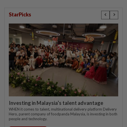
StarPicks
Investing in Malaysia’s talent advantage
WHEN it comes to talent, multinational delivery platform Delivery
Hero, parent company of foodpanda Malaysia, is investing in both
people and technology.