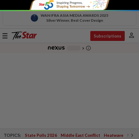
WAN IFRA ASIA MEDIA AWARDS 2025
Silver Winner, Best Cover Design
person
Toggle
Subscriptions
navigation
info_outline
-
chevron_right
TOPICS:
State Polls 2026
Middle East Conflict
Heatwave
Negri 