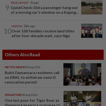
TRUE OR NOT
1h ago
9
QuickCheck: Did a passenger hang out
of a moving car's window on a Kajang...
NATION
58m ago
10
Over 100 families receive land titles
after four-decade wait, says Nga
Others Also Read
METRO NEWS
09 Aug 2026
Bukit Damansara residents call
on DBKL to withdraw semi-D
renovation permit
SINGAPORE
08 Aug 2026
One last pour for Tiger Beer as
Singapore brewery prepares to