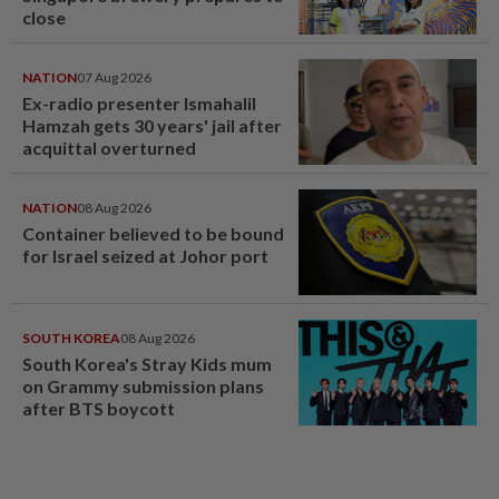
close
NATION
07 Aug 2026
Ex-radio presenter Ismahalil
Hamzah gets 30 years' jail after
acquittal overturned
NATION
08 Aug 2026
Container believed to be bound
for Israel seized at Johor port
SOUTH KOREA
08 Aug 2026
South Korea's Stray Kids mum
on Grammy submission plans
after BTS boycott