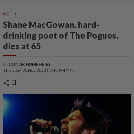
WORLD
Shane MacGowan, hard-
drinking poet of The Pogues,
dies at 65
By
CONOR HUMPHRIES
Thursday, 30 Nov 2023 | 8:48 PM MYT
share
bookmark