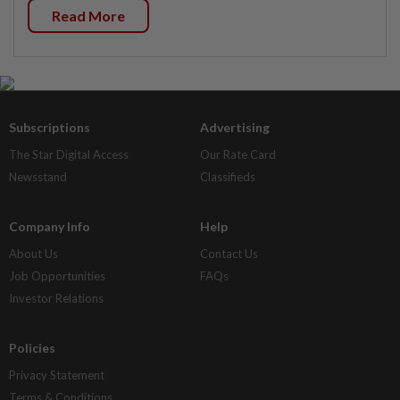
Read More
Subscriptions
Advertising
The Star Digital Access
Our Rate Card
Newsstand
Classifieds
Company Info
Help
About Us
Contact Us
Job Opportunities
FAQs
Investor Relations
Policies
Privacy Statement
Terms & Conditions