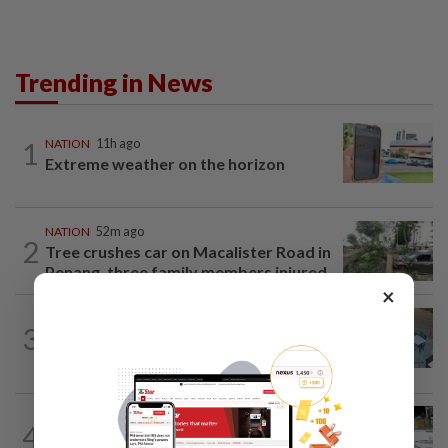
Trending in News
1
NATION
11h ago
Extreme weather on the horizon
NATION
52m ago
2
Tree crushes car on Macalister Road in
Penang, three family members injured
×
NATION
46m ago
3
Lawyers group urges probe into driver
who ran over sleeping puppy twice
4
NATION
11h ago
Drug testing vital in high-risk sectors