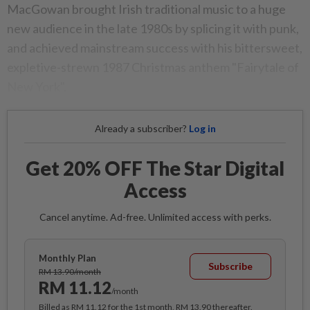
MacGowan brought Irish traditional music to a huge
new audience in the late 1980s by splicing it with punk,
and achieved mainstream success with his bittersweet,
expletive-strewn 1987 Christmas anthem "Fairytale of
New York".
Already a subscriber?
Log in
Get 20% OFF The Star Digital
Access
Cancel anytime. Ad-free. Unlimited access with perks.
Monthly Plan
Subscribe
RM 13.90/month
RM 11.12
/month
Billed as RM 11.12 for the 1st month, RM 13.90 thereafter.