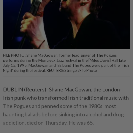
FILE PHOTO: Shane MacGowan, former lead singer of The Pogues,
performs during the Montreux Jazz festival in the [Miles Davis] Hall late
July 15, 1995. MacGowan and his band The Popes were part of the 'Irish
Night' during the festival. REUTERS/Stringer/File Photo
DUBLIN (Reuters) -Shane MacGowan, the London-
Irish punk who transformed Irish traditional music with
The Pogues and penned some of the 1980s' most
haunting ballads before sinking into alcohol and drug
addiction, died on Thursday. He was 65.