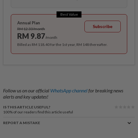
Best Value
Annual Plan
Subscribe
RM 12.33/month
RM 9.87
/month
Billed as RM 118.40 for the 1st year, RM 148 thereafter.
Follow us on our official
WhatsApp channel
for breaking news
alerts and key updates!
IS THIS ARTICLE USEFUL?
100%
of our readers find this article useful
REPORT A MISTAKE