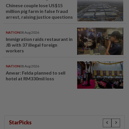
Chinese couple lose US$15
million pig farm in false fraud
arrest, raising justice questions
NATION
08 Aug 2026
Immigration raids restaurant in
JB with 37 illegal foreign
workers
NATION
08 Aug 2026
Anwar: Felda planned to sell
hotel at RM330mil loss
StarPicks