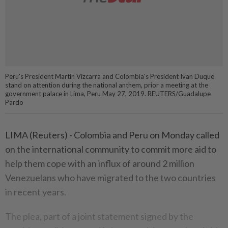
Peru's President Martin Vizcarra and Colombia's President Ivan Duque
stand on attention during the national anthem, prior a meeting at the
government palace in Lima, Peru May 27, 2019. REUTERS/Guadalupe
Pardo
LIMA (Reuters) - Colombia and Peru on Monday called
on the international community to commit more aid to
help them cope with an influx of around 2 million
Venezuelans who have migrated to the two countries
in recent years.
The plea, part of a joint statement signed by the