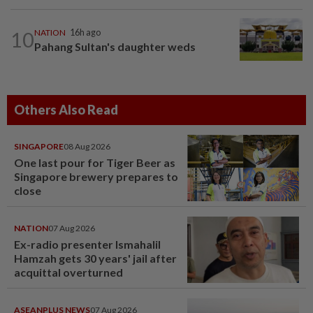
10
NATION
16h ago
Pahang Sultan's daughter weds
Others Also Read
SINGAPORE
08 Aug 2026
One last pour for Tiger Beer as
Singapore brewery prepares to
close
NATION
07 Aug 2026
Ex-radio presenter Ismahalil
Hamzah gets 30 years' jail after
acquittal overturned
ASEANPLUS NEWS
07 Aug 2026