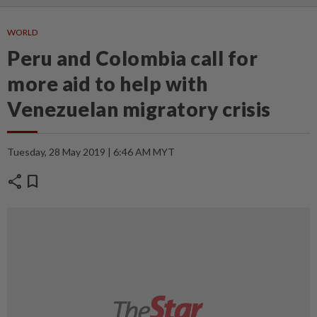
WORLD
Peru and Colombia call for
more aid to help with
Venezuelan migratory crisis
Tuesday, 28 May 2019 | 6:46 AM MYT
share
bookmark