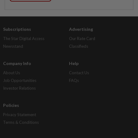
Subscriptions
Advertising
The Star Digital Access
Our Rate Card
Newsstand
Classifieds
Company Info
Help
About Us
Contact Us
Job Opportunities
FAQs
Investor Relations
Policies
Privacy Statement
Terms & Conditions