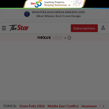
WAN IFRA ASIA MEDIA AWARDS 2025
Silver Winner, Best Cover Design
person
Toggle
Subscriptions
navigation
info_outline
-
chevron_right
TOPICS:
State Polls 2026
Middle East Conflict
Heatwave
Negri 