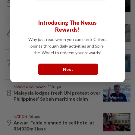
5
Two Aviation Security personnel
questioned
Introducing The Nexus
WORLD
9h ago
Rewards!
6
'Mom, don't call me': Inside Thailand's
deadly school shooting
Why just read when you can earn? Collect
points through daily activities and Spin-
the-Wheel to redeem your rewards!
NATION
6h ago
7
Father drowns while attempting to save
son at Raub resort
Next
SABAH & SARAWAK
11h ago
8
Malaysia lodges fresh UN protest over
Philippines’ Sabah maritime claim
NATION
1d ago
9
Anwar: Felda planned to sell hotel at
RM330mil loss