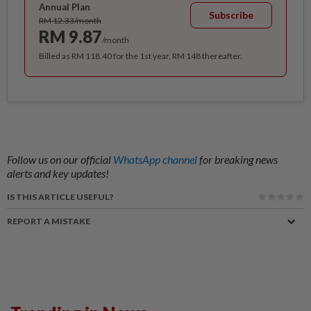
Annual Plan
Subscribe
RM 12.33/month
RM 9.87
/month
Billed as RM 118.40 for the 1st year, RM 148 thereafter.
Follow us on our official
WhatsApp channel
for breaking news
alerts and key updates!
IS THIS ARTICLE USEFUL?
REPORT A MISTAKE