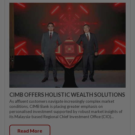
CIMB OFFERS HOLISTIC WEALTH SOLUTIONS
As affluent customers navigate increasingly complex market
conditions, CIMB Bank is placing greater emphasis on
personalised investment supported by robust market insights of
its Malaysia-based Regional Chief Investment Office (CIO)...
Read More