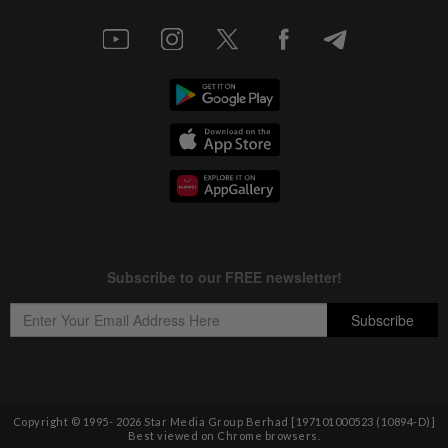
Copyright © 1995-
2026
Star Media Group Berhad [197101000523 (10894-D)]
Best viewed on Chrome browsers.