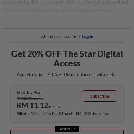
presidents, did not specify how much international aid
they had received so far or how much more was
needed.
Already a subscriber?
Log in
Get 20% OFF The Star Digital
Access
Cancel anytime. Ad-free. Unlimited access with perks.
Monthly Plan
Subscribe
RM 13.90/month
RM 11.12
/month
Billed as RM 11.12 for the 1st month, RM 13.90 thereafter.
Best Value