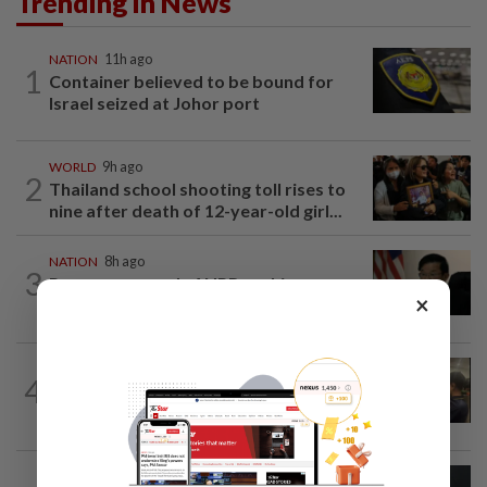
Trending in News
NATION
11h ago
1
Container believed to be bound for
Israel seized at Johor port
WORLD
9h ago
2
Thailand school shooting toll rises to
nine after death of 12-year-old girl...
NATION
8h ago
3
Penang suspends ANPR parking
×
enforcement after public backlash
NATION
14h ago
4
Immigration raids restaurant in JB with
37 illegal foreign workers
NATION
1d ago