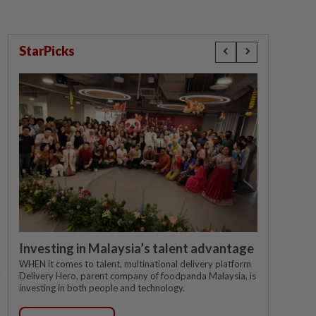
StarPicks
Investing in Malaysia’s talent advantage
WHEN it comes to talent, multinational delivery platform
Delivery Hero, parent company of foodpanda Malaysia, is
investing in both people and technology.