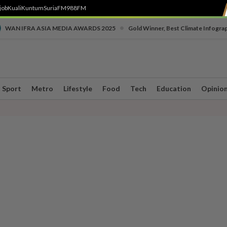
job
Kuali
Kuntum
SuriaFM
988FM
•
WAN IFRA ASIA MEDIA AWARDS 2025
Gold Winner, Best Climate Infogra
Sport
Metro
Lifestyle
Food
Tech
Education
Opinio