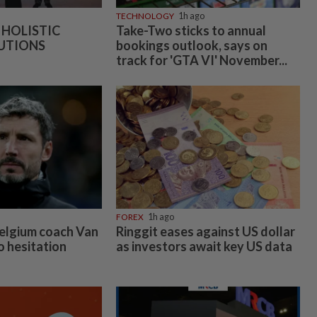
TECHNOLOGY
1h ago
 HOLISTIC
Take-Two sticks to annual
UTIONS
bookings outlook, says on
track for 'GTA VI' November...
FOREX
1h ago
elgium coach Van
Ringgit eases against US dollar
 hesitation
as investors await key US data