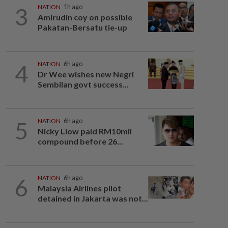
3
NATION
1h ago
Amirudin coy on possible
Pakatan-Bersatu tie-up
4
NATION
6h ago
Dr Wee wishes new Negri
Sembilan govt success...
5
NATION
6h ago
Nicky Liow paid RM10mil
compound before 26...
6
NATION
6h ago
Malaysia Airlines pilot
detained in Jakarta was not...