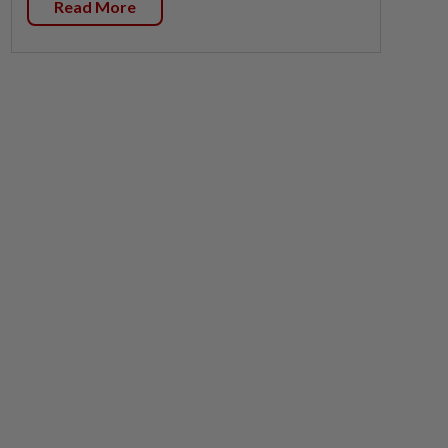
Read More