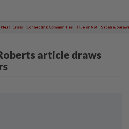
Negri Crisis
Connecting Communities
True or Not
Sabah & Saraw
Roberts article draws
rs