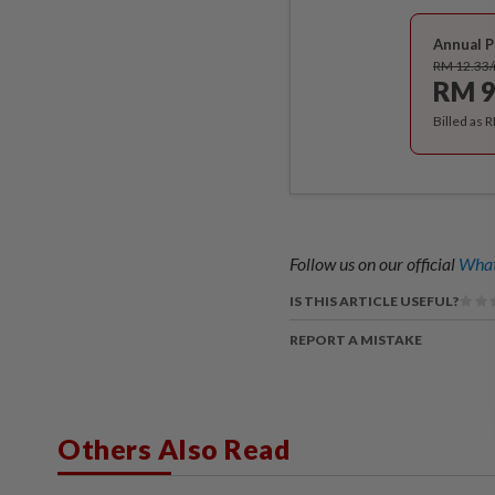
Annual P
RM 12.33
RM 9
Billed as 
Follow us on our official
What
IS THIS ARTICLE USEFUL?
REPORT A MISTAKE
Others Also Read