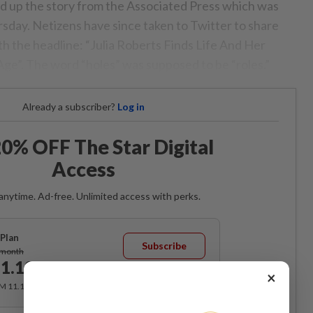
ed up the story from the Associated Press which was
rsday. Netizens have since taken to Twitter to share
ith the headline: “Julia Roberts Finds Life And Her
ge”. The word “holes” was supposed to be “roles.”
Already a subscriber?
Log in
0% OFF The Star Digital
Access
anytime. Ad-free. Unlimited access with perks.
Plan
Subscribe
/month
1.12
/month
×
RM 11.12 for the 1st month, RM 13.90 thereafter.