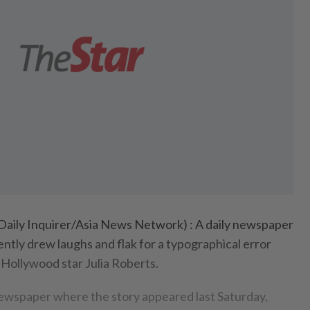
aily Inquirer/Asia News Network) : A daily newspaper
ently drew laughs and flak for a typographical error
 Hollywood star Julia Roberts.
ewspaper where the story appeared last Saturday,