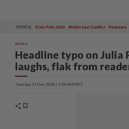
TOPICS:
State Polls 2026
Middle East Conflict
Heatwave
WORLD
Headline typo on Julia 
laughs, flak from reade
Tuesday, 11 Dec 2018 | 7:39 AM MYT
share
bookmark