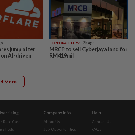
go
CORPORATE NEWS
2h ago
ares jump after
MRCB to sell Cyberjaya land for
 on AI-driven
RM419mil
ad More
vertising
Company Info
Help
r Rate Card
About Us
Contact Us
assifieds
Job Opportunities
FAQs