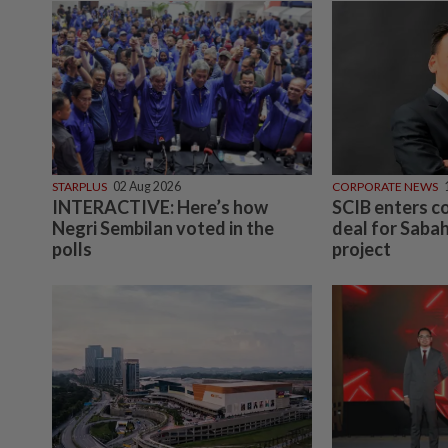
STARPLUS
02 Aug 2026
CORPORATE NEWS
INTERACTIVE: Here’s how
SCIB enters 
Negri Sembilan voted in the
deal for Sabah
polls
project