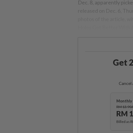
Dec. 8, apparently pick
released on Dec. 6, Thu
photos of the article, w
Holes Get Better With A
Get 2
Cancel 
Monthly 
RM 13.90
RM 1
Billed as 