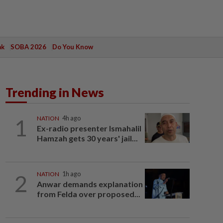
ak
SOBA 2026
Do You Know
Trending in News
1
NATION
4h ago
Ex-radio presenter Ismahalil
Hamzah gets 30 years' jail...
2
NATION
1h ago
Anwar demands explanation
from Felda over proposed...