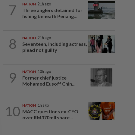
7
NATION
21h ago
Three anglers detained for
fishing beneath Penang...
8
NATION
21h ago
Seventeen, including actress,
plead not guilty
9
NATION
10h ago
Former chief justice
Mohamed Eusoff Chin...
10
NATION
1h ago
MACC questions ex-CFO
over RM370mil share...