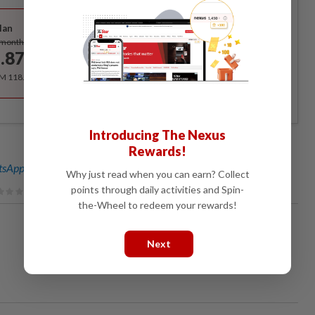
Best Value
lan
Subscribe
/month
.87
/month
RM 118.40 for the 1st year, RM 148 thereafter.
Introducing The Nexus
Rewards!
sApp channel
for breaking news alerts and key updates!
Why just read when you can earn? Collect
points through daily activities and Spin-
the-Wheel to redeem your rewards!
Next