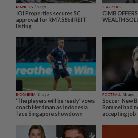
MARKETS
1h ago
STARPICKS
IOI Properties secures SC
CIMB OFFERS
approval for RM7.58bil REIT
WEALTH SOL
listing
INDONESIA
1h ago
FOOTBALL
1h ago
'The players will be ready' vows
Soccer-New B
coach Herdman as Indonesia
Bommel had no
face Singapore showdown
accepting job