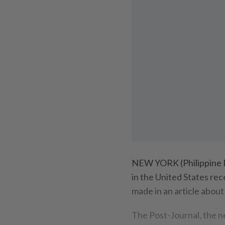
NEW YORK (Philippine D
in the United States rec
made in an article about
The Post-Journal, the n