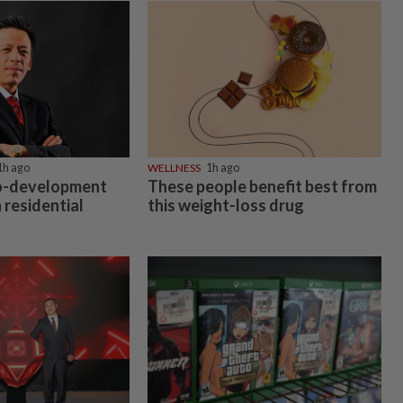
1h ago
WELLNESS
1h ago
co-development
These people benefit best from
 residential
this weight-loss drug