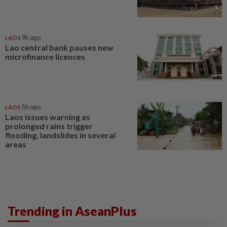
LAOS
9h ago
Lao central bank pauses new
microfinance licences
LAOS
5h ago
Laos issues warning as
prolonged rains trigger
flooding, landslides in several
areas
Trending in AseanPlus