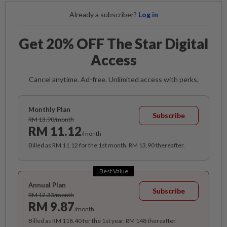
Already a subscriber?
Log in
Get 20% OFF The Star Digital
Access
Cancel anytime. Ad-free. Unlimited access with perks.
Monthly Plan
Subscribe
RM 13.90/month
RM 11.12
/month
Billed as RM 11.12 for the 1st month, RM 13.90 thereafter.
Best Value
Annual Plan
Subscribe
RM 12.33/month
RM 9.87
/month
Billed as RM 118.40 for the 1st year, RM 148 thereafter.