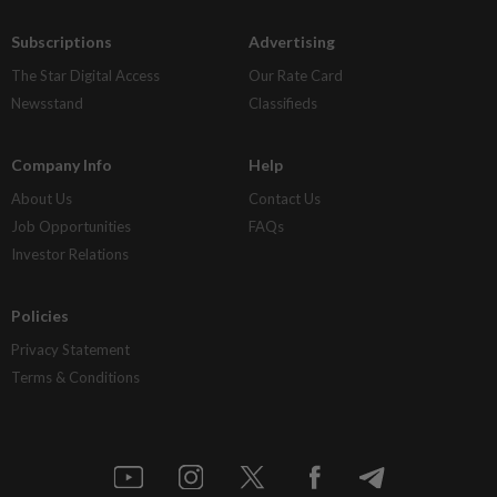
Subscriptions
Advertising
The Star Digital Access
Our Rate Card
Newsstand
Classifieds
Company Info
Help
About Us
Contact Us
Job Opportunities
FAQs
Investor Relations
Policies
Privacy Statement
Terms & Conditions