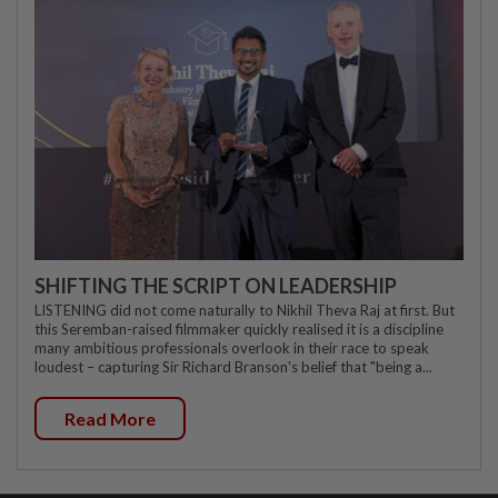
SHIFTING THE SCRIPT ON LEADERSHIP
LISTENING did not come naturally to Nikhil Theva Raj at first. But
this Seremban-raised filmmaker quickly realised it is a discipline
many ambitious professionals overlook in their race to speak
loudest – capturing Sir Richard Branson's belief that "being a...
Read More