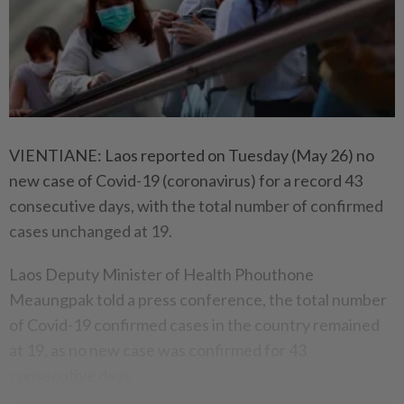
VIENTIANE: Laos reported on Tuesday (May 26) no
new case of Covid-19 (coronavirus) for a record 43
consecutive days, with the total number of confirmed
cases unchanged at 19.
Laos Deputy Minister of Health Phouthone
Meaungpak told a press conference, the total number
of Covid-19 confirmed cases in the country remained
at 19, as no new case was confirmed for 43
consecutive days.