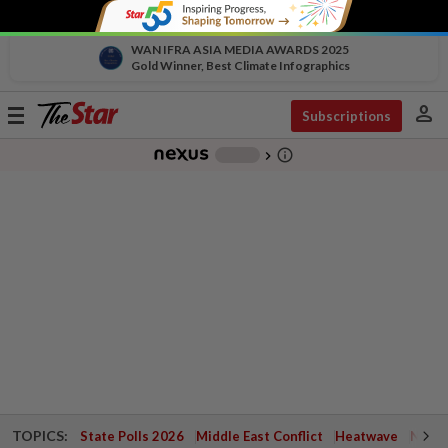
WAN IFRA ASIA MEDIA AWARDS 2025
Gold Winner, Best Climate Infographics
person
Toggle
Subscriptions
navigation
info_outline
-
chevron_right
TOPICS:
State Polls 2026
Middle East Conflict
Heatwave
Negri 