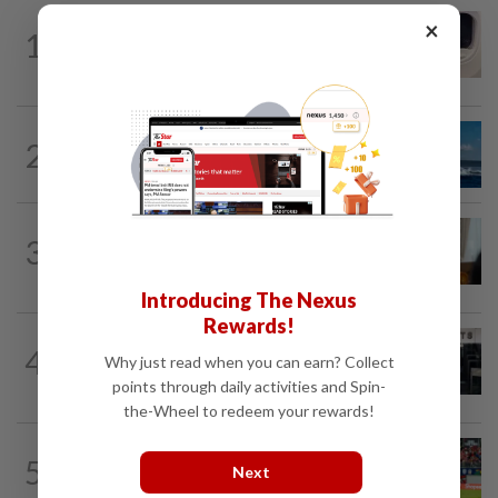
INDIA
2h ago
×
1
Passenger tries to open emergency exit
on Kuala Lumpur-Kochi flight...
CHINA
6h ago
2
Two Chinese coast guard personnel
marked as "martyrs" after South...
ASEANPLUS NEWS
8h ago
3
Mongolian PM: All conferences, forums
and meetings to be cancelled
Introducing The Nexus
Rewards!
SINGAPORE
5h ago
4
Man allegedly punched daughter, told
Why just read when you can earn? Collect
son to strip naked and go to ground...
points through daily activities and Spin-
the-Wheel to redeem your rewards!
SINGAPORE
4h ago
5
Like father, like son - Ilhan Fandi carries
Next
father's legacy as Singapore chase...