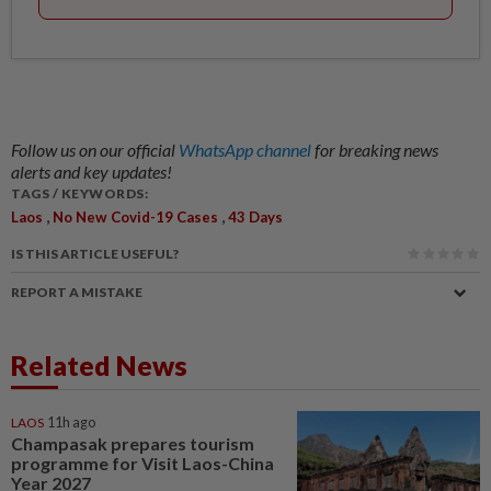
Follow us on our official
WhatsApp channel
for breaking news
alerts and key updates!
TAGS / KEYWORDS:
,
,
Laos
No New Covid-19 Cases
43 Days
IS THIS ARTICLE USEFUL?
REPORT A MISTAKE
Related News
LAOS
11h ago
Champasak prepares tourism
programme for Visit Laos-China
Year 2027