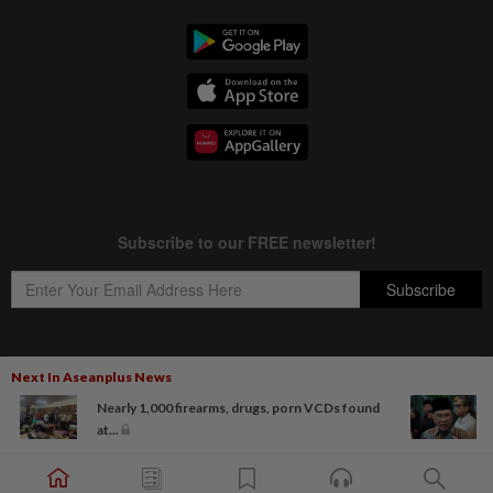
Next In Aseanplus News
Copyright © 1995-
2026
Star Media Group Berhad [197101000523 (10894-D)]
Nearly 1,000 firearms, drugs, porn VCDs found
Best viewed on Chrome browsers.
at...