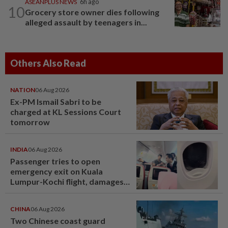
ASEANPLUS NEWS
6h ago
10
Grocery store owner dies following
alleged assault by teenagers in...
Others Also Read
NATION
06 Aug 2026
Ex-PM Ismail Sabri to be
charged at KL Sessions Court
tomorrow
INDIA
06 Aug 2026
Passenger tries to open
emergency exit on Kuala
Lumpur-Kochi flight, damages
window panel
CHINA
06 Aug 2026
Two Chinese coast guard