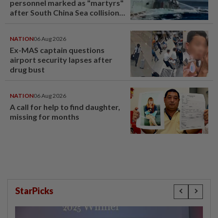
personnel marked as "martyrs"
after South China Sea collision
last year
NATION
06 Aug 2026
Ex-MAS captain questions
airport security lapses after
drug bust
NATION
06 Aug 2026
A call for help to find daughter,
missing for months
StarPicks