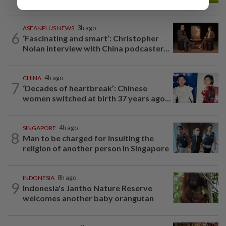
ASEANPLUS NEWS
3h ago
6
‘Fascinating and smart’: Christopher
Nolan interview with China podcaster...
CHINA
4h ago
7
‘Decades of heartbreak’: Chinese
women switched at birth 37 years ago...
SINGAPORE
4h ago
8
Man to be charged for insulting the
religion of another person in Singapore
INDONESIA
8h ago
9
Indonesia's Jantho Nature Reserve
welcomes another baby orangutan