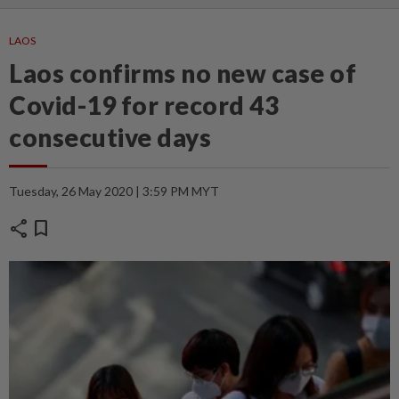
LAOS
Laos confirms no new case of
Covid-19 for record 43
consecutive days
Tuesday, 26 May 2020 | 3:59 PM MYT
share
bookmark