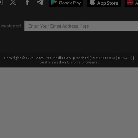
Copyright © 1995-
2026
Star Media Group Berhad [197101000523 (10894-D)]
Best viewed on Chrome browsers.