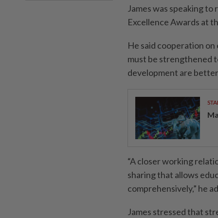
James was speaking to r
Excellence Awards at t
He said cooperation on
must be strengthened t
development are better 
STA
Ma
“A closer working relat
sharing that allows edu
comprehensively,” he a
James stressed that st