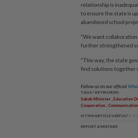
relationship is inadequ
to ensure the state is 
abandoned school proje
“We want collaboration
further streng­thened so
“This way, the state go
find solutions together 
Follow us on our official
What
TAGS / KEYWORDS:
,
Sabah Minister
Education 
,
Cooperation
Communicatio
IS THIS ARTICLE USEFUL?
REPORT A MISTAKE