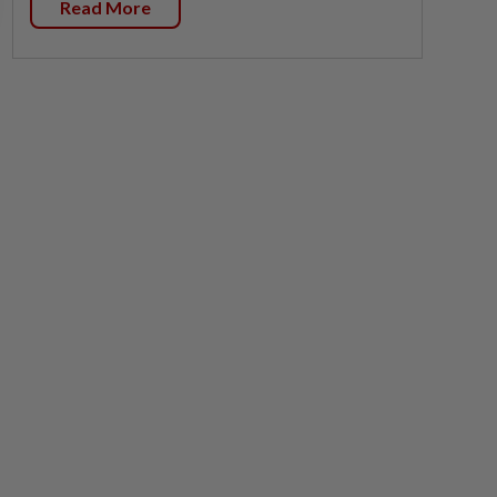
Read More