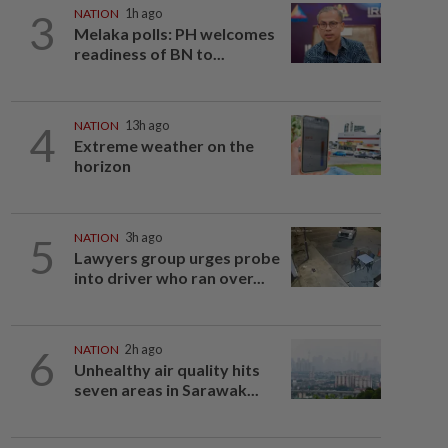
3
NATION
1h ago
Melaka polls: PH welcomes
readiness of BN to...
4
NATION
13h ago
Extreme weather on the
horizon
5
NATION
3h ago
Lawyers group urges probe
into driver who ran over...
6
NATION
2h ago
Unhealthy air quality hits
seven areas in Sarawak...