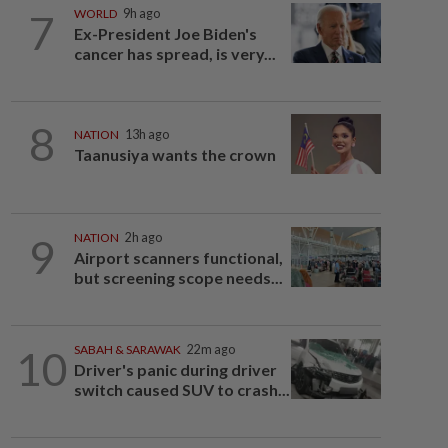
7
WORLD
9h ago
Ex-President Joe Biden's
cancer has spread, is very...
8
NATION
13h ago
Taanusiya wants the crown
9
NATION
2h ago
Airport scanners functional,
but screening scope needs...
10
SABAH & SARAWAK
22m ago
Driver's panic during driver
switch caused SUV to crash...