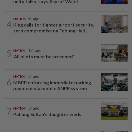
unity talks, says Asyraf Wajdi
NATION
5h ago
4
King calls for tighter airport security,
zero compromise on Tabung Haji...
5
NATION
17h ago
‘All pilots must be screened’
NATION
8h ago
6
MBPP enforcing immediate parking
payment via mobile ANPR system
7
NATION
3h ago
Pahang Sultan's daughter weds