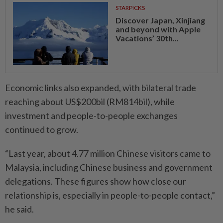
STARPICKS
Discover Japan, Xinjiang
and beyond with Apple
Vacations’ 30th...
Economic links also expanded, with bilateral trade
reaching about US$200bil (RM814bil), while
investment and people-to-people exchanges
continued to grow.
“Last year, about 4.77 million Chinese visitors came to
Malaysia, including Chinese business and government
delegations. These figures show how close our
relationship is, especially in people-to-people contact,”
he said.