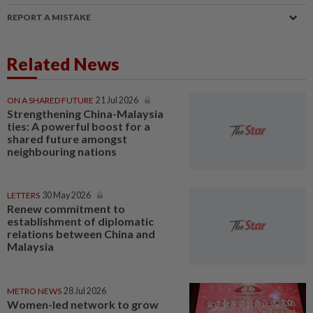
REPORT A MISTAKE
Related News
ON A SHARED FUTURE
21 Jul 2026
Strengthening China-Malaysia
ties: A powerful boost for a
shared future amongst
neighbouring nations
LETTERS
30 May 2026
Renew commitment to
establishment of diplomatic
relations between China and
Malaysia
METRO NEWS
28 Jul 2026
Women-led network to grow