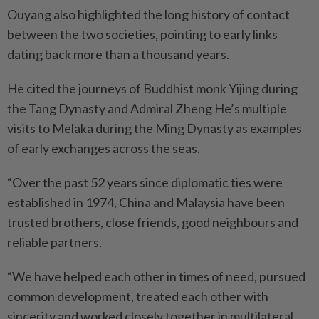
Ouyang also highlighted the long history of contact
between the two societies, pointing to early links
dating back more than a thousand years.
He cited the journeys of Buddhist monk Yijing during
the Tang Dynasty and Admiral Zheng He’s multiple
visits to Melaka during the Ming Dynasty as examples
of early exchanges across the seas.
“Over the past 52 years since diplomatic ties were
established in 1974, China and Malaysia have been
trusted brothers, close friends, good neighbours and
reliable partners.
“We have helped each other in times of need, pursued
common development, treated each other with
sincerity and worked closely together in multilateral