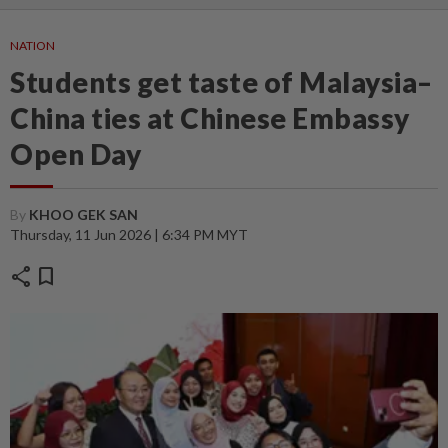
NATION
Students get taste of Malaysia–
China ties at Chinese Embassy
Open Day
By
KHOO GEK SAN
Thursday, 11 Jun 2026 | 6:34 PM MYT
share
bookmark