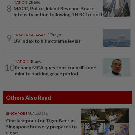
NATION
2h ago
8
MACC, Police, Inland Revenue Board
intensify action following TH RCI report
9
SABAH & SARAWAK
17h ago
UV Index to hit extreme levels
NATION
1h ago
10
Penang MCA questions council's one-
minute parking grace period
Others Also Read
SINGAPORE
08 Aug 2026
One last pour for Tiger Beer as
Singapore brewery prepares to
close