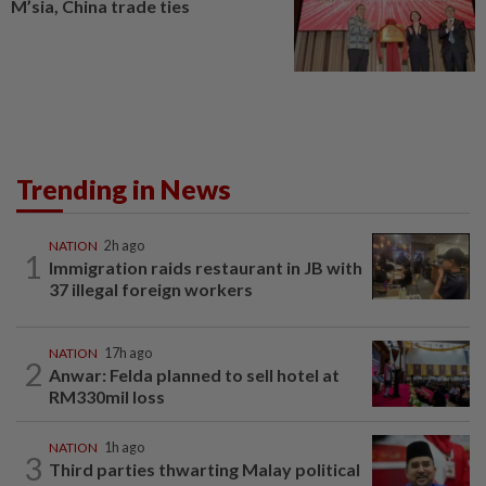
M’sia, China trade ties
Trending in News
NATION
2h ago
1
Immigration raids restaurant in JB with
37 illegal foreign workers
NATION
17h ago
2
Anwar: Felda planned to sell hotel at
RM330mil loss
NATION
1h ago
3
Third parties thwarting Malay political