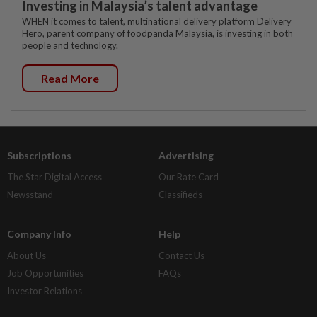
Investing in Malaysia’s talent advantage
WHEN it comes to talent, multinational delivery platform Delivery
Hero, parent company of foodpanda Malaysia, is investing in both
people and technology.
Read More
Subscriptions
Advertising
The Star Digital Access
Our Rate Card
Newsstand
Classifieds
Company Info
Help
About Us
Contact Us
Job Opportunities
FAQs
Investor Relations