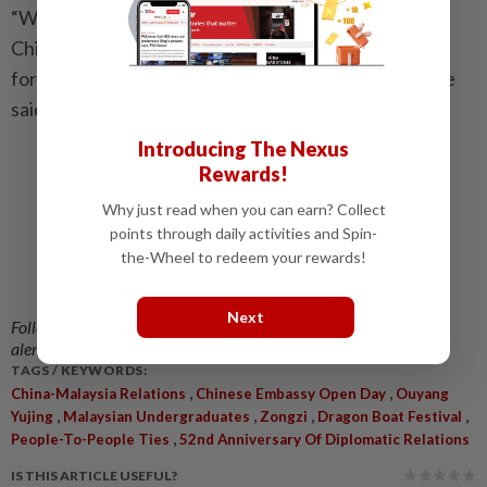
“We believe that, under the guidance of our leaders,
China–Malaysia relations will continue to move
forward smoothly and reach an even higher level,” he
said.
Introducing The Nexus
Rewards!
Why just read when you can earn? Collect
points through daily activities and Spin-
the-Wheel to redeem your rewards!
Next
Follow us on our official
WhatsApp channel
for breaking news
alerts and key updates!
TAGS / KEYWORDS:
,
,
China-Malaysia Relations
Chinese Embassy Open Day
Ouyang
,
,
,
,
Yujing
Malaysian Undergraduates
Zongzi
Dragon Boat Festival
,
People-To-People Ties
52nd Anniversary Of Diplomatic Relations
IS THIS ARTICLE USEFUL?