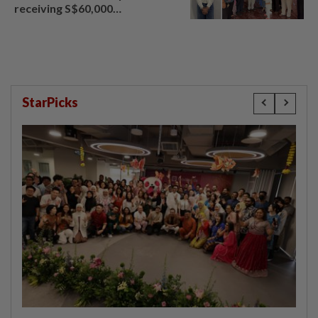
receiving S$60,000
compensation
StarPicks