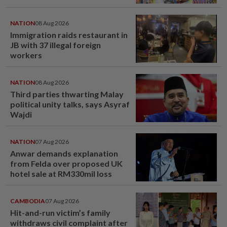
NATION
08 Aug 2026
Immigration raids restaurant in
JB with 37 illegal foreign
workers
NATION
08 Aug 2026
Third parties thwarting Malay
political unity talks, says Asyraf
Wajdi
NATION
07 Aug 2026
Anwar demands explanation
from Felda over proposed UK
hotel sale at RM330mil loss
CAMBODIA
07 Aug 2026
Hit-and-run victim’s family
withdraws civil complaint after