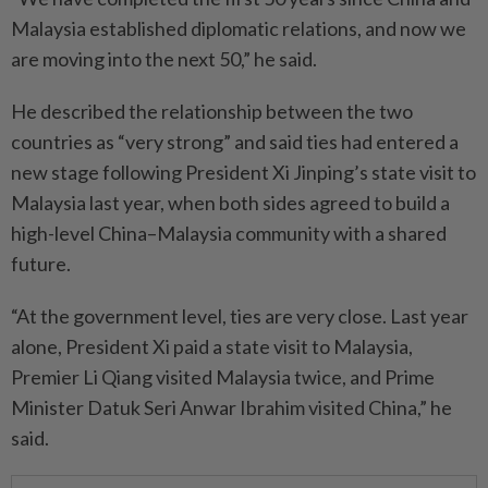
Malaysia established diplomatic relations, and now we
are moving into the next 50,” he said.
He described the relationship between the two
countries as “very strong” and said ties had entered a
new stage following President Xi Jinping’s state visit to
Malaysia last year, when both sides agreed to build a
high-level China–Malaysia community with a shared
future.
“At the government level, ties are very close. Last year
alone, President Xi paid a state visit to Malaysia,
Premier Li Qiang visited Malaysia twice, and Prime
Minister Datuk Seri Anwar Ibrahim visited China,” he
said.