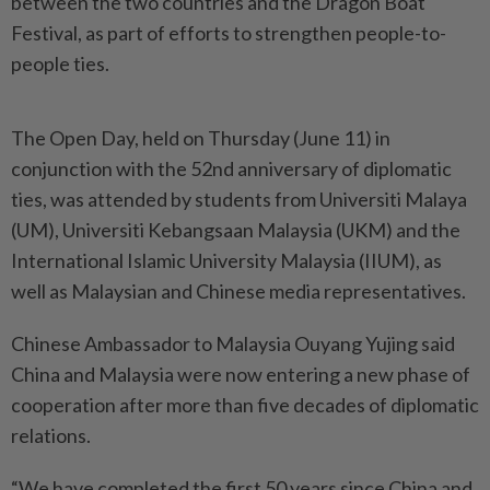
between the two countries and the Dragon Boat
Festival, as part of efforts to strengthen people-to-
people ties.
The Open Day, held on Thursday (June 11) in
conjunction with the 52nd anniversary of diplomatic
ties, was attended by students from Universiti Malaya
(UM), Universiti Kebangsaan Malaysia (UKM) and the
International Islamic University Malaysia (IIUM), as
well as Malaysian and Chinese media representatives.
Chinese Ambassador to Malaysia Ouyang Yujing said
China and Malaysia were now entering a new phase of
cooperation after more than five decades of diplomatic
relations.
“We have completed the first 50 years since China and