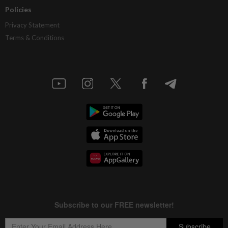
Policies
Privacy Statement
Terms & Conditions