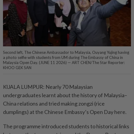
Second left, The Chinese Ambassador to Malaysia, Ouyang Yujing having
a photo selfie with students from UM during The Embassy of China in
Malaysia Open Day. (JUNE 11 2026) — ART CHEN/The Star Reporter:
KHOO GEK SAN
KUALA LUMPUR: Nearly 70 Malaysian
undergraduates learnt about the history of Malaysia–
China relations and tried making zongzi (rice
dumplings) at the Chinese Embassy’s Open Day here.
The programme introduced students to historical links