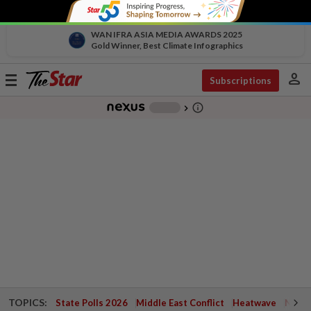
WAN IFRA ASIA MEDIA AWARDS 2025
Gold Winner, Best Climate Infographics
person
Toggle
Subscriptions
navigation
info_outline
-
chevron_right
TOPICS:
State Polls 2026
Middle East Conflict
Heatwave
Negri 