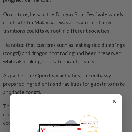
On culture, he said the Dragon Boat Festival – widely
celebrated in Malaysia – was an example of how
traditions could take root in different societies.
He noted that customs such as making rice dumplings
(zongzi) and dragon boat racing had been preserved
while also taking on local characteristics.
As part of the Open Day activities, the embassy
prepared ingredients and facilities for guests to make
and taste zongzi.
×
The ambassador added that the embassy would
continue to support youth exchanges and academic
cooperation between Malaysia and China.