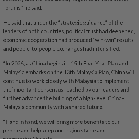
forums,” he said.
He said that under the “strategic guidance” of the
leaders of both countries, political trust had deepened,
economic cooperation had produced “win-win” results
and people-to-people exchanges had intensified.
“In 2026, as China begins its 15th Five-Year Plan and
Malaysia embarks on the 13th Malaysia Plan, China will
continue to work closely with Malaysia to implement
the important consensus reached by our leaders and
further advance the building of a high-level China–
Malaysia community with a shared future.
“Hand in hand, we will bring more benefits to our
people and help keep our region stable and
progressive,” he said.