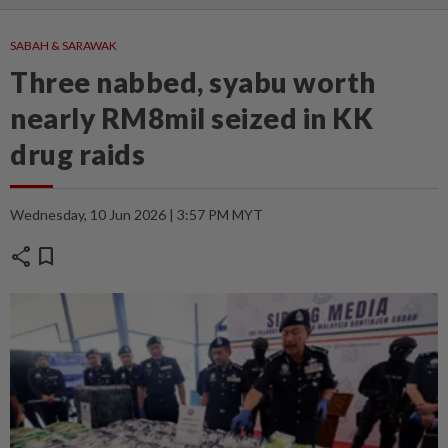
SABAH & SARAWAK
Three nabbed, syabu worth
nearly RM8mil seized in KK
drug raids
Wednesday, 10 Jun 2026 | 3:57 PM MYT
share
bookmark