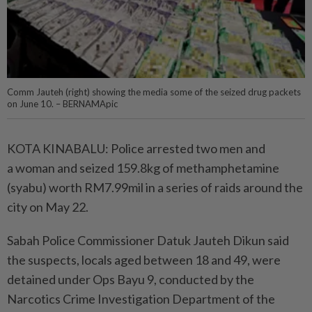
Comm Jauteh (right) showing the media some of the seized drug packets
on June 10. – BERNAMApic
KOTA KINABALU: Police arrested two men and
a woman and seized 159.8kg of methamphetamine
(syabu) worth RM7.99mil in a series of raids around the
city on May 22.
Sabah Police Commissioner Datuk Jauteh Dikun said
the suspects, locals aged between 18 and 49, were
detained under Ops Bayu 9, conducted by the
Narcotics Crime Investigation Department of the