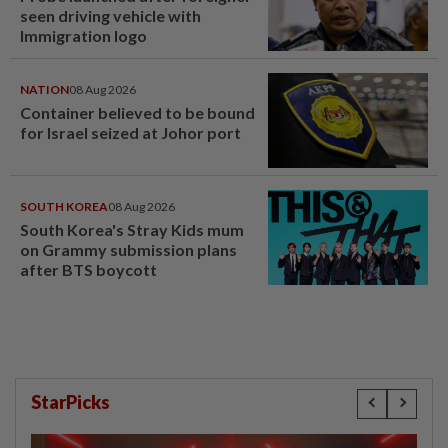
seen driving vehicle with
Immigration logo
NATION
08 Aug 2026
Container believed to be bound
for Israel seized at Johor port
SOUTH KOREA
08 Aug 2026
South Korea's Stray Kids mum
on Grammy submission plans
after BTS boycott
StarPicks