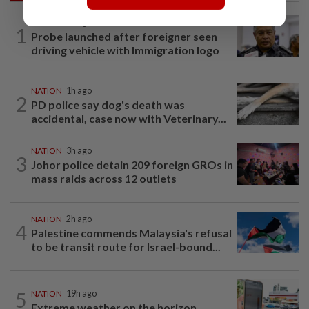
NATION
7h ago
1
Probe launched after foreigner seen
driving vehicle with Immigration logo
NATION
1h ago
2
PD police say dog's death was
accidental, case now with Veterinary...
NATION
3h ago
3
Johor police detain 209 foreign GROs in
mass raids across 12 outlets
NATION
2h ago
4
Palestine commends Malaysia's refusal
to be transit route for Israel-bound...
5
NATION
19h ago
Extreme weather on the horizon