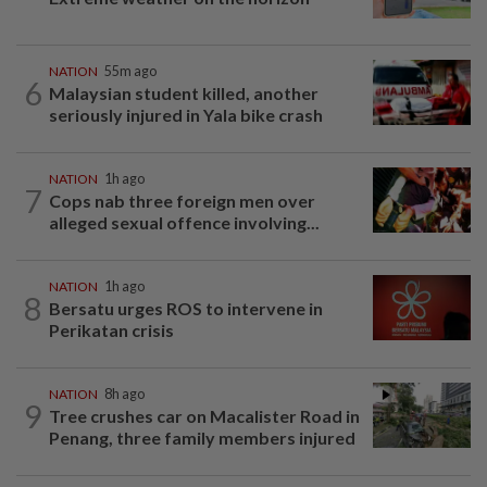
NATION
55m ago
6
Malaysian student killed, another
seriously injured in Yala bike crash
NATION
1h ago
7
Cops nab three foreign men over
alleged sexual offence involving...
NATION
1h ago
8
Bersatu urges ROS to intervene in
Perikatan crisis
NATION
8h ago
9
Tree crushes car on Macalister Road in
Penang, three family members injured