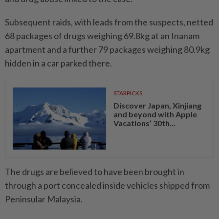
Subsequent raids, with leads from the suspects, netted
68 packages of drugs weighing 69.8kg at an Inanam
apartment and a further 79 packages weighing 80.9kg
hidden in a car parked there.
STARPICKS
Discover Japan, Xinjiang
and beyond with Apple
Vacations’ 30th...
The drugs are believed to have been brought in
through a port concealed inside vehicles shipped from
Peninsular Malaysia.