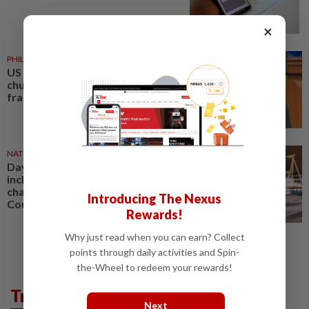
×
PHILIPPINES
1d ago
US requests extradition of
church leader for sex crimes and
fraud
NATION
07 Aug 2026
Daya Kerjaya 2.0 fraud: Five,
including married couple,
charged in Seremban Sessions
Introducing The Nexus
Court
Rewards!
Why just read when you can earn? Collect
points through daily activities and Spin-
the-Wheel to redeem your rewards!
Trending in News
Next