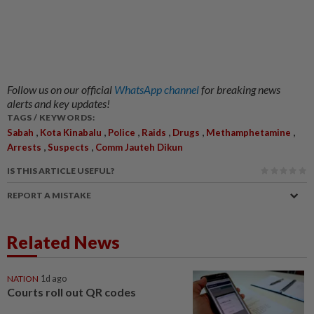
Follow us on our official
WhatsApp channel
for breaking news
alerts and key updates!
TAGS / KEYWORDS:
,
,
,
,
,
,
Sabah
Kota Kinabalu
Police
Raids
Drugs
Methamphetamine
,
,
Arrests
Suspects
Comm Jauteh Dikun
IS THIS ARTICLE USEFUL?
REPORT A MISTAKE
Related News
NATION
1d ago
Courts roll out QR codes