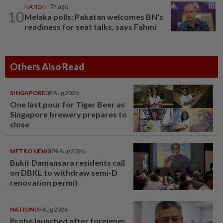
NATION
7h ago
10
Melaka polls: Pakatan welcomes BN's
readiness for seat talks, says Fahmi
Others Also Read
SINGAPORE
08 Aug 2026
One last pour for Tiger Beer as
Singapore brewery prepares to
close
METRO NEWS
09 Aug 2026
Bukit Damansara residents call
on DBKL to withdraw semi-D
renovation permit
NATION
09 Aug 2026
Probe launched after foreigner