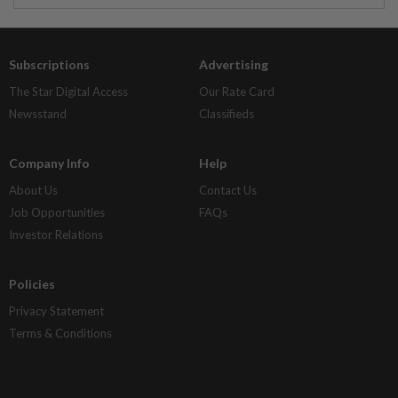
Subscriptions
Advertising
The Star Digital Access
Our Rate Card
Newsstand
Classifieds
Company Info
Help
About Us
Contact Us
Job Opportunities
FAQs
Investor Relations
Policies
Privacy Statement
Terms & Conditions