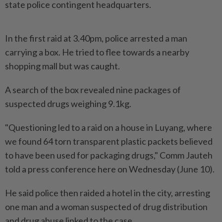
state police contingent headquarters.
In the first raid at 3.40pm, police arrested a man
carrying a box. He tried to flee towards a nearby
shopping mall but was caught.
A search of the box revealed nine packages of
suspected drugs weighing 9.1kg.
"Questioning led to a raid on a house in Luyang, where
we found 64 torn transparent plastic packets believed
to have been used for packaging drugs," Comm Jauteh
told a press conference here on Wednesday (June 10).
He said police then raided a hotel in the city, arresting
one man and a woman suspected of drug distribution
and drug abuse linked to the case.