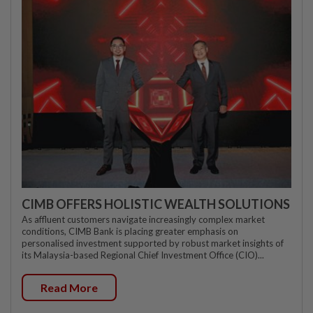
CIMB OFFERS HOLISTIC WEALTH SOLUTIONS
As affluent customers navigate increasingly complex market
conditions, CIMB Bank is placing greater emphasis on
personalised investment supported by robust market insights of
its Malaysia-based Regional Chief Investment Office (CIO)...
Read More