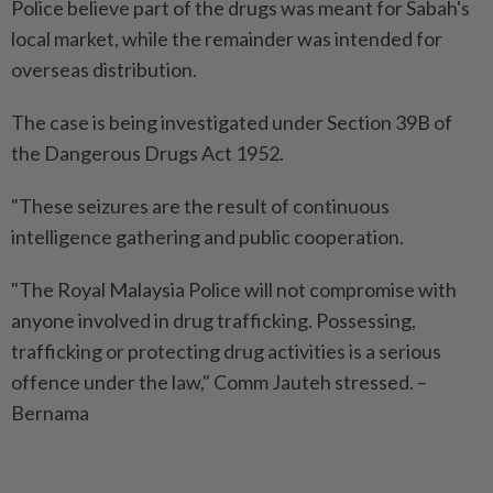
Police believe part of the drugs was meant for Sabah's
local market, while the remainder was intended for
overseas distribution.
The case is being investigated under Section 39B of
the Dangerous Drugs Act 1952.
"These seizures are the result of continuous
intelligence gathering and public cooperation.
"The Royal Malaysia Police will not compromise with
anyone involved in drug trafficking. Possessing,
trafficking or protecting drug activities is a serious
offence under the law," Comm Jauteh stressed. –
Bernama