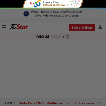
WAN IFRA ASIA MEDIA AWARDS 2025
Silver Winner, Best Cover Design
person
Toggle
Subscriptions
navigation
info_outline
-
chevron_right
TOPICS:
State Polls 2026
Middle East Conflict
Heatwave
Negri 