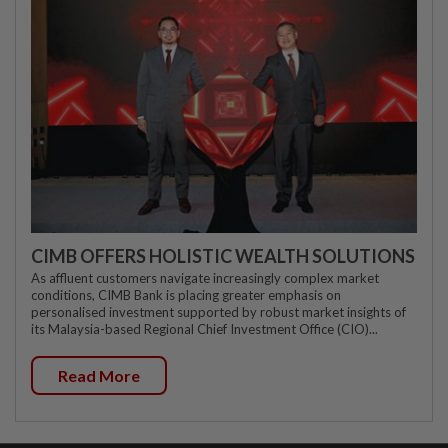
CIMB OFFERS HOLISTIC WEALTH SOLUTIONS
As affluent customers navigate increasingly complex market
conditions, CIMB Bank is placing greater emphasis on
personalised investment supported by robust market insights of
its Malaysia-based Regional Chief Investment Office (CIO)...
Read More