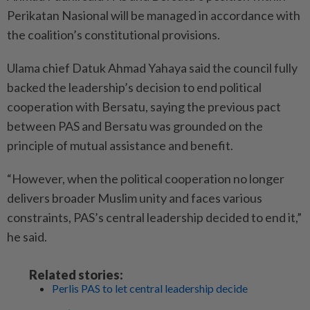
Perikatan Nasional will be ­managed in accordance with
the coalition’s constitutional provisions.
Ulama chief Datuk Ahmad Yahaya said the council fully
backed the leadership’s decision to end political
cooperation with Bersatu, saying the previous pact
between PAS and Bersatu was grounded on the
principle of mutual assistance and benefit.
“However, when the political cooperation no longer
delivers broader Muslim unity and faces various
constraints, PAS’s central leadership decided to end it,”
he said.
Related stories:
Perlis PAS to let central leadership decide