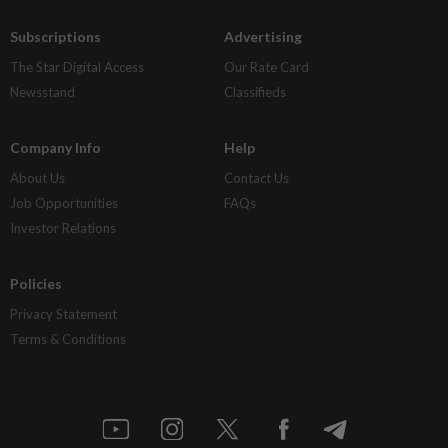
Subscriptions
Advertising
The Star Digital Access
Our Rate Card
Newsstand
Classifieds
Company Info
Help
About Us
Contact Us
Job Opportunities
FAQs
Investor Relations
Policies
Privacy Statement
Terms & Conditions