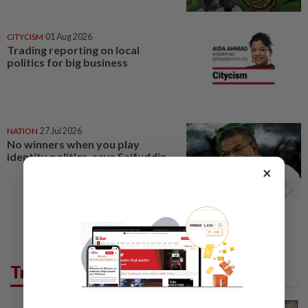
CITYCISM
01 Aug 2026
Trading reporting on local
politics for big business
NATION
27 Jul 2026
No winners when you play
identity politics, says Saifuddin
×
Trending in News
NATION
3h ago