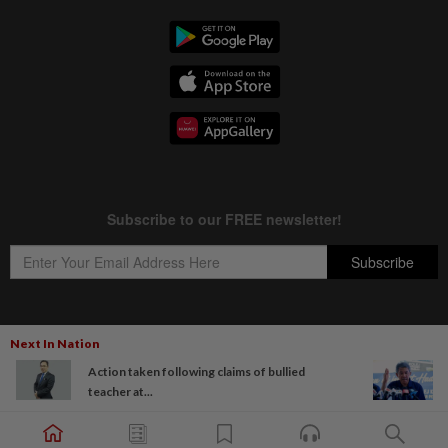
Next In Nation
Copyright © 1995-
2026
Star Media Group Berhad [197101000523 (10894-D)]
Action taken following claims of bullied
Best viewed on Chrome browsers.
teacher at...