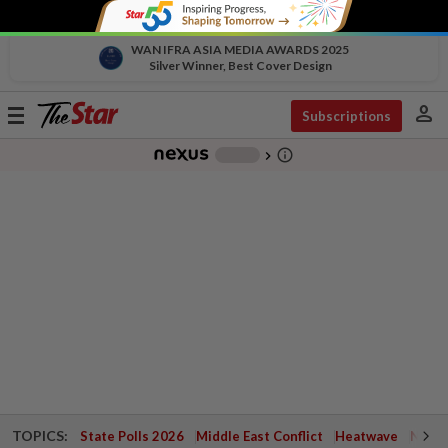
WAN IFRA ASIA MEDIA AWARDS 2025
Silver Winner, Best Cover Design
person
Toggle
Subscriptions
navigation
info_outline
-
chevron_right
TOPICS:
State Polls 2026
Middle East Conflict
Heatwave
Negri 