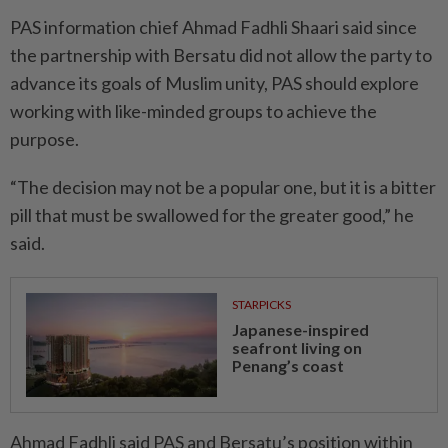
PAS information chief Ahmad Fadhli Shaari said since
the partnership with Bersatu did not allow the party to
advance its goals of Muslim unity, PAS should explore
working with like-­minded groups to achieve the
purpose.
“The decision may not be a popu­lar one, but it is a bitter
pill that must be swallowed for the greater good,” he
said.
STARPICKS
Japanese-inspired
seafront living on
Penang’s coast
Ahmad Fadhli said PAS and Bersatu’s position within