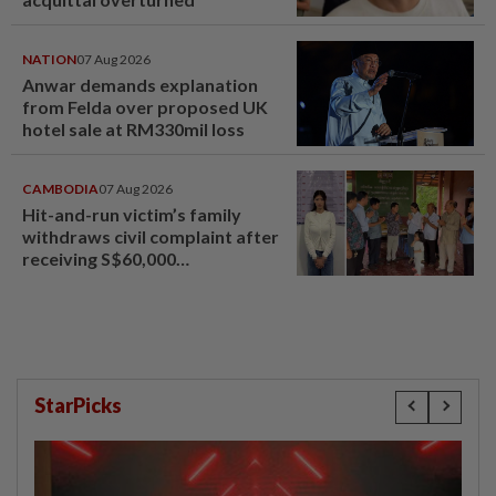
NATION
07 Aug 2026
Anwar demands explanation
from Felda over proposed UK
hotel sale at RM330mil loss
CAMBODIA
07 Aug 2026
Hit-and-run victim’s family
withdraws civil complaint after
receiving S$60,000
compensation
StarPicks