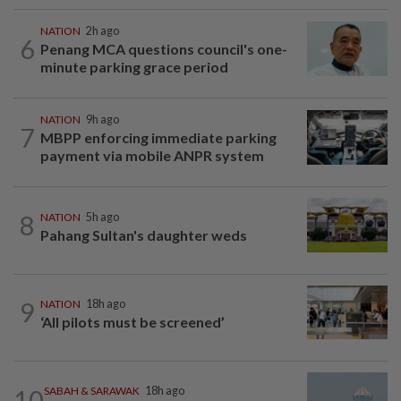
NATION
2h ago
6
Penang MCA questions council's one-
minute parking grace period
NATION
9h ago
7
MBPP enforcing immediate parking
payment via mobile ANPR system
8
NATION
5h ago
Pahang Sultan's daughter weds
9
NATION
18h ago
‘All pilots must be screened’
10
SABAH & SARAWAK
18h ago