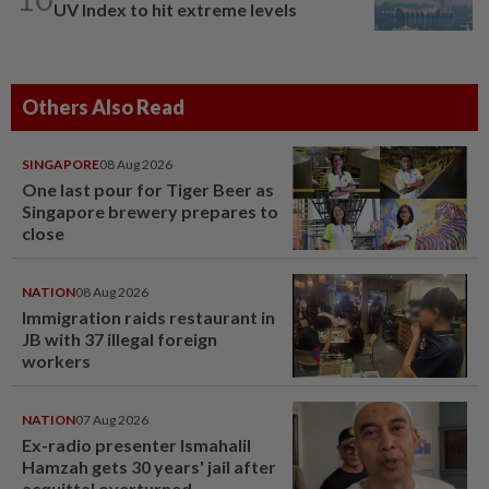
UV Index to hit extreme levels
Others Also Read
SINGAPORE
08 Aug 2026
One last pour for Tiger Beer as
Singapore brewery prepares to
close
NATION
08 Aug 2026
Immigration raids restaurant in
JB with 37 illegal foreign
workers
NATION
07 Aug 2026
Ex-radio presenter Ismahalil
Hamzah gets 30 years' jail after
acquittal overturned