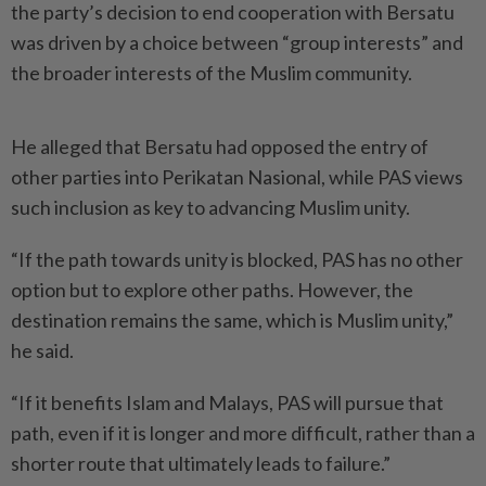
the party’s decision to end cooperation with Bersatu
was driven by a choice between “group interests” and
the broader interests of the Muslim community.
He alleged that Bersatu had opposed the entry of
other parties into Perikatan Nasional, while PAS views
such inclusion as key to advancing Muslim unity.
“If the path towards unity is blocked, PAS has no other
option but to explore other paths. However, the
destination remains the same, which is Muslim unity,”
he said.
“If it benefits Islam and Malays, PAS will pursue that
path, even if it is longer and more difficult, rather than a
shorter route that ultimately leads to failure.”