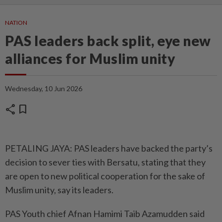
NATION
PAS leaders back split, eye new
alliances for Muslim unity
Wednesday, 10 Jun 2026
share
bookmark
PETALING JAYA: PAS leaders have backed the party’s
decision to sever ties with Bersatu, stating that they
are open to new political cooperation for the sake of
Muslim unity, say its leaders.
PAS Youth chief Afnan Hamimi Taib Azamudden said