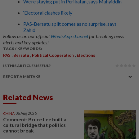
We’re staying put in Perikatan, says Muhyiddin
‘Electoral clashes likely’
PAS-Bersatu split comes as no surprise, says
Zahid
Follow us on our official
WhatsApp channel
for breaking news
alerts and key updates!
TAGS / KEYWORDS:
,
,
,
PAS
Bersatu
Political Cooperation
Elections
IS THIS ARTICLE USEFUL?
REPORT A MISTAKE
Related News
CHINA
06 Aug 2026
Comment: Bruce Lee built a
cultural bridge that politics
cannot break