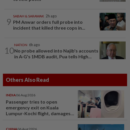
SABAH & SARAWAK
2h ago
9
PM Anwar orders full probe into
incident that killed three cops in...
NATION
6h ago
10
No probe allowed into Najib's accounts
in A-G's 1MDB audit, Pua tells High...
Others Also Read
INDIA
06 Aug 2026
Passenger tries to open
emergency exit on Kuala
Lumpur-Kochi flight, damages
window panel
CHINA
06 Aug 2026