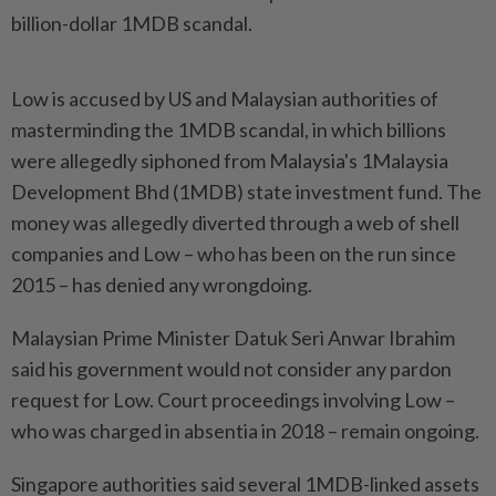
billion-dollar 1MDB scandal.
Low is accused by US and Malaysian authorities of
masterminding the 1MDB scandal, in which billions
were allegedly siphoned from Malaysia's 1Malaysia
Development Bhd (1MDB) state investment fund. The
money was allegedly diverted through a web of shell
companies and Low – who has been on the run since
2015 – has denied any wrongdoing.
Malaysian Prime Minister Datuk Seri Anwar Ibrahim
said his government would not consider any pardon
request for Low. Court proceedings involving Low –
who was charged in absentia in 2018 – remain ongoing.
Singapore authorities said several 1MDB-linked assets