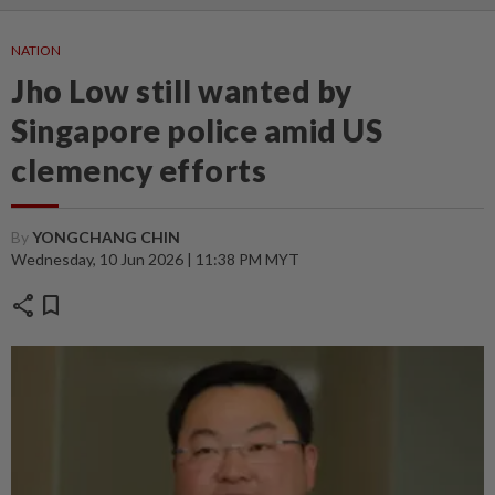
NATION
Jho Low still wanted by
Singapore police amid US
clemency efforts
By
YONGCHANG CHIN
Wednesday, 10 Jun 2026 | 11:38 PM MYT
share
bookmark