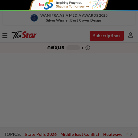
WAN IFRA ASIA MEDIA AWARDS 2025
Silver Winner, Best Cover Design
person
Toggle
Subscriptions
navigation
info_outline
-
chevron_right
TOPICS:
State Polls 2026
Middle East Conflict
Heatwave
Negri 