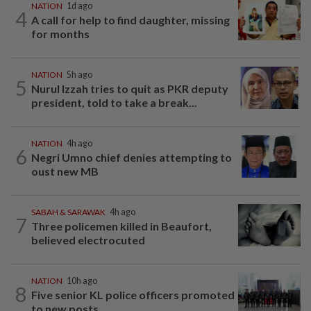
NATION
1d ago
4
A call for help to find daughter, missing
for months
NATION
5h ago
5
Nurul Izzah tries to quit as PKR deputy
president, told to take a break...
NATION
4h ago
6
Negri Umno chief denies attempting to
oust new MB
SABAH & SARAWAK
4h ago
7
Three policemen killed in Beaufort,
believed electrocuted
NATION
10h ago
8
Five senior KL police officers promoted
to new posts