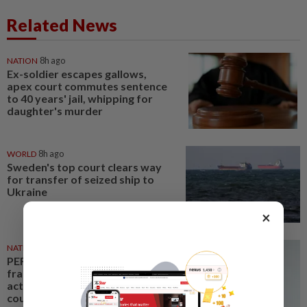
Related News
NATION
8h ago
Ex-soldier escapes gallows,
apex court commutes sentence
to 40 years' jail, whipping for
daughter's murder
WORLD
8h ago
Sweden's top court clears way
for transfer of seized ship to
Ukraine
×
NATION
8h ago
PERKESO Daya Kerjaya 2.0
fraud: Company directors,
actress among 17 charged in
court nationwide