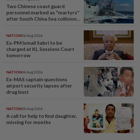
Two Chinese coast guard
personnel marked as "martyrs"
after South China Sea collision
last year
NATION
06 Aug 2026
Ex-PM Ismail Sabri to be
charged at KL Sessions Court
tomorrow
NATION
06 Aug 2026
Ex-MAS captain questions
airport security lapses after
drug bust
NATION
06 Aug 2026
A call for help to find daughter,
missing for months