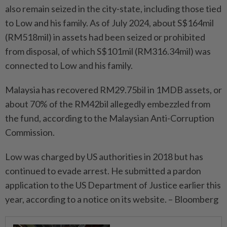
also remain seized in the city-state, including those tied
to Low and his family. As of July 2024, about S$164mil
(RM518mil) in assets had been seized or prohibited
from disposal, of which S$101mil (RM316.34mil) was
connected to Low and his family.
Malaysia has recovered RM29.75bil in 1MDB assets, or
about 70% of the RM42bil allegedly embezzled from
the fund, according to the Malaysian Anti-Corruption
Commission.
Low was charged by US authorities in 2018 but has
continued to evade arrest. He submitted a pardon
application to the US Department of Justice earlier this
year, according to a notice on its website. – Bloomberg