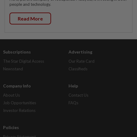
people and technology.
Read More
Subscriptions
Advertising
The Star Digital Access
Our Rate Card
Newsstand
Classifieds
Company Info
Help
About Us
Contact Us
Job Opportunities
FAQs
Investor Relations
Policies
Privacy Statement