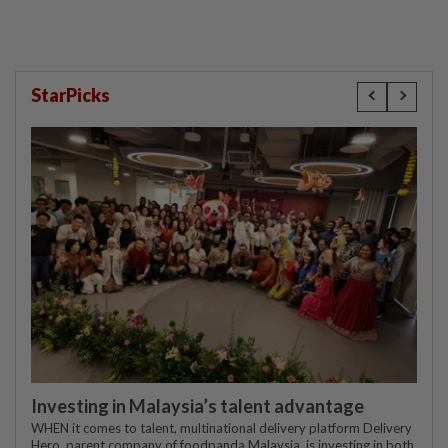
StarPicks
Investing in Malaysia’s talent advantage
WHEN it comes to talent, multinational delivery platform Delivery
Hero, parent company of foodpanda Malaysia, is investing in both