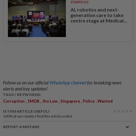
STARPICKS
AI, robotics and next-
generation care to take
centre stage at Medical...
Follow us on our official
WhatsApp channel
for breaking news
alerts and key updates!
TAGS / KEYWORDS:
,
,
,
,
,
Corruption
1MDB
Jho Low
Singapore
Police
Wanted
IS THIS ARTICLE USEFUL?
100%
of our readers find this article useful
REPORT A MISTAKE