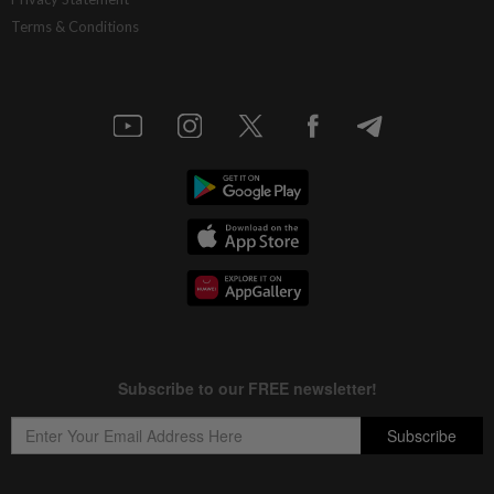
Terms & Conditions