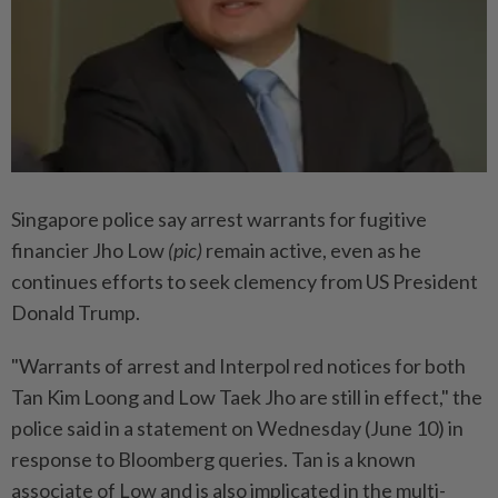
Singapore police say arrest warrants for fugitive
financier Jho Low
(pic)
remain active, even as he
continues efforts to seek clemency from US President
Donald Trump.
"Warrants of arrest and Interpol red notices for both
Tan Kim Loong and Low Taek Jho are still in effect," the
police said in a statement on Wednesday (June 10) in
response to Bloomberg queries. Tan is a known
associate of Low and is also implicated in the multi-