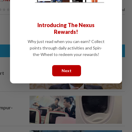
100%
of our readers find this article useful
Introducing The Nexus
Rewards!
Why just read when you can earn? Collect
points through daily activities and Spin-
the-Wheel to redeem your rewards!
Next
rt
umpur-