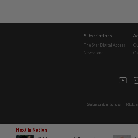
Subscriptions
Ad
The Star Digital Access
Ou
Newsstand
Cl
Next In Nation