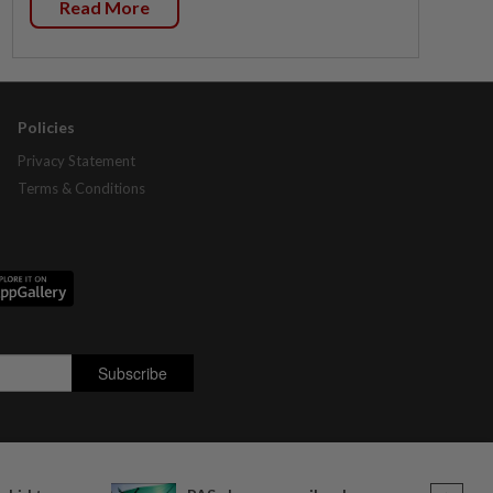
Read More
Policies
Privacy Statement
Terms & Conditions