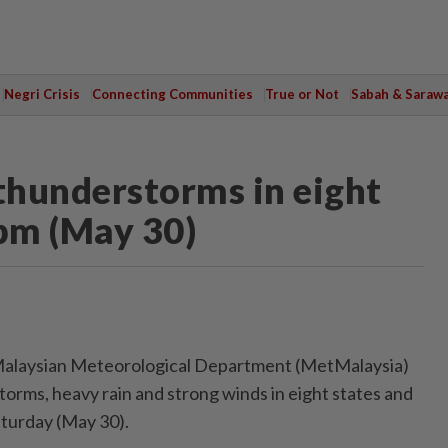
Negri Crisis
Connecting Communities
True or Not
Sabah & Saraw
thunderstorms in eight
0pm (May 30)
laysian Meteorological Department (MetMalaysia)
orms, heavy rain and strong winds in eight states and
turday (May 30).