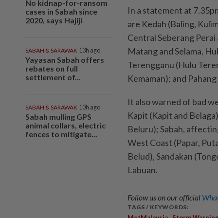
No kidnap-for-ransom
In a statement at 7.35p
cases in Sabah since
2020, says Hajiji
are Kedah (Baling, Kuli
Central Seberang Perai 
Matang and Selama, Hul
SABAH & SARAWAK
13h ago
Yayasan Sabah offers
Terengganu (Hulu Tere
rebates on full
settlement of...
Kemaman); and Pahang (
It also warned of bad w
SABAH & SARAWAK
10h ago
Kapit (Kapit and Belaga)
Sabah mulling GPS
animal collars, electric
Beluru); Sabah, affecti
fences to mitigate...
West Coast (Papar, Put
Belud), Sandakan (Tongo
Labuan.
Follow us on our official
What
TAGS / KEYWORDS:
,
MetMalaysia
Storm Warnin