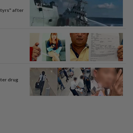
tyrs" after
fter drug