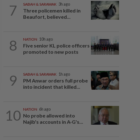
7
SABAH & SARAWAK
3h ago
Three policemen killed in
Beaufort, believed...
8
NATION
10h ago
Five senior KL police officers
promoted to new posts
9
SABAH & SARAWAK
1h ago
PM Anwar orders full probe
into incident that killed...
10
NATION
6h ago
No probe allowed into
Najib's accounts in A-G's...