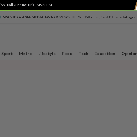
job
Kuali
Kuntum
SuriaFM
988FM
•
WAN IFRA ASIA MEDIA AWARDS 2025
Gold Winner, Best Climate Infogra
Sport
Metro
Lifestyle
Food
Tech
Education
Opinio