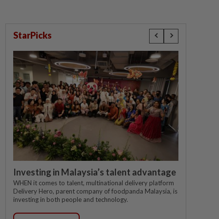
StarPicks
Investing in Malaysia’s talent advantage
WHEN it comes to talent, multinational delivery platform
Delivery Hero, parent company of foodpanda Malaysia, is
investing in both people and technology.