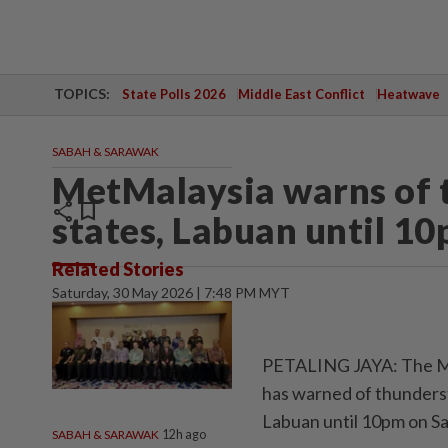
TOPICS:
State Polls 2026
Middle East Conflict
Heatwave
SABAH & SARAWAK
MetMalaysia warns of 
share
bookmark
states, Labuan until 1
Related Stories
Saturday, 30 May 2026 | 7:48 PM MYT
PETALING JAYA: The Ma
has warned of thunderst
Labuan until 10pm on Sa
SABAH & SARAWAK
12h ago