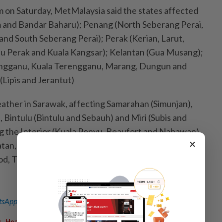
m on Saturday, MetMalaysia said the states affected
m and Bandar Baharu); Penang (North Seberang Perai,
and South Seberang Perai); Perak (Kerian, Larut,
u Perak and Kuala Kangsar); Kelantan (Gua Musang);
ngganu, Kuala Terengganu, Marang, Dungun and
Lipis and Jerantut)
eather in Sarawak, affecting Samarahan (Simunjan),
, Bintulu (Bintulu and Sebauh) and Miri (Subis and
ng the Interior (Kuala Penyu, Beaufort and Nabawan),
×
atan, Penampang, Kota Kinabalu, Tuaran and Kota
d, Telupid, Beluran and Sandakan) and Kudat; and FT
sApp channel
for breaking news alerts and key updates!
,
,
,
g
Heavy Rain
Thunderstorms
Bad Weather