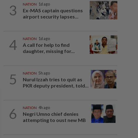
3
NATION
1d ago
Ex-MAS captain questions
airport security lapses...
4
NATION
1d ago
A call for help to find
daughter, missing for...
5
NATION
5h ago
Nurul Izzah tries to quit as
PKR deputy president, told...
6
NATION
4h ago
Negri Umno chief denies
attempting to oust new MB