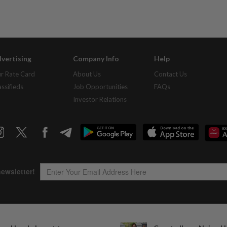
vertising
Company Info
Help
r Rate Card
About Us
Contact Us
assifieds
Job Opportunities
FAQs
Investor Relations
Copyright © 1995-
2026
Star Media Group Berhad [197101000523 (10894-D)]