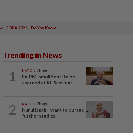
ak
SOBA 2026
Do You Know
Trending in News
1
NATION
3h ago
Ex-PM Ismail Sabri to be
charged at KL Sessions...
2
NATION
2h ago
Nurul Izzah: I want to pursue
further studies