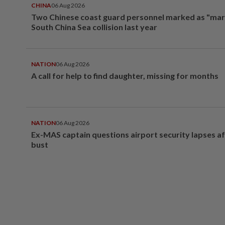
CHINA
06 Aug 2026
Two Chinese coast guard personnel marked as "mar
South China Sea collision last year
NATION
06 Aug 2026
A call for help to find daughter, missing for months
NATION
06 Aug 2026
Ex-MAS captain questions airport security lapses a
bust