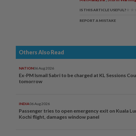
IS THIS ARTICLE USEFUL?
REPORT A MISTAKE
Others Also Read
NATION
06 Aug 2026
Ex-PM Ismail Sabri to be charged at KL Sessions Cou
tomorrow
INDIA
06 Aug 2026
Passenger tries to open emergency exit on Kuala L
Kochi flight, damages window panel