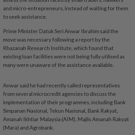
and micro-entrepreneurs, instead of waiting for them
to seek assistance.
Prime Minister Datuk Seri Anwar Ibrahim said the
move was necessary following a report by the
Khazanah Research Institute, which found that
existing loan facilities were not being fully utilised as
many were unaware of the assistance available.
Anwar said he had recently called representatives
from several microcredit agencies to discuss the
implementation of their programmes, including Bank
Simpanan Nasional, Tekun Nasional, Bank Rakyat,
Amanah Ikhtiar Malaysia (AIM), Majlis Amanah Rakyat
(Mara) and Agrobank.