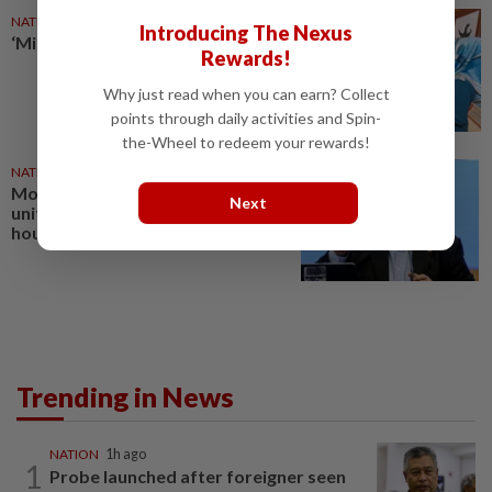
NATION
18 Jul 2026
Introducing The Nexus
‘Missing link’ holding firms back
Rewards!
Why just read when you can earn? Collect
points through daily activities and Spin-
the-Wheel to redeem your rewards!
NATION
1d ago
More than 70% of GLIC savings
Next
unitholders from B40, M40
households, says Amir Hamzah
Trending in News
NATION
1h ago
1
Probe launched after foreigner seen