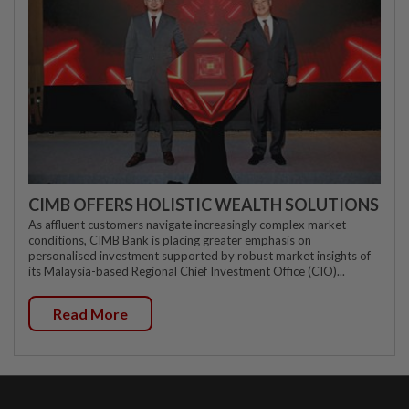
CIMB OFFERS HOLISTIC WEALTH SOLUTIONS
As affluent customers navigate increasingly complex market
conditions, CIMB Bank is placing greater emphasis on
personalised investment supported by robust market insights of
its Malaysia-based Regional Chief Investment Office (CIO)...
Read More