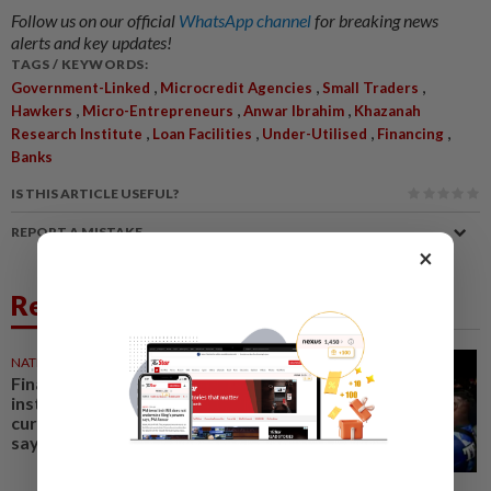
Follow us on our official
WhatsApp channel
for breaking news
alerts and key updates!
TAGS / KEYWORDS:
,
,
,
Government-Linked
Microcredit Agencies
Small Traders
,
,
,
Hawkers
Micro-Entrepreneurs
Anwar Ibrahim
Khazanah
,
,
,
,
Research Institute
Loan Facilities
Under-Utilised
Financing
Banks
IS THIS ARTICLE USEFUL?
REPORT A MISTAKE
×
Related News
NATION
30 Jul 2026
Financial issues in govt-linked
institutions coming to light as
current admin is transparent,
says PM