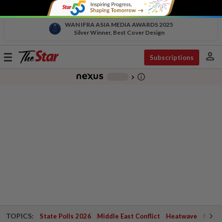
WAN IFRA ASIA MEDIA AWARDS 2025
Silver Winner, Best Cover Design
person
Toggle
Subscriptions
navigation
info_outline
-
chevron_right
TOPICS:
State Polls 2026
Middle East Conflict
Heatwave
Negri 