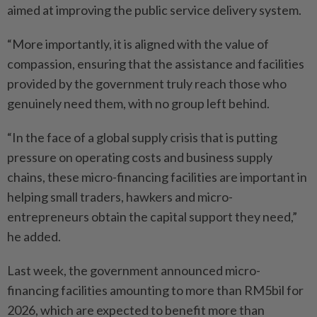
aimed at improving the public service delivery system.
“More importantly, it is aligned with the value of
compassion, ensuring that the assistance and facilities
provided by the government truly reach those who
genuinely need them, with no group left behind.
“In the face of a global supply crisis that is putting
pressure on operating costs and business supply
chains, these micro-financing facilities are important in
helping small traders, hawkers and micro-
entrepreneurs obtain the capital support they need,”
he added.
Last week, the government announced micro-
financing facilities amounting to more than RM5bil for
2026, which are expected to benefit more than