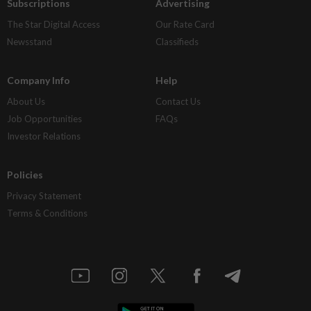
Subscriptions
Advertising
The Star Digital Access
Our Rate Card
Newsstand
Classifieds
Company Info
Help
About Us
Contact Us
Job Opportunities
FAQs
Investor Relations
Policies
Privacy Statement
Terms & Conditions