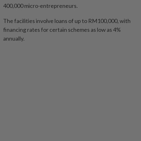
400,000 micro-entrepreneurs.
The facilities involve loans of up to RM100,000, with
financing rates for certain schemes as low as 4%
annually.