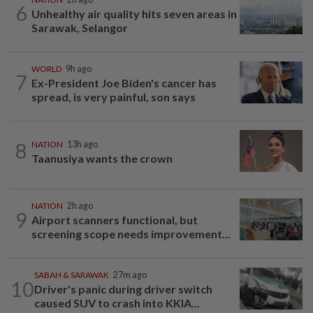
6
Unhealthy air quality hits seven areas in
Sarawak, Selangor
WORLD
9h ago
7
Ex-President Joe Biden's cancer has
spread, is very painful, son says
8
NATION
13h ago
Taanusiya wants the crown
NATION
2h ago
9
Airport scanners functional, but
screening scope needs improvement...
SABAH & SARAWAK
27m ago
10
Driver's panic during driver switch
caused SUV to crash into KKIA...