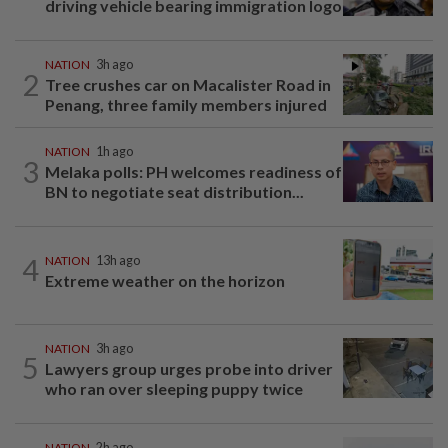
driving vehicle bearing immigration logo
NATION
3h ago
2
Tree crushes car on Macalister Road in
Penang, three family members injured
NATION
1h ago
3
Melaka polls: PH welcomes readiness of
BN to negotiate seat distribution...
4
NATION
13h ago
Extreme weather on the horizon
NATION
3h ago
5
Lawyers group urges probe into driver
who ran over sleeping puppy twice
NATION
2h ago