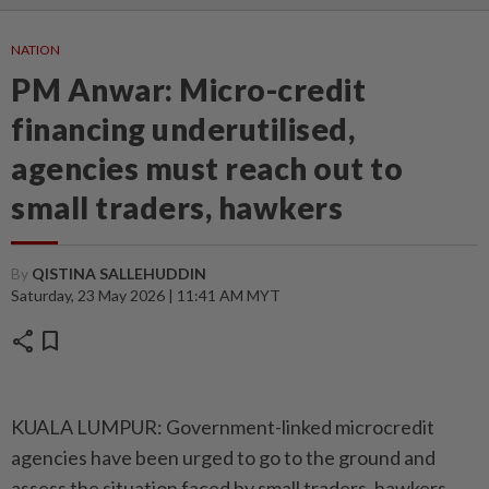
NATION
PM Anwar: Micro-credit
financing underutilised,
agencies must reach out to
small traders, hawkers
By
QISTINA SALLEHUDDIN
Saturday, 23 May 2026 | 11:41 AM MYT
share
bookmark
KUALA LUMPUR: Government-linked microcredit
agencies have been urged to go to the ground and
assess the situation faced by small traders, hawkers