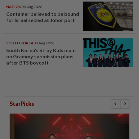
NATION
08 Aug 2026
Container believed to be bound
for Israel seized at Johor port
SOUTH KOREA
08 Aug 2026
South Korea's Stray Kids mum
on Grammy submission plans
after BTS boycott
StarPicks