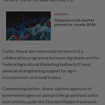
STARPICKS
Malaysia stock market
poised for steady 2H26
Earlier, Anwar also witnessed the launch of a
collaboration programme between Agrobank and the
Federal Agricultural Marketing Authority (Fama),
aimed at strengthening support for agro-
entrepreneurs and small traders
Commenting further, Anwar said the approach of
government agencies going to the ground was in line
with reforms under the Ekonomi Madani framework