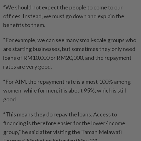
“We should not expect the people to come to our
offices. Instead, we must go down and explain the
benefits to them.
“For example, we can see many small-scale groups who
are starting businesses, but sometimes they only need
loans of RM10,000 or RM20,000, and the repayment
rates are very good.
“For AIM, the repayment rate is almost 100% among
women, while for men, it is about 95%, which is still
good.
“This means they do repay the loans. Access to
financing is therefore easier for the lower-income
group,” he said after visiting the Taman Melawati
Farmers’ Market on Saturday (May 23).