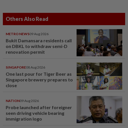
Others Also Read
METRO NEWS
09 Aug 2026
Bukit Damansara residents call
on DBKL to withdraw semi-D
renovation permit
SINGAPORE
08 Aug 2026
One last pour for Tiger Beer as
Singapore brewery prepares to
close
NATION
09 Aug 2026
Probe launched after foreigner
seen driving vehicle bearing
immigration logo