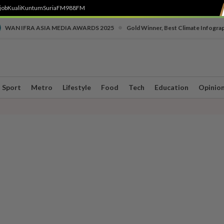
job
Kuali
Kuntum
SuriaFM
988FM
•
WAN IFRA ASIA MEDIA AWARDS 2025
Gold Winner, Best Climate Infogra
Sport
Metro
Lifestyle
Food
Tech
Education
Opinio