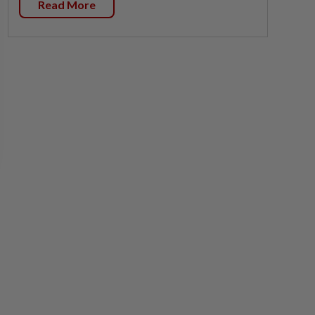
Read More