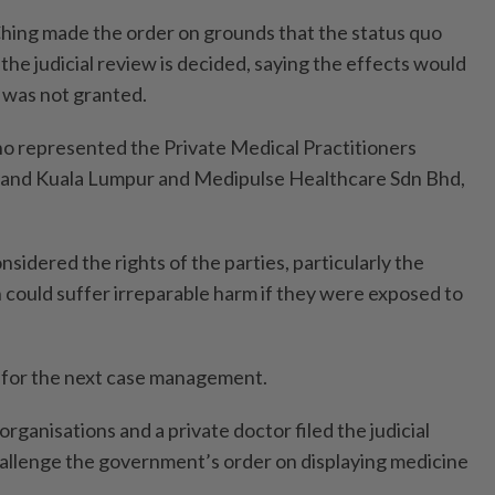
Ching made the order on grounds that the status quo
the judicial review is deci­ded, saying the effects would
y was not granted.
 repre­sented the Private Medical Practitioners
r and Kuala Lumpur and Medipulse Healthcare Sdn Bhd,
si­dered the rights of the parties, particularly the
h could suffer irreparable harm if they were exposed to
 for the next case management.
organisations and a private doctor filed the judicial
hallenge the government’s order on displaying medicine