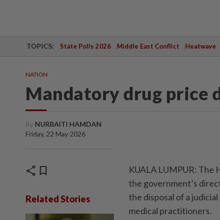
TOPICS:
State Polls 2026
Middle East Conflict
Heatwave
NATION
Mandatory drug price d
By
NURBAITI HAMDAN
Friday, 22 May 2026
share
bookmark
KUALA LUMPUR: The Hig
the government’s direct
the disposal of a judicia
Related Stories
medical practitioners.