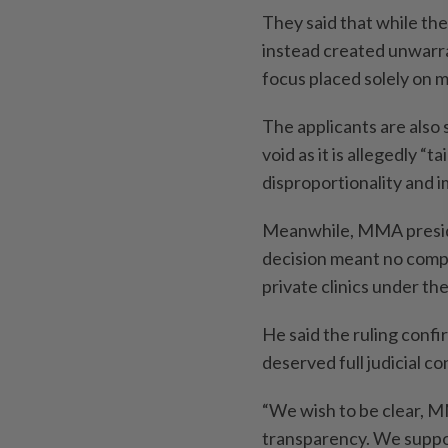
They said that while the
instead created unwarr
focus placed solely on m
The applicants are also 
void as it is allegedly “t
disproportionality and i
Meanwhile, MMA preside
decision meant no comp
private clinics under th
He said the ruling confi
deserved full judicial co
“We wish to be clear, 
transparency. We suppor