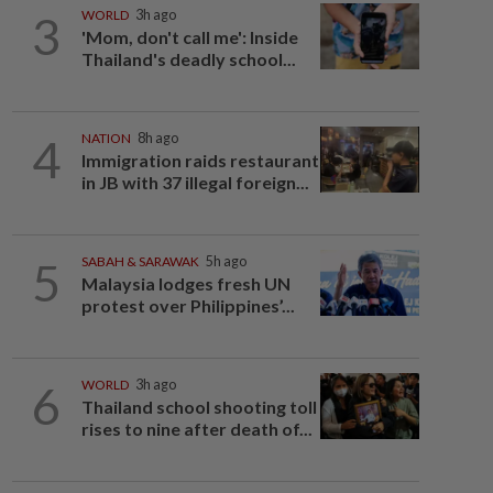
3
WORLD
3h ago
'Mom, don't call me': Inside
Thailand's deadly school...
4
NATION
8h ago
Immigration raids restaurant
in JB with 37 illegal foreign...
5
SABAH & SARAWAK
5h ago
Malaysia lodges fresh UN
protest over Philippines’...
6
WORLD
3h ago
Thailand school shooting toll
rises to nine after death of...