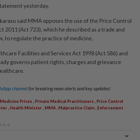
a statement yesterday.
arasu said MMA opposes the use of the Price Control
ct 2011 (Act 723), which he described as a trade and
, to regulate the practice of medicine.
thcare Facilities and Services Act 1998 (Act 586) and
ready governs patient rights, charges and grievance
ealthcare.
sApp channel
for breaking news alerts and key updates!
,
,
Medicine Prices
Private Medical Practitioners
Price Control
,
,
,
,
ster
Health Minister
MMA
Malpractice Claim
Enforcement