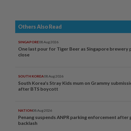
Others Also Read
SINGAPORE
08 Aug 2026
One last pour for Tiger Beer as Singapore brewery 
close
SOUTH KOREA
08 Aug 2026
South Korea's Stray Kids mum on Grammy submissi
after BTS boycott
NATION
08 Aug 2026
Penang suspends ANPR parking enforcement after p
backlash