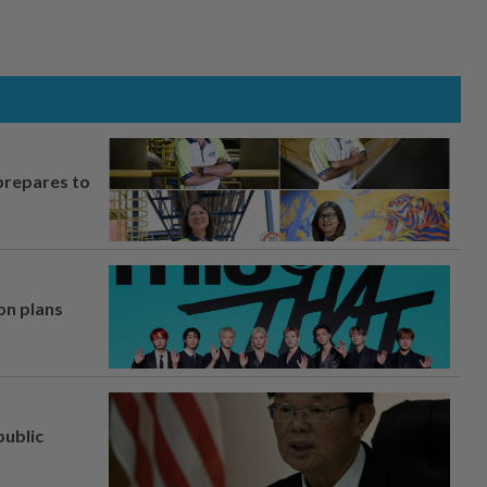
prepares to
on plans
ublic