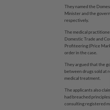
They named the Domestic
Minister and the govern
respec­tively.
The medical practitioner
Domestic Trade and Cost
Profiteering (Price Mar
order in the case.
They argued that the go
between drugs sold at re
medical treatment.
The applicants also cla
had breached principles 
consulting registered 