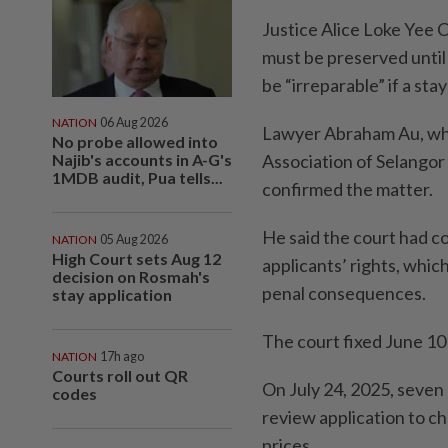
Justice Alice Loke Yee 
must be preserved until 
be “irreparable” if a sta
NATION
06 Aug 2026
Lawyer Abraham Au, who
No probe allowed into
Najib's accounts in A-G's
Association of Selango
1MDB audit, Pua tells...
confirmed the matter.
He said the court had con
NATION
05 Aug 2026
High Court sets Aug 12
applicants’ rights, whic
decision on Rosmah's
penal consequences.
stay application
The court fixed June 10
NATION
17h ago
Courts roll out QR
On July 24, 2025, seven 
codes
review application to c
prices.