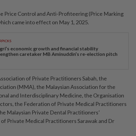
e Price Control and Anti-Profiteering (Price Marking
hich came into effect on May 1, 2025.
RPICKS
gri’s economic growth and financial stability
rengthen caretaker MB Aminuddin’s re-election pitch
ssociation of Private Practi­tio­ners Sabah, the
iation (MMA), the Malaysian Association for the
al and Interdisciplinary Medicine, the Organisation
tors, the Federation of Private Medical Practitioners
the Malaysian Private Dental Practitioners’
y of Private Medical Practitioners Sarawak and Dr