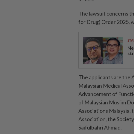
The lawsuit concerns th
for Drug) Order 2025, w
STA
Ne
st
The applicants are the A
Malaysian Medical Assoc
Advancement of Function
of Malaysian Muslim Doc
Associations Malaysia, 
Association, the Societ
Saifulbahri Ahmad.