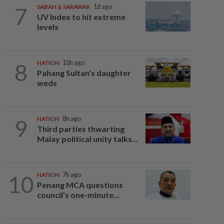
7
SABAH & SARAWAK
1d ago
UV Index to hit extreme
levels
8
NATION
10h ago
Pahang Sultan's daughter
weds
9
NATION
8h ago
Third parties thwarting
Malay political unity talks...
10
NATION
7h ago
Penang MCA questions
council's one-minute...