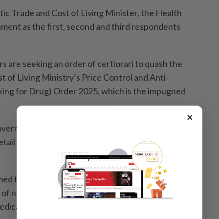
 Trade and Cost of Living Minister, the Health
­ment as the first, second and third respondents
s are seeking an order of certiorari to quash the
 of Living Ministry’s Price Control and Anti-
king for Drug) Order 2025, which is the impugned
×
vernment had failed to recognise the distinction
tail outlets and medicines administered as part of
imed the Domestic Trade and Cost of Living Minister
of natural justice by making the decision without
medical practitioners represented by the MMA.