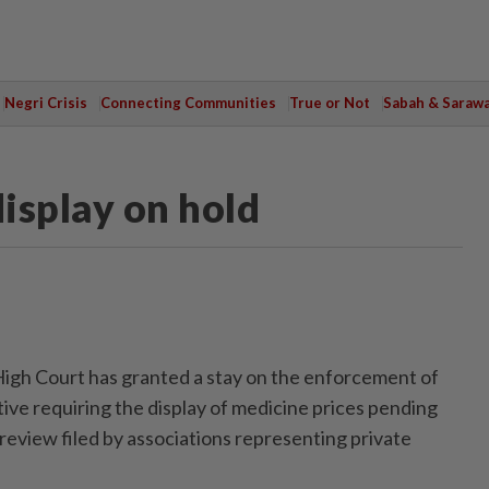
Negri Crisis
Connecting Communities
True or Not
Sabah & Saraw
isplay on hold
h Court has granted a stay on the enforcement of
ive requiring the display of medicine prices pending
l review filed by associations representing private