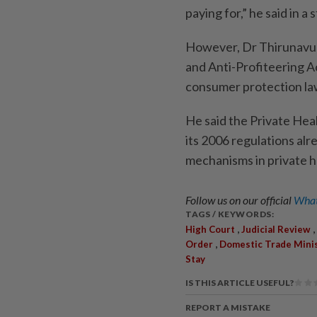
paying for,” he said in 
However, Dr Thirunavuk
and Anti-Profiteering A
consumer protection law
He said the Private Heal
its 2006 regulations al
mechanisms in private h
Follow us on our official
What
TAGS / KEYWORDS:
,
,
High Court
Judicial Review
,
Order
Domestic Trade Mini
Stay
IS THIS ARTICLE USEFUL?
REPORT A MISTAKE