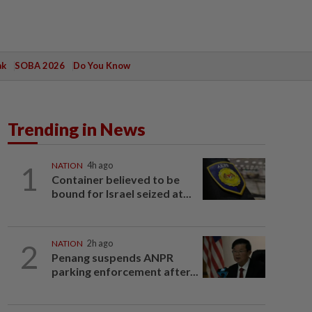
ak
SOBA 2026
Do You Know
Trending in News
1
NATION
4h ago
Container believed to be
bound for Israel seized at...
2
NATION
2h ago
Penang suspends ANPR
parking enforcement after...