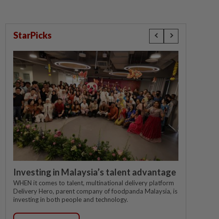
StarPicks
Investing in Malaysia’s talent advantage
WHEN it comes to talent, multinational delivery platform
Delivery Hero, parent company of foodpanda Malaysia, is
investing in both people and technology.