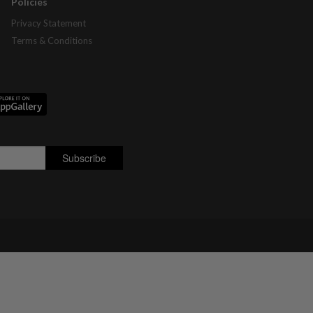
Policies
Privacy Statement
Terms & Conditions