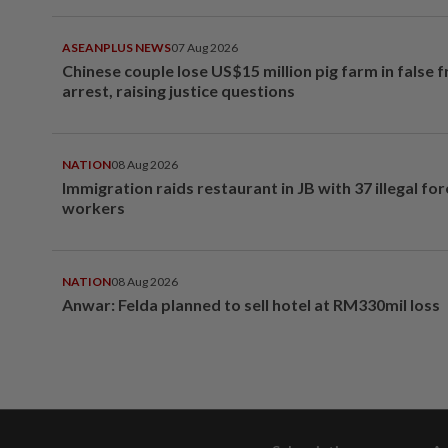
ASEANPLUS NEWS
07 Aug 2026
Chinese couple lose US$15 million pig farm in false 
arrest, raising justice questions
NATION
08 Aug 2026
Immigration raids restaurant in JB with 37 illegal for
workers
NATION
08 Aug 2026
Anwar: Felda planned to sell hotel at RM330mil loss