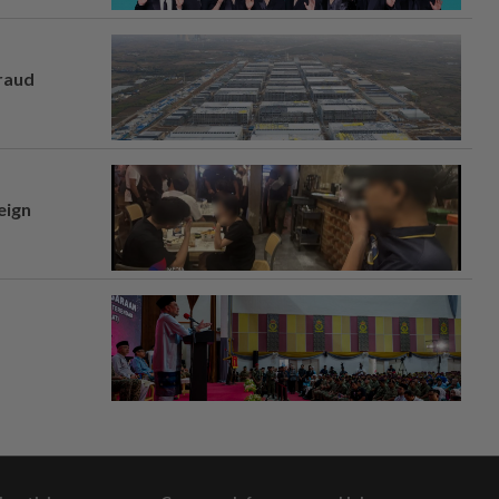
fraud
eign