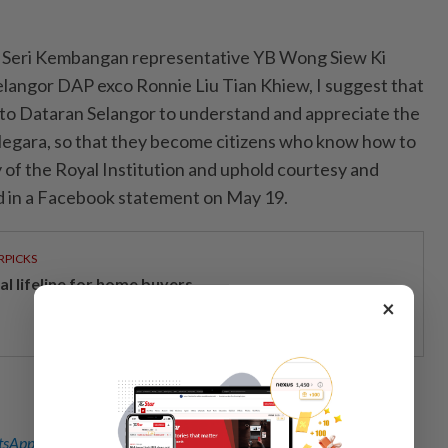
to Seri Kembangan representative YB Wong Siew Ki
langor DAP exco Ronnie Liu Tian Khiew, I suggest that
to Dataran Selangor to understand and appreciate the
egara, so that they become citizens who know how to
 of the Royal Institution and uphold courtesy and
id in a Facebook statement on May 19.
RPICKS
al lifeline for home buyers
×
sApp channel
for breaking news alerts and key updates!