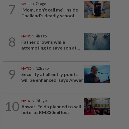
7
WORLD
7h ago
'Mom, don't call me': Inside
Thailand's deadly school...
8
NATION
4h ago
Father drowns while
attempting to save son at...
9
NATION
12h ago
Security at all entry points
will be enhanced, says Anwar
10
NATION
1d ago
Anwar: Felda planned to sell
hotel at RM330mil loss