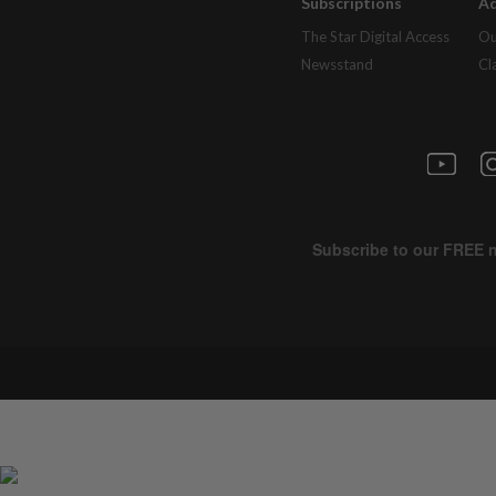
Subscriptions
Ad
The Star Digital Access
Ou
Newsstand
Cl