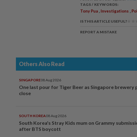
TAGS / KEYWORDS:
,
,
Tony Pua
Investigations
Po
IS THIS ARTICLE USEFUL?
REPORT A MISTAKE
Others Also Read
SINGAPORE
08 Aug 2026
One last pour for Tiger Beer as Singapore brewery 
close
SOUTH KOREA
08 Aug 2026
South Korea's Stray Kids mum on Grammy submissi
after BTS boycott