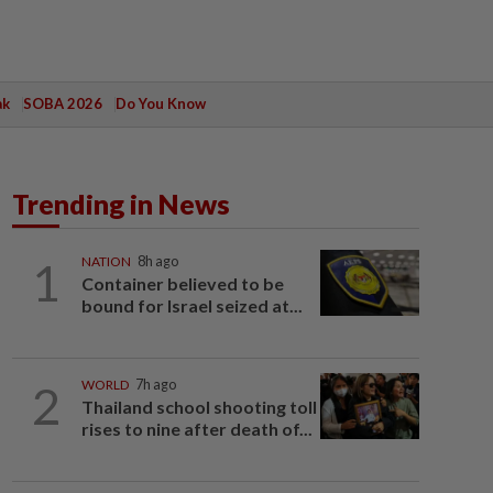
ak
SOBA 2026
Do You Know
Trending in News
1
NATION
8h ago
Container believed to be
bound for Israel seized at...
2
WORLD
7h ago
Thailand school shooting toll
rises to nine after death of...