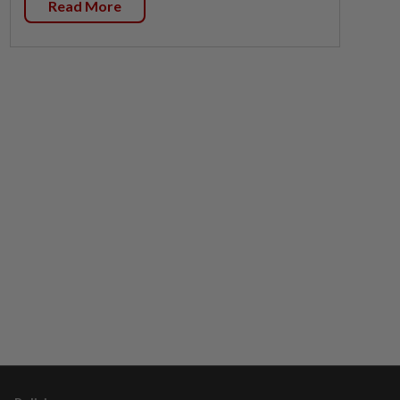
Read More