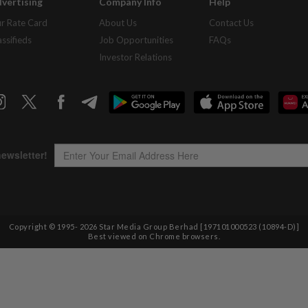
vertising
Company Info
Help
r Rate Card
About Us
Contact Us
assifieds
Job Opportunities
FAQs
Investor Relations
Copyright © 1995-
2026
Star Media Group Berhad [197101000523 (10894-D)]
Best viewed on Chrome browsers.