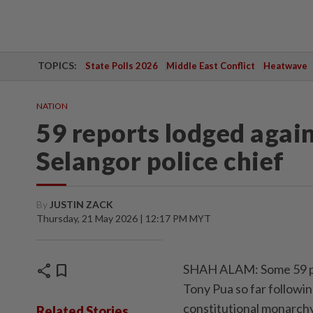
TOPICS:
State Polls 2026
Middle East Conflict
Heatwave
NATION
59 reports lodged again
Selangor police chief
By
JUSTIN ZACK
Thursday, 21 May 2026 | 12:17 PM MYT
share
bookmark
SHAH ALAM: Some 59 pol
Tony Pua so far follow
constitutional monarch
Related Stories