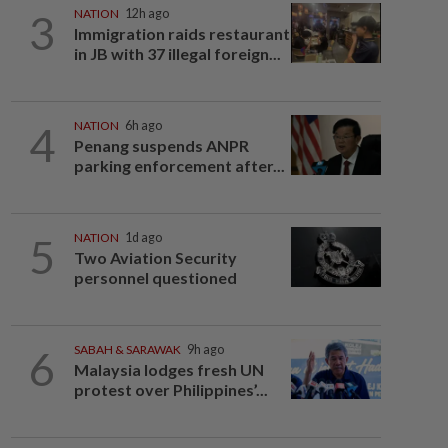
3
NATION
12h ago
Immigration raids restaurant
in JB with 37 illegal foreign...
4
NATION
6h ago
Penang suspends ANPR
parking enforcement after...
5
NATION
1d ago
Two Aviation Security
personnel questioned
6
SABAH & SARAWAK
9h ago
Malaysia lodges fresh UN
protest over Philippines’...