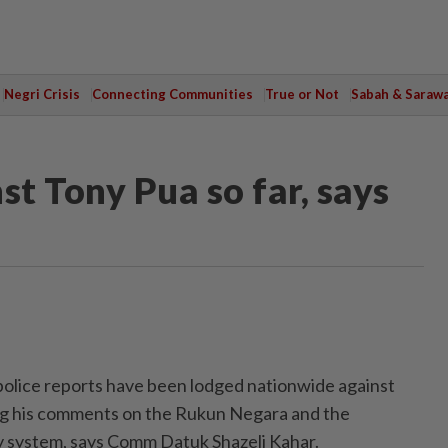
Negri Crisis
Connecting Communities
True or Not
Sabah & Saraw
st Tony Pua so far, says
ice reports have been lodged nationwide against
ing his comments on the Rukun Negara and the
y system, says Comm Datuk Shazeli Kahar.