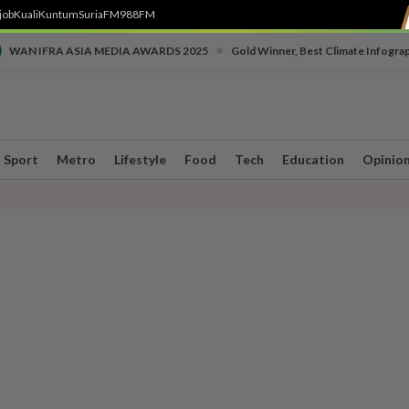
job
Kuali
Kuntum
SuriaFM
988FM
•
WAN IFRA ASIA MEDIA AWARDS 2025
Gold Winner, Best Climate Infogra
Sport
Metro
Lifestyle
Food
Tech
Education
Opinio