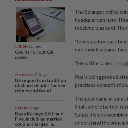
The Selangor police chie
headquarters here Thurs
received was as of Thu
“Investigations are bei
NATION
21h ago
nationwide against his
Courts roll out QR
codes
“He will be called in to 
PHILIPPINES
21h ago
Pua is being probed aft
US requests extradition
practises a constitutio
of church leader for sex
crimes and fraud
The post came after a s
Shah, where he told Se
NATION
1d ago
Daya Kerjaya 2.0 fraud:
Sungai Pelek assemblyma
Five, including married
understand the princip
couple, charged in...