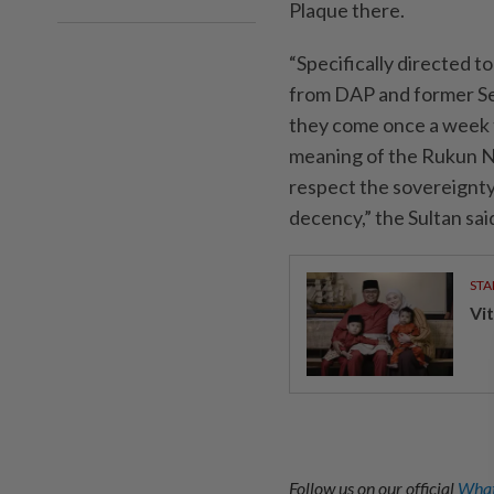
Plaque there.
“Specifically directed 
from DAP and former Se
they come once a week 
meaning of the Rukun N
respect the sovereignty
decency,” the Sultan sa
STA
Vit
Follow us on our official
What