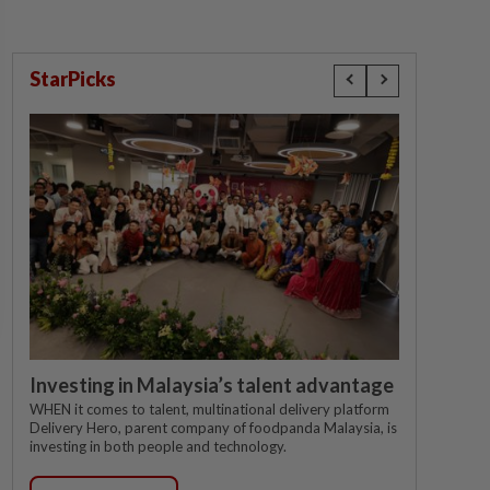
StarPicks
Investing in Malaysia’s talent advantage
WHEN it comes to talent, multinational delivery platform
Delivery Hero, parent company of foodpanda Malaysia, is
investing in both people and technology.