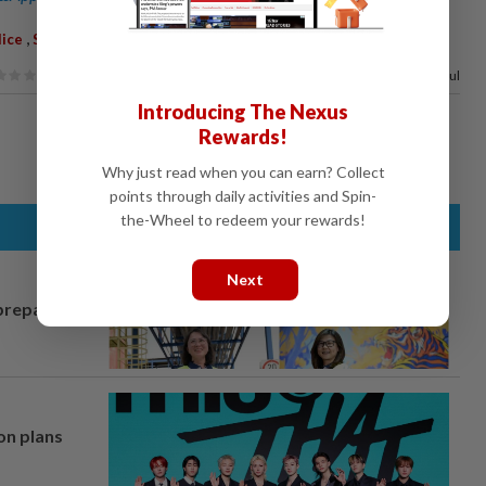
,
,
,
,
lice
Shazeli Kahar
Reports
Probe
Comments
80%
of our readers find this article useful
Introducing The Nexus
Rewards!
Why just read when you can earn? Collect
points through daily activities and Spin-
the-Wheel to redeem your rewards!
Next
prepares to
on plans