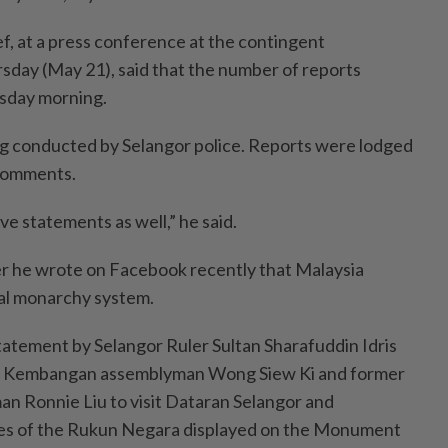
f, at a press conference at the contingent
day (May 21), said that the number of reports
rsday morning.
ng conducted by Selangor police. Reports were lodged
 comments.
give statements as well,” he said.
er he wrote on Facebook recently that Malaysia
nal monarchy system.
tatement by Selangor Ruler Sultan Sharafuddin Idris
ri Kembangan assemblyman Wong Siew Ki and former
n Ronnie Liu to visit Dataran Selangor and
les of the Rukun Negara displayed on the Monument