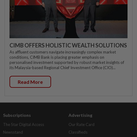
CIMB OFFERS HOLISTIC WEALTH SOLUTIONS
As affluent customers navigate increasingly complex market
conditions, CIMB Bank is placing greater emphasis on
personalised investment supported by robust market insights of
its Malaysia-based Regional Chief Investment Office (CIO)...
Read More
Subscriptions
Advertising
The Star Digital Access
Our Rate Card
Newsstand
Classifieds