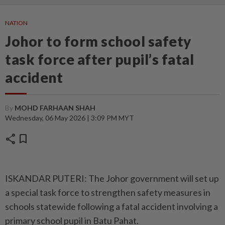
NATION
Johor to form school safety
task force after pupil’s fatal
accident
By
MOHD FARHAAN SHAH
Wednesday, 06 May 2026 | 3:09 PM MYT
share
bookmark
ISKANDAR PUTERI: The Johor government will set up
a special task force to strengthen safety measures in
schools statewide following a fatal accident involving a
primary school pupil in Batu Pahat.