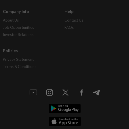
Company Info
Help
About Us
Contact Us
Job Opportunities
FAQs
Investor Relations
Policies
Privacy Statement
Terms & Conditions