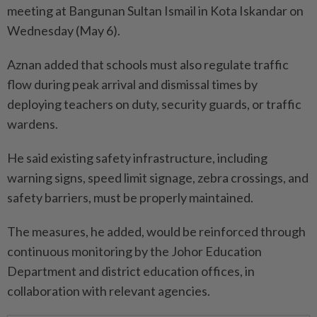
meeting at Bangunan Sultan Ismail in Kota Iskandar on
Wednesday (May 6).
Aznan added that schools must also regulate traffic
flow during peak arrival and dismissal times by
deploying teachers on duty, security guards, or traffic
wardens.
He said existing safety infrastructure, including
warning signs, speed limit signage, zebra crossings, and
safety barriers, must be properly maintained.
The measures, he added, would be reinforced through
continuous monitoring by the Johor Education
Department and district education offices, in
collaboration with relevant agencies.