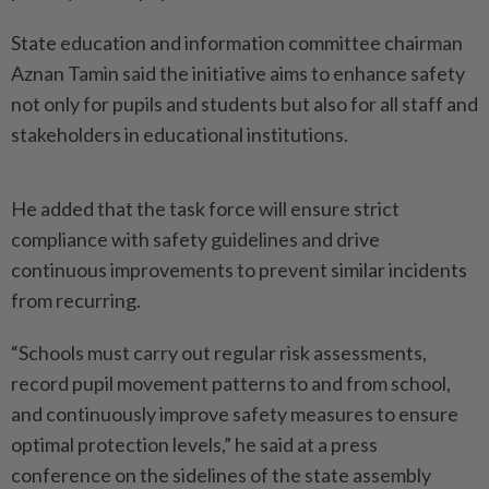
State education and information committee chairman
Aznan Tamin said the initiative aims to enhance safety
not only for pupils and students but also for all staff and
stakeholders in educational institutions.
He added that the task force will ensure strict
compliance with safety guidelines and drive
continuous improvements to prevent similar incidents
from recurring.
“Schools must carry out regular risk assessments,
record pupil movement patterns to and from school,
and continuously improve safety measures to ensure
optimal protection levels,” he said at a press
conference on the sidelines of the state assembly