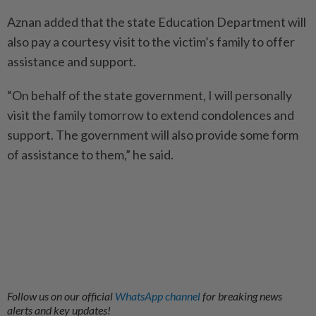
Aznan added that the state Education Department will
also pay a courtesy visit to the victim’s family to offer
assistance and support.
“On behalf of the state government, I will personally
visit the family tomorrow to extend condolences and
support. The government will also provide some form
of assistance to them,” he said.
Follow us on our official
WhatsApp channel
for breaking news
alerts and key updates!