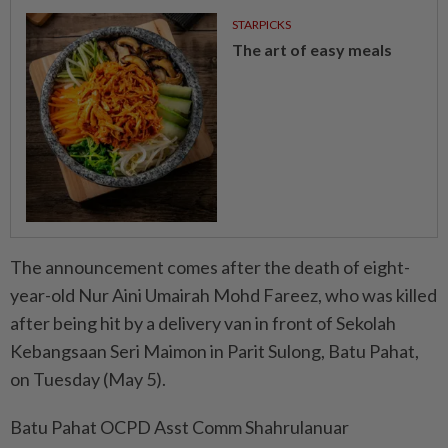
STARPICKS
The art of easy meals
The announcement comes after the death of eight-
year-old Nur Aini Umairah Mohd Fareez, who was killed
after being hit by a delivery van in front of Sekolah
Kebangsaan Seri Maimon in Parit Sulong, Batu Pahat,
on Tuesday (May 5).
Batu Pahat OCPD Asst Comm Shahrulanuar