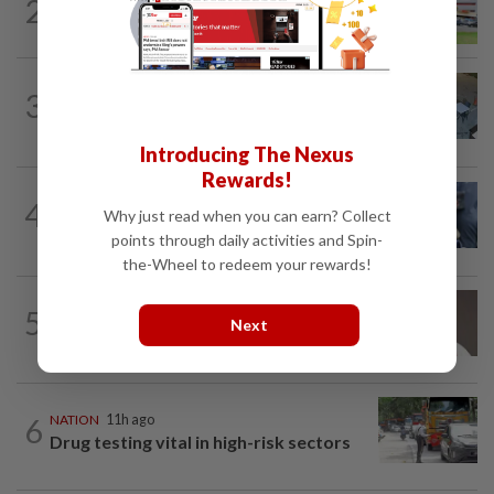
2
NATION
11h ago
Extreme weather on the horizon
NATION
1h ago
3
Lawyers group urges probe into driver
who ran over sleeping puppy twice
Introducing The Nexus
Rewards!
WORLD
7h ago
4
Ex-President Joe Biden's cancer has
Why just read when you can earn? Collect
spread, is very painful, son says
points through daily activities and Spin-
the-Wheel to redeem your rewards!
5
NATION
11h ago
Next
Taanusiya wants the crown
6
NATION
11h ago
Drug testing vital in high-risk sectors