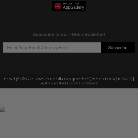
Copyright © 1995-
2026
Star Media Group Berhad [197101000523 (10894-D)]
Best viewed on Chrome browsers.