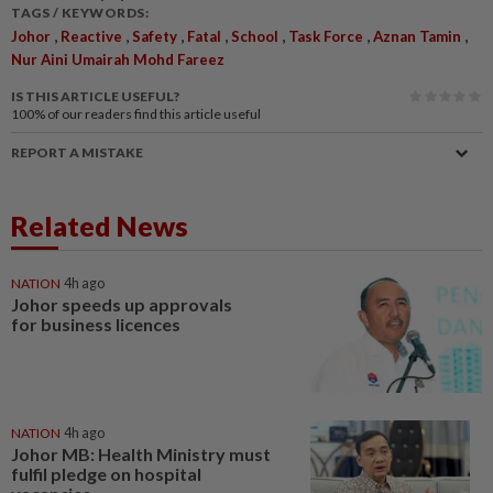
TAGS / KEYWORDS:
,
,
,
,
,
,
,
Johor
Reactive
Safety
Fatal
School
Task Force
Aznan Tamin
Nur Aini Umairah Mohd Fareez
IS THIS ARTICLE USEFUL?
100%
of our readers find this article useful
REPORT A MISTAKE
Related News
NATION
4h ago
Johor speeds up approvals
for business licences
NATION
4h ago
Johor MB: Health Ministry must
fulfil pledge on hospital