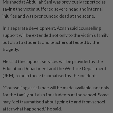
Mushaddat Abdullah Sani was previously reported as
saying the victim suffered severe head and internal
injuries and was pronounced dead at the scene.
In a separate development, Aznan said counselling
support will be extended not only to the victim’s family
but also to students and teachers affected by the
tragedy.
He said the support services will be provided by the
Education Department and the Welfare Department
(JKM) to help those traumatised by the incident.
“Counselling assistance will be made available, not only
for the family but also for students at the school. Some
may feel traumatised about going to and from school
after what happened,” he said.