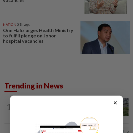
vacancies
NATION
21h ago
Onn Hafiz urges Health Ministry
to fulfill pledge on Johor
hospital vacancies
Trending in News
×
NATION
1h ago
1
Tree crushes car on Macalister Road in
Penang, three family members injured