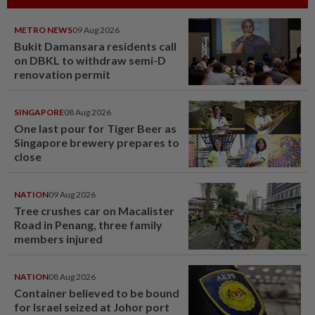
METRO NEWS
09 Aug 2026
Bukit Damansara residents call
on DBKL to withdraw semi-D
renovation permit
SINGAPORE
08 Aug 2026
One last pour for Tiger Beer as
Singapore brewery prepares to
close
NATION
09 Aug 2026
Tree crushes car on Macalister
Road in Penang, three family
members injured
NATION
08 Aug 2026
Container believed to be bound
for Israel seized at Johor port