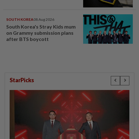
SOUTH KOREA
08 Aug 2026
South Korea's Stray Kids mum
on Grammy submission plans
after BTS boycott
StarPicks