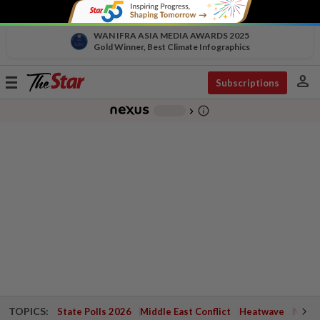
WAN IFRA ASIA MEDIA AWARDS 2025
Gold Winner, Best Climate Infographics
person
Toggle
Subscriptions
navigation
info_outline
-
chevron_right
TOPICS:
State Polls 2026
Middle East Conflict
Heatwave
Negri 