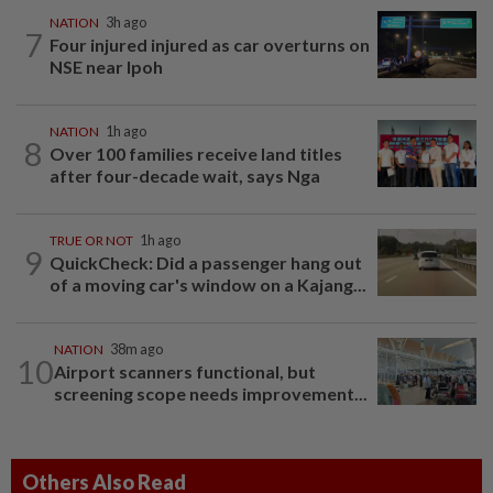
NATION
3h ago
7
Four injured injured as car overturns on
NSE near Ipoh
NATION
1h ago
8
Over 100 families receive land titles
after four-decade wait, says Nga
TRUE OR NOT
1h ago
9
QuickCheck: Did a passenger hang out
of a moving car's window on a Kajang...
NATION
38m ago
10
Airport scanners functional, but
screening scope needs improvement...
Others Also Read