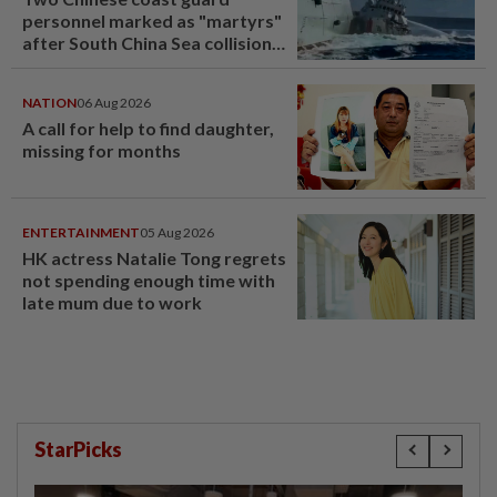
personnel marked as "martyrs"
after South China Sea collision
last year
NATION
06 Aug 2026
A call for help to find daughter,
missing for months
ENTERTAINMENT
05 Aug 2026
HK actress Natalie Tong regrets
not spending enough time with
late mum due to work
StarPicks