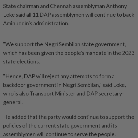
State chairman and Chennah assemblyman Anthony
Loke said all 11 DAP assemblymen will continue to back
Aminuddin's administration.
"We support the Negri Sembilan state government,
which has been given the people's mandate in the 2023
state elections.
"Hence, DAP will reject any attempts to form a
backdoor government in Negri Sembilan," said Loke,
who is also Transport Minister and DAP secretary-
general.
He added that the party would continue to support the
policies of the current state government and its
assemblymen will continue to serve the people.