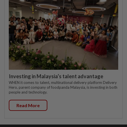
Investing in Malaysia’s talent advantage
WHEN it comes to talent, multinational delivery platform Delivery
Hero, parent company of foodpanda Malaysia, is investing in both
people and technology.
Read More