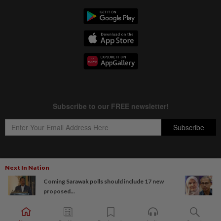
Next In Nation
Copyright © 1995-
2026
Star Media Group Berhad [197101000523 (10894-D)]
Coming Sarawak polls should include 17 new
Best viewed on Chrome browsers.
proposed...