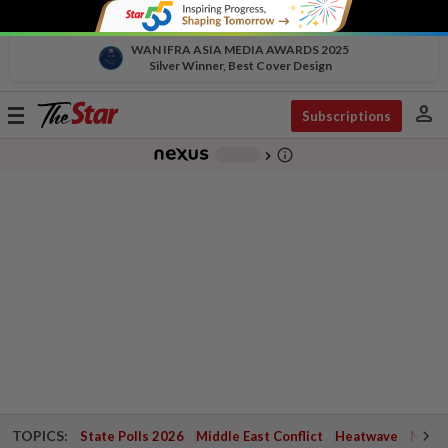
WAN IFRA ASIA MEDIA AWARDS 2025
Silver Winner, Best Cover Design
person
Toggle
Subscriptions
navigation
info_outline
-
chevron_right
TOPICS:
State Polls 2026
Middle East Conflict
Heatwave
Negri 