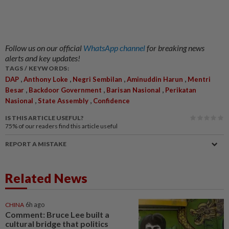
Follow us on our official
WhatsApp channel
for breaking news
alerts and key updates!
TAGS / KEYWORDS:
,
,
,
,
DAP
Anthony Loke
Negri Sembilan
Aminuddin Harun
Mentri
,
,
,
Besar
Backdoor Government
Barisan Nasional
Perikatan
,
,
Nasional
State Assembly
Confidence
IS THIS ARTICLE USEFUL?
75%
of our readers find this article useful
REPORT A MISTAKE
Related News
CHINA
6h ago
Comment: Bruce Lee built a
cultural bridge that politics