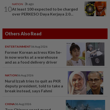
NATION
3h ago
10
At least 100 expected to be charged
over PERKESO Daya Kerjaya 2.0...
Others Also Read
ENTERTAINMENT
06 Aug 2026
Former Korean actress Kim Se-
in now works at a warehouse
and as a food delivery driver
NATION
06 Aug 2026
Nurul Izzah tries to quit as PKR
deputy president, told to take a
break instead, says Fahmi
CHINA
06 Aug 2026
Two Chinese coast guard