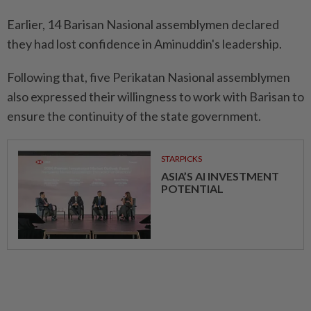
Earlier, 14 Barisan Nasional assemblymen declared
they had lost confidence in Aminuddin's leadership.
Following that, five Perikatan Nasional assemblymen
also expressed their willingness to work with Barisan to
ensure the continuity of the state government.
STARPICKS
ASIA’S AI INVESTMENT
POTENTIAL