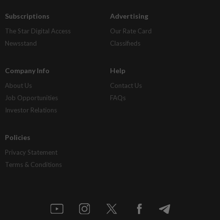
Subscriptions
Advertising
The Star Digital Access
Our Rate Card
Newsstand
Classifieds
Company Info
Help
About Us
Contact Us
Job Opportunities
FAQs
Investor Relations
Policies
Privacy Statement
Terms & Conditions