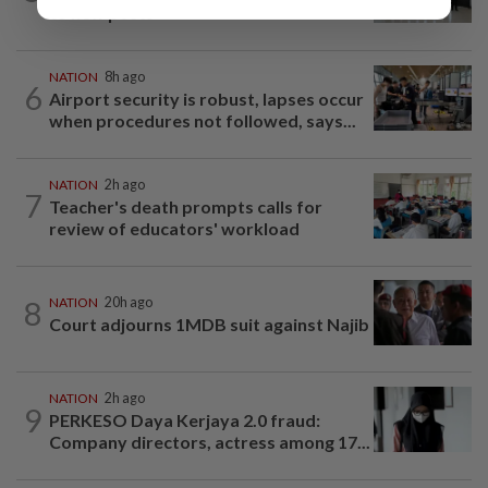
to new posts
NATION
8h ago
6
Airport security is robust, lapses occur
when procedures not followed, says...
NATION
2h ago
7
Teacher's death prompts calls for
review of educators' workload
8
NATION
20h ago
Court adjourns 1MDB suit against Najib
NATION
2h ago
9
PERKESO Daya Kerjaya 2.0 fraud:
Company directors, actress among 17...