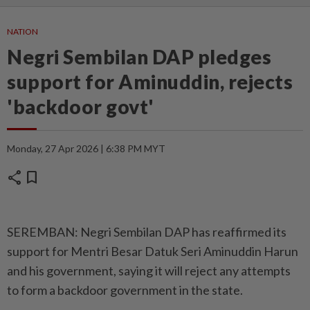
NATION
Negri Sembilan DAP pledges
support for Aminuddin, rejects
'backdoor govt'
Monday, 27 Apr 2026 | 6:38 PM MYT
share
bookmark
SEREMBAN: Negri Sembilan DAP has reaffirmed its
support for Mentri Besar Datuk Seri Aminuddin Harun
and his government, saying it will reject any attempts
to form a backdoor government in the state.