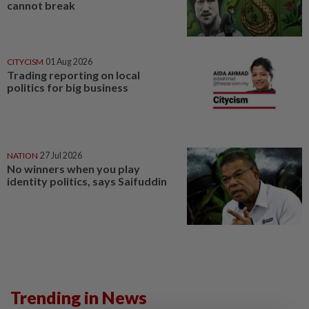
cannot break
CITYCISM
01 Aug 2026
Trading reporting on local
politics for big business
NATION
27 Jul 2026
No winners when you play
identity politics, says Saifuddin
Trending in News