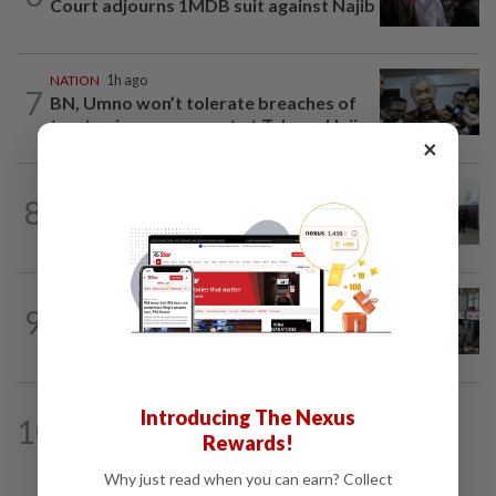
Court adjourns 1MDB suit against Najib
NATION
1h ago
7
BN, Umno won’t tolerate breaches of
trust, mismanagement at Tabung Haji...
×
NATION
39m ago
8
Five senior KL police officers promoted
to new posts
NATION
3h ago
9
Airport security is robust, lapses occur
when procedures not followed, says...
NATION
1h ago
Introducing The Nexus
10
Still time to win back voters before
Rewards!
GE16, says Johor PKR no. 2
Why just read when you can earn? Collect