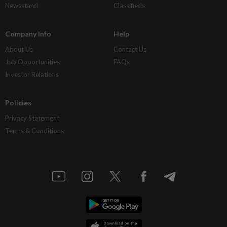
Newsstand
Classifieds
Company Info
Help
About Us
Contact Us
Job Opportunities
FAQs
Investor Relations
Policies
Privacy Statement
Terms & Conditions