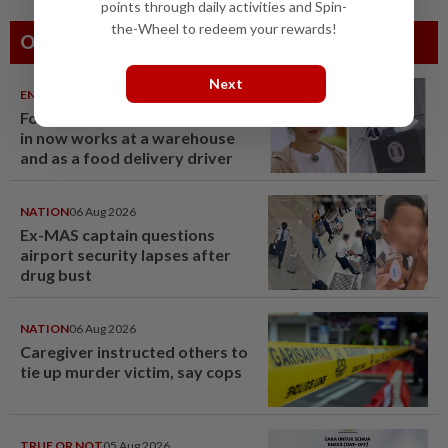
points through daily activities and Spin-
the-Wheel to redeem your rewards!
Others Also Read
Next
ENTERTAINMENT
06 Aug 2026
Former Korean actress Kim Se-
in now works at a warehouse
and as a food delivery driver
NATION
06 Aug 2026
Ex-MAS captain questions
airport security lapses after
drug bust
NATION
06 Aug 2026
Caregiver instructed others to
tie up murder victim, say cops
TRUE OR NOT
05 Aug 2026