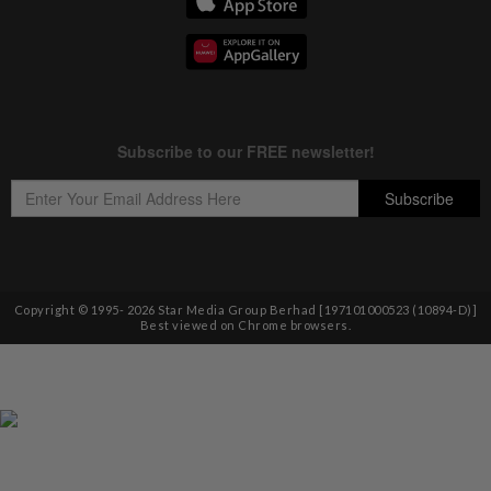
Copyright © 1995-
2026
Star Media Group Berhad [197101000523 (10894-D)]
Best viewed on Chrome browsers.