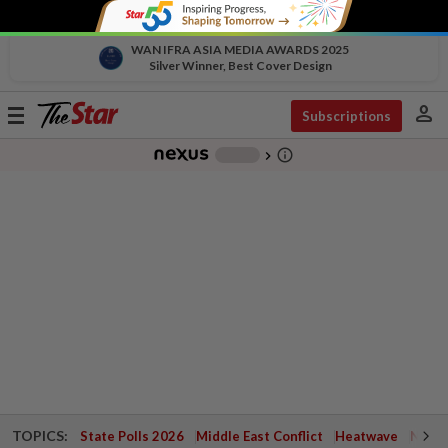
WAN IFRA ASIA MEDIA AWARDS 2025
Silver Winner, Best Cover Design
person
Toggle
Subscriptions
navigation
info_outline
-
chevron_right
TOPICS:
State Polls 2026
Middle East Conflict
Heatwave
Negri 