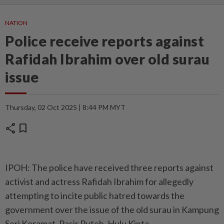
NATION
Police receive reports against
Rafidah Ibrahim over old surau
issue
Thursday, 02 Oct 2025 | 8:44 PM MYT
share
bookmark
IPOH: The police have received three reports against
activist and actress Rafidah Ibrahim for allegedly
attempting to incite public hatred towards the
government over the issue of the old surau in Kampung
Seri Keramat, Pasir Puteh, Hulu Kinta.