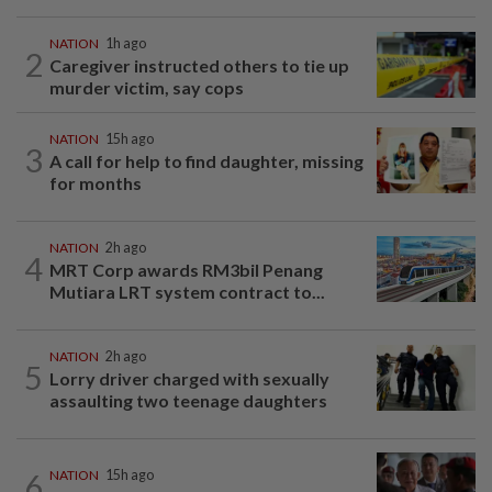
NATION
1h ago
2
Caregiver instructed others to tie up
murder victim, say cops
NATION
15h ago
3
A call for help to find daughter, missing
for months
NATION
2h ago
4
MRT Corp awards RM3bil Penang
Mutiara LRT system contract to...
NATION
2h ago
5
Lorry driver charged with sexually
assaulting two teenage daughters
6
NATION
15h ago