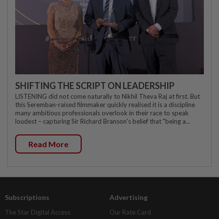
SHIFTING THE SCRIPT ON LEADERSHIP
LISTENING did not come naturally to Nikhil Theva Raj at first. But
this Seremban-raised filmmaker quickly realised it is a discipline
many ambitious professionals overlook in their race to speak
loudest – capturing Sir Richard Branson's belief that "being a...
Read More
Subscriptions
Advertising
The Star Digital Access
Our Rate Card