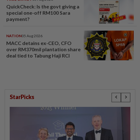
QuickCheck: Is the govt giving a
special one-off RM100 Sara
payment?
NATION
05 Aug 2026
MACC detains ex-CEO, CFO
over RM370mil plantation share
deal tied to Tabung Haji RCI
StarPicks