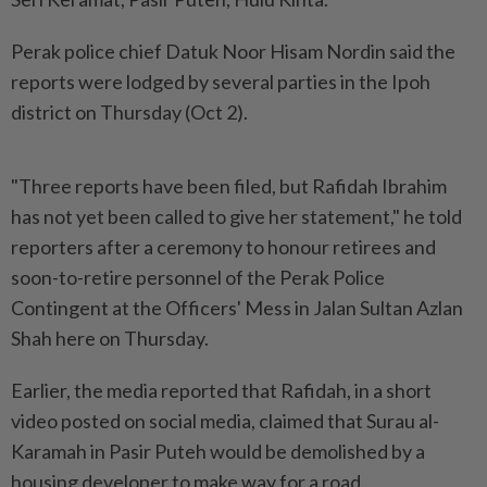
Perak police chief Datuk Noor Hisam Nordin said the
reports were lodged by several parties in the Ipoh
district on Thursday (Oct 2).
"Three reports have been filed, but Rafidah Ibrahim
has not yet been called to give her statement," he told
reporters after a ceremony to honour retirees and
soon-to-retire personnel of the Perak Police
Contingent at the Officers' Mess in Jalan Sultan Azlan
Shah here on Thursday.
Earlier, the media reported that Rafidah, in a short
video posted on social media, claimed that Surau al-
Karamah in Pasir Puteh would be demolished by a
housing developer to make way for a road.