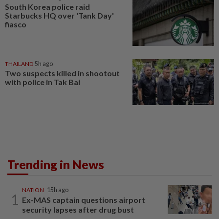
South Korea police raid
Starbucks HQ over 'Tank Day'
fiasco
THAILAND
5h ago
Two suspects killed in shootout
with police in Tak Bai
Trending in News
NATION
15h ago
1
Ex-MAS captain questions airport
security lapses after drug bust