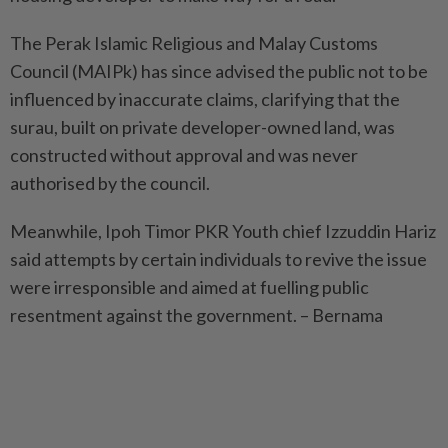
The Perak Islamic Religious and Malay Customs
Council (MAIPk) has since advised the public not to be
influenced by inaccurate claims, clarifying that the
surau, built on private developer-owned land, was
constructed without approval and was never
authorised by the council.
Meanwhile, Ipoh Timor PKR Youth chief Izzuddin Hariz
said attempts by certain individuals to revive the issue
were irresponsible and aimed at fuelling public
resentment against the government. – Bernama