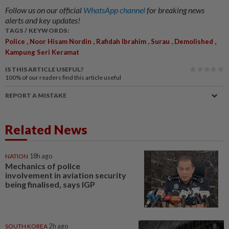
Follow us on our official
WhatsApp channel
for breaking news
alerts and key updates!
TAGS / KEYWORDS:
,
,
,
,
,
Police
Noor Hisam Nordin
Rafidah Ibrahim
Surau
Demolished
Kampung Seri Keramat
IS THIS ARTICLE USEFUL?
100%
of our readers find this article useful
REPORT A MISTAKE
Related News
NATION
18h ago
Mechanics of police
involvement in aviation security
being finalised, says IGP
SOUTH KOREA
2h ago