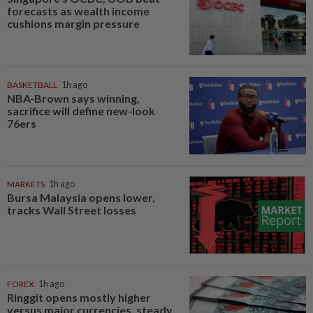
forecasts as wealth income
cushions margin pressure
BASKETBALL
1h ago
NBA-Brown says winning,
sacrifice will define new-look
76ers
MARKETS
1h ago
Bursa Malaysia opens lower,
tracks Wall Street losses
FOREX
1h ago
Ringgit opens mostly higher
versus major currencies, steady