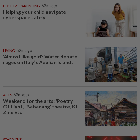
POSITIVE PARENTING
52m ago
Helping your child navigate
cyberspace safely
LIVING
52m ago
‘Almost like gold’: Water debate
rages on Italy’s Aeolian Islands
ARTS
52m ago
Weekend for the arts: 'Poetry
Of Light', 'Bebenang' theatre, KL
Zine Etc
STARPICKS