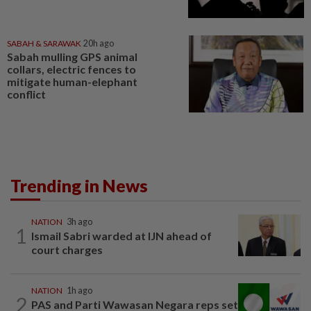
SABAH & SARAWAK
20h ago
Sabah mulling GPS animal
collars, electric fences to
mitigate human-elephant
conflict
Trending in News
NATION
3h ago
1
Ismail Sabri warded at IJN ahead of
court charges
NATION
1h ago
2
PAS and Parti Wawasan Negara reps set