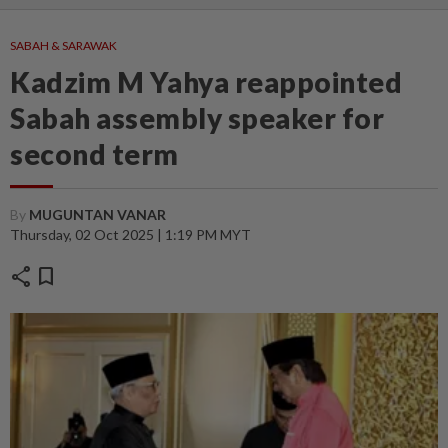
SABAH & SARAWAK
Kadzim M Yahya reappointed
Sabah assembly speaker for
second term
By
MUGUNTAN VANAR
Thursday, 02 Oct 2025 | 1:19 PM MYT
share
bookmark