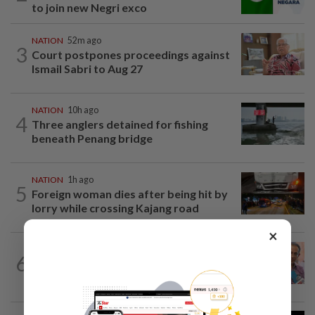
to join new Negri exco
NATION
52m ago
3
Court postpones proceedings against
Ismail Sabri to Aug 27
NATION
10h ago
4
Three anglers detained for fishing
beneath Penang bridge
NATION
1h ago
5
Foreign woman dies after being hit by
lorry while crossing Kajang road
×
NATION
10h ago
6
Yeoh calls for more enforcement
against illegal rental units