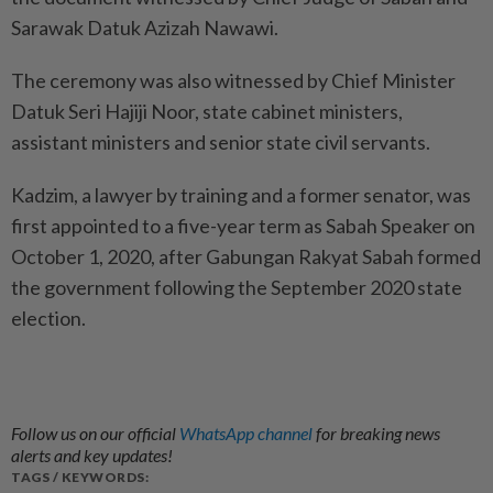
Sarawak Datuk Azizah Nawawi.
The ceremony was also witnessed by Chief Minister
Datuk Seri Hajiji Noor, state cabinet ministers,
assistant ministers and senior state civil servants.
Kadzim, a lawyer by training and a former senator, was
first appointed to a five-year term as Sabah Speaker on
October 1, 2020, after Gabungan Rakyat Sabah formed
the government following the September 2020 state
election.
Follow us on our official
WhatsApp channel
for breaking news
alerts and key updates!
TAGS / KEYWORDS: