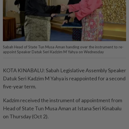
Sabah Head of State Tun Musa Aman handing over the instrument to re-
appoint Speaker Datuk Seri Kadzim M Yahya on Wednesday
KOTA KINABALU: Sabah Legislative Assembly Speaker
Datuk Seri Kadzim M Yahya is reappointed for a second
five-year term.
Kadzim received the instrument of appointment from
Head of State Tun Musa Aman at Istana Seri Kinabalu
on Thursday (Oct 2).