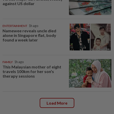
against US dollar
ENTERTAINMENT
1h ago
Namewee reveals uncle died
alone in Singapore flat, body
found a week later
FAMILY
1h ago
This Malaysian mother of eight
travels 100km for her son's
therapy sessions
Load More