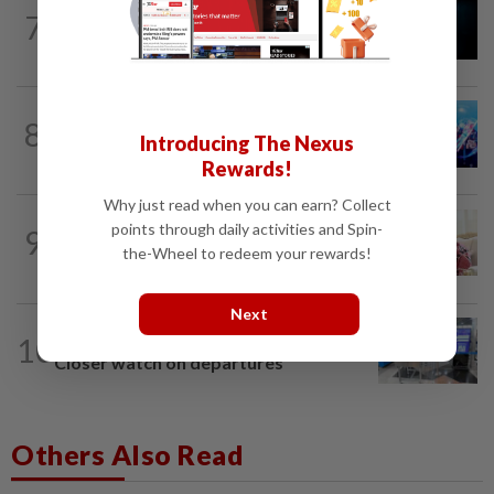
7
NATION
10h ago
Missing man found dead in drain
8
NATION
10h ago
Introducing The Nexus
Melaka BN draws battle lines
Rewards!
Why just read when you can earn? Collect
NATION
10h ago
points through daily activities and Spin-
9
Ismail Sabri expected to be charged in
the-Wheel to redeem your rewards!
court today
Next
10
NATION
10h ago
Closer watch on departures
Others Also Read