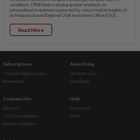
conditions, CIMB Bank is placing greater emphasis on
personalised investment supported by robust market insights of
its Malaysia-based Regional Chief Investment Office (CIO)...
Read More
Subscriptions
Advertising
The Star Digital Access
Our Rate Card
Newsstand
Classifieds
Company Info
Help
About Us
Contact Us
Job Opportunities
FAQs
Investor Relations