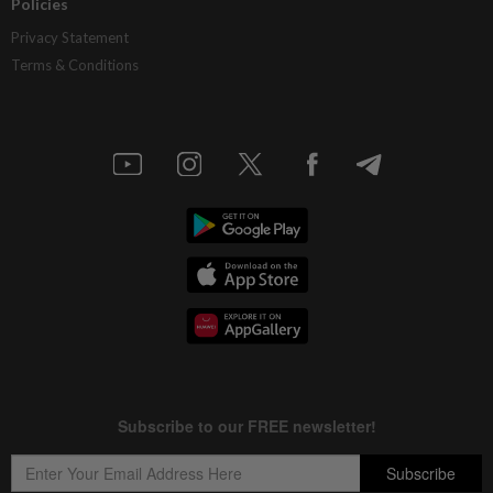
Policies
Privacy Statement
Terms & Conditions