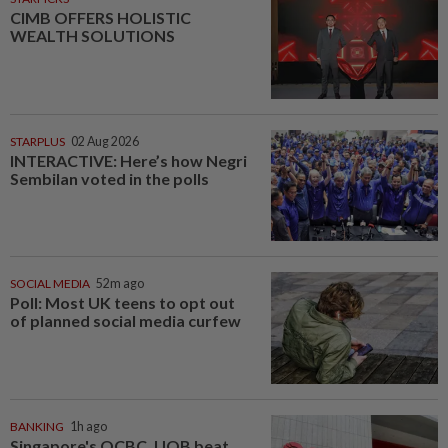
CIMB OFFERS HOLISTIC
WEALTH SOLUTIONS
STARPLUS
02 Aug 2026
INTERACTIVE: Here’s how Negri
Sembilan voted in the polls
SOCIAL MEDIA
52m ago
Poll: Most UK teens to opt out
of planned social media curfew
BANKING
1h ago
Singapore's OCBC, UOB beat