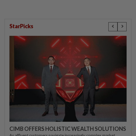
StarPicks
CIMB OFFERS HOLISTIC WEALTH SOLUTIONS
As affluent customers navigate increasingly complex market