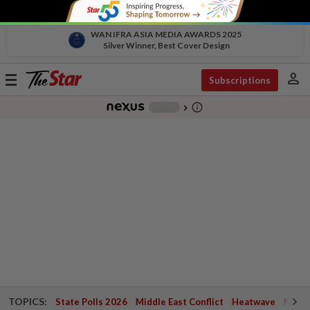
WAN IFRA ASIA MEDIA AWARDS 2025
Silver Winner, Best Cover Design
person
Toggle
Subscriptions
navigation
info_outline
-
chevron_right
TOPICS:
State Polls 2026
Middle East Conflict
Heatwave
Negri 