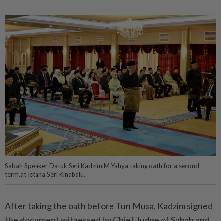
Sabah Speaker Datuk Seri Kadzim M Yahya taking oath for a second
term.at Istana Seri Kinabalu.
After taking the oath before Tun Musa, Kadzim signed
the document witnessed by Chief Judge of Sabah and