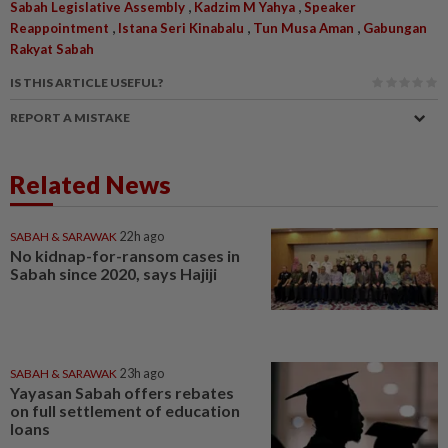
,
,
Sabah Legislative Assembly
Kadzim M Yahya
Speaker
,
,
,
Reappointment
Istana Seri Kinabalu
Tun Musa Aman
Gabungan
Rakyat Sabah
IS THIS ARTICLE USEFUL?
REPORT A MISTAKE
Related News
SABAH & SARAWAK
22h ago
No kidnap-for-ransom cases in
Sabah since 2020, says Hajiji
SABAH & SARAWAK
23h ago
Yayasan Sabah offers rebates
on full settlement of education
loans