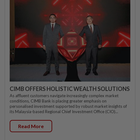
CIMB OFFERS HOLISTIC WEALTH SOLUTIONS
As affluent customers navigate increasingly complex market
conditions, CIMB Bank is placing greater emphasis on
personalised investment supported by robust market insights of
its Malaysia-based Regional Chief Investment Office (CIO)...
Read More