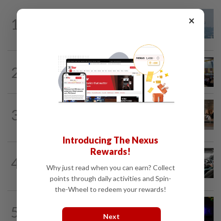
×
1
SABAH & SARAWAK
11h ago
UV Index to hit extreme levels
NATION
11h ago
2
Anwar: Felda planned to sell hotel at
RM330mil loss
3
NATION
11h ago
‘All pilots must be screened’
Introducing The Nexus
Rewards!
NATION
2h ago
4
MBPP enforcing immediate parking
Why just read when you can earn? Collect
payment via mobile ANPR system
points through daily activities and Spin-
the-Wheel to redeem your rewards!
NATION
2h ago
5
Two suspects killed in shootout during
Next