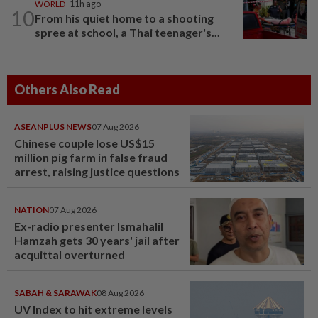
WORLD
11h ago
10
From his quiet home to a shooting
spree at school, a Thai teenager's...
Others Also Read
ASEANPLUS NEWS
07 Aug 2026
Chinese couple lose US$15
million pig farm in false fraud
arrest, raising justice questions
NATION
07 Aug 2026
Ex-radio presenter Ismahalil
Hamzah gets 30 years' jail after
acquittal overturned
SABAH & SARAWAK
08 Aug 2026
UV Index to hit extreme levels