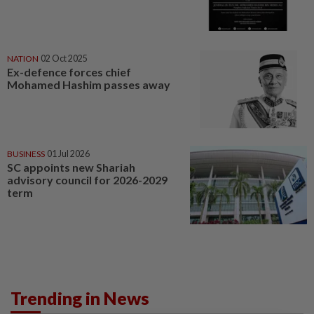
NATION
02 Oct 2025
Ex-defence forces chief
Mohamed Hashim passes away
BUSINESS
01 Jul 2026
SC appoints new Shariah
advisory council for 2026-2029
term
Trending in News