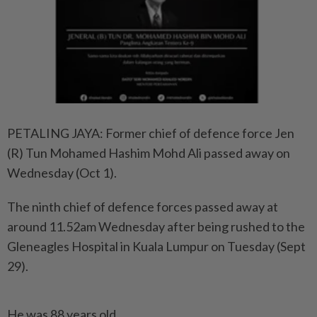
PETALING JAYA: Former chief of defence force Jen
(R) Tun Mohamed Hashim Mohd Ali passed away on
Wednesday (Oct 1).
The ninth chief of defence forces passed away at
around 11.52am Wednesday after being rushed to the
Gleneagles Hospital in Kuala Lumpur on Tuesday (Sept
29).
He was 88 years old.