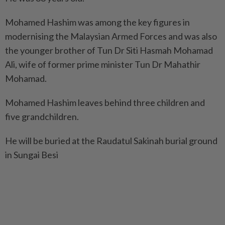
Mohamed Hashim was among the key figures in
modernising the Malaysian Armed Forces and was also
the younger brother of Tun Dr Siti Hasmah Mohamad
Ali, wife of former prime minister Tun Dr Mahathir
Mohamad.
Mohamed Hashim leaves behind three children and
five grandchildren.
He will be buried at the Raudatul Sakinah burial ground
in Sungai Besi