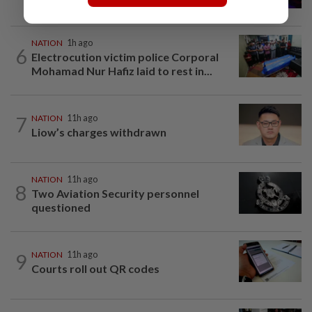
kidnap rescue in Alor Setar
NATION
1h ago
6
Electrocution victim police Corporal
Mohamad Nur Hafiz laid to rest in...
7
NATION
11h ago
Liow’s charges withdrawn
NATION
11h ago
8
Two Aviation Security personnel
questioned
9
NATION
11h ago
Courts roll out QR codes