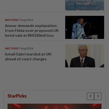
NATION
07 Aug 2026
Anwar demands explanation
from Felda over proposed UK
hotel sale at RM330mil loss
NATION
07 Aug 2026
Ismail Sabri warded at IJN
ahead of court charges
StarPicks