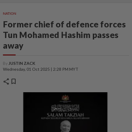
NATION
Former chief of defence forces
Tun Mohamed Hashim passes
away
By
JUSTIN ZACK
Wednesday, 01 Oct 2025 | 2:28 PM MYT
share
bookmark