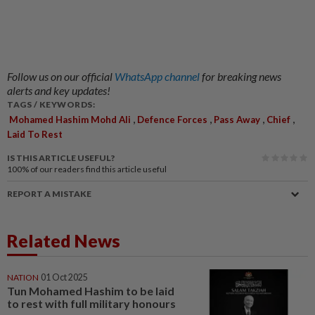
Follow us on our official
WhatsApp channel
for breaking news
alerts and key updates!
TAGS / KEYWORDS:
,
,
,
,
Mohamed Hashim Mohd Ali
Defence Forces
Pass Away
Chief
Laid To Rest
IS THIS ARTICLE USEFUL?
100%
of our readers find this article useful
REPORT A MISTAKE
Related News
NATION
01 Oct 2025
Tun Mohamed Hashim to be laid
to rest with full military honours