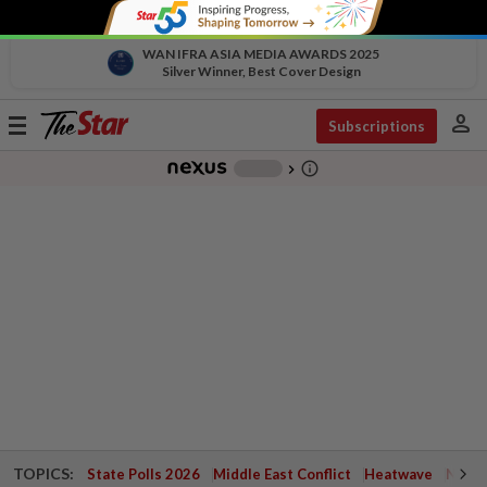
WAN IFRA ASIA MEDIA AWARDS 2025
Silver Winner, Best Cover Design
person
Toggle
Subscriptions
navigation
info_outline
-
chevron_right
TOPICS:
State Polls 2026
Middle East Conflict
Heatwave
Negri 