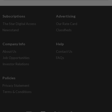
Subscriptions
Advertising
The Star Digital Access
Our Rate Card
Newsstand
Classifieds
Company Info
Help
About Us
Contact Us
Job Opportunities
FAQs
Investor Relations
Policies
Privacy Statement
Terms & Conditions