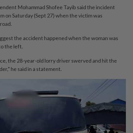
endent Mohammad Shofee Tayib said the incident
m on Saturday (Sept 27) when the victim was
 road.
s suggest the accident happened when the woman was
o the left.
ce, the 28-year-old lorry driver swerved and hit the
er,” he said in a statement.