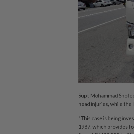
Supt Mohammad Shofee a
head injuries, while the
“This case is being inv
1987, which provides for