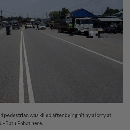
edestrian was killed after being hit by a lorry at
u–Batu Pahat here.