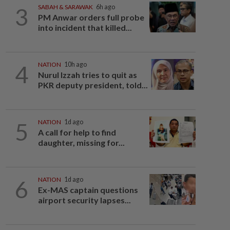
3
SABAH & SARAWAK
6h ago
PM Anwar orders full probe
into incident that killed...
4
NATION
10h ago
Nurul Izzah tries to quit as
PKR deputy president, told...
5
NATION
1d ago
A call for help to find
daughter, missing for...
6
NATION
1d ago
Ex-MAS captain questions
airport security lapses...