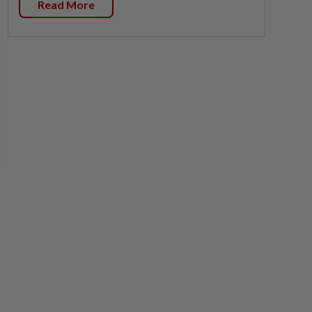
Read More