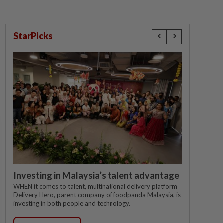
StarPicks
Investing in Malaysia’s talent advantage
WHEN it comes to talent, multinational delivery platform
Delivery Hero, parent company of foodpanda Malaysia, is
investing in both people and technology.