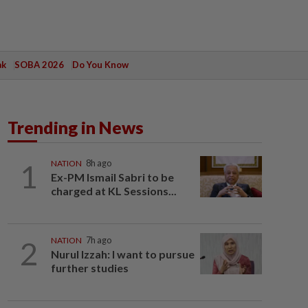
ak
SOBA 2026
Do You Know
Trending in News
1
NATION
8h ago
Ex-PM Ismail Sabri to be
charged at KL Sessions...
2
NATION
7h ago
Nurul Izzah: I want to pursue
further studies