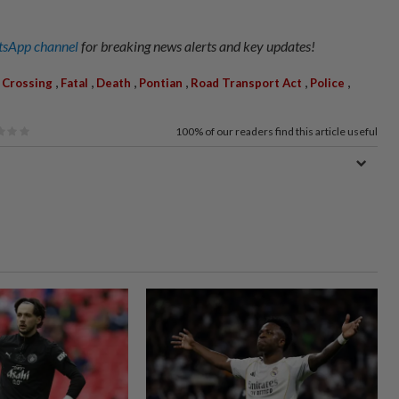
sApp channel
for breaking news alerts and key updates!
,
,
,
,
,
,
,
Crossing
Fatal
Death
Pontian
Road Transport Act
Police
100%
of our readers find this article useful