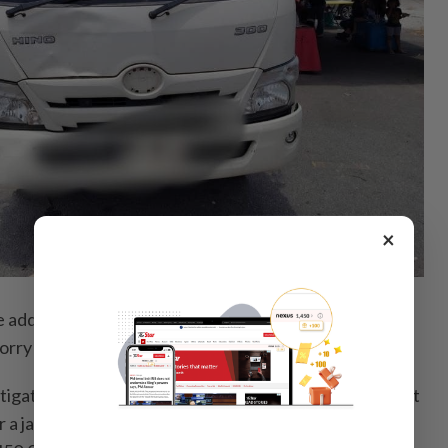
×
dded that the victim died at the scene from severe
 lorry driver was unharmed.
estigated under Section 41(1) of the Road Transport Act
 a jail term of between five and 10 years, as well as a