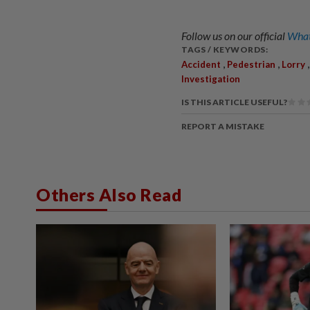
Follow us on our official
What
TAGS / KEYWORDS:
,
,
Accident
Pedestrian
Lorry
Investigation
IS THIS ARTICLE USEFUL?
REPORT A MISTAKE
Others Also Read