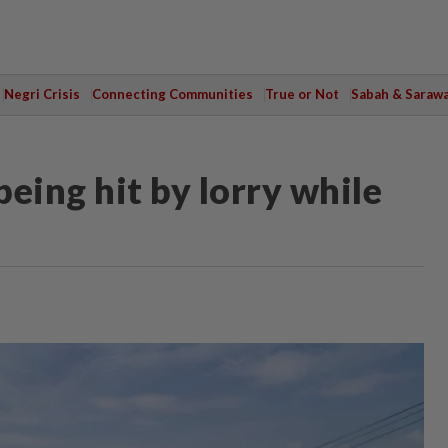
Negri Crisis
Connecting Communities
True or Not
Sabah & Saraw
being hit by lorry while