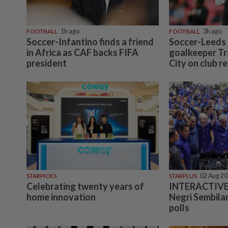
FOOTBALL
1h ago
FOOTBALL
3h ago
Soccer-Infantino finds a friend
Soccer-Leeds 
in Africa as CAF backs FIFA
goalkeeper T
president
City on club r
STARPICKS
STARPLUS
02 Aug 2
Celebrating twenty years of
INTERACTIVE:
home innovation
Negri Sembilan
polls