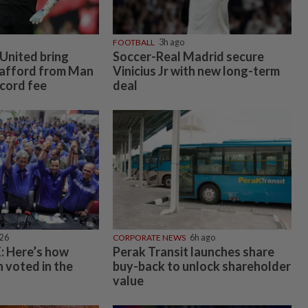
FOOTBALL
3h ago
United bring
Soccer-Real Madrid secure
rafford from Man
Vinicius Jr with new long-term
ecord fee
deal
026
CORPORATE NEWS
6h ago
 Here’s how
Perak Transit launches share
 voted in the
buy-back to unlock shareholder
value