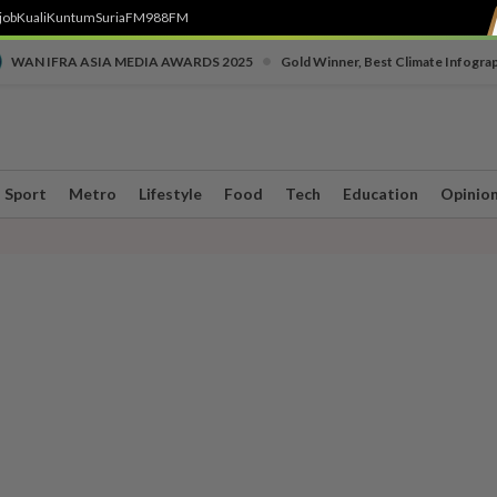
job
Kuali
Kuntum
SuriaFM
988FM
•
WAN IFRA ASIA MEDIA AWARDS 2025
Gold Winner, Best Climate Infogra
Sport
Metro
Lifestyle
Food
Tech
Education
Opinio