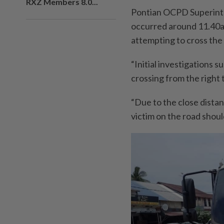
RXZ Members 8.0...
Pontian OCPD Superint
occurred around 11.40a
attempting to cross the
“Initial investigation
crossing from the right t
“Due to the close distan
victim on the road should