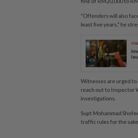
fine of RM20,000 to RM
“Offenders will also face
least five years,” he str
STA
Im
la
Witnesses are urged to c
reach out to Inspector 
investigations.
Supt Mohammad Shofee al
traffic rules for the sak