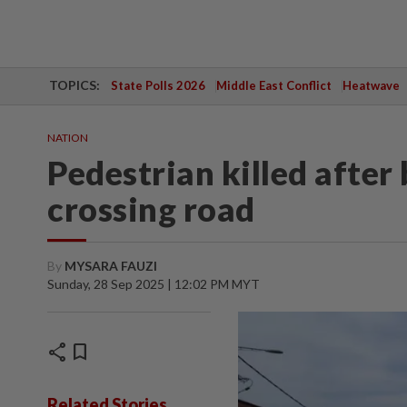
TOPICS:
State Polls 2026
Middle East Conflict
Heatwave
NATION
Pedestrian killed after 
crossing road
By
MYSARA FAUZI
Sunday, 28 Sep 2025 | 12:02 PM MYT
share
bookmark
Related Stories