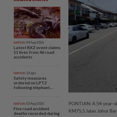
NATION
04 Aug 2026
Latest RXZ event claims
11 lives from 46 road
accidents
NATION
1d ago
Safety measures
ordered on LPT2
following elephant...
PONTIAN: A 54-year-old p
NATION
03 Aug 2026
Five road accident
KM75.5 Jalan Johor Bar
deaths recorded during