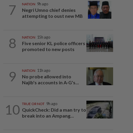
7
NATION
9h ago
Negri Umno chief denies
attempting to oust new MB
8
NATION
15h ago
Five senior KL police officers
promoted to new posts
9
NATION
11h ago
No probe allowed into
Najib's accounts in A-G's...
10
TRUE OR NOT
9h ago
QuickCheck: Did a man try to
break into an Ampang...